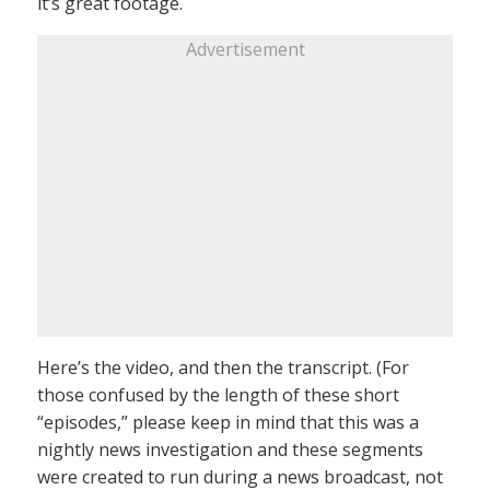
it’s great footage.
Advertisement
Here’s the video, and then the transcript. (For
those confused by the length of these short
“episodes,” please keep in mind that this was a
nightly news investigation and these segments
were created to run during a news broadcast, not