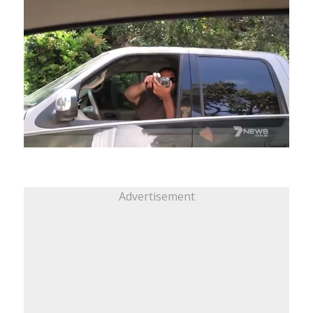
Advertisement