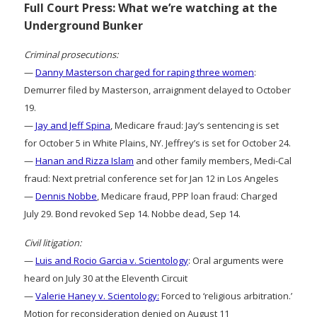
Full Court Press: What we’re watching at the
Underground Bunker
Criminal prosecutions:
—
Danny Masterson charged for raping three women
:
Demurrer filed by Masterson, arraignment delayed to October
19.
—
Jay and Jeff Spina
, Medicare fraud: Jay’s sentencing is set
for October 5 in White Plains, NY. Jeffrey’s is set for October 24.
—
Hanan and Rizza Islam
and other family members, Medi-Cal
fraud: Next pretrial conference set for Jan 12 in Los Angeles
—
Dennis Nobbe
, Medicare fraud, PPP loan fraud: Charged
July 29. Bond revoked Sep 14. Nobbe dead, Sep 14.
Civil litigation:
—
Luis and Rocio Garcia v. Scientology
: Oral arguments were
heard on July 30 at the Eleventh Circuit
—
Valerie Haney v. Scientology:
Forced to ‘religious arbitration.’
Motion for reconsideration denied on August 11