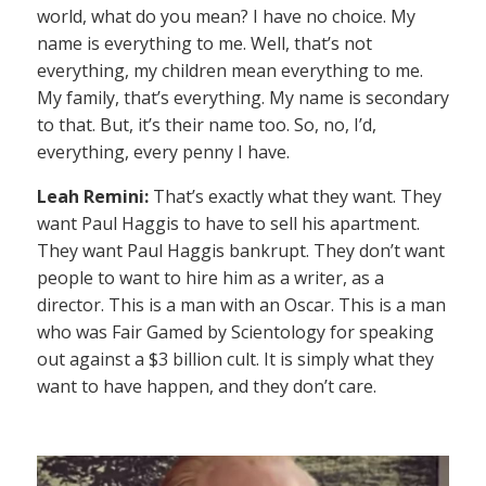
world, what do you mean? I have no choice. My
name is everything to me. Well, that’s not
everything, my children mean everything to me.
My family, that’s everything. My name is secondary
to that. But, it’s their name too. So, no, I’d,
everything, every penny I have.
Leah Remini:
That’s exactly what they want. They
want Paul Haggis to have to sell his apartment.
They want Paul Haggis bankrupt. They don’t want
people to want to hire him as a writer, as a
director. This is a man with an Oscar. This is a man
who was Fair Gamed by Scientology for speaking
out against a $3 billion cult. It is simply what they
want to have happen, and they don’t care.