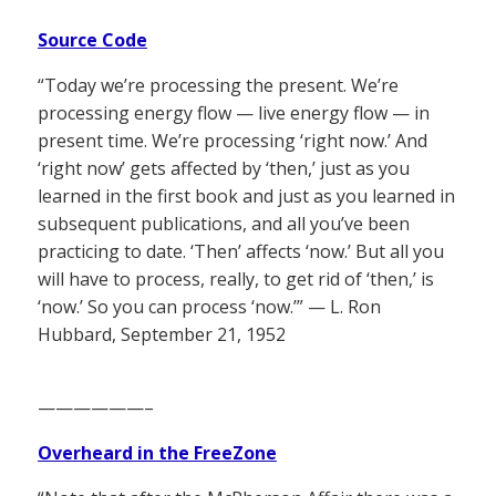
Source Code
“Today we’re processing the present. We’re
processing energy flow — live energy flow — in
present time. We’re processing ‘right now.’ And
‘right now’ gets affected by ‘then,’ just as you
learned in the first book and just as you learned in
subsequent publications, and all you’ve been
practicing to date. ‘Then’ affects ‘now.’ But all you
will have to process, really, to get rid of ‘then,’ is
‘now.’ So you can process ‘now.’” — L. Ron
Hubbard, September 21, 1952
——————–
Overheard in the FreeZone