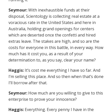
Seymour:
With inexhaustible funds at their
disposal, Scientology is collecting real estate at a
voracious rate in the United States and here in
Australia, holding grand openings for centers
which are deserted once the confetti and hired
extras leave. The stakes are high, and so are the
costs for everyone in this battle, in every way. How
much has it cost you, as a result of your
determination to, as you say, clear your name?
Haggis:
It’s cost me everything I have so far. And
I’m selling this place. And so then when that’s done
I’ll borrow after that.
Seymour:
How much are you willing to give to this
enterprise to prove your innocence?
Haggis:
Everything. Every penny I have in the