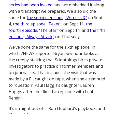
series had been leaked
, and we embedded it along
with a transcript we prepared. We also did the
same for
the second episode, ‘Witness X,’
on Sept
4,
the third episode, ‘Taken,’
on Sept 11,
the
fourth episode, ‘The Star,’
on Sept 14, and
the fifth
episode, ‘Always Attack,’
on Thursday.
We’ve done the same for the sixth episode, in
which 7NEWS reporter Bryan Seymour looks at
the creepy stalking that Scientology hires private
investigators to practice on former members and
on journalists. That includes the visit that was
made by a PI, caught on tape, when she attempted
to “question” Paul Haggis’s daughter Lauren
Haggis after she filmed an episode with Leah
Remini.
It’s straight out of L. Ron Hubbard’s playbook, and