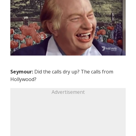
Seymour:
Did the calls dry up? The calls from
Hollywood?
Advertisement