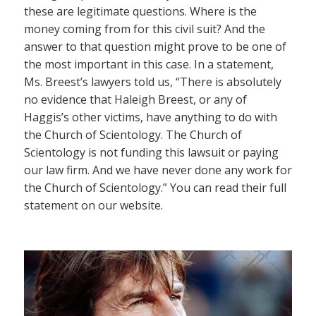
these are legitimate questions. Where is the
money coming from for this civil suit? And the
answer to that question might prove to be one of
the most important in this case. In a statement,
Ms. Breest’s lawyers told us, “There is absolutely
no evidence that Haleigh Breest, or any of
Haggis’s other victims, have anything to do with
the Church of Scientology. The Church of
Scientology is not funding this lawsuit or paying
our law firm. And we have never done any work for
the Church of Scientology.” You can read their full
statement on our website.