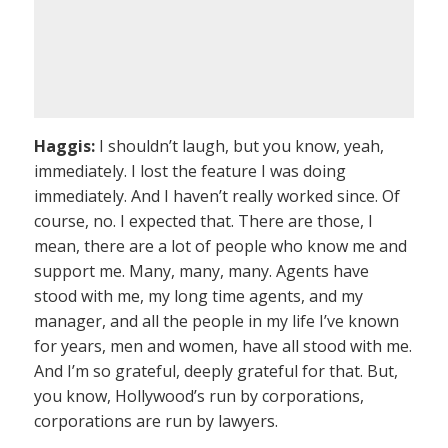
Haggis:
I shouldn’t laugh, but you know, yeah,
immediately. I lost the feature I was doing
immediately. And I haven’t really worked since. Of
course, no. I expected that. There are those, I
mean, there are a lot of people who know me and
support me. Many, many, many. Agents have
stood with me, my long time agents, and my
manager, and all the people in my life I’ve known
for years, men and women, have all stood with me.
And I’m so grateful, deeply grateful for that. But,
you know, Hollywood’s run by corporations,
corporations are run by lawyers.