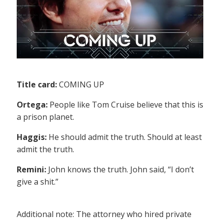
Title card:
COMING UP
Ortega:
People like Tom Cruise believe that this is
a prison planet.
Haggis:
He should admit the truth. Should at least
admit the truth.
Remini:
John knows the truth. John said, “I don’t
give a shit.”
Additional note: The attorney who hired private