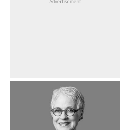
Advertisement