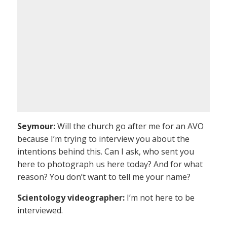
Seymour:
Will the church go after me for an AVO
because I’m trying to interview you about the
intentions behind this. Can I ask, who sent you
here to photograph us here today? And for what
reason? You don’t want to tell me your name?
Scientology videographer:
I’m not here to be
interviewed.