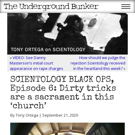
«
VIDEO: See Danny
How should we judge the
Masterson’s initial court
rejection Scientology received
appearance on rape charges
in the heartland this week?
»
SCIENTOLOGY BLACK OPS,
Episode 6: Dirty tricks
are a sacrament in this
‘church’
By Tony Ortega | September 21, 2020