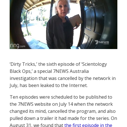
‘Dirty Tricks,’ the sixth episode of ‘Scientology
Black Ops,’ a special 7NEWS Australia
investigation that was cancelled by the network in
July, has been leaked to the Internet.
Ten episodes were scheduled to be published to
the 7NEWS website on July 14 when the network
changed its mind, cancelled the program, and also
pulled down a trailer it had made for the series. On
August 31, we found that
the first episode in the