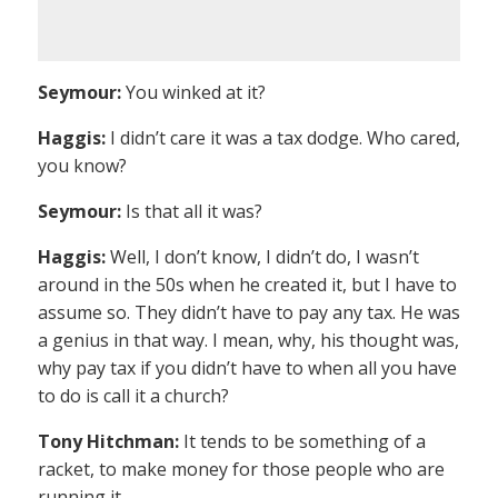
Seymour:
You winked at it?
Haggis:
I didn’t care it was a tax dodge. Who cared,
you know?
Seymour:
Is that all it was?
Haggis:
Well, I don’t know, I didn’t do, I wasn’t
around in the 50s when he created it, but I have to
assume so. They didn’t have to pay any tax. He was
a genius in that way. I mean, why, his thought was,
why pay tax if you didn’t have to when all you have
to do is call it a church?
Tony Hitchman:
It tends to be something of a
racket, to make money for those people who are
running it.