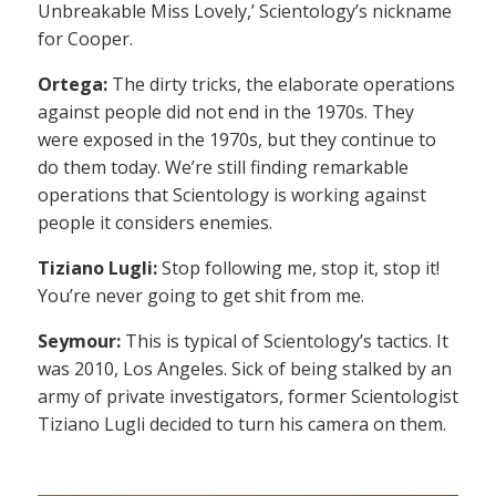
Unbreakable Miss Lovely,’ Scientology’s nickname
for Cooper.
Ortega:
The dirty tricks, the elaborate operations
against people did not end in the 1970s. They
were exposed in the 1970s, but they continue to
do them today. We’re still finding remarkable
operations that Scientology is working against
people it considers enemies.
Tiziano Lugli:
Stop following me, stop it, stop it!
You’re never going to get shit from me.
Seymour:
This is typical of Scientology’s tactics. It
was 2010, Los Angeles. Sick of being stalked by an
army of private investigators, former Scientologist
Tiziano Lugli decided to turn his camera on them.