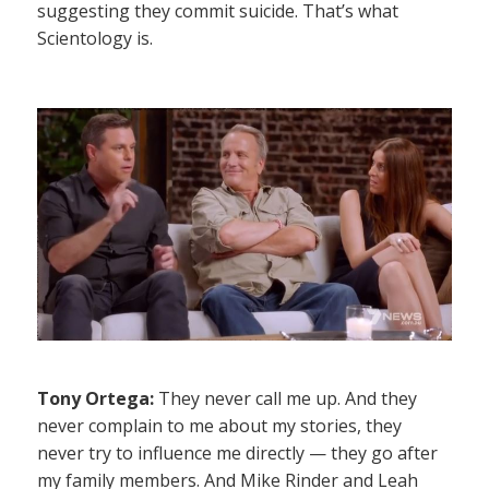
suggesting they commit suicide. That’s what
Scientology is.
Tony Ortega:
They never call me up. And they
never complain to me about my stories, they
never try to influence me directly — they go after
my family members. And Mike Rinder and Leah