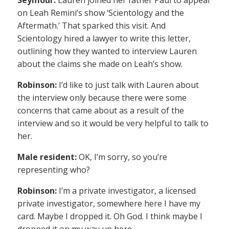
on Leah Remini’s show ‘Scientology and the
Aftermath.’ That sparked this visit. And
Scientology hired a lawyer to write this letter,
outlining how they wanted to interview Lauren
about the claims she made on Leah’s show.
Robinson:
I’d like to just talk with Lauren about
the interview only because there were some
concerns that came about as a result of the
interview and so it would be very helpful to talk to
her.
Male resident:
OK, I’m sorry, so you’re
representing who?
Robinson:
I’m a private investigator, a licensed
private investigator, somewhere here I have my
card. Maybe I dropped it. Oh God. I think maybe I
dropped it on my way up here.