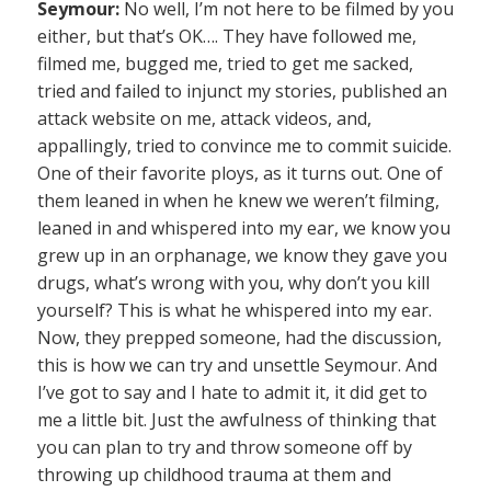
Seymour:
No well, I’m not here to be filmed by you
either, but that’s OK…. They have followed me,
filmed me, bugged me, tried to get me sacked,
tried and failed to injunct my stories, published an
attack website on me, attack videos, and,
appallingly, tried to convince me to commit suicide.
One of their favorite ploys, as it turns out. One of
them leaned in when he knew we weren’t filming,
leaned in and whispered into my ear, we know you
grew up in an orphanage, we know they gave you
drugs, what’s wrong with you, why don’t you kill
yourself? This is what he whispered into my ear.
Now, they prepped someone, had the discussion,
this is how we can try and unsettle Seymour. And
I’ve got to say and I hate to admit it, it did get to
me a little bit. Just the awfulness of thinking that
you can plan to try and throw someone off by
throwing up childhood trauma at them and