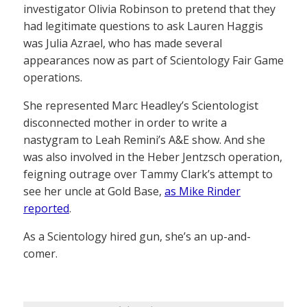
investigator Olivia Robinson to pretend that they
had legitimate questions to ask Lauren Haggis
was Julia Azrael, who has made several
appearances now as part of Scientology Fair Game
operations.
She represented Marc Headley’s Scientologist
disconnected mother in order to write a
nastygram to Leah Remini’s A&E show. And she
was also involved in the Heber Jentzsch operation,
feigning outrage over Tammy Clark’s attempt to
see her uncle at Gold Base,
as Mike Rinder
reported
.
As a Scientology hired gun, she’s an up-and-
comer.