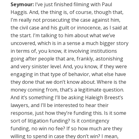
Seymour:
I’ve just finished filming with Paul
Haggis. And, the thing is, of course, though that,
I’m really not prosecuting the case against him,
the civil case and his guilt or innocence, as I said at
the start. I’m talking to him about what we’ve
uncovered, which is in a sense a much bigger story
in terms of, you know, it involving institutions
going after people that are, frankly, astonishing
and very sinister level. And, you know, if they were
engaging in that type of behavior, what else have
they done that we don’t know about. Where is the
money coming from, that’s a legitimate question.
And it’s something I’ll be asking Haleigh Breest’s
lawyers, and I’ll be interested to hear their
response, just how they’re funding this. Is it some
sort of litigation funding? Is it contingency
funding, no win no fee? If so how much are they
willing to spend in case they don’t win? I mean,