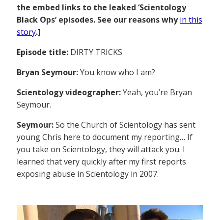
the embed links to the leaked ‘Scientology
Black Ops’ episodes. See our reasons why
in this
story
.]
Episode title:
DIRTY TRICKS
Bryan Seymour:
You know who I am?
Scientology videographer:
Yeah, you’re Bryan
Seymour.
Seymour:
So the Church of Scientology has sent
young Chris here to document my reporting… If
you take on Scientology, they will attack you. I
learned that very quickly after my first reports
exposing abuse in Scientology in 2007.