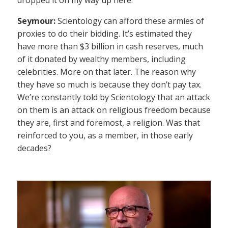
Seymour:
Scientology can afford these armies of
proxies to do their bidding. It’s estimated they
have more than $3 billion in cash reserves, much
of it donated by wealthy members, including
celebrities. More on that later. The reason why
they have so much is because they don’t pay tax.
We’re constantly told by Scientology that an attack
on them is an attack on religious freedom because
they are, first and foremost, a religion. Was that
reinforced to you, as a member, in those early
decades?