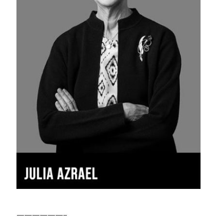
——————–