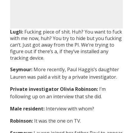
Lugli:
Fucking piece of shit. Huh? You want to fuck
with me now, huh? You try to hide but you fucking
can’t. Just got away from the PI. We’re trying to
figure out if there’s a, if they’ve installed any
tracking device.
Seymour:
More recently, Paul Haggis’s daughter
Lauren was paid a visit by a private investigator.
Private investigator Olivia Robinson:
I’m
following up on an interview that she did.
Male resident:
Interview with whom?
Robinson:
It was the one on TV.
Seymour:
Lauren joined her father Paul to appear