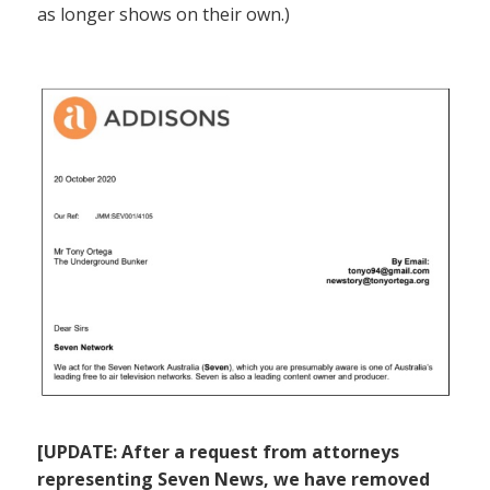
as longer shows on their own.)
[UPDATE: After a request from attorneys
representing Seven News, we have removed