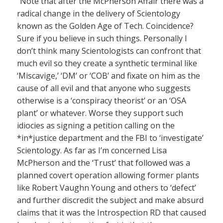
“Note that after the McPherson Affair there was a
radical change in the delivery of Scientology
known as the Golden Age of Tech. Coincidence?
Sure if you believe in such things. Personally I
don’t think many Scientologists can confront that
much evil so they create a synthetic terminal like
‘Miscavige,’ ‘DM’ or ‘COB’ and fixate on him as the
cause of all evil and that anyone who suggests
otherwise is a ‘conspiracy theorist’ or an ‘OSA
plant’ or whatever. Worse they support such
idiocies as signing a petition calling on the
*in*justice department and the FBI to ‘investigate’
Scientology. As far as I’m concerned Lisa
McPherson and the ‘Trust’ that followed was a
planned covert operation allowing former plants
like Robert Vaughn Young and others to ‘defect’
and further discredit the subject and make absurd
claims that it was the Introspection RD that caused