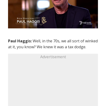
Paul Haggis:
Well, in the 70s, we all sort of winked
at it, you know? We knew it was a tax dodge.
Advertisement