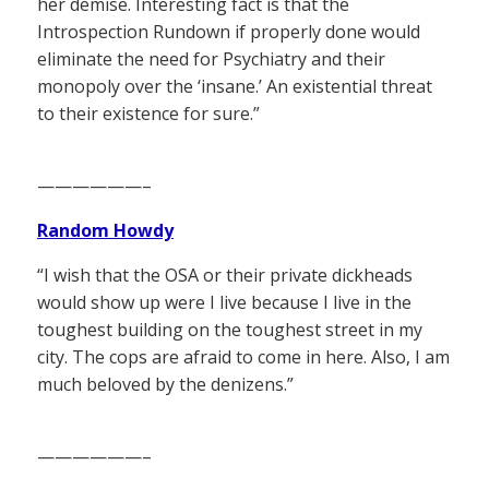
her demise. Interesting fact is that the
Introspection Rundown if properly done would
eliminate the need for Psychiatry and their
monopoly over the ‘insane.’ An existential threat
to their existence for sure.”
——————–
Random Howdy
“I wish that the OSA or their private dickheads
would show up were I live because I live in the
toughest building on the toughest street in my
city. The cops are afraid to come in here. Also, I am
much beloved by the denizens.”
——————–