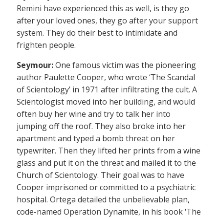
Remini have experienced this as well, is they go
after your loved ones, they go after your support
system. They do their best to intimidate and
frighten people.
Seymour:
One famous victim was the pioneering
author Paulette Cooper, who wrote ‘The Scandal
of Scientology’ in 1971 after infiltrating the cult. A
Scientologist moved into her building, and would
often buy her wine and try to talk her into
jumping off the roof. They also broke into her
apartment and typed a bomb threat on her
typewriter. Then they lifted her prints from a wine
glass and put it on the threat and mailed it to the
Church of Scientology. Their goal was to have
Cooper imprisoned or committed to a psychiatric
hospital. Ortega detailed the unbelievable plan,
code-named Operation Dynamite, in his book ‘The