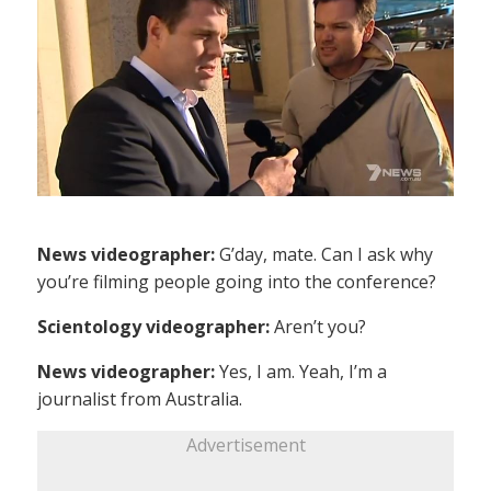
News videographer:
G’day, mate. Can I ask why
you’re filming people going into the conference?
Scientology videographer:
Aren’t you?
News videographer:
Yes, I am. Yeah, I’m a
journalist from Australia.
Advertisement