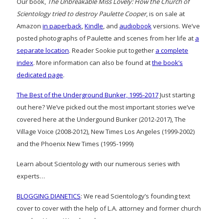
Our book,
The Unbreakable Miss Lovely: How the Church of
Scientology tried to destroy Paulette Cooper
, is on sale at
Amazon
in paperback
,
Kindle
, and
audiobook
versions. We’ve
posted photographs of Paulette and scenes from her life at
a
separate location
. Reader Sookie put together
a complete
index
. More information can also be found at
the book’s
dedicated page
.
The Best of the Underground Bunker, 1995-2017
Just starting
out here? We’ve picked out the most important stories we’ve
covered here at the Undergound Bunker (2012-2017), The
Village Voice (2008-2012), New Times Los Angeles (1999-2002)
and the Phoenix New Times (1995-1999)
Learn about Scientology with our numerous series with
experts…
BLOGGING DIANETICS
: We read Scientology’s founding text
cover to cover with the help of L.A. attorney and former church