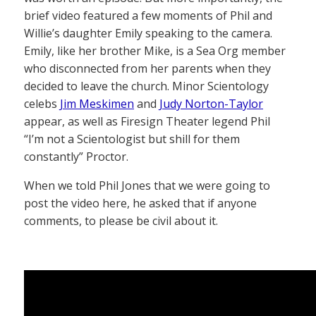
brief video featured a few moments of Phil and
Willie’s daughter Emily speaking to the camera.
Emily, like her brother Mike, is a Sea Org member
who disconnected from her parents when they
decided to leave the church. Minor Scientology
celebs
Jim Meskimen
and
Judy Norton-Taylor
appear, as well as Firesign Theater legend Phil
“I’m not a Scientologist but shill for them
constantly” Proctor.
When we told Phil Jones that we were going to
post the video here, he asked that if anyone
comments, to please be civil about it.