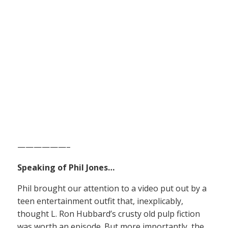
——————–
Speaking of Phil Jones…
Phil brought our attention to a video put out by a
teen entertainment outfit that, inexplicably,
thought L. Ron Hubbard’s crusty old pulp fiction
was worth an episode. But more importantly, the