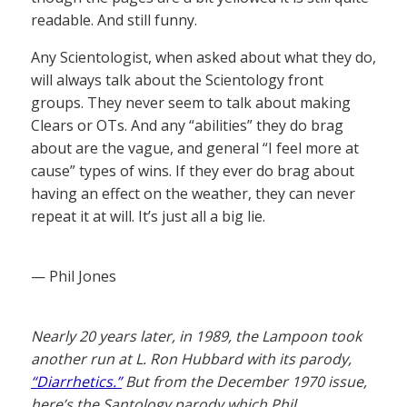
readable. And still funny.
Any Scientologist, when asked about what they do,
will always talk about the Scientology front
groups. They never seem to talk about making
Clears or OTs. And any “abilities” they do brag
about are the vague, and general “I feel more at
cause” types of wins. If they ever do brag about
having an effect on the weather, they can never
repeat it at will. It’s just all a big lie.
— Phil Jones
Nearly 20 years later, in 1989, the Lampoon took
another run at L. Ron Hubbard with its parody,
“Diarrhetics.”
But from the December 1970 issue,
here’s the Santology parody which Phil