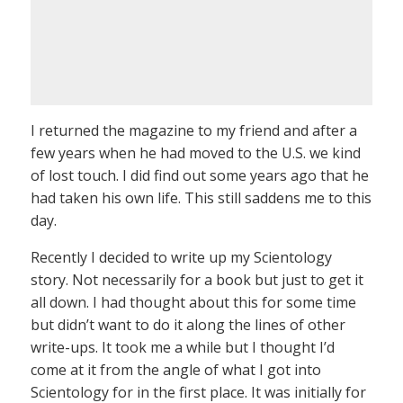
I returned the magazine to my friend and after a
few years when he had moved to the U.S. we kind
of lost touch. I did find out some years ago that he
had taken his own life. This still saddens me to this
day.
Recently I decided to write up my Scientology
story. Not necessarily for a book but just to get it
all down. I had thought about this for some time
but didn’t want to do it along the lines of other
write-ups. It took me a while but I thought I’d
come at it from the angle of what I got into
Scientology for in the first place. It was initially for