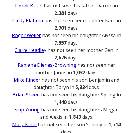
Derek Bloch
has not seen his father Darren in
2,381
days.
Cindy Plahuta
has not seen her daughter Kara in
2,701
days.
Roger Weller
has not seen his daughter Alyssa in
7,557
days.
Claire Headley
has not seen her mother Gen in
2,676
days.
Ramana Dienes-Browning
has not seen her
mother Jancis in
1,032
days.
Mike Rinder
has not seen his son Benjamin and
daughter Taryn in
5,334
days.
Brian Sheen
has not seen his daughter Spring in
1,440
days.
Skip Young
has not seen his daughters Megan
and Alexis in
1,843
days.
Mary Kahn
has not seen her son Sammy in
1,714
days.