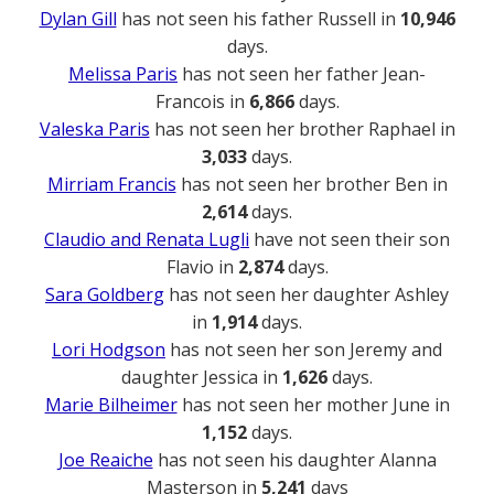
Dylan Gill
has not seen his father Russell in
10,946
days.
Melissa Paris
has not seen her father Jean-
Francois in
6,866
days.
Valeska Paris
has not seen her brother Raphael in
3,033
days.
Mirriam Francis
has not seen her brother Ben in
2,614
days.
Claudio and Renata Lugli
have not seen their son
Flavio in
2,874
days.
Sara Goldberg
has not seen her daughter Ashley
in
1,914
days.
Lori Hodgson
has not seen her son Jeremy and
daughter Jessica in
1,626
days.
Marie Bilheimer
has not seen her mother June in
1,152
days.
Joe Reaiche
has not seen his daughter Alanna
Masterson in
5,241
days