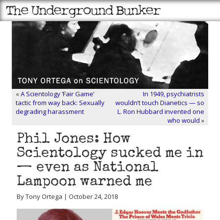
«
A Scientology ‘Fair Game’
In 1949, psychiatrists
tactic from way back: Sexually
wouldn’t touch Dianetics — so
degrading harassment
L. Ron Hubbard invented one
who would
»
Phil Jones: How
Scientology sucked me in
— even as National
Lampoon warned me
By Tony Ortega | October 24, 2018