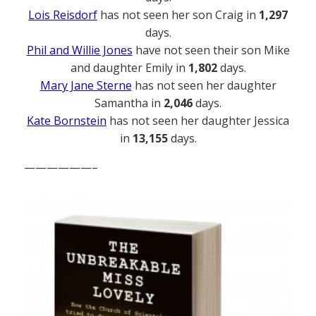
Lois Reisdorf
has not seen her son Craig in
1,297
days.
Phil and Willie Jones
have not seen their son Mike
and daughter Emily in
1,802
days.
Mary Jane Sterne
has not seen her daughter
Samantha in
2,046
days.
Kate Bornstein
has not seen her daughter Jessica
in
13,155
days.
——————–