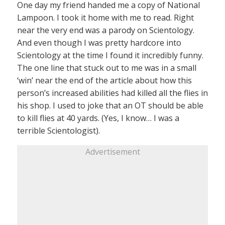
One day my friend handed me a copy of National
Lampoon. I took it home with me to read. Right
near the very end was a parody on Scientology.
And even though I was pretty hardcore into
Scientology at the time I found it incredibly funny.
The one line that stuck out to me was in a small
‘win’ near the end of the article about how this
person’s increased abilities had killed all the flies in
his shop. I used to joke that an OT should be able
to kill flies at 40 yards. (Yes, I know… I was a
terrible Scientologist).
Advertisement