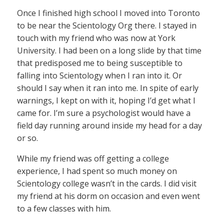
Once I finished high school I moved into Toronto
to be near the Scientology Org there. I stayed in
touch with my friend who was now at York
University. I had been on a long slide by that time
that predisposed me to being susceptible to
falling into Scientology when I ran into it. Or
should I say when it ran into me. In spite of early
warnings, I kept on with it, hoping I’d get what I
came for. I’m sure a psychologist would have a
field day running around inside my head for a day
or so.
While my friend was off getting a college
experience, I had spent so much money on
Scientology college wasn’t in the cards. I did visit
my friend at his dorm on occasion and even went
to a few classes with him.