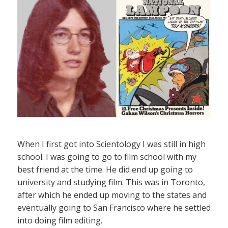
When I first got into Scientology I was still in high
school. I was going to go to film school with my
best friend at the time. He did end up going to
university and studying film. This was in Toronto,
after which he ended up moving to the states and
eventually going to San Francisco where he settled
into doing film editing.