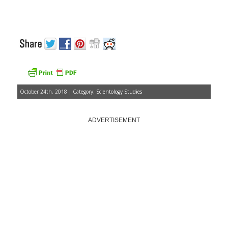
October 24th, 2018 | Category:
Scientology Studies
ADVERTISEMENT