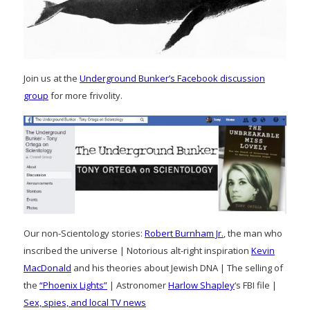
Join us at the
Underground Bunker’s Facebook discussion
group
for more frivolity.
Our non-Scientology stories:
Robert Burnham Jr.
, the man who
inscribed the universe | Notorious alt-right inspiration
Kevin
MacDonald
and his theories about Jewish DNA | The selling of
the
“Phoenix Lights”
| Astronomer
Harlow Shapley
‘s FBI file |
Sex, spies, and local TV news