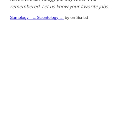
remembered. Let us know your favorite jabs…
Santology – a Scientology …
by
on Scribd