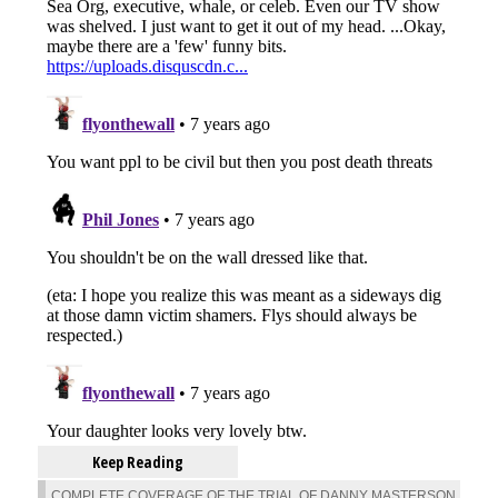
Keep Reading
COMPLETE COVERAGE OF THE TRIAL OF DANNY MASTERSON