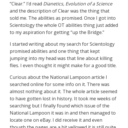
“Clear.” I’d read
Dianetics, Evolution of a Science
and the description of Clear was the thing that
sold me. The abilities as promised. Once I got into
Scientology the whole OT abilities thing just added
to my aspiration for getting “up the Bridge.”
I started writing about my search for Scientology
promised abilities and one thing that kept
jumping into my head was that line about killing
flies. I even thought it might make for a good title.
Curious about the National Lampoon article I
searched online for some info on it. There was
almost nothing about it. The whole article seemed
to have gotten lost in history. It took me weeks of
searching but I finally found which issue of the
National Lampoon it was in and then managed to
locate one on eBay. I did receive it and even
though the pages are a bit yellowed it is still quite