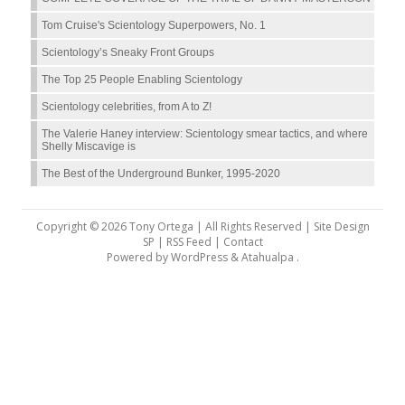
Tom Cruise's Scientology Superpowers, No. 1
Scientology’s Sneaky Front Groups
The Top 25 People Enabling Scientology
Scientology celebrities, from A to Z!
The Valerie Haney interview: Scientology smear tactics, and where
Shelly Miscavige is
The Best of the Underground Bunker, 1995-2020
Copyright © 2026 Tony Ortega | All Rights Reserved | Site Design
SP |
RSS Feed
|
Contact
Powered by
WordPress
&
Atahualpa
.