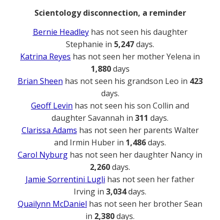
Scientology disconnection, a reminder
Bernie Headley
has not seen his daughter
Stephanie in
5,247
days.
Katrina Reyes
has not seen her mother Yelena in
1,880
days
Brian Sheen
has not seen his grandson Leo in
423
days.
Geoff Levin
has not seen his son Collin and
daughter Savannah in
311
days.
Clarissa Adams
has not seen her parents Walter
and Irmin Huber in
1,486
days.
Carol Nyburg
has not seen her daughter Nancy in
2,260
days.
Jamie Sorrentini Lugli
has not seen her father
Irving in
3,034
days.
Quailynn McDaniel
has not seen her brother Sean
in
2,380
days.