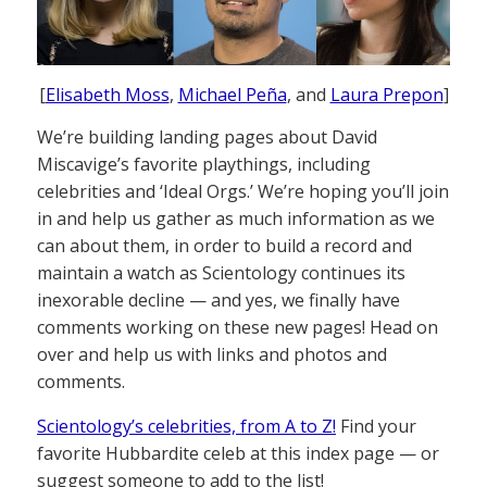
[
Elisabeth Moss
,
Michael Peña
, and
Laura Prepon
]
We’re building landing pages about David
Miscavige’s favorite playthings, including
celebrities and ‘Ideal Orgs.’ We’re hoping you’ll join
in and help us gather as much information as we
can about them, in order to build a record and
maintain a watch as Scientology continues its
inexorable decline — and yes, we finally have
comments working on these new pages! Head on
over and help us with links and photos and
comments.
Scientology’s celebrities, from A to Z!
Find your
favorite Hubbardite celeb at this index page — or
suggest someone to add to the list!