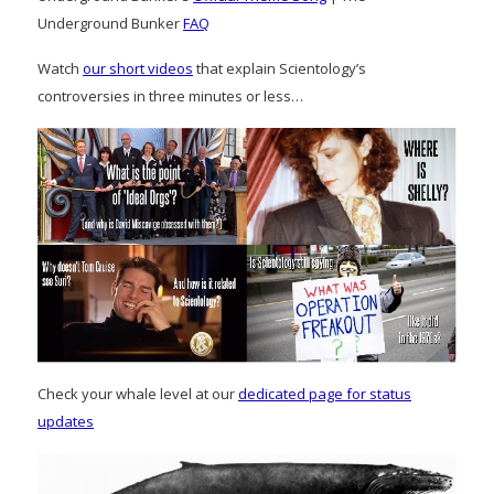
Underground Bunker
FAQ
Watch
our short videos
that explain Scientology’s
controversies in three minutes or less…
Check your whale level at our
dedicated page for status
updates