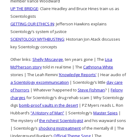
member Vance Woodward
UP THE BRIDGE
: Claire Headley and Bruce Hines train us as
Scientologists
GETTING OUR ETHICS IN
: Jefferson Hawkins explains
Scientology’s system of justice
SCIENTOLOGY MYTHBUSTING
: Historian Jon Atack discusses
key Scientology concepts
Other links:
Shelly Miscavige
, ten years gone | The
Lisa
McPherson story
told in real time | The
Cathriona White
stories | The Leah Remini
‘Knowledge Reports’
| Hear audio of
a Scientology excommunication
| Scientology’s little
day care
of horrors
| Whatever happened to
Steve Fishman
? |
Felony
charges
for Scientology’s drug rehab scam | Why Scientology
digs
bomb-proof vaults in the desert
| PZ Myers reads L. Ron
Hubbard’s
“A History of Man”
| Scientology’s
Master Spies
|
The mystery of
the richest Scientologist
and his wayward sons
| Scientology’s
shocking mistreatment
of the mentally ill | The
Underground Bunker’s
Official Theme Song
| The