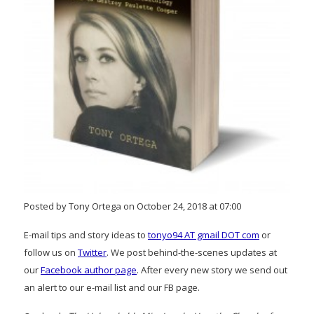
Posted by Tony Ortega on October 24, 2018 at 07:00
E-mail tips and story ideas to
tonyo94 AT gmail DOT com
or
follow us on
Twitter
. We post behind-the-scenes updates at
our
Facebook author page
. After every new story we send out
an alert to our e-mail list and our FB page.