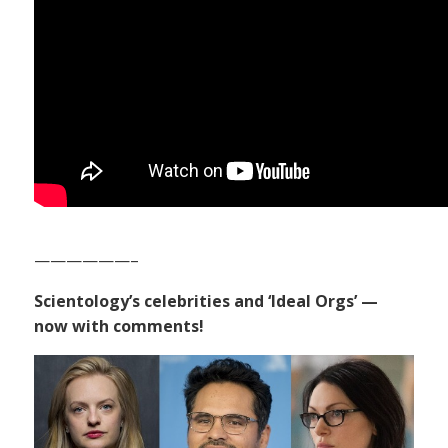
——————–
Scientology’s celebrities and ‘Ideal Orgs’ —
now with comments!