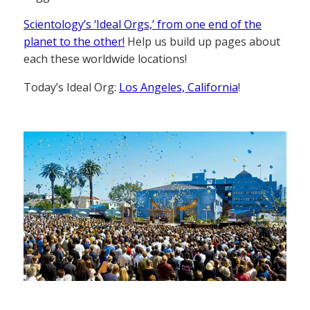
Scientology’s ‘Ideal Orgs,’ from one end of the
planet to the other!
Help us build up pages about
each these worldwide locations!
Today’s Ideal Org:
Los Angeles, California
!