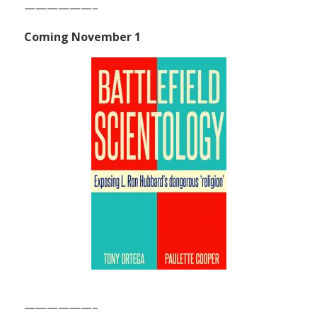
——————–
Coming November 1
——————–