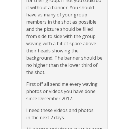
for their group. If not you could do
it without a banner. You should
have as many of your group
members in the shot as possible
and the picture should be filled
from side to side with the group
waving with a bit of space above
their heads showing the
background. The banner should be
no higher than the lower third of
the shot.
First off all send me every waving
photos or videos you have done
since December 2017.
I need these videos and photos
in the next 2 days.