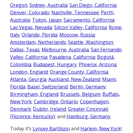
Oregon
;
Sydney, Australia
;
San Diego, California
;
Denver, Colorado
;
Nashville, Tennessee
;
Perth,
Australia
;
Tokyo, Japan
;
Sacramento, California
;
Las Vegas, Nevada
;
Silicon Valley, California
;
Rome,
Italy
;
Orlando, Florida
;
Moscow, Russia
;
Amsterdam, Netherlands
;
Seattle, Washington
;
Dallas, Texas
;
Melbourne, Australia
;
San Fernando
Valley, California
;
Pasadena, California
;
Bogotá,
Colombia
;
Budapest, Hungary
;
Phoenix, Arizona
;
London, England
;
Orange County, California
;
Atlanta, Georgia
;
Auckland, New Zealand
;
Miami,
Florida
;
Basel, Switzerland
;
Berlin, Germany
;
Birmingham, England
;
Brussels, Belgium
;
Buffalo,
New York
;
Cambridge, Ontario
;
Copenhagen,
Denmark
;
Dublin, Ireland
;
Greater Cincinnati
(Florence, Kentucky)
; and
Hamburg, Germany
.
Today it’s
Lynsey Bartilson
and
Harlem, New York
!