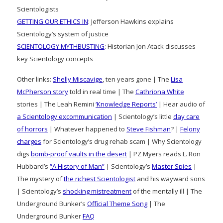
Scientologists
GETTING OUR ETHICS IN
: Jefferson Hawkins explains
Scientology’s system of justice
SCIENTOLOGY MYTHBUSTING
: Historian Jon Atack discusses
key Scientology concepts
Other links:
Shelly Miscavige
, ten years gone | The
Lisa
McPherson story
told in real time | The
Cathriona White
stories | The Leah Remini
‘Knowledge Reports’
| Hear audio of
a Scientology excommunication
| Scientology’s little
day care
of horrors
| Whatever happened to
Steve Fishman
? |
Felony
charges
for Scientology’s drug rehab scam | Why Scientology
digs
bomb-proof vaults in the desert
| PZ Myers reads L. Ron
Hubbard’s
“A History of Man”
| Scientology’s
Master Spies
|
The mystery of
the richest Scientologist
and his wayward sons
| Scientology’s
shocking mistreatment
of the mentally ill | The
Underground Bunker’s
Official Theme Song
| The
Underground Bunker
FAQ