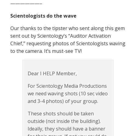
——————–
Scientologists do the wave
Our thanks to the tipster who sent along this gem
sent out by Scientology’s “Auditor Activation
Chief,” requesting photos of Scientologists waving
to the camera. It’s must-see TV!
Dear I HELP Member,
For Scientology Media Productions
we need waving shots (10 sec video
and 3-4 photos) of your group.
These shots should be taken
outside (not inside the building).
Ideally, they should have a banner