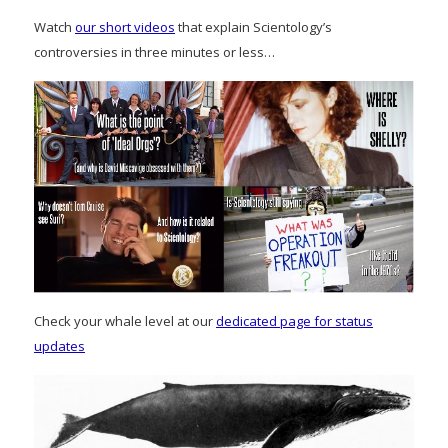
Watch
our short videos
that explain Scientology’s
controversies in three minutes or less…
Check your whale level at our
dedicated page for status
updates