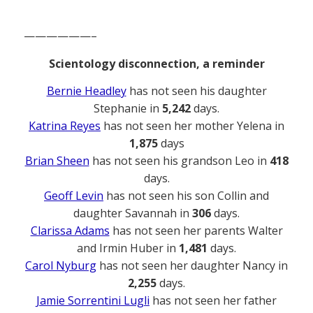
——————–
Scientology disconnection, a reminder
Bernie Headley
has not seen his daughter
Stephanie in
5,242
days.
Katrina Reyes
has not seen her mother Yelena in
1,875
days
Brian Sheen
has not seen his grandson Leo in
418
days.
Geoff Levin
has not seen his son Collin and
daughter Savannah in
306
days.
Clarissa Adams
has not seen her parents Walter
and Irmin Huber in
1,481
days.
Carol Nyburg
has not seen her daughter Nancy in
2,255
days.
Jamie Sorrentini Lugli
has not seen her father