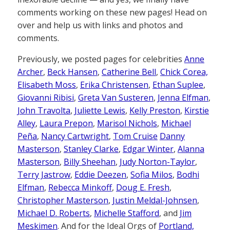
comments working on these new pages! Head on
over and help us with links and photos and
comments.
Previously, we posted pages for celebrities
Anne
Archer
,
Beck Hansen
,
Catherine Bell
,
Chick Corea,
Elisabeth Moss
,
Erika Christensen
,
Ethan Suplee
,
Giovanni Ribisi
,
Greta Van Susteren
,
Jenna Elfman
,
John Travolta
,
Juliette Lewis
,
Kelly Preston
,
Kirstie
Alley
,
Laura Prepon
,
Marisol Nichols
,
Michael
Peña
,
Nancy Cartwright
,
Tom Cruise
Danny
Masterson
,
Stanley Clarke
,
Edgar Winter
,
Alanna
Masterson
,
Billy Sheehan
,
Judy Norton-Taylor
,
Terry Jastrow
,
Eddie Deezen
,
Sofia Milos
,
Bodhi
Elfman
,
Rebecca Minkoff
,
Doug E. Fresh
,
Christopher Masterson
,
Justin Meldal-Johnsen
,
Michael D. Roberts
,
Michelle Stafford
, and
Jim
Meskimen
. And for the Ideal Orgs of
Portland,