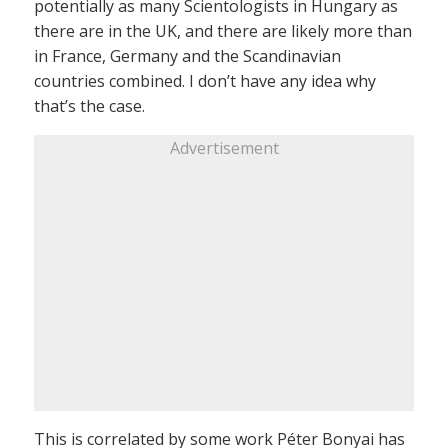
potentially as many Scientologists in Hungary as
there are in the UK, and there are likely more than
in France, Germany and the Scandinavian
countries combined. I don’t have any idea why
that’s the case.
Advertisement
This is correlated by some work Péter Bonyai has