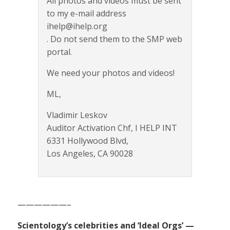
All photos and videos must be sent
to my e-mail address
ihelp@ihelp.org
. Do not send them to the SMP web
portal.
We need your photos and videos!
ML,
Vladimir Leskov
Auditor Activation Chf, I HELP INT
6331 Hollywood Blvd,
Los Angeles, CA 90028
——————–
Scientology’s celebrities and ‘Ideal Orgs’ —