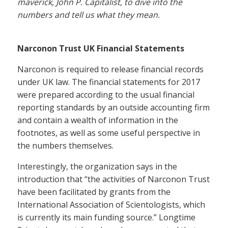
maverick, John P. Capitalist, to dive into the
numbers and tell us what they mean.
Narconon Trust UK Financial Statements
Narconon is required to release financial records
under UK law. The financial statements for 2017
were prepared according to the usual financial
reporting standards by an outside accounting firm
and contain a wealth of information in the
footnotes, as well as some useful perspective in
the numbers themselves.
Interestingly, the organization says in the
introduction that “the activities of Narconon Trust
have been facilitated by grants from the
International Association of Scientologists, which
is currently its main funding source.” Longtime