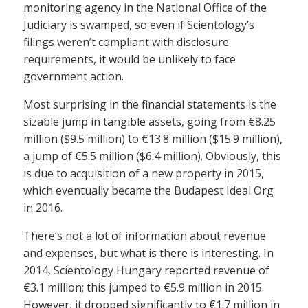
monitoring agency in the National Office of the
Judiciary is swamped, so even if Scientology’s
filings weren’t compliant with disclosure
requirements, it would be unlikely to face
government action.
Most surprising in the financial statements is the
sizable jump in tangible assets, going from €8.25
million ($9.5 million) to €13.8 million ($15.9 million),
a jump of €5.5 million ($6.4 million). Obviously, this
is due to acquisition of a new property in 2015,
which eventually became the Budapest Ideal Org
in 2016.
There’s not a lot of information about revenue
and expenses, but what is there is interesting. In
2014, Scientology Hungary reported revenue of
€3.1 million; this jumped to €5.9 million in 2015.
However, it dropped significantly to €1.7 million in