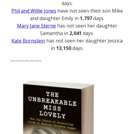
days.
Phil and Willie Jones
have not seen their son Mike
and daughter Emily in
1,797
days.
Mary Jane Sterne
has not seen her daughter
Samantha in
2,041
days.
Kate Bornstein
has not seen her daughter Jessica
in
13,150
days.
——————–