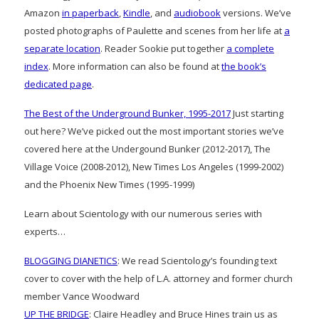
Amazon
in paperback
,
Kindle
, and
audiobook
versions. We’ve
posted photographs of Paulette and scenes from her life at
a
separate location
. Reader Sookie put together
a complete
index
. More information can also be found at
the book’s
dedicated page
.
The Best of the Underground Bunker, 1995-2017
Just starting
out here? We’ve picked out the most important stories we’ve
covered here at the Undergound Bunker (2012-2017), The
Village Voice (2008-2012), New Times Los Angeles (1999-2002)
and the Phoenix New Times (1995-1999)
Learn about Scientology with our numerous series with
experts…
BLOGGING DIANETICS
: We read Scientology’s founding text
cover to cover with the help of L.A. attorney and former church
member Vance Woodward
UP THE BRIDGE
: Claire Headley and Bruce Hines train us as