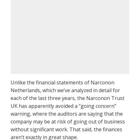
Unlike the financial statements of Narconon
Netherlands, which we’ve analyzed in detail for
each of the last three years, the Narconon Trust
UK has apparently avoided a “going concern”
warning, where the auditors are saying that the
company may be at risk of going out of business
without significant work. That said, the finances
aren’t exactly in great shape.