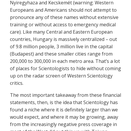
Nyiregyhaza and Kecskemét (warning: Western
Europeans and Americans should not attempt to
pronounce any of these names without extensive
training or without access to emergency medical
care). Like many Central and Eastern European
countries, Hungary is massively centralized – out
of 9.8 million people, 3 million live in the capital
(Budapest) and these smaller cities range from
200,000 to 300,000 in each metro area. That’s a lot
of places for Scientologists to hide without coming
up on the radar screen of Western Scientology
critics.
The most important takeaway from these financial
statements, then, is the idea that Scientology has
found a niche where it is definitely larger than we
would expect, and where it may be growing, away
from the increasingly negative press coverage in