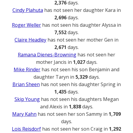
2,376
days.
Cindy Plahuta
has not seen her daughter Kara in
2,696
days.
Roger Weller
has not seen his daughter Alyssa in
7,552
days.
Claire Headley
has not seen her mother Gen in
2,671
days.
Ramana Dienes-Browning
has not seen her
mother Jancis in
1,027
days.
Mike Rinder
has not seen his son Benjamin and
daughter Taryn in
5,329
days.
Brian Sheen
has not seen his daughter Spring in
1,435
days.
Skip Young
has not seen his daughters Megan
and Alexis in
1,838
days.
Mary Kahn
has not seen her son Sammy in
1,709
days.
Lois Reisdorf
has not seen her son Craig in
1,292