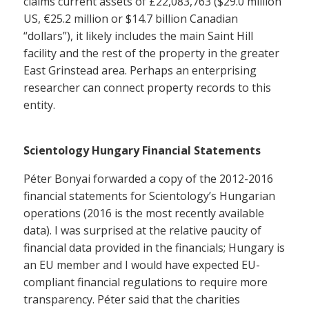
claims current assets of £22,083,763 ($29.0 million
US, €25.2 million or $14.7 billion Canadian
“dollars”), it likely includes the main Saint Hill
facility and the rest of the property in the greater
East Grinstead area. Perhaps an enterprising
researcher can connect property records to this
entity.
Scientology Hungary Financial Statements
Péter Bonyai forwarded a copy of the 2012-2016
financial statements for Scientology’s Hungarian
operations (2016 is the most recently available
data). I was surprised at the relative paucity of
financial data provided in the financials; Hungary is
an EU member and I would have expected EU-
compliant financial regulations to require more
transparency. Péter said that the charities