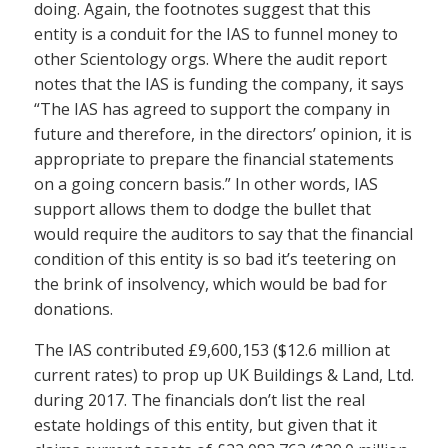
doing. Again, the footnotes suggest that this
entity is a conduit for the IAS to funnel money to
other Scientology orgs. Where the audit report
notes that the IAS is funding the company, it says
“The IAS has agreed to support the company in
future and therefore, in the directors’ opinion, it is
appropriate to prepare the financial statements
on a going concern basis.” In other words, IAS
support allows them to dodge the bullet that
would require the auditors to say that the financial
condition of this entity is so bad it’s teetering on
the brink of insolvency, which would be bad for
donations.
The IAS contributed £9,600,153 ($12.6 million at
current rates) to prop up UK Buildings & Land, Ltd.
during 2017. The financials don’t list the real
estate holdings of this entity, but given that it