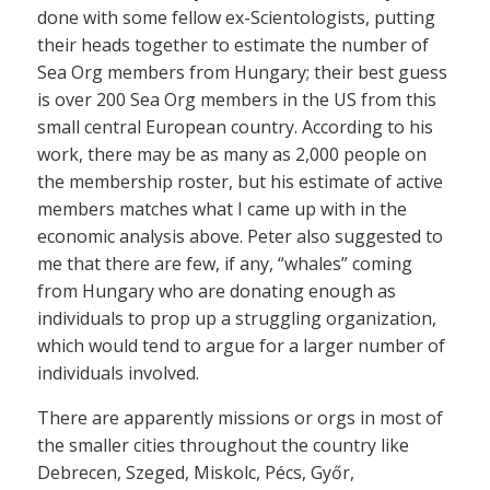
done with some fellow ex-Scientologists, putting
their heads together to estimate the number of
Sea Org members from Hungary; their best guess
is over 200 Sea Org members in the US from this
small central European country. According to his
work, there may be as many as 2,000 people on
the membership roster, but his estimate of active
members matches what I came up with in the
economic analysis above. Peter also suggested to
me that there are few, if any, “whales” coming
from Hungary who are donating enough as
individuals to prop up a struggling organization,
which would tend to argue for a larger number of
individuals involved.
There are apparently missions or orgs in most of
the smaller cities throughout the country like
Debrecen, Szeged, Miskolc, Pécs, Győr,