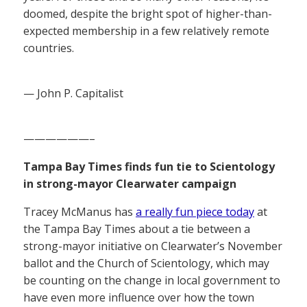
doomed, despite the bright spot of higher-than-
expected membership in a few relatively remote
countries.
— John P. Capitalist
——————–
Tampa Bay Times finds fun tie to Scientology
in strong-mayor Clearwater campaign
Tracey McManus has
a really fun piece today
at
the Tampa Bay Times about a tie between a
strong-mayor initiative on Clearwater’s November
ballot and the Church of Scientology, which may
be counting on the change in local government to
have even more influence over how the town