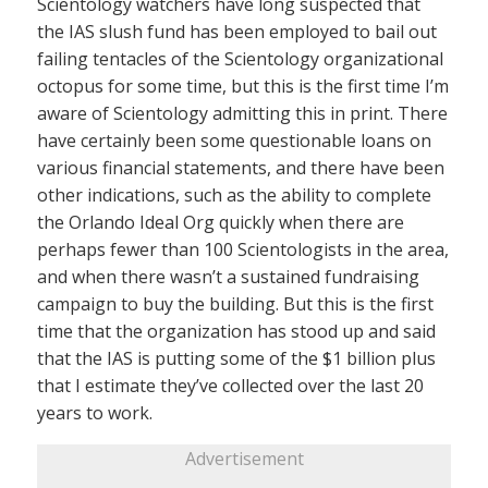
Scientology watchers have long suspected that
the IAS slush fund has been employed to bail out
failing tentacles of the Scientology organizational
octopus for some time, but this is the first time I’m
aware of Scientology admitting this in print. There
have certainly been some questionable loans on
various financial statements, and there have been
other indications, such as the ability to complete
the Orlando Ideal Org quickly when there are
perhaps fewer than 100 Scientologists in the area,
and when there wasn’t a sustained fundraising
campaign to buy the building. But this is the first
time that the organization has stood up and said
that the IAS is putting some of the $1 billion plus
that I estimate they’ve collected over the last 20
years to work.
Advertisement