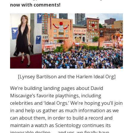
now with comments!
[Lynsey Bartilson and the Harlem Ideal Org]
We’re building landing pages about David
Miscavige’s favorite playthings, including
celebrities and ‘Ideal Orgs.’ We’re hoping you’ll join
in and help us gather as much information as we
can about them, in order to build a record and
maintain a watch as Scientology continues its
inexorable decline — and yes, we finally have