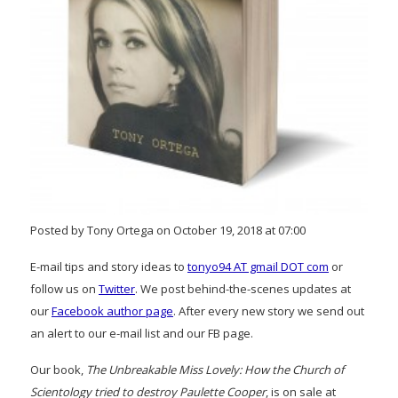
Posted by Tony Ortega on October 19, 2018 at 07:00
E-mail tips and story ideas to
tonyo94 AT gmail DOT com
or
follow us on
Twitter
. We post behind-the-scenes updates at
our
Facebook author page
. After every new story we send out
an alert to our e-mail list and our FB page.
Our book,
The Unbreakable Miss Lovely: How the Church of
Scientology tried to destroy Paulette Cooper
, is on sale at