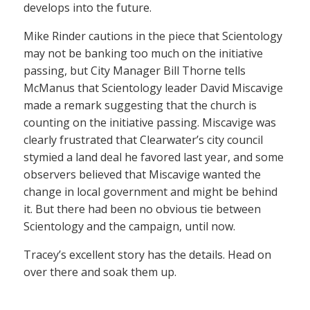
develops into the future.
Mike Rinder cautions in the piece that Scientology
may not be banking too much on the initiative
passing, but City Manager Bill Thorne tells
McManus that Scientology leader David Miscavige
made a remark suggesting that the church is
counting on the initiative passing. Miscavige was
clearly frustrated that Clearwater’s city council
stymied a land deal he favored last year, and some
observers believed that Miscavige wanted the
change in local government and might be behind
it. But there had been no obvious tie between
Scientology and the campaign, until now.
Tracey’s excellent story has the details. Head on
over there and soak them up.