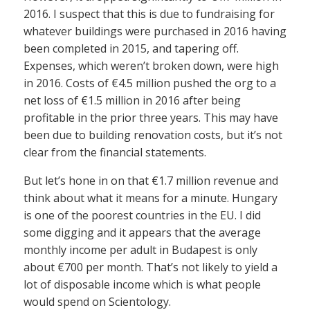
2016. I suspect that this is due to fundraising for
whatever buildings were purchased in 2016 having
been completed in 2015, and tapering off.
Expenses, which weren’t broken down, were high
in 2016. Costs of €4.5 million pushed the org to a
net loss of €1.5 million in 2016 after being
profitable in the prior three years. This may have
been due to building renovation costs, but it’s not
clear from the financial statements.
But let’s hone in on that €1.7 million revenue and
think about what it means for a minute. Hungary
is one of the poorest countries in the EU. I did
some digging and it appears that the average
monthly income per adult in Budapest is only
about €700 per month. That’s not likely to yield a
lot of disposable income which is what people
would spend on Scientology.