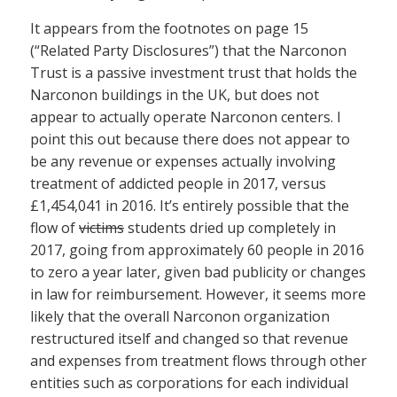
It appears from the footnotes on page 15
(“Related Party Disclosures”) that the Narconon
Trust is a passive investment trust that holds the
Narconon buildings in the UK, but does not
appear to actually operate Narconon centers. I
point this out because there does not appear to
be any revenue or expenses actually involving
treatment of addicted people in 2017, versus
£1,454,041 in 2016. It’s entirely possible that the
flow of
victims
students dried up completely in
2017, going from approximately 60 people in 2016
to zero a year later, given bad publicity or changes
in law for reimbursement. However, it seems more
likely that the overall Narconon organization
restructured itself and changed so that revenue
and expenses from treatment flows through other
entities such as corporations for each individual