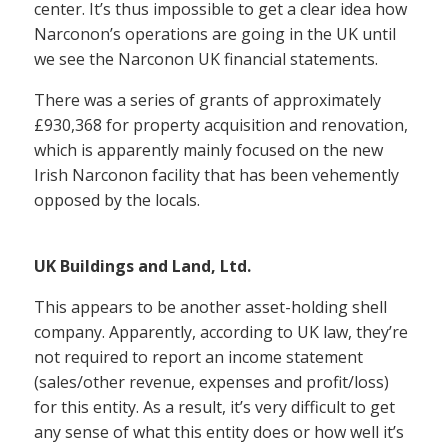
center. It’s thus impossible to get a clear idea how
Narconon’s operations are going in the UK until
we see the Narconon UK financial statements.
There was a series of grants of approximately
£930,368 for property acquisition and renovation,
which is apparently mainly focused on the new
Irish Narconon facility that has been vehemently
opposed by the locals.
UK Buildings and Land, Ltd.
This appears to be another asset-holding shell
company. Apparently, according to UK law, they’re
not required to report an income statement
(sales/other revenue, expenses and profit/loss)
for this entity. As a result, it’s very difficult to get
any sense of what this entity does or how well it’s