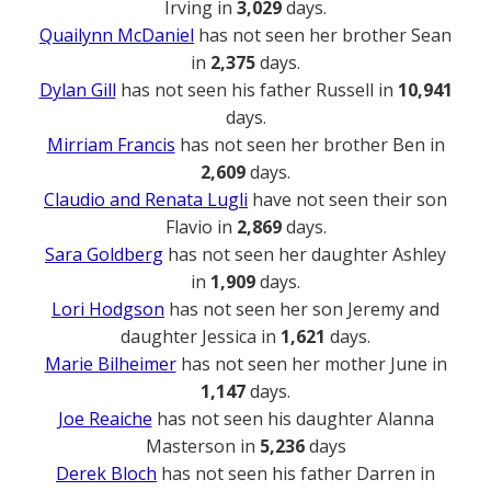
Irving in
3,029
days.
Quailynn McDaniel
has not seen her brother Sean
in
2,375
days.
Dylan Gill
has not seen his father Russell in
10,941
days.
Mirriam Francis
has not seen her brother Ben in
2,609
days.
Claudio and Renata Lugli
have not seen their son
Flavio in
2,869
days.
Sara Goldberg
has not seen her daughter Ashley
in
1,909
days.
Lori Hodgson
has not seen her son Jeremy and
daughter Jessica in
1,621
days.
Marie Bilheimer
has not seen her mother June in
1,147
days.
Joe Reaiche
has not seen his daughter Alanna
Masterson in
5,236
days
Derek Bloch
has not seen his father Darren in