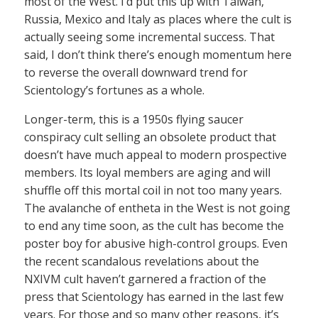
most of the West. I’d put this up with Taiwan,
Russia, Mexico and Italy as places where the cult is
actually seeing some incremental success. That
said, I don’t think there’s enough momentum here
to reverse the overall downward trend for
Scientology’s fortunes as a whole.
Longer-term, this is a 1950s flying saucer
conspiracy cult selling an obsolete product that
doesn’t have much appeal to modern prospective
members. Its loyal members are aging and will
shuffle off this mortal coil in not too many years.
The avalanche of entheta in the West is not going
to end any time soon, as the cult has become the
poster boy for abusive high-control groups. Even
the recent scandalous revelations about the
NXIVM cult haven’t garnered a fraction of the
press that Scientology has earned in the last few
years. For those and so many other reasons, it’s