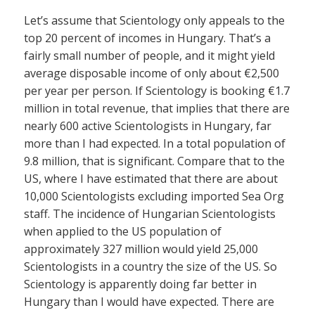
Let’s assume that Scientology only appeals to the
top 20 percent of incomes in Hungary. That’s a
fairly small number of people, and it might yield
average disposable income of only about €2,500
per year per person. If Scientology is booking €1.7
million in total revenue, that implies that there are
nearly 600 active Scientologists in Hungary, far
more than I had expected. In a total population of
9.8 million, that is significant. Compare that to the
US, where I have estimated that there are about
10,000 Scientologists excluding imported Sea Org
staff. The incidence of Hungarian Scientologists
when applied to the US population of
approximately 327 million would yield 25,000
Scientologists in a country the size of the US. So
Scientology is apparently doing far better in
Hungary than I would have expected. There are