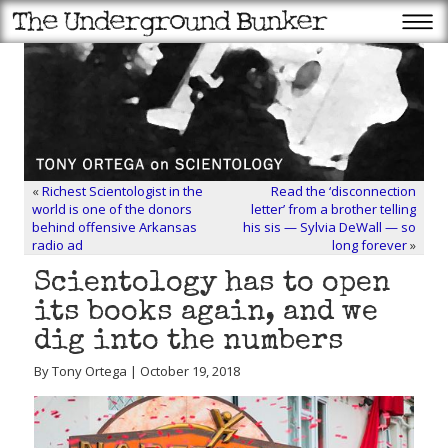
«
Richest Scientologist in the
Read the ‘disconnection
world is one of the donors
letter’ from a brother telling
behind offensive Arkansas
his sis — Sylvia DeWall — so
radio ad
long forever
»
Scientology has to open
its books again, and we
dig into the numbers
By Tony Ortega | October 19, 2018