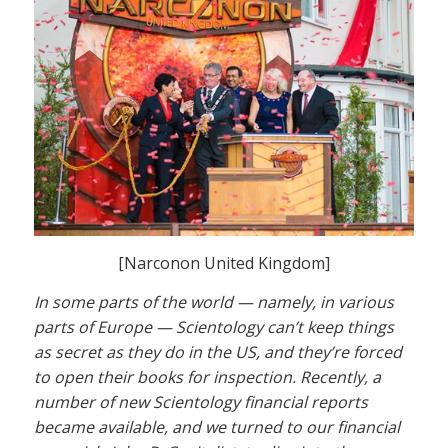
[Narconon United Kingdom]
In some parts of the world — namely, in various
parts of Europe — Scientology can’t keep things
as secret as they do in the US, and they’re forced
to open their books for inspection. Recently, a
number of new Scientology financial reports
became available, and we turned to our financial