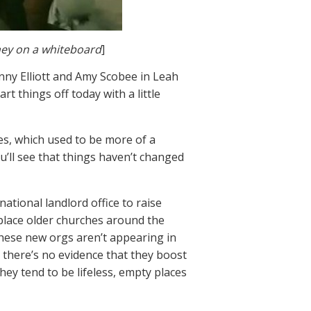
ney on a whiteboard
]
nny Elliott and Amy Scobee in Leah
t things off today with a little
les, which used to be more of a
u’ll see that things haven’t changed
ational landlord office to raise
eplace older churches around the
 these new orgs aren’t appearing in
 there’s no evidence that they boost
hey tend to be lifeless, empty places