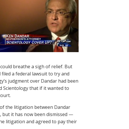
ould breathe a sigh of relief. But
 filed a federal lawsuit to try and
ogy’s judgment over Dandar had been
d Scientology that if it wanted to
court.
 of the litigation between Dandar
n, but it has now been dismissed —
e litigation and agreed to pay their