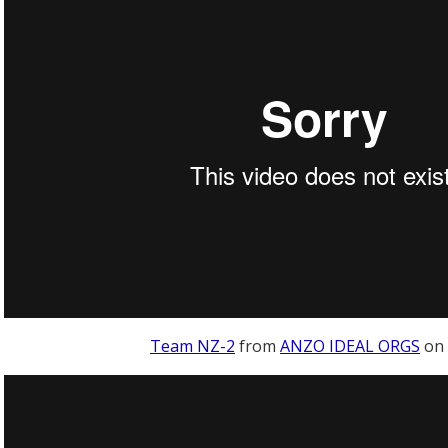
Team NZ-2
from
ANZO IDEAL ORGS
on