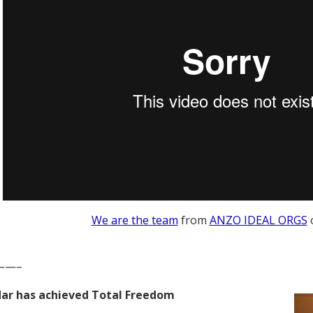
We are the team
from
ANZO IDEAL ORGS
——–
ar has achieved Total Freedom