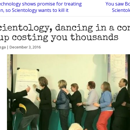
echnology shows promise for treating
You saw Bon
, so Scientology wants to kill it
Sciento
cientology, dancing in a co
up costing you thousands
ega | December 3, 2016