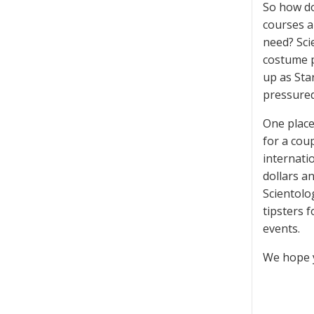
So how do
courses a
need? Sci
costume p
up as Sta
pressured
One place
for a cou
internati
dollars a
Scientolo
tipsters 
events.
We hope y