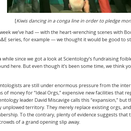
[
Kiwis dancing in a conga line in order to pledge mo
 week we’ve had — with the heart-wrenching scenes with Bo
A&E series, for example — we thought it would be good to star
 a while since we got a look at Scientology’s fundraising foib
ound here. But even though it’s been some time, we think yo
entologists are still under enormous pressure from the intern
 of money for “Ideal Orgs,” expensive new facilities that r
ientology leader David Miscavige calls this “expansion,” but
y unplowed territory. They merely replace existing orgs, and
bership. To the contrary, plenty of evidence suggests that t
 crowds of a grand opening slip away.