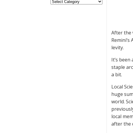
After the
Remini’s 
levity.
It’s been
staple ar
a bit.
Local Sci
huge sums
world. Sc
previousl
local mem
after the