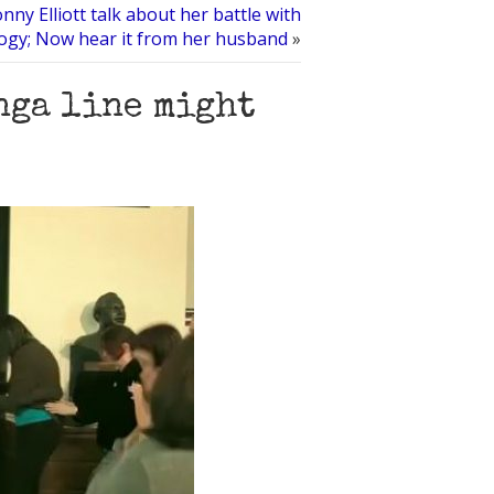
ny Elliott talk about her battle with
logy; Now hear it from her husband
»
nga line might