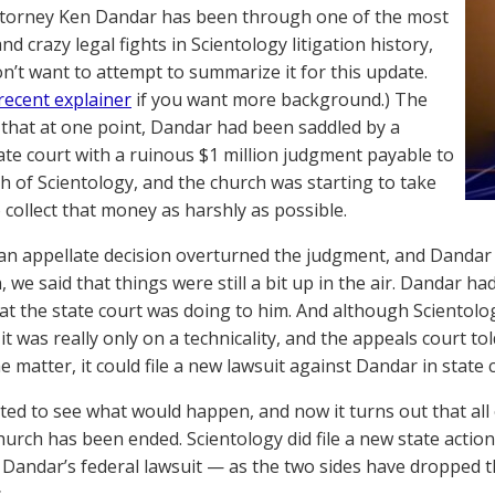
torney Ken Dandar has been through one of the most
d crazy legal fights in Scientology litigation history,
n’t want to attempt to summarize it for this update.
recent explainer
if you want more background.) The
 that at one point, Dandar had been saddled by a
tate court with a ruinous $1 million judgment payable to
h of Scientology, and the church was starting to take
o collect that money as harshly as possible.
an appellate decision overturned the judgment, and Dandar c
 we said that things were still a bit up in the air. Dandar had
t the state court was doing to him. And although Scientol
it was really only on a technicality, and the appeals court tol
 matter, it could file a new lawsuit against Dandar in state 
ted to see what would happen, and now it turns out that all
hurch has been ended. Scientology did file a new state actio
s Dandar’s federal lawsuit — as the two sides have dropped th
.