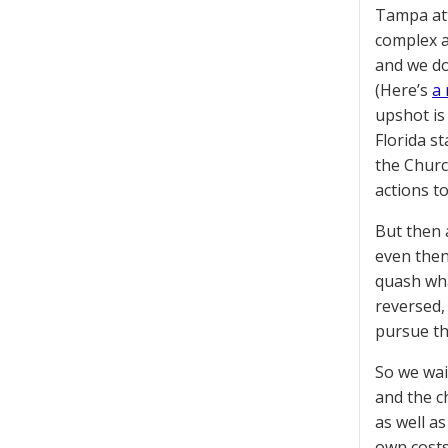
Tampa at
complex an
and we do
(Here’s
a 
upshot is
Florida s
the Churc
actions t
But then 
even then,
quash wha
reversed, 
pursue the
So we wai
and the c
as well a
own costs