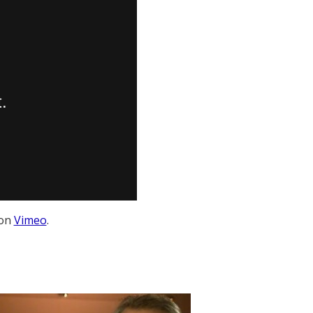
on
Vimeo
.