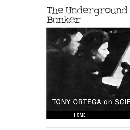
HOME
THE LOWDOWN