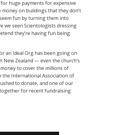
y for huge payments for expensive
 money on buildings that they don’t
s seem fun by turning them into
e we seen Scientologists dressing
retend they’re having fun being
for an Ideal Org has been going on
s in New Zealand — even the church’s
h money to cover the millions of
m the International Association of
 pushed to donate, and one of our
 together for recent fundraising