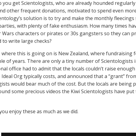
 you get Scientologists, who are already hounded regularl
nd other frequent donations, motivated to spend even more
entology’s solution is to try and make the monthly fleecing
arties, with plenty of fake enthusiasm. How many times hav
r Wars characters or pirates or 30s gangsters so they can p
 to write large checks?
 where this is going on is New Zealand, where fundraising 
ple of years. There are only a tiny number of Scientologist
onal office had to admit that the locals couldn’t raise enoug
n Ideal Org typically costs, and announced that a “grant” fro
gists would bear much of the cost. But the locals are being
found some precious videos the Kiwi Scientologists have put
ou enjoy these as much as we did.