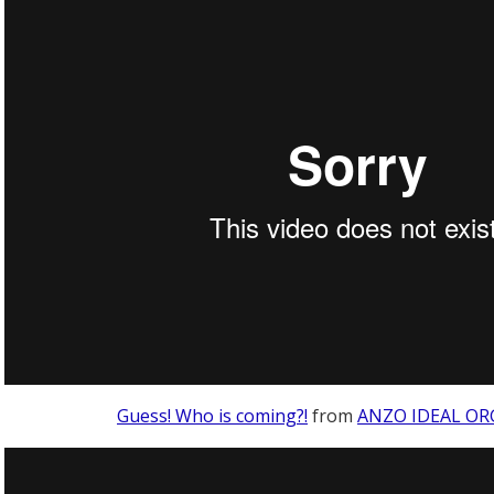
Guess! Who is coming?!
from
ANZO IDEAL OR