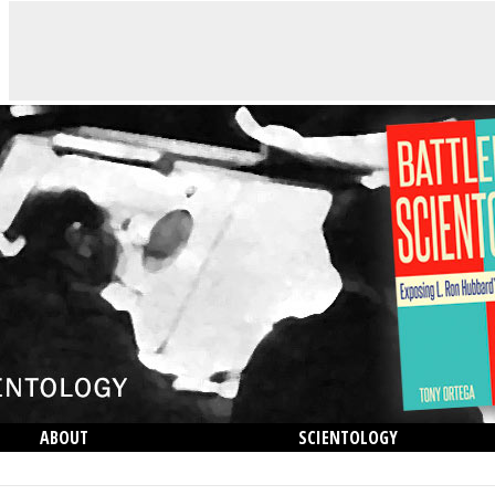
ABOUT
SCIENTOLOGY