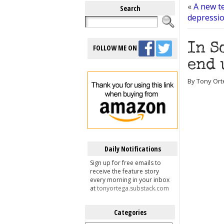
«
A new t
Search
depression
In S
FOLLOW ME ON
end 
By Tony Ort
Daily Notifications
Sign up for free emails to
receive the feature story
every morning in your inbox
at
tonyortega.substack.com
Categories
Categories