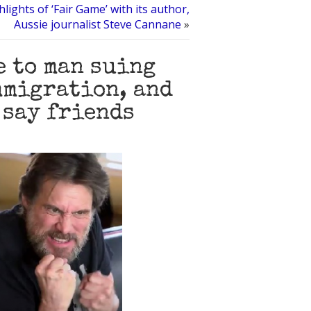
lights of ‘Fair Game’ with its author,
Aussie journalist Steve Cannane
»
e to man suing
mmigration, and
 say friends