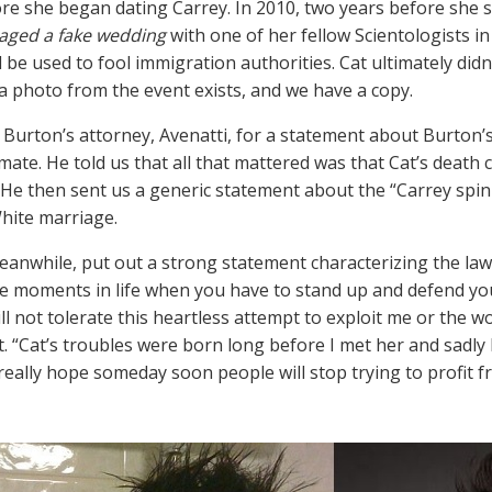
re she began dating Carrey. In 2010, two years before she s
aged a fake wedding
with one of her fellow Scientologists 
d be used to fool immigration authorities. Cat ultimately did
a photo from the event exists, and we have a copy.
Burton’s attorney, Avenatti, for a statement about Burton’
imate. He told us that all that mattered was that Cat’s death
He then sent us a generic statement about the “Carrey spin 
hite marriage.
eanwhile, put out a strong statement characterizing the la
e moments in life when you have to stand up and defend your
ill not tolerate this heartless attempt to exploit me or the 
. “Cat’s troubles were born long before I met her and sadly
 really hope someday soon people will stop trying to profit fr