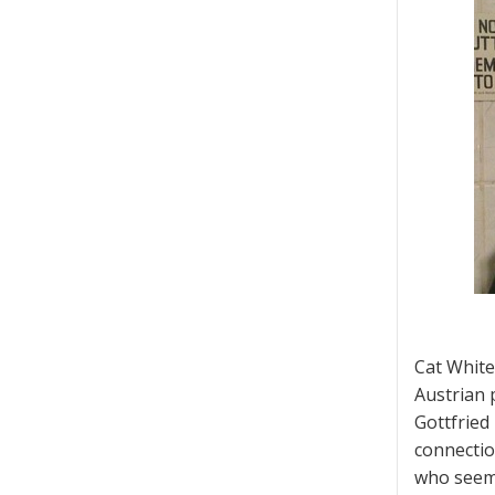
Cat White
Austrian 
Gottfried 
connectio
who seeme