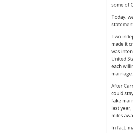
some of C
Today, we
statements
Two indep
made it c
was inten
United Sta
each will
marriage.
After Car
could sta
fake marr
last year
miles awa
In fact, 