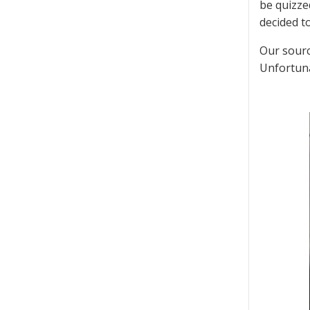
be quizzed
decided t
Our sourc
Unfortunat