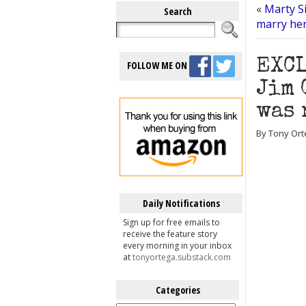
«
Marty Si
Search
marry he
EXCL
FOLLOW ME ON
Jim 
was 
By Tony Ort
Daily Notifications
Sign up for free emails to
receive the feature story
every morning in your inbox
at
tonyortega.substack.com
Categories
Categories