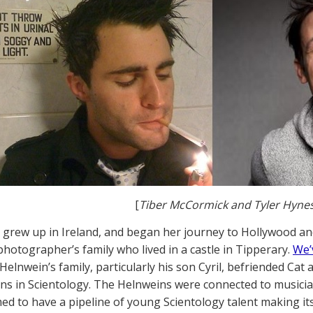
[
Tiber McCormick and Tyler Hyne
 grew up in Ireland, and began her journey to Hollywood a
photographer’s family who lived in a castle in Tipperary.
We’
Helnwein’s family, particularly his son Cyril, befriended Cat
ns in Scientology. The Helnweins were connected to musicia
d to have a pipeline of young Scientology talent making it