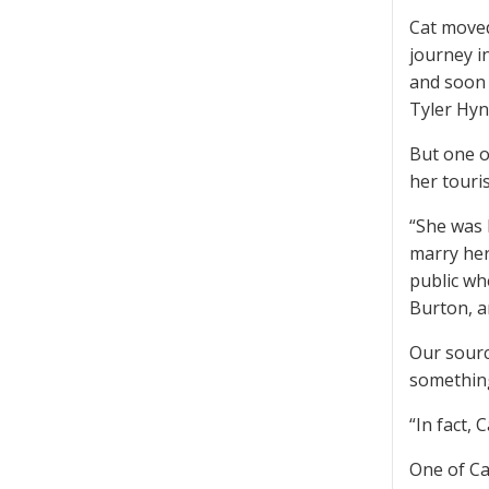
Cat moved
journey i
and soon 
Tyler Hy
But one of
her touris
“She was 
marry her
public wh
Burton, a
Our sourc
something
“In fact,
One of Ca