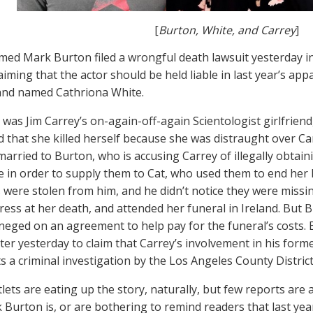
[
Burton, White, and Carrey
]
ed Mark Burton filed a wrongful death lawsuit yesterday i
laiming that the actor should be held liable in last year’s a
and named Cathriona White.
 was Jim Carrey’s on-again-off-again Scientologist girlfriend
 that she killed herself because she was distraught over Ca
married to Burton, who is accusing Carrey of illegally obtai
 in order to supply them to Cat, who used them to end her l
 were stolen from him, and he didn’t notice they were missin
ress at her death, and attended her funeral in Ireland. But B
neged on an agreement to help pay for the funeral’s costs. B
er yesterday to claim that Carrey’s involvement in his former
ts a criminal investigation by the Los Angeles County Distric
lets are eating up the story, naturally, but few reports are 
Burton is, or are bothering to remind readers that last yea