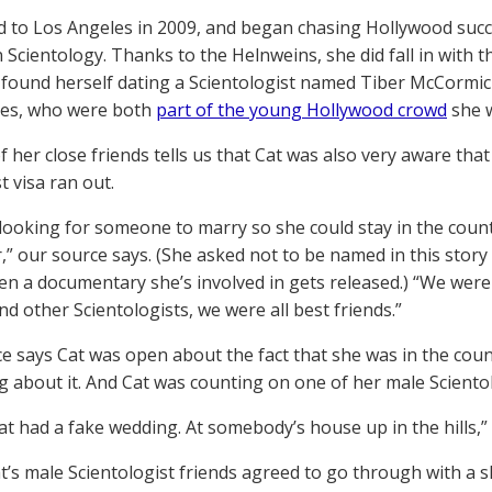
 to Los Angeles in 2009, and began chasing Hollywood succ
n Scientology. Thanks to the Helnweins, she did fall in with t
found herself dating a Scientologist named Tiber McCormick
nes, who were both
part of the young Hollywood crowd
she w
 her close friends tells us that Cat was also very aware that 
t visa ran out.
looking for someone to marry so she could stay in the countr
,” our source says. (She asked not to be named in this story
en a documentary she’s involved in gets released.) “We were a
nd other Scientologists, we were all best friends.”
e says Cat was open about the fact that she was in the count
 about it. And Cat was counting on one of her male Scientolo
 Cat had a fake wedding. At somebody’s house up in the hills,”
t’s male Scientologist friends agreed to go through with a 