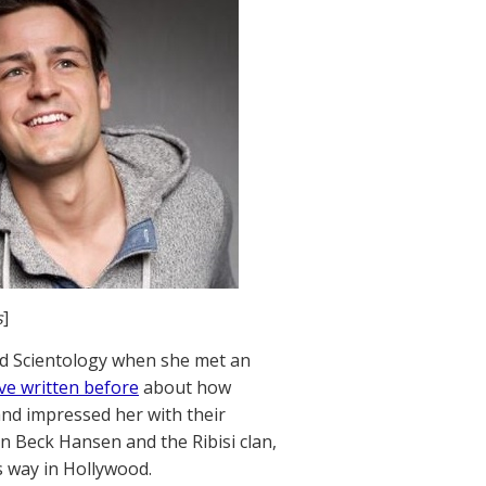
s
]
nd Scientology when she met an
ve written before
about how
 and impressed her with their
n Beck Hansen and the Ribisi clan,
s way in Hollywood.