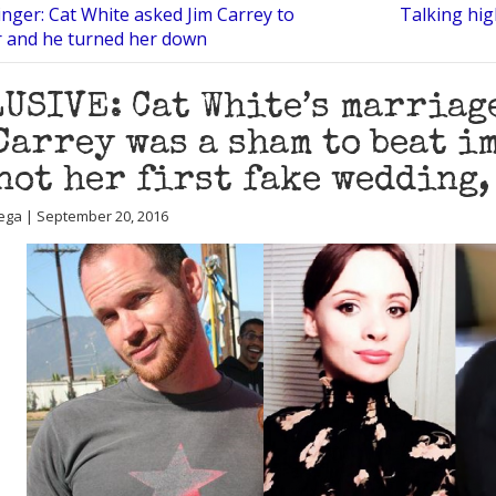
nger: Cat White asked Jim Carrey to
Talking high
r and he turned her down
USIVE: Cat White’s marriag
Carrey was a sham to beat i
not her first fake wedding,
ega | September 20, 2016