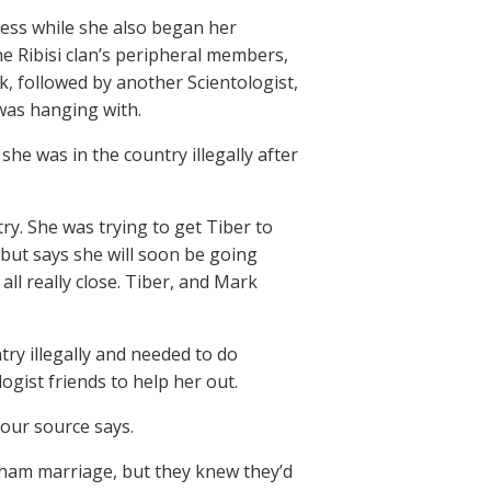
ess while she also began her
he Ribisi clan’s peripheral members,
, followed by another Scientologist,
as hanging with.
she was in the country illegally after
y. She was trying to get Tiber to
 but says she will soon be going
ll really close. Tiber, and Mark
ry illegally and needed to do
gist friends to help her out.
 our source says.
sham marriage, but they knew they’d