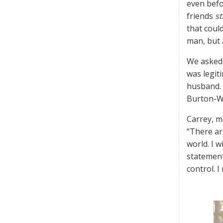
even befo
friends
st
that coul
man, but 
We asked 
was legit
husband. 
Burton-W
Carrey, m
“There ar
world. I w
statement
control. I