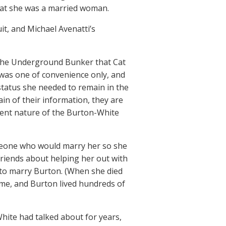
that she was a married woman.
t, and Michael Avenatti’s
l the Underground Bunker that Cat
 was one of convenience only, and
 status she needed to remain in the
ain of their information, they are
ulent nature of the Burton-White
omeone who would marry her so she
friends about helping her out with
 to marry Burton. (When she died
ome, and Burton lived hundreds of
hite had talked about for years,