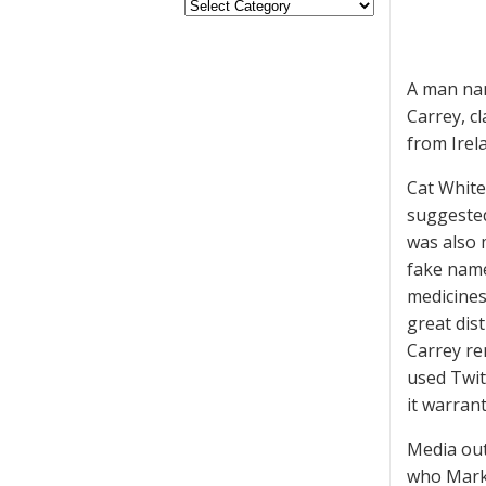
A man nam
Carrey, c
from Irel
Cat White
suggested
was also 
fake name
medicines
great dist
Carrey re
used Twitt
it warran
Media out
who Mark 