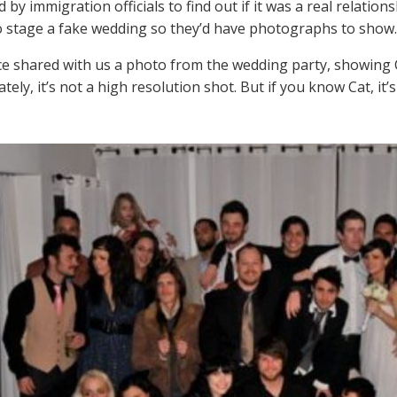
 by immigration officials to find out if it was a real relation
o stage a fake wedding so they’d have photographs to show.
e shared with us a photo from the wedding party, showing 
ely, it’s not a high resolution shot. But if you know Cat, it