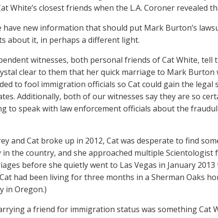
at White’s closest friends when the L.A. Coroner revealed 
 have new information that should put Mark Burton’s lawsui
 about it, in perhaps a different light.
endent witnesses, both personal friends of Cat White, tel
rystal clear to them that her quick marriage to Mark Burton
ded to fool immigration officials so Cat could gain the legal
tes. Additionally, both of our witnesses say they are so cert
ing to speak with law enforcement officials about the fraud
rey and Cat broke up in 2012, Cat was desperate to find s
y in the country, and she approached multiple Scientologist 
iages before she quietly went to Las Vegas in January 2013
, Cat had been living for three months in a Sherman Oaks h
y in Oregon.)
marrying a friend for immigration status was something Cat W