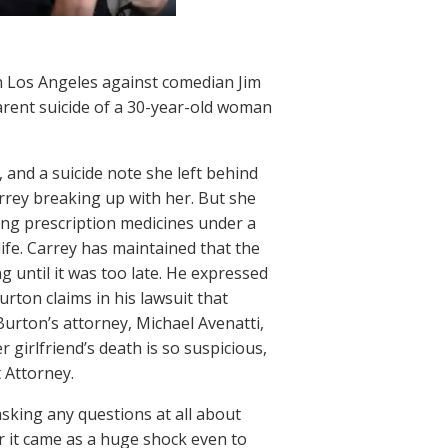
n Los Angeles against comedian Jim
pparent suicide of a 30-year-old woman
, and a suicide note she left behind
rrey breaking up with her. But she
ning prescription medicines under a
ife. Carrey has maintained that the
g until it was too late. He expressed
urton claims in his lawsuit that
urton’s attorney, Michael Avenatti,
 girlfriend’s death is so suspicious,
t Attorney.
asking any questions at all about
r it came as a huge shock even to