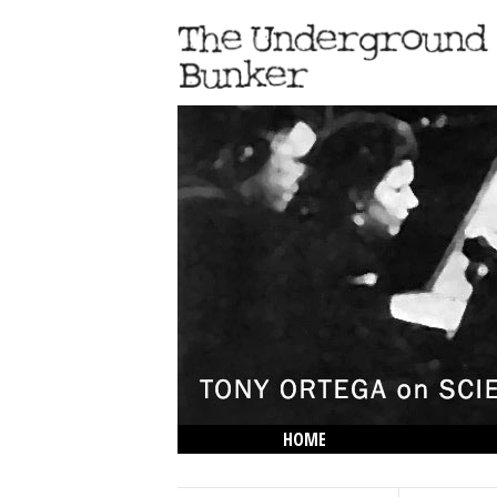
HOME
THE LOWDOWN