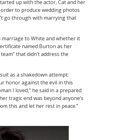
tarted up with the actor, Cat and her
in order to produce wedding photos
n’t go through with marrying that
s marriage to White and whether it
 certificate named Burton as her
team” that didn’t address the
wsuit as a shakedown attempt:
 honor against the evil in this
woman I loved,” he said in a prepared
 her tragic end was beyond anyone’s
om this and let her rest in peace.”