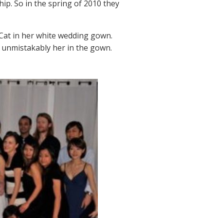
ship. So in the spring of 2010 they
Cat in her white wedding gown.
’s unmistakably her in the gown.