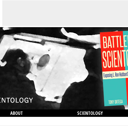
ABOUT
SCIENTOLOGY