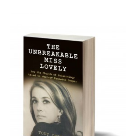
——————–