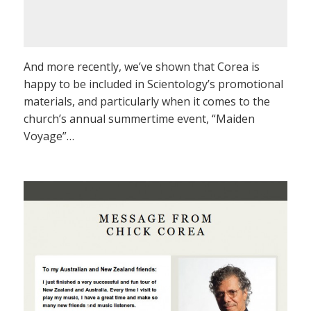
And more recently, we’ve shown that Corea is
happy to be included in Scientology’s promotional
materials, and particularly when it comes to the
church’s annual summertime event, “Maiden
Voyage”…