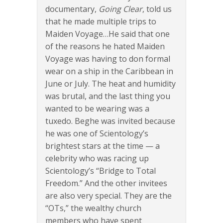
documentary,
Going Clear
, told us
that he made multiple trips to
Maiden Voyage…He said that one
of the reasons he hated Maiden
Voyage was having to don formal
wear on a ship in the Caribbean in
June or July. The heat and humidity
was brutal, and the last thing you
wanted to be wearing was a
tuxedo. Beghe was invited because
he was one of Scientology’s
brightest stars at the time — a
celebrity who was racing up
Scientology’s “Bridge to Total
Freedom.” And the other invitees
are also very special. They are the
“OTs,” the wealthy church
members who have spent