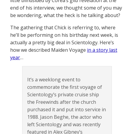
little blindsided by Corea’s glib revelation at the
end of his interview, we thought some of you may
be wondering, what the heck is he talking about?
The gathering that Chick is referring to, where
he’ll be performing on his birthday next week, is
actually a pretty big deal in Scientology. Here’s
how we described Maiden Voyage
in a story last
year
…
It’s a weeklong event to
commemorate the first voyage of
Scientology’s private cruise ship
the Freewinds after the church
purchased it and put into service in
1988. Jason Beghe, the actor who
left Scientology and was recently
featured in Alex Gibney’s