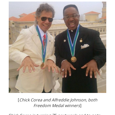
[
Chick Corea and Alfreddie Johnson, both
Freedom Medal winners
]