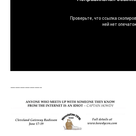
——————–