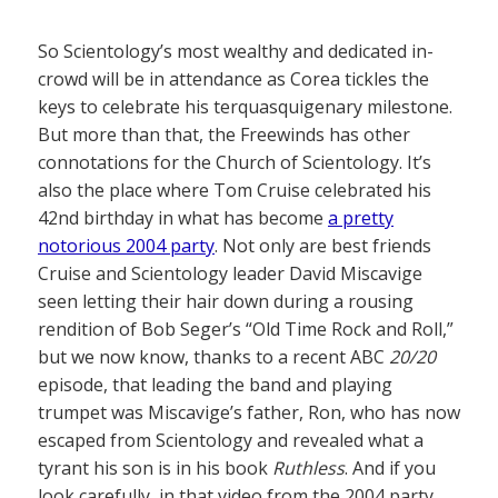
So Scientology’s most wealthy and dedicated in-
crowd will be in attendance as Corea tickles the
keys to celebrate his terquasquigenary milestone.
But more than that, the Freewinds has other
connotations for the Church of Scientology. It’s
also the place where Tom Cruise celebrated his
42nd birthday in what has become
a pretty
notorious 2004 party
. Not only are best friends
Cruise and Scientology leader David Miscavige
seen letting their hair down during a rousing
rendition of Bob Seger’s “Old Time Rock and Roll,”
but we now know, thanks to a recent ABC
20/20
episode, that leading the band and playing
trumpet was Miscavige’s father, Ron, who has now
escaped from Scientology and revealed what a
tyrant his son is in his book
Ruthless
. And if you
look carefully, in that video from the 2004 party,