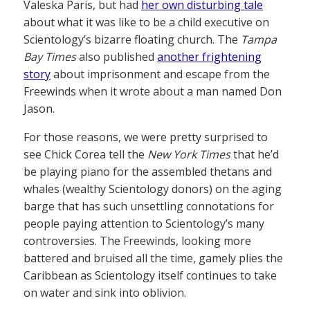
Valeska Paris, but had
her own disturbing tale
about what it was like to be a child executive on
Scientology’s bizarre floating church. The
Tampa
Bay Times
also published
another frightening
story
about imprisonment and escape from the
Freewinds when it wrote about a man named Don
Jason.
For those reasons, we were pretty surprised to
see Chick Corea tell the
New York Times
that he’d
be playing piano for the assembled thetans and
whales (wealthy Scientology donors) on the aging
barge that has such unsettling connotations for
people paying attention to Scientology’s many
controversies. The Freewinds, looking more
battered and bruised all the time, gamely plies the
Caribbean as Scientology itself continues to take
on water and sink into oblivion.