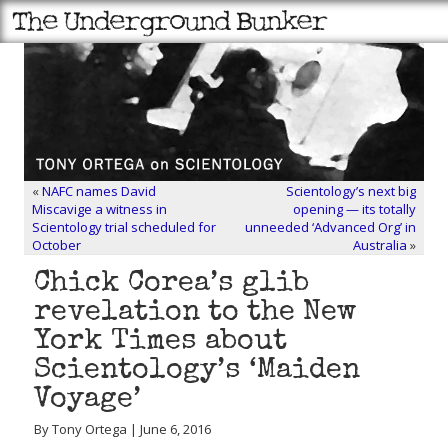
«
NAFC names David
Scientology’s next big
Miscavige a witness in
opening — its totally
Scientology trial scheduled for
unneeded ‘Advanced Org’ in
October
Australia
»
Chick Corea’s glib
revelation to the New
York Times about
Scientology’s ‘Maiden
Voyage’
By Tony Ortega | June 6, 2016