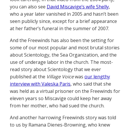
you can also see
David Miscavige’s wife Shelly
,
who a year later vanished in 2005 and hasn’t been
seen publicly since, except for a brief appearance
at her father’s funeral in the summer of 2007.
And the Freewinds has also been the setting for
some of our most popular and most brutal stories
about Scientology, the Sea Organization, and the
use of underage labor in the church. The most-
read story about Scientology that we ever
published at the
Village Voice
was
our lengthy
interview with Valeska Paris
, who said that she
was held as a virtual prisoner on the Freewinds for
eleven years so Miscavige could keep her away
from her mother, who had sued the church.
And another harrowing Freewinds story was told
to us by Ramana Dienes-Browning, who knew