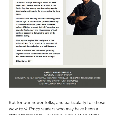
But for our newer folks, and particularly for those
New York Times
readers who may have been a