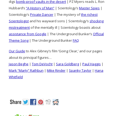
digs
bomb-proof vaults in the desert
| PZ Myers reads L. Ron
Hubbard’s
“A History of Man”
| Scientology’s
Master Spies
|
Scientology’s
Private Dancer
| The mystery of
the richest
Scientologist
and his wayward sons | Scientology’s
shocking
mistreatment
of the mentally ill | Scientology boasts about
assistance from Google
| The Underground Bunker’s
Official
Theme Song
| The Underground Bunker
FAQ
Our Guide
to Alex Gibney’s film ‘Going Clear,’ and our pages
about its principal figures…
Jason Beghe
|
Tom DeVocht
|
Sara Goldberg
|
Paul Haggis
|
Mark “Marty” Rathbun
|
Mike Rinder
|
Spanky Taylor
|
Hana
Whitfield