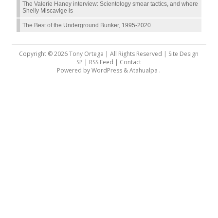
The Valerie Haney interview: Scientology smear tactics, and where
Shelly Miscavige is
The Best of the Underground Bunker, 1995-2020
Copyright © 2026 Tony Ortega | All Rights Reserved | Site Design
SP |
RSS Feed
|
Contact
Powered by
WordPress
&
Atahualpa
.