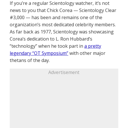
If you’re a regular Scientology watcher, it’s not
news to you that Chick Corea — Scientology Clear
#3,000 — has been and remains one of the
organization’s most dedicated celebrity members.
As far back as 1977, Scientology was showcasing
Corea’s dedication to L. Ron Hubbard’s
“technology” when he took part in
a pretty
legendary “OT Symposium”
with other major
thetans of the day.
Advertisement