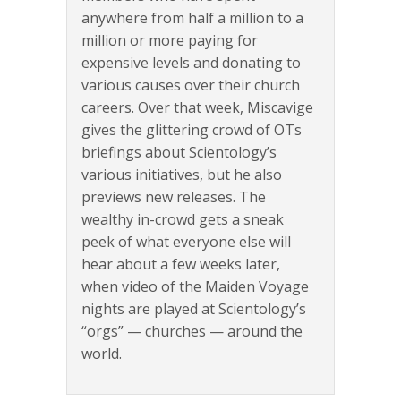
anywhere from half a million to a
million or more paying for
expensive levels and donating to
various causes over their church
careers. Over that week, Miscavige
gives the glittering crowd of OTs
briefings about Scientology’s
various initiatives, but he also
previews new releases. The
wealthy in-crowd gets a sneak
peek of what everyone else will
hear about a few weeks later,
when video of the Maiden Voyage
nights are played at Scientology’s
“orgs” — churches — around the
world.