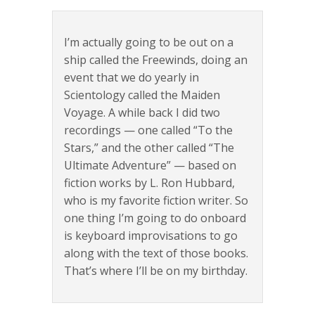
I’m actually going to be out on a
ship called the Freewinds, doing an
event that we do yearly in
Scientology called the Maiden
Voyage. A while back I did two
recordings — one called “To the
Stars,” and the other called “The
Ultimate Adventure” — based on
fiction works by L. Ron Hubbard,
who is my favorite fiction writer. So
one thing I’m going to do onboard
is keyboard improvisations to go
along with the text of those books.
That’s where I’ll be on my birthday.