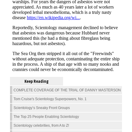
Keep Reading
COMPLETE COVERAGE OF THE TRIAL OF DANNY MASTERSON
Tom Cruise's Scientology Superpowers, No. 1
Scientology’s Sneaky Front Groups
The Top 25 People Enabling Scientology
Scientology celebrities, from A to Z!