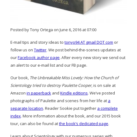
Posted by Tony Ortega on June 6, 2016 at 07:00
E-mail tips and story ideas to
tonyo94 AT gmail DOT com
or
follow us on
Twitter
. We post behind-the-scenes updates at
our
Facebook author page
. After every new story we send out
an alert to our e-mail list and our FB page.
Our book,
The Unbreakable Miss Lovely: How the Church of
Scientology tried to destroy Paulette Cooper
, is on sale at
Amazon
in paperback
and
Kindle editions
. We’ve posted
photographs of Paulette and scenes from her life at
a
separate location
. Reader Sookie put together
a complete
index
. More information about the book, and our 2015 book
tour, can also be found at
the book’s dedicated page
.
Learn about Scientology with our numerous series with