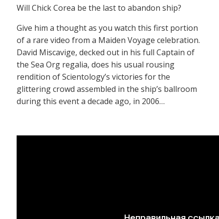
Will Chick Corea be the last to abandon ship?
Give him a thought as you watch this first portion
of a rare video from a Maiden Voyage celebration.
David Miscavige, decked out in his full Captain of
the Sea Org regalia, does his usual rousing
rendition of Scientology’s victories for the
glittering crowd assembled in the ship’s ballroom
during this event a decade ago, in 2006…