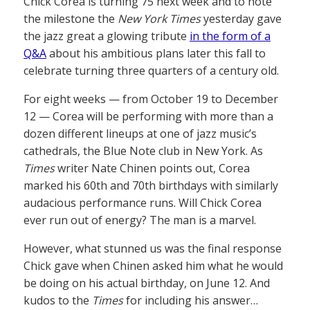
Chick Corea is turning 75 next week and to note
the milestone the
New York Times
yesterday gave
the jazz great a glowing tribute
in the form of a
Q&A
about his ambitious plans later this fall to
celebrate turning three quarters of a century old.
For eight weeks — from October 19 to December
12 — Corea will be performing with more than a
dozen different lineups at one of jazz music’s
cathedrals, the Blue Note club in New York. As
Times
writer Nate Chinen points out, Corea
marked his 60th and 70th birthdays with similarly
audacious performance runs. Will Chick Corea
ever run out of energy? The man is a marvel.
However, what stunned us was the final response
Chick gave when Chinen asked him what he would
be doing on his actual birthday, on June 12. And
kudos to the
Times
for including his answer…