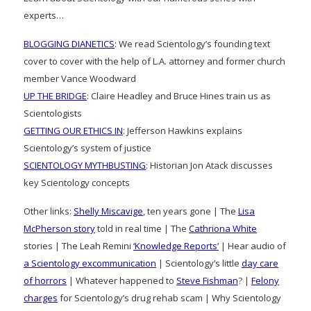
experts…
BLOGGING DIANETICS
: We read Scientology’s founding text
cover to cover with the help of L.A. attorney and former church
member Vance Woodward
UP THE BRIDGE
: Claire Headley and Bruce Hines train us as
Scientologists
GETTING OUR ETHICS IN
: Jefferson Hawkins explains
Scientology’s system of justice
SCIENTOLOGY MYTHBUSTING
: Historian Jon Atack discusses
key Scientology concepts
Other links:
Shelly Miscavige
, ten years gone | The
Lisa
McPherson story
told in real time | The
Cathriona White
stories | The Leah Remini
‘Knowledge Reports’
| Hear audio of
a Scientology excommunication
| Scientology’s little
day care
of horrors
| Whatever happened to
Steve Fishman
? |
Felony
charges
for Scientology’s drug rehab scam | Why Scientology