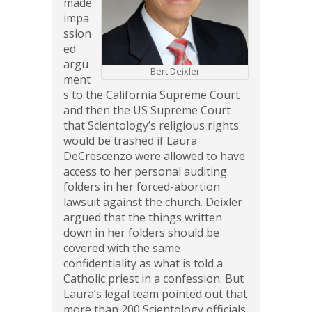
made
impa
ssion
ed
argu
Bert Deixler
ment
s to the California Supreme Court
and then the US Supreme Court
that Scientology’s religious rights
would be trashed if Laura
DeCrescenzo were allowed to have
access to her personal auditing
folders in her forced-abortion
lawsuit against the church. Deixler
argued that the things written
down in her folders should be
covered with the same
confidentiality as what is told a
Catholic priest in a confession. But
Laura’s legal team pointed out that
more than 200 Scientology officials