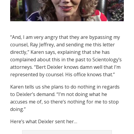
“And, I am very angry that they are bypassing my
counsel, Ray Jeffrey, and sending me this letter
directly,” Karen says, explaining that she has
complained about this in the past to Scientology’s
attorneys. “Bert Deixler knows damn well that I’m
represented by counsel. His office knows that.”
Karen tells us she plans to do nothing in regards
to Deixler’s demand. “I’m not doing what he
accuses me of, so there’s nothing for me to stop
doing.”
Here’s what Deixler sent her…