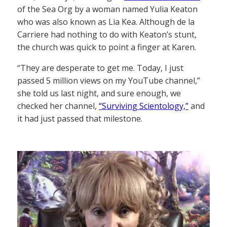
of the Sea Org by a woman named Yulia Keaton
who was also known as Lia Kea. Although de la
Carriere had nothing to do with Keaton’s stunt,
the church was quick to point a finger at Karen.
“They are desperate to get me. Today, I just
passed 5 million views on my YouTube channel,”
she told us last night, and sure enough, we
checked her channel,
“Surviving Scientology,”
and
it had just passed that milestone.