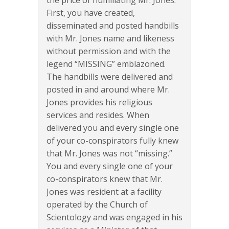
the price of humiliating Mr. Jones.
First, you have created,
disseminated and posted handbills
with Mr. Jones name and likeness
without permission and with the
legend “MISSING” emblazoned.
The handbills were delivered and
posted in and around where Mr.
Jones provides his religious
services and resides. When
delivered you and every single one
of your co-conspirators fully knew
that Mr. Jones was not “missing.”
You and every single one of your
co-conspirators knew that Mr.
Jones was resident at a facility
operated by the Church of
Scientology and was engaged in his