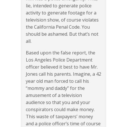
lie, intended to generate police
activity to generate footage for a
television show, of course violates
the California Penal Code. You
should be ashamed. But that’s not
all.
Based upon the false report, the
Los Angeles Police Department
officer believed it best to have Mr.
Jones call his parents. Imagine, a 42
year old man forced to call his
“mommy and daddy” for the
amusement of a television
audience so that you and your
conspirators could make money.
This waste of taxpayers’ money
and a police officer’s time of course