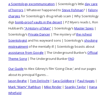
a Scientology excommunication
| Scientology’s little
day care
of horrors
| Whatever happened to
Steve Fishman
? |
Felony
charges
for Scientology’s drug rehab scam | Why Scientology
digs
bomb-proof vaults in the desert
| PZ Myers reads L. Ron
Hubbard’s
“A History of Man”
| Scientology’s
Master Spies
|
Scientology’s
Private Dancer
| The mystery of
the richest
Scientologist
and his wayward sons | Scientology’s
shocking
mistreatment
of the mentally ill | Scientology boasts about
assistance from Google
| The Underground Bunker’s
Official
Theme Song
| The Underground Bunker
FAQ
Our Guide
to Alex Gibney’s film ‘Going Clear,’ and our pages
about its principal figures…
Jason Beghe
|
Tom DeVocht
|
Sara Goldberg
|
Paul Haggis
|
Mark “Marty” Rathbun
|
Mike Rinder
|
Spanky Taylor
|
Hana
Whitfield