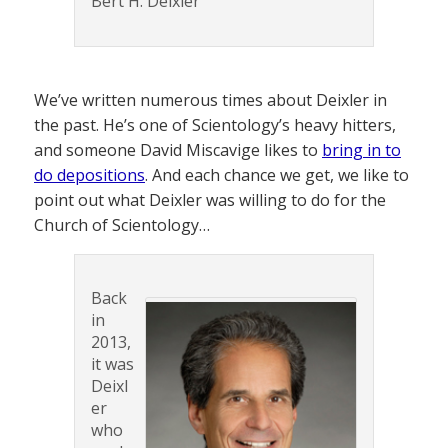
Bert H. Deixler
We’ve written numerous times about Deixler in
the past. He’s one of Scientology’s heavy hitters,
and someone David Miscavige likes to
bring in to
do depositions
. And each chance we get, we like to
point out what Deixler was willing to do for the
Church of Scientology…
Back
in
2013,
it was
Deixl
er
who