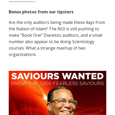
——————–
Bonus photos from our tipsters
Are the only auditors being made these days from
the Nation of Islam? The NOI is still pushing to
make “Book One” Dianetics auditors, and a small
number also appear to be doing Scientology
courses. What a strange mashup of two
organizations.