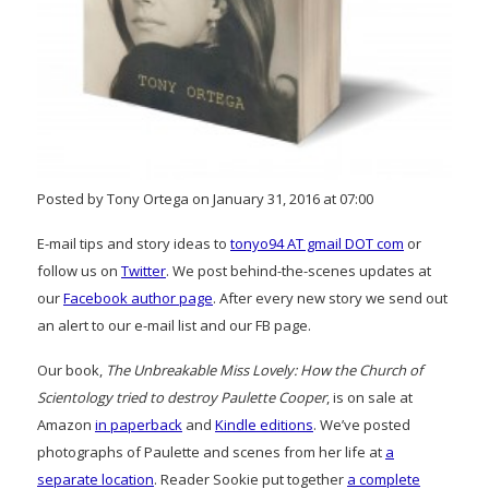
Posted by Tony Ortega on January 31, 2016 at 07:00
E-mail tips and story ideas to
tonyo94 AT gmail DOT com
or
follow us on
Twitter
. We post behind-the-scenes updates at
our
Facebook author page
. After every new story we send out
an alert to our e-mail list and our FB page.
Our book,
The Unbreakable Miss Lovely: How the Church of
Scientology tried to destroy Paulette Cooper
, is on sale at
Amazon
in paperback
and
Kindle editions
. We’ve posted
photographs of Paulette and scenes from her life at
a
separate location
. Reader Sookie put together
a complete