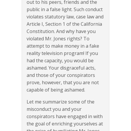
out to his peers, friends and the
public in a false light. Such conduct
violates statutory law, case law and
Article I, Section 1 of the California
Constitution. And why have you
violated Mr. Jones rights? To
attempt to make money in a fake
reality television program! If you
had the capacity, you would be
ashamed. Your disgraceful acts,
and those of your conspirators
prove, however, that you are not
capable of being ashamed.
Let me summarize some of the
misconduct you and your
conspirators have engaged in with
the goal of enriching yourselves at