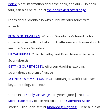
index
. More information about the book, and our 2015 book
tour, can also be found at
the book’s dedicated page
.
Learn about Scientology with our numerous series with
experts…
BLOGGING DIANETICS
: We read Scientology’s founding text
cover to cover with the help of L.A. attorney and former church
member Vance Woodward
UP THE BRIDGE
: Claire Headley and Bruce Hines train us as
Scientologists
GETTING OUR ETHICS IN
: Jefferson Hawkins explains
Scientology’s system of justice
SCIENTOLOGY MYTHBUSTING
: Historian Jon Atack discusses
key Scientology concepts
Other links:
Shelly Miscavige
, ten years gone | The
Lisa
McPherson story
told in real time | The
Cathriona White
stories | The Leah Remini
‘Knowledge Reports’
| Hear audio of