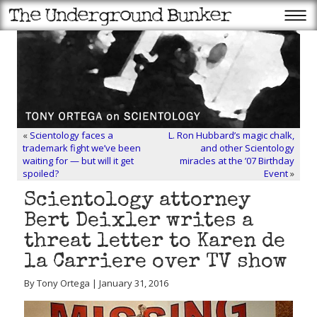
«
Scientology faces a
L. Ron Hubbard’s magic chalk,
trademark fight we’ve been
and other Scientology
waiting for — but will it get
miracles at the ’07 Birthday
spoiled?
Event
»
Scientology attorney
Bert Deixler writes a
threat letter to Karen de
la Carriere over TV show
By Tony Ortega | January 31, 2016