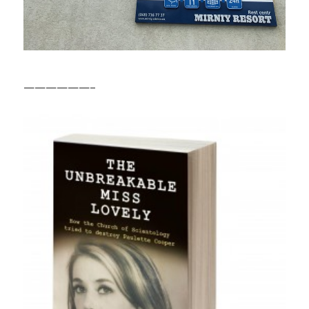
——————–