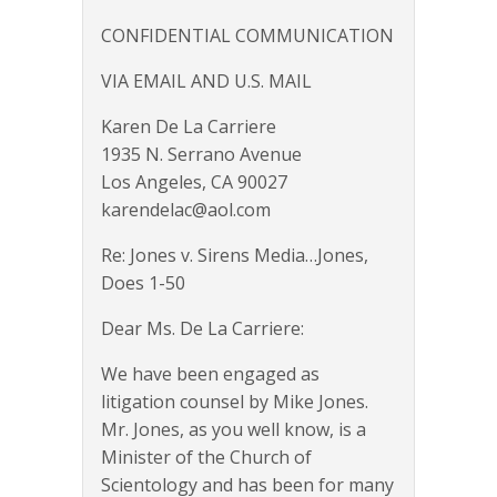
CONFIDENTIAL COMMUNICATION
VIA EMAIL AND U.S. MAIL
Karen De La Carriere
1935 N. Serrano Avenue
Los Angeles, CA 90027
karendelac@aol.com
Re: Jones v. Sirens Media…Jones,
Does 1-50
Dear Ms. De La Carriere:
We have been engaged as
litigation counsel by Mike Jones.
Mr. Jones, as you well know, is a
Minister of the Church of
Scientology and has been for many