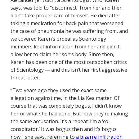
says, was told to “disconnect” from her and then
didn’t take proper care of himself. He died after
taking a medication for back pain that worsened
the case of pneumonia he was suffering from, and
we covered Karen’s ordeal as Scientology
members kept information from her and didn’t
allow her to claim her son’s body. Since then,
Karen has been one of the most outspoken critics
of Scientology — and this isn’t her first aggressive
threat letter.
“Two years ago they used the exact same
allegation against me, in the Lia Kea matter. Of
course that was completely bogus. I didn’t know
her or what she had done. But now they’re making
the same accusation. It’s a repeat: I’m a ‘co-
conspirator.’ It was bogus then and it’s bogus
now,” she says, referring to
a bizarre infiltration