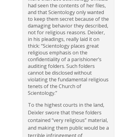
had seen the contents of her files,
and that Scientology only wanted
to keep them secret because of the
damaging behavior they described,
not for religious reasons. Deixler,
in his pleadings, really laid it on
thick: “Scientology places great
religious emphasis on the
confidentiality of a parishioner’s
auditing folders. Such folders
cannot be disclosed without
violating the fundamental religious
tenets of the Church of
Scientology.”
To the highest courts in the land,
Deixler swore that these folders
contained “very religious” material,
and making them public would be a
terrible infringement of