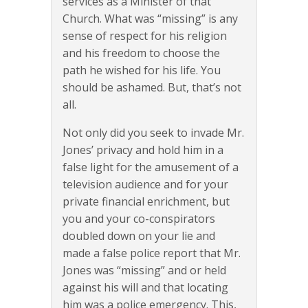
services as a Minister of that
Church. What was “missing” is any
sense of respect for his religion
and his freedom to choose the
path he wished for his life. You
should be ashamed. But, that’s not
all.
Not only did you seek to invade Mr.
Jones’ privacy and hold him in a
false light for the amusement of a
television audience and for your
private financial enrichment, but
you and your co-conspirators
doubled down on your lie and
made a false police report that Mr.
Jones was “missing” and or held
against his will and that locating
him was a police emergency. This,