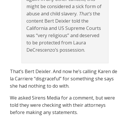
might be considered a sick form of
abuse and child slavery.
That’s
the
content Bert Deixler told the
California and US Supreme Courts
was “very religious” and deserved
to be protected from Laura
DeCrescenzo’s possession.
That’s Bert Deixler. And now he’s calling Karen de
la Carriere “disgraceful” for something she says
she had nothing to do with.
We asked Sirens Media for a comment, but were
told they were checking with their attorneys
before making any statements.