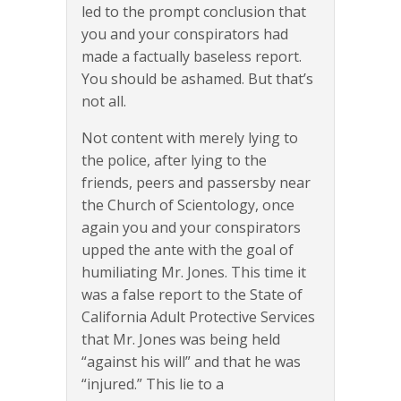
led to the prompt conclusion that
you and your conspirators had
made a factually baseless report.
You should be ashamed. But that’s
not all.
Not content with merely lying to
the police, after lying to the
friends, peers and passersby near
the Church of Scientology, once
again you and your conspirators
upped the ante with the goal of
humiliating Mr. Jones. This time it
was a false report to the State of
California Adult Protective Services
that Mr. Jones was being held
“against his will” and that he was
“injured.” This lie to a