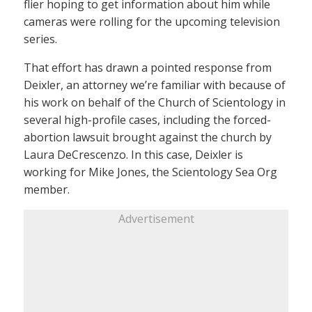
flier hoping to get information about him while
cameras were rolling for the upcoming television
series.
That effort has drawn a pointed response from
Deixler, an attorney we’re familiar with because of
his work on behalf of the Church of Scientology in
several high-profile cases, including the forced-
abortion lawsuit brought against the church by
Laura DeCrescenzo. In this case, Deixler is
working for Mike Jones, the Scientology Sea Org
member.
Advertisement