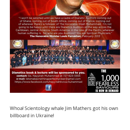
Whoa! Scientology whale Jim Mathers got his own
billboard in Ukraine!