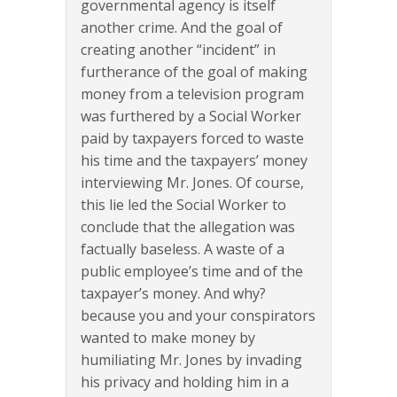
governmental agency is itself
another crime. And the goal of
creating another “incident” in
furtherance of the goal of making
money from a television program
was furthered by a Social Worker
paid by taxpayers forced to waste
his time and the taxpayers’ money
interviewing Mr. Jones. Of course,
this lie led the Social Worker to
conclude that the allegation was
factually baseless. A waste of a
public employee’s time and of the
taxpayer’s money. And why?
because you and your conspirators
wanted to make money by
humiliating Mr. Jones by invading
his privacy and holding him in a