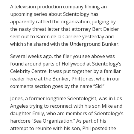
A television production company filming an
upcoming series about Scientology has
apparently rattled the organization, judging by
the nasty threat letter that attorney Bert Deixler
sent out to Karen de la Carriere yesterday and
which she shared with the Underground Bunker.
Several weeks ago, the flier you see above was
found around parts of Hollywood at Scientology’s
Celebrity Centre. It was put together by a familiar
reader here at the Bunker, Phil Jones, who in our
comments section goes by the name “Sid.”
Jones, a former longtime Scientologist, was in Los
Angeles trying to reconnect with his son Mike and
daughter Emily, who are members of Scientology’s
hardcore “Sea Organization.” As part of his
attempt to reunite with his son, Phil posted the