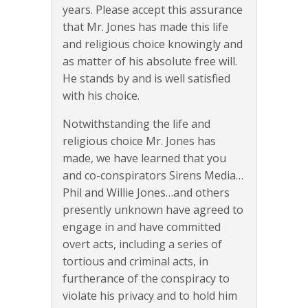
years. Please accept this assurance
that Mr. Jones has made this life
and religious choice knowingly and
as matter of his absolute free will.
He stands by and is well satisfied
with his choice.
Notwithstanding the life and
religious choice Mr. Jones has
made, we have learned that you
and co-conspirators Sirens Media…
Phil and Willie Jones…and others
presently unknown have agreed to
engage in and have committed
overt acts, including a series of
tortious and criminal acts, in
furtherance of the conspiracy to
violate his privacy and to hold him