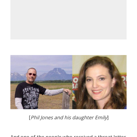
[
Phil Jones and his daughter Emily
]
And one of the people who received a threat letter