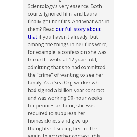
Scientology’s very essence. Both
courts ignored him, and Laura
finally got her files. And what was in
them? Read
our full story about
that
if you haven’t already, but
among the things in her files were,
for example, a confession she was
forced to write at 12 years old,
admitting that she had committed
the “crime” of wanting to see her
family. As a Sea Org worker who
had signed a billion-year contract
and was working 90-hour weeks
for pennies an hour, she was
required to suppress her
homesickness and give up
thoughts of seeing her mother
again. In any other context, this