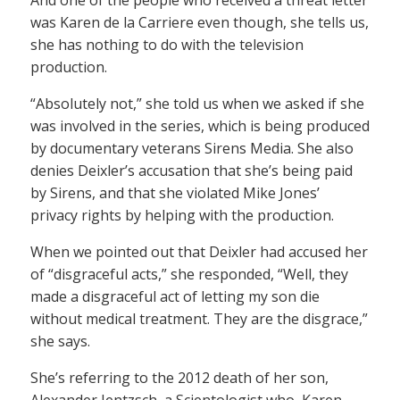
was Karen de la Carriere even though, she tells us,
she has nothing to do with the television
production.
“Absolutely not,” she told us when we asked if she
was involved in the series, which is being produced
by documentary veterans Sirens Media. She also
denies Deixler’s accusation that she’s being paid
by Sirens, and that she violated Mike Jones’
privacy rights by helping with the production.
When we pointed out that Deixler had accused her
of “disgraceful acts,” she responded, “Well, they
made a disgraceful act of letting my son die
without medical treatment. They are the disgrace,”
she says.
She’s referring to the 2012 death of her son,
Alexander Jentzsch, a Scientologist who, Karen