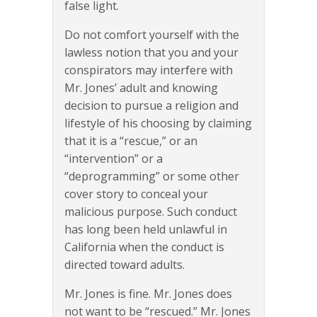
false light.
Do not comfort yourself with the
lawless notion that you and your
conspirators may interfere with
Mr. Jones’ adult and knowing
decision to pursue a religion and
lifestyle of his choosing by claiming
that it is a “rescue,” or an
“intervention” or a
“deprogramming” or some other
cover story to conceal your
malicious purpose. Such conduct
has long been held unlawful in
California when the conduct is
directed toward adults.
Mr. Jones is fine. Mr. Jones does
not want to be “rescued.” Mr. Jones