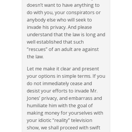
doesn’t want to have anything to
do with you, your conspirators or
anybody else who will seek to
invade his privacy. And please
understand that the law is long and
well established that such
“rescues” of an adult are against
the law.
Let me make it clear and present
your options in simple terms. If you
do not immediately cease and
desist your efforts to invade Mr.
Jones’ privacy, and embarrass and
humiliate him with the goal of
making money for yourselves with
your idiotic “reality” television
show, we shall proceed with swift