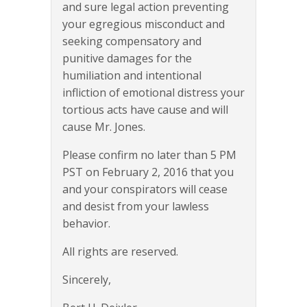
and sure legal action preventing
your egregious misconduct and
seeking compensatory and
punitive damages for the
humiliation and intentional
infliction of emotional distress your
tortious acts have cause and will
cause Mr. Jones.
Please confirm no later than 5 PM
PST on February 2, 2016 that you
and your conspirators will cease
and desist from your lawless
behavior.
All rights are reserved.
Sincerely,