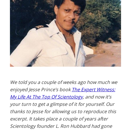
We told you a couple of weeks ago how much we
enjoyed Jesse Prince’s book
The Expert Witness:
My Life At The Top Of Scientology
, and now it’s
your turn to get a glimpse of it for yourself. Our
thanks to Jesse for allowing us to reproduce this
excerpt. It takes place a couple of years after
Scientology founder L. Ron Hubbard had gone