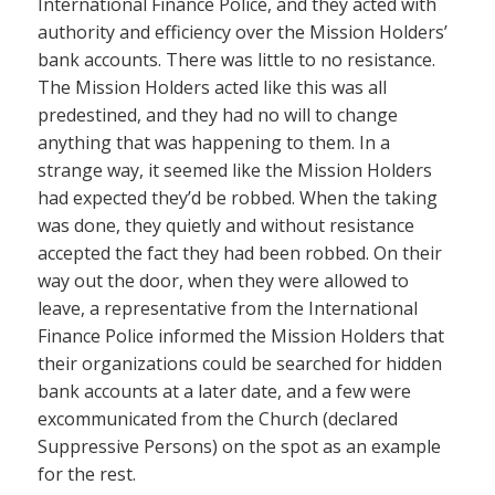
International Finance Police, and they acted with
authority and efficiency over the Mission Holders’
bank accounts. There was little to no resistance.
The Mission Holders acted like this was all
predestined, and they had no will to change
anything that was happening to them. In a
strange way, it seemed like the Mission Holders
had expected they’d be robbed. When the taking
was done, they quietly and without resistance
accepted the fact they had been robbed. On their
way out the door, when they were allowed to
leave, a representative from the International
Finance Police informed the Mission Holders that
their organizations could be searched for hidden
bank accounts at a later date, and a few were
excommunicated from the Church (declared
Suppressive Persons) on the spot as an example
for the rest.