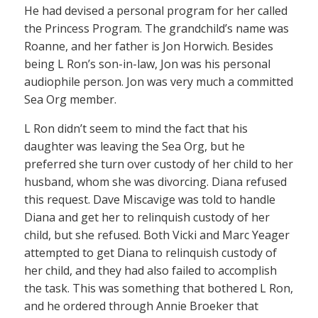
He had devised a personal program for her called
the Princess Program. The grandchild’s name was
Roanne, and her father is Jon Horwich. Besides
being L Ron’s son-in-law, Jon was his personal
audiophile person. Jon was very much a committed
Sea Org member.
L Ron didn’t seem to mind the fact that his
daughter was leaving the Sea Org, but he
preferred she turn over custody of her child to her
husband, whom she was divorcing. Diana refused
this request. Dave Miscavige was told to handle
Diana and get her to relinquish custody of her
child, but she refused. Both Vicki and Marc Yeager
attempted to get Diana to relinquish custody of
her child, and they had also failed to accomplish
the task. This was something that bothered L Ron,
and he ordered through Annie Broeker that