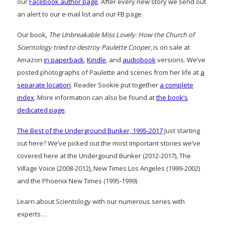
our
Facebook author page
. After every new story we send out
an alert to our e-mail list and our FB page.
Our book,
The Unbreakable Miss Lovely: How the Church of
Scientology tried to destroy Paulette Cooper
, is on sale at
Amazon
in paperback
,
Kindle
, and
audiobook
versions. We’ve
posted photographs of Paulette and scenes from her life at
a
separate location
. Reader Sookie put together
a complete
index
. More information can also be found at
the book’s
dedicated page
.
The Best of the Underground Bunker, 1995-2017
Just starting
out here? We’ve picked out the most important stories we’ve
covered here at the Undergound Bunker (2012-2017), The
Village Voice (2008-2012), New Times Los Angeles (1999-2002)
and the Phoenix New Times (1995-1999)
Learn about Scientology with our numerous series with
experts…