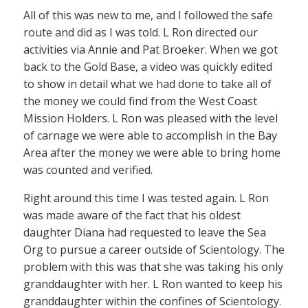
All of this was new to me, and I followed the safe
route and did as I was told. L Ron directed our
activities via Annie and Pat Broeker. When we got
back to the Gold Base, a video was quickly edited
to show in detail what we had done to take all of
the money we could find from the West Coast
Mission Holders. L Ron was pleased with the level
of carnage we were able to accomplish in the Bay
Area after the money we were able to bring home
was counted and verified.
Right around this time I was tested again. L Ron
was made aware of the fact that his oldest
daughter Diana had requested to leave the Sea
Org to pursue a career outside of Scientology. The
problem with this was that she was taking his only
granddaughter with her. L Ron wanted to keep his
granddaughter within the confines of Scientology.