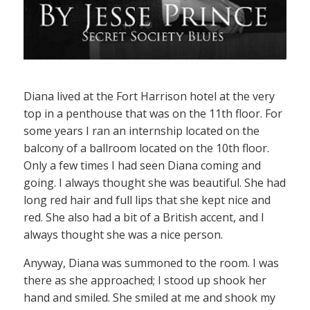
Diana lived at the Fort Harrison hotel at the very
top in a penthouse that was on the 11th floor. For
some years I ran an internship located on the
balcony of a ballroom located on the 10th floor.
Only a few times I had seen Diana coming and
going. I always thought she was beautiful. She had
long red hair and full lips that she kept nice and
red. She also had a bit of a British accent, and I
always thought she was a nice person.
Anyway, Diana was summoned to the room. I was
there as she approached; I stood up shook her
hand and smiled. She smiled at me and shook my