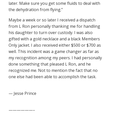
later. Make sure you get some fluids to deal with
the dehydration from flying.”
Maybe a week or so later I received a dispatch
from L Ron personally thanking me for handling
his daughter to turn over custody. I was also
gifted with a gold necklace and a black Members
Only jacket. I also received either $500 or $700 as
well. This incident was a game changer as far as
my recognition among my peers. I had personally
done something that pleased L Ron, and he
recognized me. Not to mention the fact that no
one else had been able to accomplish the task.
— Jesse Prince
——————–