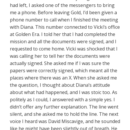
had left, I asked one of the messengers to bring
me a phone. Before leaving Gold, I’d been given a
phone number to call when I finished the meeting
with Diana. This number connected to Vicki’s office
at Golden Era. I told her that I had completed the
mission and all the documents were signed, and I
requested to come home. Vicki was shocked that I
was calling her to tell her the documents were
actually signed. She asked me if I was sure the
papers were correctly signed, which meant all the
places where there was an X. When she asked me
the question, I thought about Diana’s attitude
about what had happened, and I was stoic too. As
politely as I could, I answered with a simple yes. I
didn’t offer any further explanation. The line went
silent, and she asked me to hold the line. The next
voice I heard was David Miscavige, and he sounded
like he might have been slightly out of breath. He