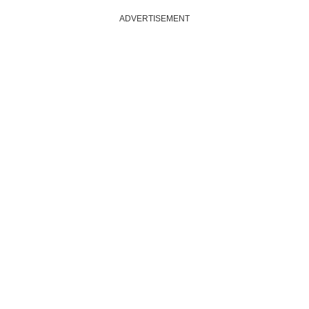
ADVERTISEMENT