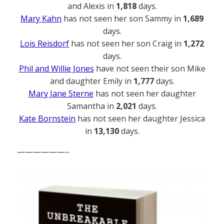
and Alexis in
1,818
days.
Mary Kahn
has not seen her son Sammy in
1,689
days.
Lois Reisdorf
has not seen her son Craig in
1,272
days.
Phil and Willie Jones
have not seen their son Mike
and daughter Emily in
1,777
days.
Mary Jane Sterne
has not seen her daughter
Samantha in
2,021
days.
Kate Bornstein
has not seen her daughter Jessica
in
13,130
days.
——————–