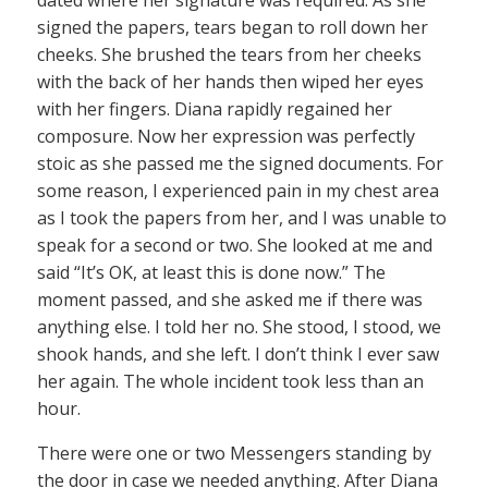
signed the papers, tears began to roll down her
cheeks. She brushed the tears from her cheeks
with the back of her hands then wiped her eyes
with her fingers. Diana rapidly regained her
composure. Now her expression was perfectly
stoic as she passed me the signed documents. For
some reason, I experienced pain in my chest area
as I took the papers from her, and I was unable to
speak for a second or two. She looked at me and
said “It’s OK, at least this is done now.” The
moment passed, and she asked me if there was
anything else. I told her no. She stood, I stood, we
shook hands, and she left. I don’t think I ever saw
her again. The whole incident took less than an
hour.
There were one or two Messengers standing by
the door in case we needed anything. After Diana