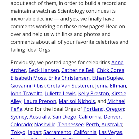
about each of them, in order to build a record and
maintain a watch as Scientology continues its
inexorable decline — and yes, we finally have
comments working on these new pages! Head on
over and help us with links and photos and
comments about all of your favorite celebrites and
failing Ideal Orgs
Previously, we posted pages for celebrities
Anne
Archer
,
Beck Hansen
,
Catherine Bell
,
Chick Corea,
Elisabeth Moss
,
Erika Christensen
,
Ethan Suplee
,
Giovanni Ribisi
,
Greta Van Susteren
,
Jenna Elfman
,
John Travolta
,
Juliette Lewis
,
Kelly Preston
,
Kirstie
Alley
,
Laura Prepon
,
Marisol Nichols
, and
Michael
Peña
. And for the Ideal Orgs of
Portland, Oregon
;
Sydney, Australia
;
San Diego, California
;
Denver,
Colorado
;
Nashville, Tennessee
;
Perth, Australia
;
Tokyo, Japan
;
Sacramento, California
;
Las Vegas,