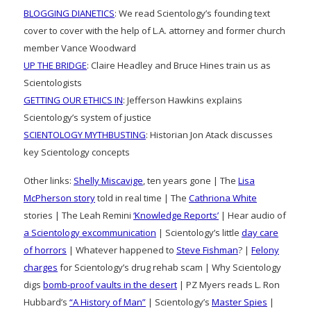
BLOGGING DIANETICS
: We read Scientology’s founding text
cover to cover with the help of L.A. attorney and former church
member Vance Woodward
UP THE BRIDGE
: Claire Headley and Bruce Hines train us as
Scientologists
GETTING OUR ETHICS IN
: Jefferson Hawkins explains
Scientology’s system of justice
SCIENTOLOGY MYTHBUSTING
: Historian Jon Atack discusses
key Scientology concepts
Other links:
Shelly Miscavige
, ten years gone | The
Lisa
McPherson story
told in real time | The
Cathriona White
stories | The Leah Remini
‘Knowledge Reports’
| Hear audio of
a Scientology excommunication
| Scientology’s little
day care
of horrors
| Whatever happened to
Steve Fishman
? |
Felony
charges
for Scientology’s drug rehab scam | Why Scientology
digs
bomb-proof vaults in the desert
| PZ Myers reads L. Ron
Hubbard’s
“A History of Man”
| Scientology’s
Master Spies
|