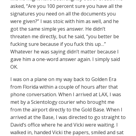
asked, “Are you 100 percent sure you have all the
signatures you need on all the documents you
were given?” I was stoic with him as well, and he
got the same simple yes answer. He didn’t
threaten me directly, but he said, “you better be
fucking sure because if you fuck this up…”
Whatever he was saying didn’t matter because I
gave him a one-word answer again. I simply said
OK.
I was on a plane on my way back to Golden Era
from Florida within a couple of hours after that
phone conversation. When I arrived at LAX, I was
met by a Scientology courier who brought me
from the airport directly to the Gold Base. When I
arrived at the Base, I was directed to go straight to
David’s office where he and Vicki were waiting. I
walked in, handed Vicki the papers, smiled and sat