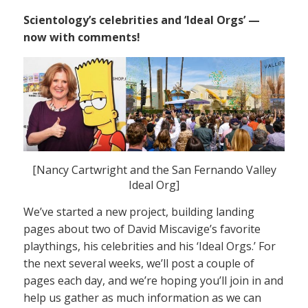
Scientology’s celebrities and ‘Ideal Orgs’ —
now with comments!
[Nancy Cartwright and the San Fernando Valley
Ideal Org]
We’ve started a new project, building landing
pages about two of David Miscavige’s favorite
playthings, his celebrities and his ‘Ideal Orgs.’ For
the next several weeks, we’ll post a couple of
pages each day, and we’re hoping you’ll join in and
help us gather as much information as we can