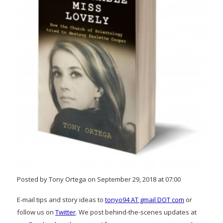
Posted by Tony Ortega on September 29, 2018 at 07:00
E-mail tips and story ideas to
tonyo94 AT gmail DOT com
or
follow us on
Twitter
. We post behind-the-scenes updates at