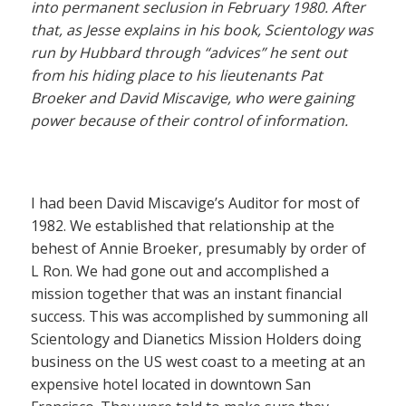
into permanent seclusion in February 1980. After
that, as Jesse explains in his book, Scientology was
run by Hubbard through “advices” he sent out
from his hiding place to his lieutenants Pat
Broeker and David Miscavige, who were gaining
power because of their control of information.
I had been David Miscavige’s Auditor for most of
1982. We established that relationship at the
behest of Annie Broeker, presumably by order of
L Ron. We had gone out and accomplished a
mission together that was an instant financial
success. This was accomplished by summoning all
Scientology and Dianetics Mission Holders doing
business on the US west coast to a meeting at an
expensive hotel located in downtown San