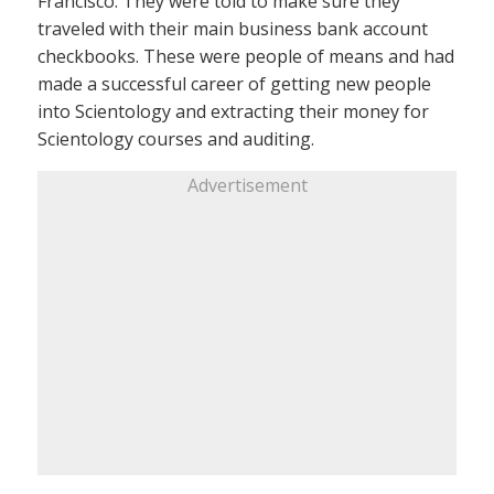
Francisco. They were told to make sure they
traveled with their main business bank account
checkbooks. These were people of means and had
made a successful career of getting new people
into Scientology and extracting their money for
Scientology courses and auditing.
Advertisement