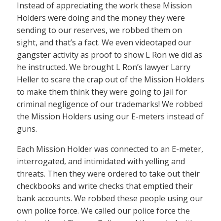
Instead of appreciating the work these Mission
Holders were doing and the money they were
sending to our reserves, we robbed them on
sight, and that’s a fact. We even videotaped our
gangster activity as proof to show L Ron we did as
he instructed. We brought L Ron’s lawyer Larry
Heller to scare the crap out of the Mission Holders
to make them think they were going to jail for
criminal negligence of our trademarks! We robbed
the Mission Holders using our E-meters instead of
guns.
Each Mission Holder was connected to an E-meter,
interrogated, and intimidated with yelling and
threats. Then they were ordered to take out their
checkbooks and write checks that emptied their
bank accounts. We robbed these people using our
own police force. We called our police force the