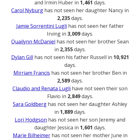
and Irmin Huber in
1,461
days.
Carol Nyburg
has not seen her daughter Nancy in
2,235
days.
Jamie Sorrentini Lugli
has not seen her father
Irving in
3,009
days.
Quailynn McDaniel
has not seen her brother Sean
in
2,355
days.
Dylan Gill
has not seen his father Russell in
10,921
days.
Mirriam Francis
has not seen her brother Ben in
2,589
days.
Claudio and Renata Lugli
have not seen their son
Flavio in
2,849
days.
Sara Goldberg
has not seen her daughter Ashley
in
1,889
days.
Lori Hodgson
has not seen her son Jeremy and
daughter Jessica in
1,601
days.
Marie Bilheimer
has not seen her mother June in