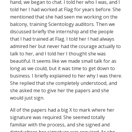
hand, we began to chat. I told her who I was, and I
told her I had worked at Flag for years before. She
mentioned that she had seen me working on the
balcony, training Scientology auditors. Then we
discussed briefly the internship and the people
that I had trained at Flag. I told her I had always
admired her but never had the courage actually to
talk to her, and I told her I thought she was
beautiful. It seems like we made small talk for as
long as we could, but it was time to get down to
business. I briefly explained to her why I was there.
She replied that she completely understood, and
she asked me to give her the papers and she
would just sign.
All of the papers had a big X to mark where her
signature was required. She seemed totally
familiar with the process, and she signed and
dated where her signature was required. As she