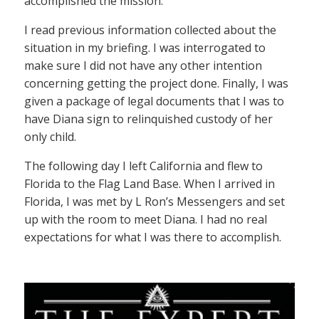
accomplished the mission.
I read previous information collected about the
situation in my briefing. I was interrogated to
make sure I did not have any other intention
concerning getting the project done. Finally, I was
given a package of legal documents that I was to
have Diana sign to relinquished custody of her
only child.
The following day I left California and flew to
Florida to the Flag Land Base. When I arrived in
Florida, I was met by L Ron’s Messengers and set
up with the room to meet Diana. I had no real
expectations for what I was there to accomplish.