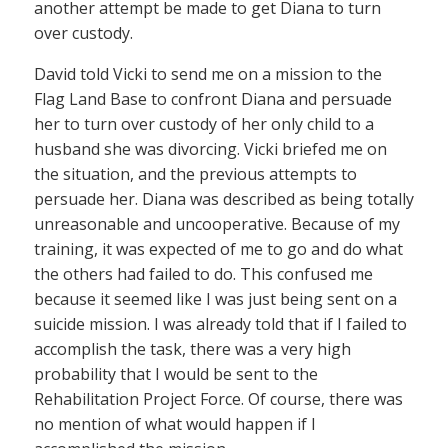
another attempt be made to get Diana to turn
over custody.
David told Vicki to send me on a mission to the
Flag Land Base to confront Diana and persuade
her to turn over custody of her only child to a
husband she was divorcing. Vicki briefed me on
the situation, and the previous attempts to
persuade her. Diana was described as being totally
unreasonable and uncooperative. Because of my
training, it was expected of me to go and do what
the others had failed to do. This confused me
because it seemed like I was just being sent on a
suicide mission. I was already told that if I failed to
accomplish the task, there was a very high
probability that I would be sent to the
Rehabilitation Project Force. Of course, there was
no mention of what would happen if I