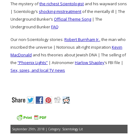
The mystery of
the richest Scientologist
and his wayward sons
| Scientology’s
shocking mistreatment
of the mentally ill | The
Underground Bunker’s
Official Theme Song
| The
Underground Bunker
FAQ
Our non-Scientology stories:
Robert Burnham Jr.
, the man who
inscribed the universe | Notorious alt-right inspiration
Kevin
MacDonald
and his theories about Jewish DNA | The selling of
the
“Phoenix Lights”
| Astronomer
Harlow Shapley
‘s FBI file |
Sex, spies, and local TV news
September 29th, 2018 | Category:
Scientology Lit