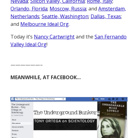
Nevada
;
Silicon Valley, California
;
Rome, Italy
;
Orlando, Florida
;
Moscow, Russia
; and
Amsterdam,
Netherlands
;
Seattle, Washington
;
Dallas, Texas
;
and
Melbourne Ideal Org
.
Today it’s
Nancy Cartwright
and the
San Fernando
Valley Ideal Org
!
——————–
MEANWHILE, AT FACEBOOK…