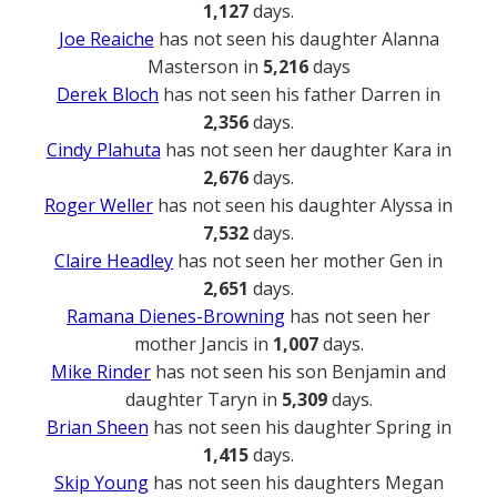
1,127
days.
Joe Reaiche
has not seen his daughter Alanna
Masterson in
5,216
days
Derek Bloch
has not seen his father Darren in
2,356
days.
Cindy Plahuta
has not seen her daughter Kara in
2,676
days.
Roger Weller
has not seen his daughter Alyssa in
7,532
days.
Claire Headley
has not seen her mother Gen in
2,651
days.
Ramana Dienes-Browning
has not seen her
mother Jancis in
1,007
days.
Mike Rinder
has not seen his son Benjamin and
daughter Taryn in
5,309
days.
Brian Sheen
has not seen his daughter Spring in
1,415
days.
Skip Young
has not seen his daughters Megan