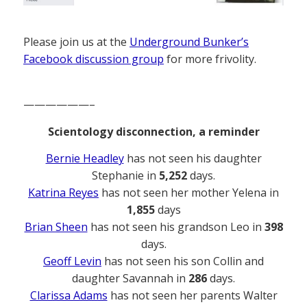
Please join us at the
Underground Bunker’s
Facebook discussion group
for more frivolity.
——————–
Scientology disconnection, a reminder
Bernie Headley
has not seen his daughter
Stephanie in
5,252
days.
Katrina Reyes
has not seen her mother Yelena in
1,855
days
Brian Sheen
has not seen his grandson Leo in
398
days.
Geoff Levin
has not seen his son Collin and
daughter Savannah in
286
days.
Clarissa Adams
has not seen her parents Walter