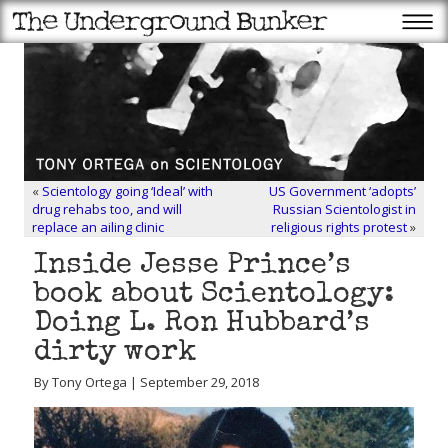
«
Scientology going ‘Ideal’ with
US Government ‘adopts’
drug rehabs too, and will
Russian Scientologist in
replace an ailing clinic
religious rights protest
»
Inside Jesse Prince’s
book about Scientology:
Doing L. Ron Hubbard’s
dirty work
By Tony Ortega | September 29, 2018