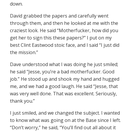
down.
David grabbed the papers and carefully went
through them, and then he looked at me with the
craziest look. He said “Motherfucker, how did you
get her to sign this these papers?” I put on my
best Clint Eastwood stoic face, and I said “I just did
the mission.”
Dave understood what I was doing he just smiled;
he said “Jesse, you’re a bad motherfucker. Good
job.” He stood up and shook my hand and hugged
me, and we had a good laugh. He said “Jesse, that
was very well done. That was excellent. Seriously,
thank you.”
I just smiled, and we changed the subject. I wanted
to know what was going on at the Base since I left.
“Don’t worry,” he said, “You’ll find out all about it