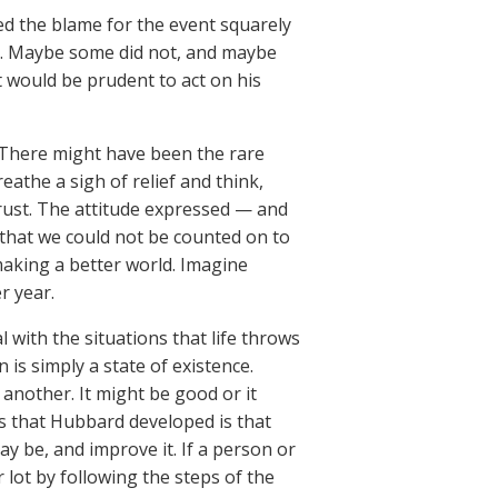
ed the blame for the event squarely
it. Maybe some did not, and maybe
 would be prudent to act on his
. There might have been the rare
athe a sigh of relief and think,
trust. The attitude expressed — and
 that we could not be counted on to
making a better world. Imagine
r year.
 with the situations that life throws
 is simply a state of existence.
 another. It might be good or it
as that Hubbard developed is that
y be, and improve it. If a person or
 lot by following the steps of the