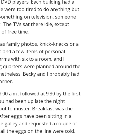
r DVD players. Each building had a
e were too tired to do anything but
 something on television, someone
 The TVs sat there idle, except
of free time.
as family photos, knick-knacks or a
ms and a few items of personal
rms with six to a room, and I
ing quarters were planned around the
onetheless. Becky and I probably had
orner.
:00 a.m., followed at 9:30 by the first
 you had been up late the night
out to muster. Breakfast was the
After eggs have been sitting in a
he galley and requested a couple of
 all the eggs on the line were cold.