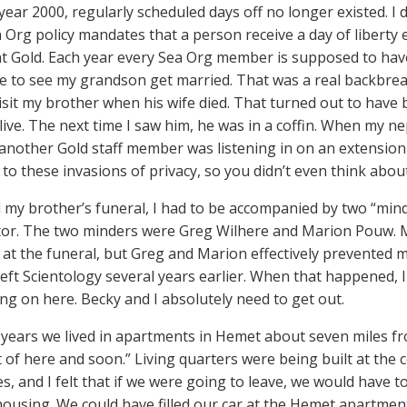
year 2000, regularly scheduled days off no longer existed. I d
a Org policy mandates that a person receive a day of libert
 Gold. Each year every Sea Org member is supposed to have 
ve to see my grandson get married. That was a real backbrea
visit my brother when his wife died. That turned out to have
live. The next time I saw him, he was in a coffin. When my n
 another Gold staff member was listening in on an extensio
to these invasions of privacy, so you didn’t even think about 
 my brother’s funeral, I had to be accompanied by two “min
tor. The two minders were Greg Wilhere and Marion Pouw. My
 at the funeral, but Greg and Marion effectively prevented 
left Scientology several years earlier. When that happened, 
ing on here. Becky and I absolutely need to get out.
years we lived in apartments in Hemet about seven miles fro
t of here and soon.” Living quarters were being built at the
s, and I felt that if we were going to leave, we would have t
ousing. We could have filled our car at the Hemet apartment