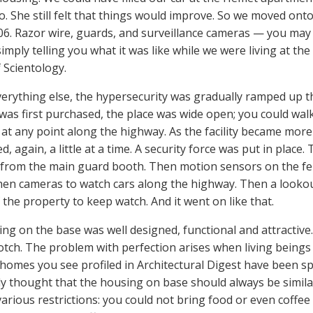
o. She still felt that things would improve. So we moved onto
06. Razor wire, guards, and surveillance cameras — you may t
simply telling you what it was like while we were living at th
 Scientology.
verything else, the hypersecurity was gradually ramped up 
was first purchased, the place was wide open; you could wal
 at any point along the highway. As the facility became mo
, again, a little at a time. A security force was put in plac
from the main guard booth. Then motion sensors on the fen
hen cameras to watch cars along the highway. Then a looko
 the property to keep watch. And it went on like that.
g on the base was well designed, functional and attractive. In
otch. The problem with perfection arises when living beings ac
 homes you see profiled in Architectural Digest have been sp
y thought that the housing on base should always be similarl
various restrictions: you could not bring food or even coffe