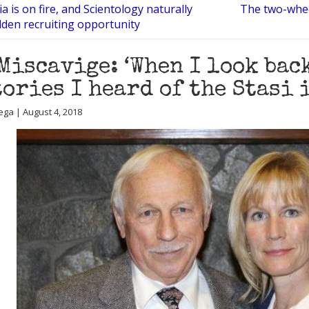
ia is on fire, and Scientology naturally
The two-whee
lden recruiting opportunity
Miscavige: ‘When I look bac
tories I heard of the Stasi 
ega | August 4, 2018