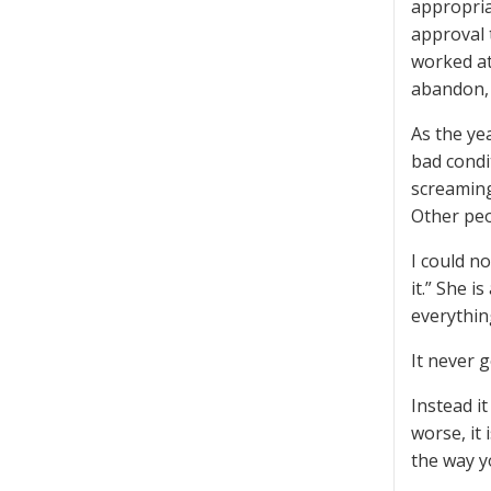
appropria
approval 
worked at
abandon, 
As the ye
bad condi
screaming
Other peo
I could n
it.” She 
everythin
It never g
Instead it
worse, it
the way yo