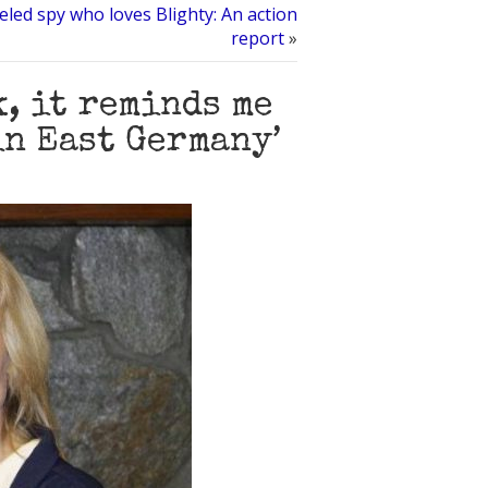
led spy who loves Blighty: An action
report
»
k, it reminds me
in East Germany’