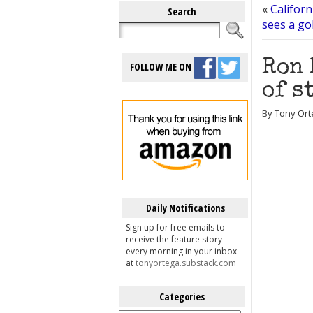
«
Californ
Search
sees a go
Ron 
FOLLOW ME ON
of s
By Tony Ort
Daily Notifications
Sign up for free emails to
receive the feature story
every morning in your inbox
at
tonyortega.substack.com
Categories
Categories