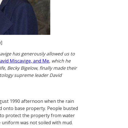
]
scavige has generously allowed us to
David Miscavige, and Me
, which he
e, Becky Bigelow, finally made their
ntology supreme leader David
ugust 1990 afternoon when the rain
d onto base property. People busted
 to protect the property from water
 uniform was not soiled with mud.