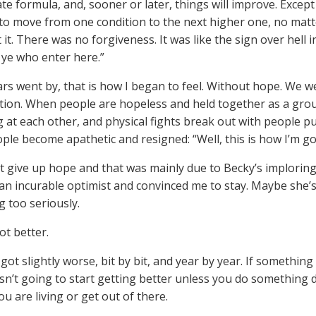
te formula, and, sooner or later, things will improve. Except
to move from one condition to the next higher one, no mat
 it. There was no forgiveness. It was like the sign over hell 
ye who enter here.”
ars went by, that is how I began to feel. Without hope. We w
tion. When people are hopeless and held together as a grou
 at each other, and physical fights break out with people 
ple become apathetic and resigned: “Well, this is how I’m goi
ot give up hope and that was mainly due to Becky’s imploring 
is an incurable optimist and convinced me to stay. Maybe she’
g too seriously.
ot better.
 got slightly worse, bit by bit, and year by year. If something
 isn’t going to start getting better unless you do something 
u are living or get out of there.