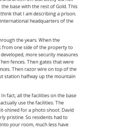
 the base with the rest of Gold. This
hink that I am describing a prison.
e international headquarters of the
through the years. When the
k from one side of the property to
re developed, more security measures
e. Then fences. Then gates that were
ces. Then razor wire on top of the
ut station halfway up the mountain
 fact, all the facilities on the base
tually use the facilities. The
it-shined for a photo shoot. David
y pristine. So residents had to
e into your room, much less have