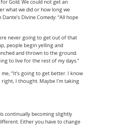
 for Gold. We could not get an
ter what we did or how long we
in Dante’s Divine Comedy: “All hope
ere never going to get out of that
p, people begin yelling and
punched and thrown to the ground.
ng to live for the rest of my days.”
me, “It’s going to get better. I know
s right, I thought. Maybe I’m taking
 is continually becoming slightly
different. Either you have to change