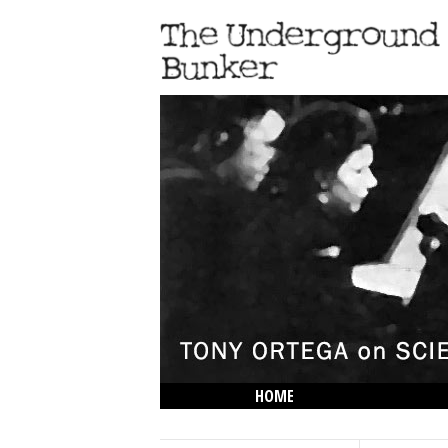
HOME
THE LOWDOWN