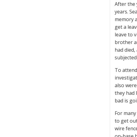
After the 
years. Se
memory at
get a lea
leave to 
brother a
had died,
subjected 
To attend
investiga
also were
they had 
bad is go
For many 
to get ou
wire fence
on-base h