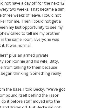
id not have a day off for the next 12
y every two weeks. That became a dim
three weeks of leave. I could not
ker for me. Then I could not get a
 been my last opportunity to see my
ephew called to tell me my brother
n in the same room. Everyone was
it. It was normal.
ders” plus an armed private
 son Ronnie and his wife, Bitty,
me from talking to them because
I began thinking, Something really
m the base. I told Becky, “We’ve got
 compound itself behind the razor
o do it before staff moved into the
 and driven off. But Becky did not