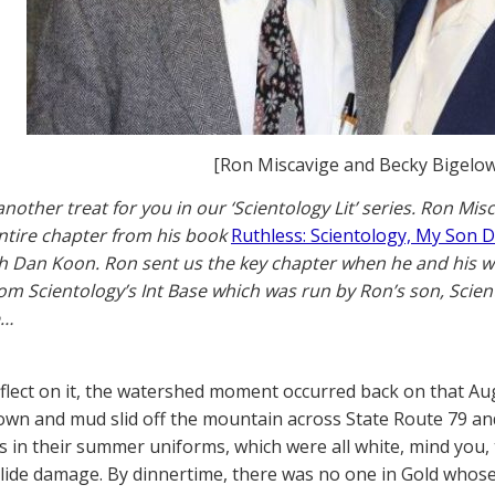
[Ron Miscavige and Becky Bigelow
nother treat for you in our ‘Scientology Lit’ series. Ron Mi
ntire chapter from his book
Ruthless: Scientology, My Son 
h Dan Koon. Ron sent us the key chapter when he and his wif
om Scientology’s Int Base which was run by Ron’s son, Scie
e…
flect on it, the watershed moment occurred back on that A
wn and mud slid off the mountain across State Route 79 an
ts in their summer uniforms, which were all white, mind you,
ide damage. By dinnertime, there was no one in Gold whose