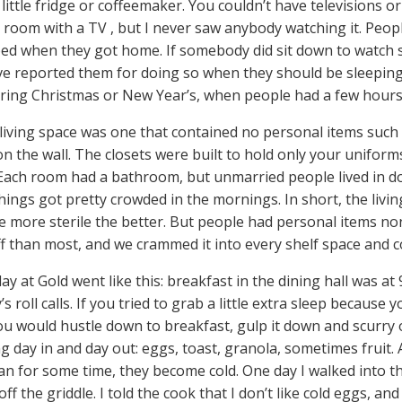
little fridge or coffeemaker. You couldn’t have televisions o
oom with a TV , but I never saw anybody watching it. Peopl
bed when they got home. If somebody did sit down to watch
e reported them for doing so when they should be sleeping.
ing Christmas or New Year’s, when people had a few hours 
 living space was one that contained no personal items such 
on the wall. The closets were built to hold only your unifor
 Each room had a bathroom, but unmarried people lived in do
hings got pretty crowded in the mornings. In short, the liv
he more sterile the better. But people had personal items n
f than most, and we crammed it into every shelf space and c
day at Gold went like this: breakfast in the dining hall was at 9
’s roll calls. If you tried to grab a little extra sleep because
ou would hustle down to breakfast, gulp it down and scurry 
g day in and day out: eggs, toast, granola, sometimes fruit. 
an for some time, they become cold. One day I walked into t
ff the griddle. I told the cook that I don’t like cold eggs, and