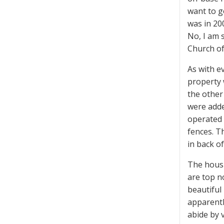
want to g
was in 20
No, I am 
Church of
As with e
property 
the other
were added
operated 
fences. T
in back of
The housin
are top n
beautiful
apparentl
abide by 