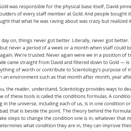
old was responsible for the physical base itself, David pinn
oulders of every staff member at Gold. And people bought 
ght that what he was raving about was crazy but realized it
 day on, things never got better. Literally, never got better
but never a period of a week or a month when staff could bre
again. We’re trusted. Never again were we in a position of 
tude came straight from David and filtered down to Gold — is
anything of worth or contribute to Scientology’s purpose of 
n an environment such as that month after month, year afte
ou, the reader, understand, Scientology provides ways to deal
e of these tools is called the conditions formulas. A condition
 in the universe, including each of us, is in one condition or
bad; that is beside the point. The theory behind the formul
ake steps to change the condition one is in, whatever that ma
etermines what condition they are in, they can improve their