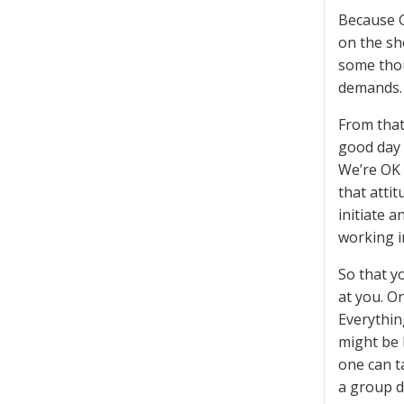
Because G
on the sh
some thou
demands.
From that
good day 
We’re OK 
that atti
initiate 
working i
So that y
at you. On
Everything
might be 
one can t
a group d