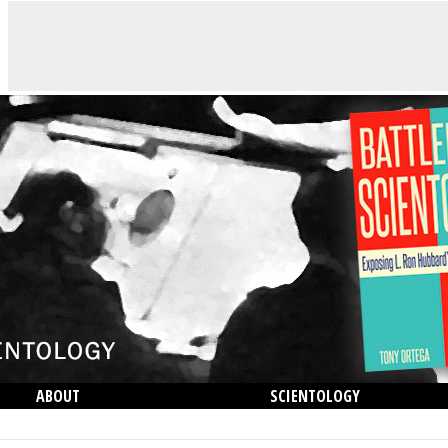
ABOUT
SCIENTOLOGY