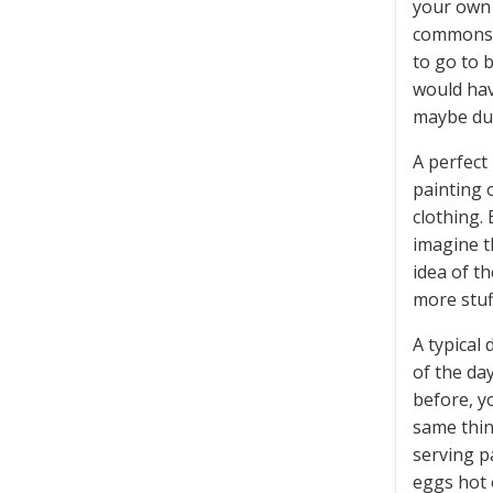
your own 
commons r
to go to 
would hav
maybe dur
A perfect
painting 
clothing.
imagine t
idea of t
more stuf
A typical 
of the day
before, y
same thin
serving p
eggs hot o