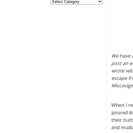
We have a
post an e
wrote wit
escape fr
Miscavig
When I re
poured do
their but
and mudsl