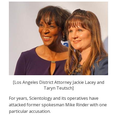
[Los Angeles District Attorney Jackie Lacey and
Taryn Teutsch]
For years, Scientology and its operatives have
attacked former spokesman Mike Rinder with one
particular accusation.