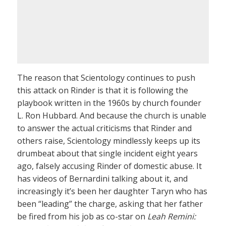
The reason that Scientology continues to push
this attack on Rinder is that it is following the
playbook written in the 1960s by church founder
L. Ron Hubbard. And because the church is unable
to answer the actual criticisms that Rinder and
others raise, Scientology mindlessly keeps up its
drumbeat about that single incident eight years
ago, falsely accusing Rinder of domestic abuse. It
has videos of Bernardini talking about it, and
increasingly it’s been her daughter Taryn who has
been “leading” the charge, asking that her father
be fired from his job as co-star on
Leah Remini: