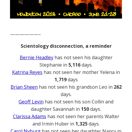
——————–
Scientology disconnection, a reminder
Bernie Headley
has not seen his daughter
Stephanie in
5,116
days.
Katrina Reyes
has not seen her mother Yelena in
1,719
days
Brian Sheen
has not seen his grandson Leo in
262
days.
Geoff Levin
has not seen his son Collin and
daughter Savannah in
150
days.
Clarissa Adams
has not seen her parents Walter
and Irmin Huber in
1,325
days.
Carol Nyburg
has not seen her daughter Nancy in