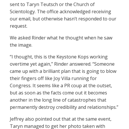
sent to Taryn Teutsch or the Church of
Scientology. The office acknowledged receiving
our email, but otherwise hasn’t responded to our
request.
We asked Rinder what he thought when he saw
the image.
“I thought, this is the Keystone Kops working
overtime yet again,” Rinder answered. “Someone
came up with a brilliant plan that is going to blow
their fingers off like Joy Villa running for
Congress. It seems like a PR coup at the outset,
but as soon as the facts come out it becomes
another in the long line of catastrophes that
permanently destroy credibility and relationships.”
Jeffrey also pointed out that at the same event,
Taryn managed to get her photo taken with