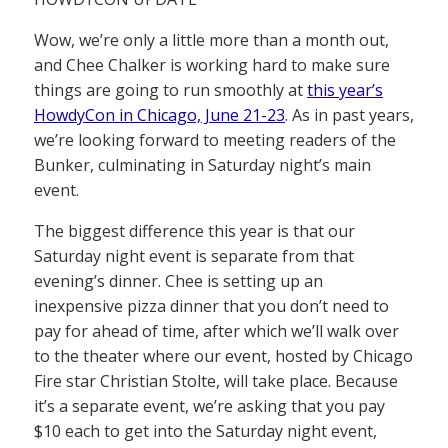
Wow, we’re only a little more than a month out,
and Chee Chalker is working hard to make sure
things are going to run smoothly at
this year’s
HowdyCon in Chicago, June 21-23
. As in past years,
we’re looking forward to meeting readers of the
Bunker, culminating in Saturday night’s main
event.
The biggest difference this year is that our
Saturday night event is separate from that
evening’s dinner. Chee is setting up an
inexpensive pizza dinner that you don’t need to
pay for ahead of time, after which we’ll walk over
to the theater where our event, hosted by Chicago
Fire star Christian Stolte, will take place. Because
it’s a separate event, we’re asking that you pay
$10 each to get into the Saturday night event,