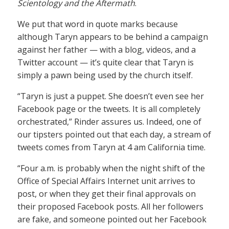
Scientology and the Aftermath
.
We put that word in quote marks because
although Taryn appears to be behind a campaign
against her father — with a blog, videos, and a
Twitter account — it’s quite clear that Taryn is
simply a pawn being used by the church itself.
“Taryn is just a puppet. She doesn’t even see her
Facebook page or the tweets. It is all completely
orchestrated,” Rinder assures us. Indeed, one of
our tipsters pointed out that each day, a stream of
tweets comes from Taryn at 4 am California time.
“Four a.m. is probably when the night shift of the
Office of Special Affairs Internet unit arrives to
post, or when they get their final approvals on
their proposed Facebook posts. All her followers
are fake, and someone pointed out her Facebook