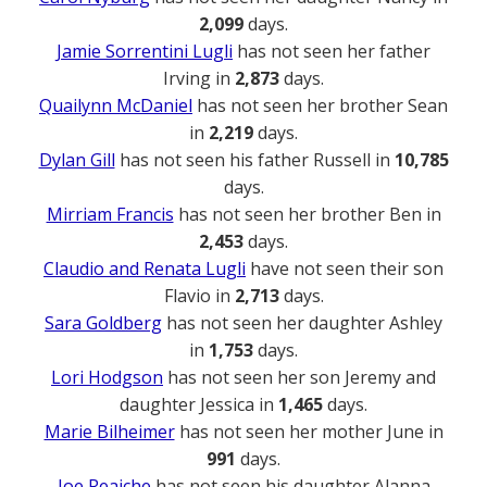
2,099
days.
Jamie Sorrentini Lugli
has not seen her father
Irving in
2,873
days.
Quailynn McDaniel
has not seen her brother Sean
in
2,219
days.
Dylan Gill
has not seen his father Russell in
10,785
days.
Mirriam Francis
has not seen her brother Ben in
2,453
days.
Claudio and Renata Lugli
have not seen their son
Flavio in
2,713
days.
Sara Goldberg
has not seen her daughter Ashley
in
1,753
days.
Lori Hodgson
has not seen her son Jeremy and
daughter Jessica in
1,465
days.
Marie Bilheimer
has not seen her mother June in
991
days.
Joe Reaiche
has not seen his daughter Alanna