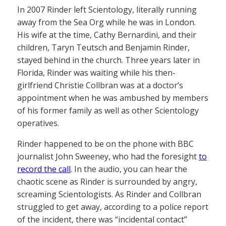
In 2007 Rinder left Scientology, literally running
away from the Sea Org while he was in London.
His wife at the time, Cathy Bernardini, and their
children, Taryn Teutsch and Benjamin Rinder,
stayed behind in the church. Three years later in
Florida, Rinder was waiting while his then-
girlfriend Christie Collbran was at a doctor’s
appointment when he was ambushed by members
of his former family as well as other Scientology
operatives.
Rinder happened to be on the phone with BBC
journalist John Sweeney, who had the foresight
to
record the call
. In the audio, you can hear the
chaotic scene as Rinder is surrounded by angry,
screaming Scientologists. As Rinder and Collbran
struggled to get away, according to a police report
of the incident, there was “incidental contact”