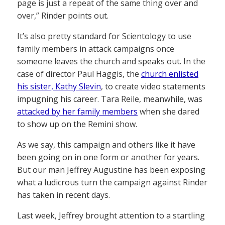
page is just a repeat of the same thing over and
over,” Rinder points out.
It’s also pretty standard for Scientology to use
family members in attack campaigns once
someone leaves the church and speaks out. In the
case of director Paul Haggis, the
church enlisted
his sister, Kathy Slevin
, to create video statements
impugning his career. Tara Reile, meanwhile, was
attacked by her family members
when she dared
to show up on the Remini show.
As we say, this campaign and others like it have
been going on in one form or another for years.
But our man Jeffrey Augustine has been exposing
what a ludicrous turn the campaign against Rinder
has taken in recent days.
Last week, Jeffrey brought attention to a startling