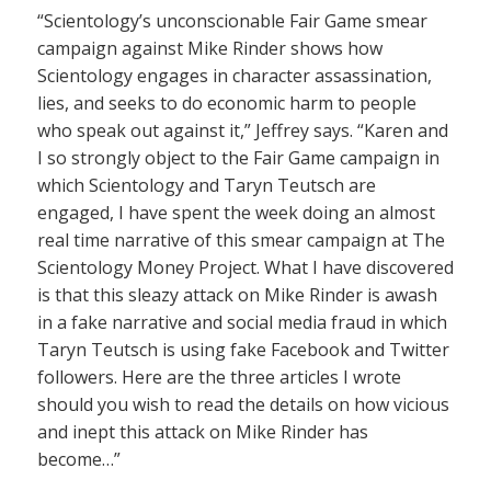
“Scientology’s unconscionable Fair Game smear
campaign against Mike Rinder shows how
Scientology engages in character assassination,
lies, and seeks to do economic harm to people
who speak out against it,” Jeffrey says. “Karen and
I so strongly object to the Fair Game campaign in
which Scientology and Taryn Teutsch are
engaged, I have spent the week doing an almost
real time narrative of this smear campaign at The
Scientology Money Project. What I have discovered
is that this sleazy attack on Mike Rinder is awash
in a fake narrative and social media fraud in which
Taryn Teutsch is using fake Facebook and Twitter
followers. Here are the three articles I wrote
should you wish to read the details on how vicious
and inept this attack on Mike Rinder has
become…”