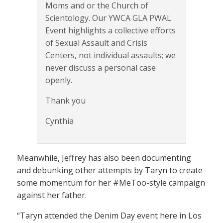
Moms and or the Church of
Scientology. Our YWCA GLA PWAL
Event highlights a collective efforts
of Sexual Assault and Crisis
Centers, not individual assaults; we
never discuss a personal case
openly.
Thank you
Cynthia
Meanwhile, Jeffrey has also been documenting
and debunking other attempts by Taryn to create
some momentum for her #MeToo-style campaign
against her father.
“Taryn attended the Denim Day event here in Los