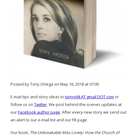
Posted by Tony Ortega on May 16, 2018 at 07:00
E-mail tips and story ideas to
tonyo94 AT gmail DOT com
or
follow us on
Twitter
. We post behind-the-scenes updates at
our
Facebook author page
. After every new story we send out
an alert to our e-mail list and our FB page.
Our book,
The Unbreakable Miss Lovely: How the Church of