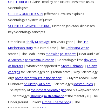
UP THE BRIDGE
: Claire Headley and Bruce Hines train us as
Scientologists
GETTING OUR ETHICS IN
: Jefferson Hawkins explains
Scientology’s system of justice
SCIENTOLOGY MYTHBUSTING
: Historian Jon Atack discusses
key Scientology concepts
Other links:
Shelly Miscavige
, ten years gone | The
Lisa
McPherson story
told in real time | The
Cathriona White
stories | The Leah Remini
‘Knowledge Reports’
| Hear audio of
a Scientology excommunication
| Scientology’s little
day care
of horrors
| Whatever happened to
Steve Fishman
? |
Felony
charges
for Scientology’s drug rehab scam | Why Scientology
digs
bomb-proof vaults in the desert
| PZ Myers reads L. Ron
Hubbard’s
“A History of Man”
| Scientology’s
Master Spies
|
The mystery of
the richest Scientologist
and his wayward sons
| Scientology’s
shocking mistreatment
of the mentally ill | The
Underground Bunker’s
Official Theme Song
| The