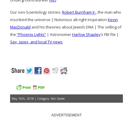
Underground Bunker
FAQ
Our non-Scientology stories:
Robert Burnham Jr.
, the man who
inscribed the universe | Notorious alt-right inspiration
Kevin
MacDonald
and his theories about Jewish DNA | The selling of
the
“Phoenix Lights”
| Astronomer
Harlow Shapley
‘s FBI file |
Sex, spies, and local TV news
May 16th, 2018 | Category:
Fair Game
ADVERTISEMENT