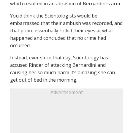
which resulted in an abrasion of Bernardini’s arm.
You’d think the Scientologists would be
embarrassed that their ambush was recorded, and
that police essentially rolled their eyes at what
happened and concluded that no crime had
occurred.
Instead, ever since that day, Scientology has
accused Rinder of attacking Bernardini and
causing her so much harm it’s amazing she can
get out of bed in the morning.
Advertisement