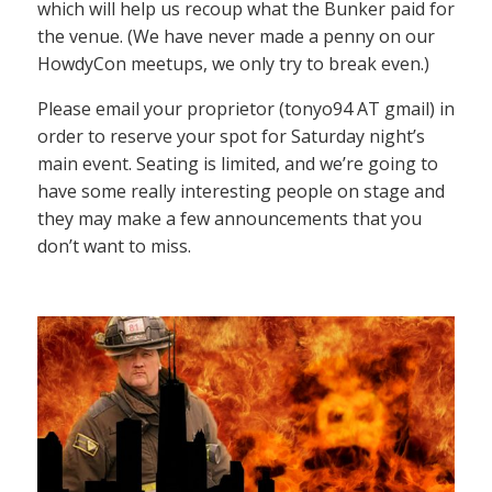
which will help us recoup what the Bunker paid for
the venue. (We have never made a penny on our
HowdyCon meetups, we only try to break even.)
Please email your proprietor (tonyo94 AT gmail) in
order to reserve your spot for Saturday night’s
main event. Seating is limited, and we’re going to
have some really interesting people on stage and
they may make a few announcements that you
don’t want to miss.