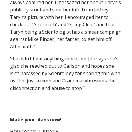
always admired her. I messaged her about Taryn’s
publicity stunt and sent her info from Jeffrey,
Taryn’s picture with her. I encouraged her to
check out ‘Aftermath’ and ‘Going Clear’ and that
Taryn being a Scientologist has a smear campaign
against Mike Rinder, her father, to get him off
Aftermath.”
She didn’t hear anything more, but Jen says she’s
glad she reached out to Carlson and hopes she
isn’t harassed by Scientology for sharing this with
us. “I’m just a mom and Grandma who wants the
disconnection and abuse to stop.”
——————–
Make your plans now!
HOWDYCON UPDATE