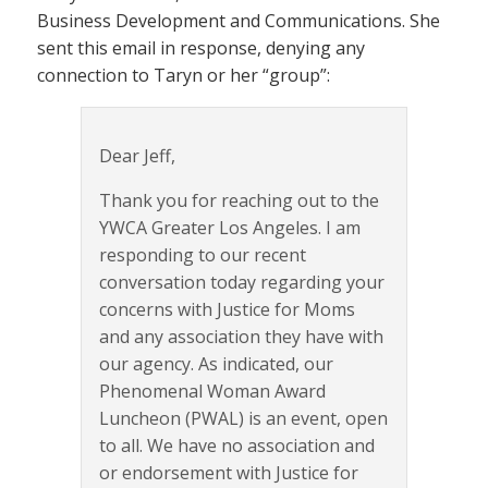
Business Development and Communications. She
sent this email in response, denying any
connection to Taryn or her “group”:
Dear Jeff,
Thank you for reaching out to the
YWCA Greater Los Angeles. I am
responding to our recent
conversation today regarding your
concerns with Justice for Moms
and any association they have with
our agency. As indicated, our
Phenomenal Woman Award
Luncheon (PWAL) is an event, open
to all. We have no association and
or endorsement with Justice for