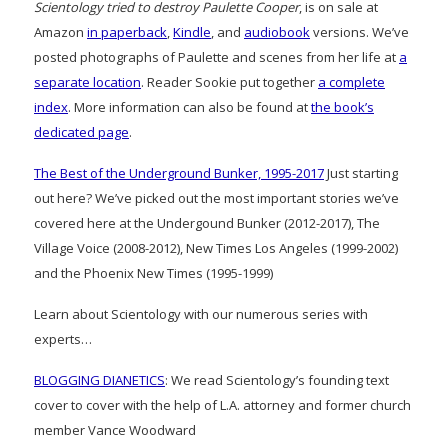
Scientology tried to destroy Paulette Cooper
, is on sale at
Amazon
in paperback
,
Kindle
, and
audiobook
versions. We’ve
posted photographs of Paulette and scenes from her life at
a
separate location
. Reader Sookie put together
a complete
index
. More information can also be found at
the book’s
dedicated page
.
The Best of the Underground Bunker, 1995-2017
Just starting
out here? We’ve picked out the most important stories we’ve
covered here at the Undergound Bunker (2012-2017), The
Village Voice (2008-2012), New Times Los Angeles (1999-2002)
and the Phoenix New Times (1995-1999)
Learn about Scientology with our numerous series with
experts…
BLOGGING DIANETICS
: We read Scientology’s founding text
cover to cover with the help of L.A. attorney and former church
member Vance Woodward