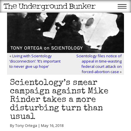
«
Living with Scientology
Scientology files notice of
‘disconnection’: ‘It’s important
appeal in time-wasting
to never give up hope’
federal court attack on
forced-abortion case
»
Scientology’s smear
campaign against Mike
Rinder takes a more
disturbing turn than
usual
By Tony Ortega | May 16, 2018