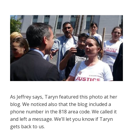
As Jeffrey says, Taryn featured this photo at her
blog. We noticed also that the blog included a
phone number in the 818 area code. We called it
and left a message. We’ll let you know if Taryn
gets back to us.