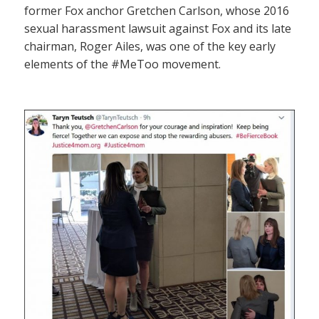
former Fox anchor Gretchen Carlson, whose 2016
sexual harassment lawsuit against Fox and its late
chairman, Roger Ailes, was one of the key early
elements of the #MeToo movement.