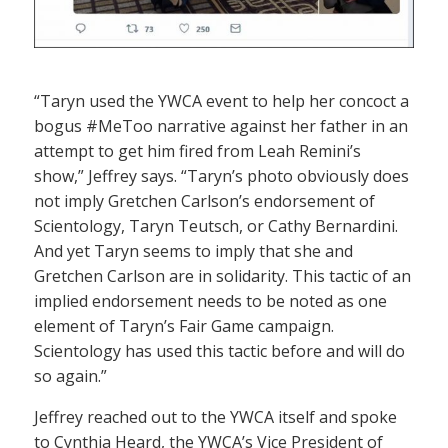
“Taryn used the YWCA event to help her concoct a
bogus #MeToo narrative against her father in an
attempt to get him fired from Leah Remini’s
show,” Jeffrey says. “Taryn’s photo obviously does
not imply Gretchen Carlson’s endorsement of
Scientology, Taryn Teutsch, or Cathy Bernardini.
And yet Taryn seems to imply that she and
Gretchen Carlson are in solidarity. This tactic of an
implied endorsement needs to be noted as one
element of Taryn’s Fair Game campaign.
Scientology has used this tactic before and will do
so again.”
Jeffrey reached out to the YWCA itself and spoke
to Cynthia Heard, the YWCA’s Vice President of