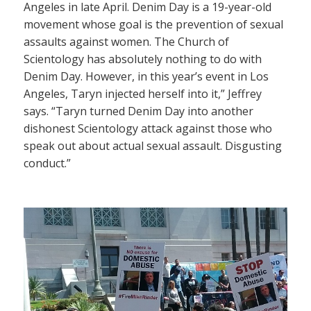
Angeles in late April. Denim Day is a 19-year-old
movement whose goal is the prevention of sexual
assaults against women. The Church of
Scientology has absolutely nothing to do with
Denim Day. However, in this year’s event in Los
Angeles, Taryn injected herself into it,” Jeffrey
says. “Taryn turned Denim Day into another
dishonest Scientology attack against those who
speak out about actual sexual assault. Disgusting
conduct.”