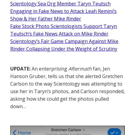
Scientology Sea Org Member Taryn Teutsch
Engaging in Fake News to Attack Leah Remini’s
Show & Her Father Mike Rinder
Fake Stock Photo Scientologists Support Taryn
Teutsch’s Fake News Attack on Mike Rinder
Scientology’s Fair Game Campaign Against Mike
Rinder Collapsing Under the Weight of Scrutiny
UPDATE:
An enterprising
Aftermath
fan, Jen
Hanson Gruber, tells us that she alerted Gretchen
Carlson to the way Scientology was attempting to
use her in Taryn’s photos, and Carlson responded,
asking how she could get the photos pulled
down…