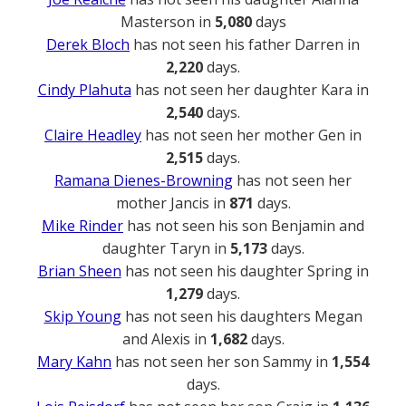
Masterson in
5,080
days
Derek Bloch
has not seen his father Darren in
2,220
days.
Cindy Plahuta
has not seen her daughter Kara in
2,540
days.
Claire Headley
has not seen her mother Gen in
2,515
days.
Ramana Dienes-Browning
has not seen her
mother Jancis in
871
days.
Mike Rinder
has not seen his son Benjamin and
daughter Taryn in
5,173
days.
Brian Sheen
has not seen his daughter Spring in
1,279
days.
Skip Young
has not seen his daughters Megan
and Alexis in
1,682
days.
Mary Kahn
has not seen her son Sammy in
1,554
days.