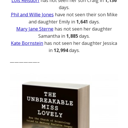
Lois Reisdorf
has not seen her son Craig in
1,136
days.
Phil and Willie Jones
have not seen their son Mike
and daughter Emily in
1,641
days.
Mary Jane Sterne
has not seen her daughter
Samantha in
1,885
days.
Kate Bornstein
has not seen her daughter Jessica
in
12,994
days.
——————–