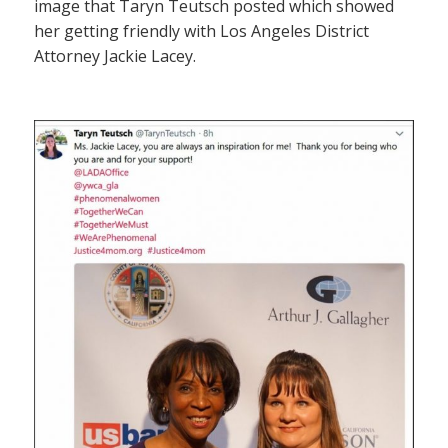
image that Taryn Teutsch posted which showed
her getting friendly with Los Angeles District
Attorney Jackie Lacey.