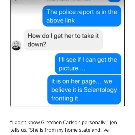
“I don’t know Gretchen Carlson personally,” Jen
tells us. “She is from my home state and I’ve