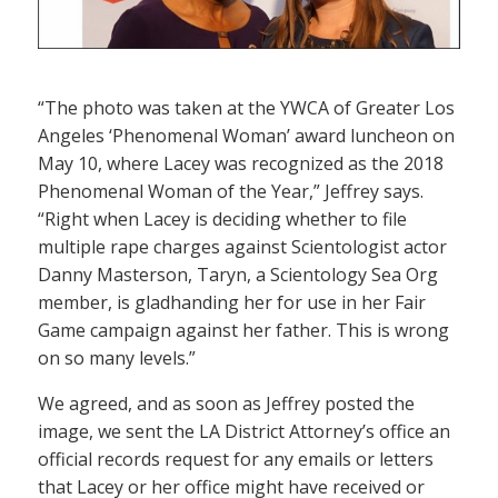
“The photo was taken at the YWCA of Greater Los
Angeles ‘Phenomenal Woman’ award luncheon on
May 10, where Lacey was recognized as the 2018
Phenomenal Woman of the Year,” Jeffrey says.
“Right when Lacey is deciding whether to file
multiple rape charges against Scientologist actor
Danny Masterson, Taryn, a Scientology Sea Org
member, is gladhanding her for use in her Fair
Game campaign against her father. This is wrong
on so many levels.”
We agreed, and as soon as Jeffrey posted the
image, we sent the LA District Attorney’s office an
official records request for any emails or letters
that Lacey or her office might have received or