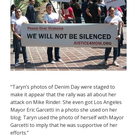
“Taryn’s photos of Denim Day were staged to
make it appear that the rally was all about her
attack on Mike Rinder. She even got Los Angeles
Mayor Eric Garcetti in a photo she used on her
blog. Taryn used the photo of herself with Mayor
Garcetti to imply that he was supportive of her
efforts.”