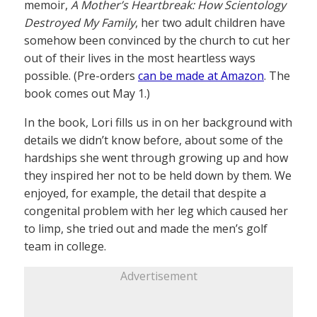
memoir,
A Mother’s Heartbreak: How Scientology
Destroyed My Family
, her two adult children have
somehow been convinced by the church to cut her
out of their lives in the most heartless ways
possible. (Pre-orders
can be made at Amazon
. The
book comes out May 1.)
In the book, Lori fills us in on her background with
details we didn’t know before, about some of the
hardships she went through growing up and how
they inspired her not to be held down by them. We
enjoyed, for example, the detail that despite a
congenital problem with her leg which caused her
to limp, she tried out and made the men’s golf
team in college.
Advertisement