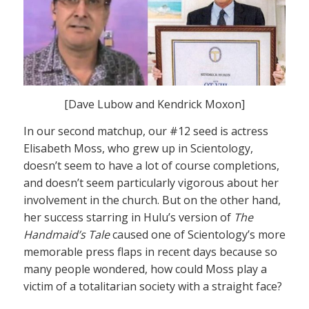
[Dave Lubow and Kendrick Moxon]
In our second matchup, our #12 seed is actress
Elisabeth Moss, who grew up in Scientology,
doesn’t seem to have a lot of course completions,
and doesn’t seem particularly vigorous about her
involvement in the church. But on the other hand,
her success starring in Hulu’s version of
The
Handmaid’s Tale
caused one of Scientology’s more
memorable press flaps in recent days because so
many people wondered, how could Moss play a
victim of a totalitarian society with a straight face?