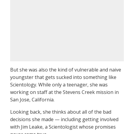
But she was also the kind of vulnerable and naive
youngster that gets sucked into something like
Scientology. While only a teenager, she was
working on staff at the Stevens Creek mission in
San Jose, California.
Looking back, she thinks about all of the bad
decisions she made — including getting involved
with Jim Leake, a Scientologist whose promises