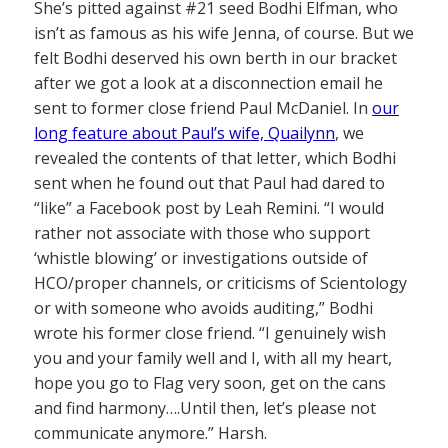
She’s pitted against #21 seed Bodhi Elfman, who
isn’t as famous as his wife Jenna, of course. But we
felt Bodhi deserved his own berth in our bracket
after we got a look at a disconnection email he
sent to former close friend Paul McDaniel. In
our
long feature about Paul’s wife, Quailynn
, we
revealed the contents of that letter, which Bodhi
sent when he found out that Paul had dared to
“like” a Facebook post by Leah Remini. “I would
rather not associate with those who support
‘whistle blowing’ or investigations outside of
HCO/proper channels, or criticisms of Scientology
or with someone who avoids auditing,” Bodhi
wrote his former close friend. “I genuinely wish
you and your family well and I, with all my heart,
hope you go to Flag very soon, get on the cans
and find harmony….Until then, let’s please not
communicate anymore.” Harsh.