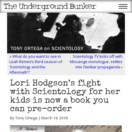
«
What do you want to see in
Scientology TV kicks off with
Leah Remini’s third season of
Miscavige monologue, settles
‘Scientology and the
into familiar propaganda
»
Aftermath’?
Lori Hodgson’s fight
with Scientology for her
kids is now a book you
can pre-order
By Tony Ortega | March 14, 2018