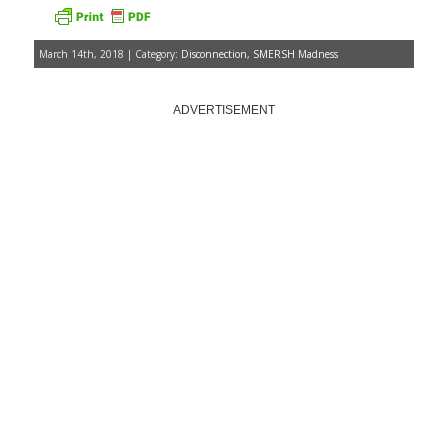
March 14th, 2018 | Category:
Disconnection
,
SMERSH Madness
ADVERTISEMENT