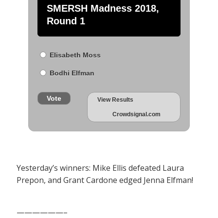
SMERSH Madness 2018,
Round 1
Elisabeth Moss
Bodhi Elfman
Vote
View Results
Crowdsignal.com
Yesterday’s winners: Mike Ellis defeated Laura
Prepon, and Grant Cardone edged Jenna Elfman!
——————–