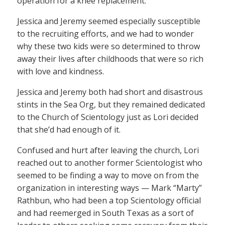
operation for a knee replacement.
Jessica and Jeremy seemed especially susceptible
to the recruiting efforts, and we had to wonder
why these two kids were so determined to throw
away their lives after childhoods that were so rich
with love and kindness.
Jessica and Jeremy both had short and disastrous
stints in the Sea Org, but they remained dedicated
to the Church of Scientology just as Lori decided
that she’d had enough of it.
Confused and hurt after leaving the church, Lori
reached out to another former Scientologist who
seemed to be finding a way to move on from the
organization in interesting ways — Mark “Marty”
Rathbun, who had been a top Scientology official
and had reemerged in South Texas as a sort of