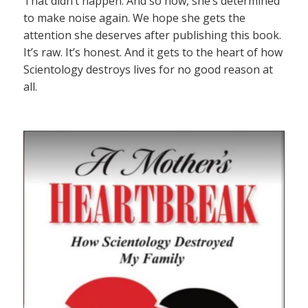
That didn’t happen. And so now, she’s determined
to make noise again. We hope she gets the
attention she deserves after publishing this book.
It’s raw. It’s honest. And it gets to the heart of how
Scientology destroys lives for no good reason at
all.