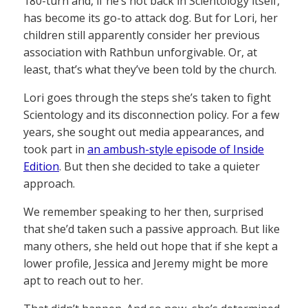
180-turn and, if he’s not back in Scientology itself,
has become its go-to attack dog. But for Lori, her
children still apparently consider her previous
association with Rathbun unforgivable. Or, at
least, that’s what they’ve been told by the church.
Lori goes through the steps she’s taken to fight
Scientology and its disconnection policy. For a few
years, she sought out media appearances, and
took part in
an ambush-style episode of Inside
Edition
. But then she decided to take a quieter
approach.
We remember speaking to her then, surprised
that she’d taken such a passive approach. But like
many others, she held out hope that if she kept a
lower profile, Jessica and Jeremy might be more
apt to reach out to her.