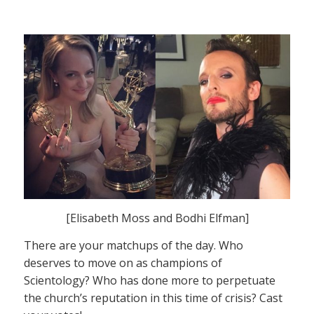
[Elisabeth Moss and Bodhi Elfman]
There are your matchups of the day. Who
deserves to move on as champions of
Scientology? Who has done more to perpetuate
the church’s reputation in this time of crisis? Cast