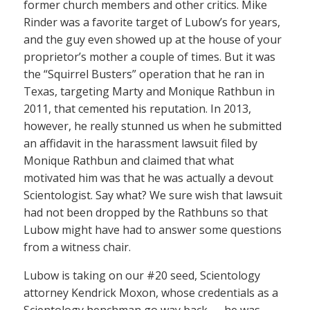
former church members and other critics. Mike
Rinder was a favorite target of Lubow’s for years,
and the guy even showed up at the house of your
proprietor’s mother a couple of times. But it was
the “Squirrel Busters” operation that he ran in
Texas, targeting Marty and Monique Rathbun in
2011, that cemented his reputation. In 2013,
however, he really stunned us when he submitted
an affidavit in the harassment lawsuit filed by
Monique Rathbun and claimed that what
motivated him was that he was actually a devout
Scientologist. Say what? We sure wish that lawsuit
had not been dropped by the Rathbuns so that
Lubow might have had to answer some questions
from a witness chair.
Lubow is taking on our #20 seed, Scientology
attorney Kendrick Moxon, whose credentials as a
Scientology henchman go way back — he was