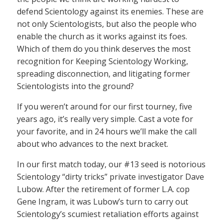
defend Scientology against its enemies. These are
not only Scientologists, but also the people who
enable the church as it works against its foes.
Which of them do you think deserves the most
recognition for Keeping Scientology Working,
spreading disconnection, and litigating former
Scientologists into the ground?
If you weren’t around for our first tourney, five
years ago, it’s really very simple. Cast a vote for
your favorite, and in 24 hours we’ll make the call
about who advances to the next bracket.
In our first match today, our #13 seed is notorious
Scientology “dirty tricks” private investigator Dave
Lubow. After the retirement of former L.A. cop
Gene Ingram, it was Lubow’s turn to carry out
Scientology’s scumiest retaliation efforts against