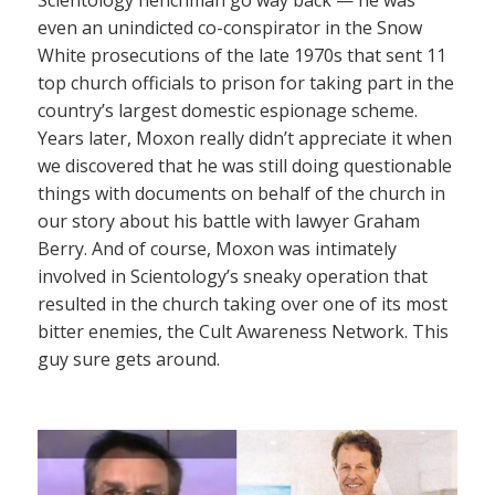
even an unindicted co-conspirator in the Snow
White prosecutions of the late 1970s that sent 11
top church officials to prison for taking part in the
country’s largest domestic espionage scheme.
Years later, Moxon really didn’t appreciate it when
we discovered that he was still doing questionable
things with documents on behalf of the church in
our story about his battle with lawyer Graham
Berry. And of course, Moxon was intimately
involved in Scientology’s sneaky operation that
resulted in the church taking over one of its most
bitter enemies, the Cult Awareness Network. This
guy sure gets around.