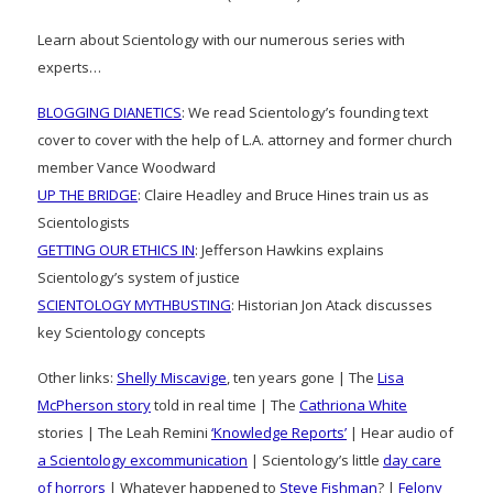
Learn about Scientology with our numerous series with
experts…
BLOGGING DIANETICS
: We read Scientology’s founding text
cover to cover with the help of L.A. attorney and former church
member Vance Woodward
UP THE BRIDGE
: Claire Headley and Bruce Hines train us as
Scientologists
GETTING OUR ETHICS IN
: Jefferson Hawkins explains
Scientology’s system of justice
SCIENTOLOGY MYTHBUSTING
: Historian Jon Atack discusses
key Scientology concepts
Other links:
Shelly Miscavige
, ten years gone | The
Lisa
McPherson story
told in real time | The
Cathriona White
stories | The Leah Remini
‘Knowledge Reports’
| Hear audio of
a Scientology excommunication
| Scientology’s little
day care
of horrors
| Whatever happened to
Steve Fishman
? |
Felony