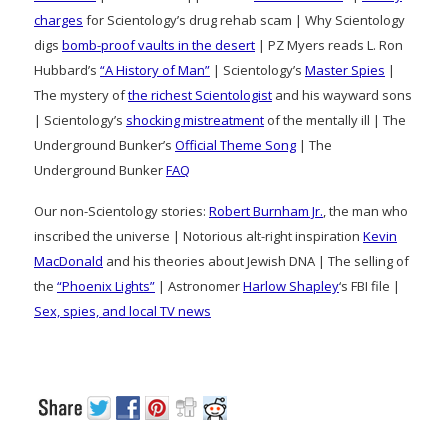
charges
for Scientology’s drug rehab scam | Why Scientology
digs
bomb-proof vaults in the desert
| PZ Myers reads L. Ron
Hubbard’s
“A History of Man”
| Scientology’s
Master Spies
|
The mystery of
the richest Scientologist
and his wayward sons
| Scientology’s
shocking mistreatment
of the mentally ill | The
Underground Bunker’s
Official Theme Song
| The
Underground Bunker
FAQ
Our non-Scientology stories:
Robert Burnham Jr.
, the man who
inscribed the universe | Notorious alt-right inspiration
Kevin
MacDonald
and his theories about Jewish DNA | The selling of
the
“Phoenix Lights”
| Astronomer
Harlow Shapley
‘s FBI file |
Sex, spies, and local TV news