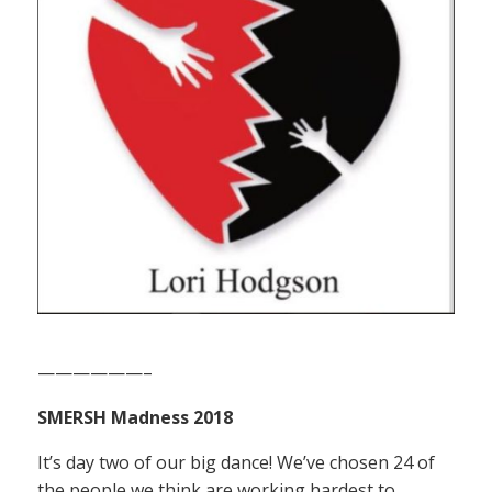
——————–
SMERSH Madness 2018
It’s day two of our big dance! We’ve chosen 24 of
the people we think are working hardest to