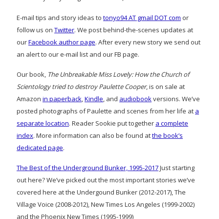
E-mail tips and story ideas to
tonyo94 AT gmail DOT com
or
follow us on
Twitter
. We post behind-the-scenes updates at
our
Facebook author page
. After every new story we send out
an alert to our e-mail list and our FB page.
Our book,
The Unbreakable Miss Lovely: How the Church of
Scientology tried to destroy Paulette Cooper
, is on sale at
Amazon
in paperback
,
Kindle
, and
audiobook
versions. We’ve
posted photographs of Paulette and scenes from her life at
a
separate location
. Reader Sookie put together
a complete
index
. More information can also be found at
the book’s
dedicated page
.
The Best of the Underground Bunker, 1995-2017
Just starting
out here? We’ve picked out the most important stories we’ve
covered here at the Undergound Bunker (2012-2017), The
Village Voice (2008-2012), New Times Los Angeles (1999-2002)
and the Phoenix New Times (1995-1999)