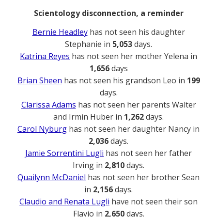
Scientology disconnection, a reminder
Bernie Headley
has not seen his daughter
Stephanie in
5,053
days.
Katrina Reyes
has not seen her mother Yelena in
1,656
days
Brian Sheen
has not seen his grandson Leo in
199
days.
Clarissa Adams
has not seen her parents Walter
and Irmin Huber in
1,262
days.
Carol Nyburg
has not seen her daughter Nancy in
2,036
days.
Jamie Sorrentini Lugli
has not seen her father
Irving in
2,810
days.
Quailynn McDaniel
has not seen her brother Sean
in
2,156
days.
Claudio and Renata Lugli
have not seen their son
Flavio in
2,650
days.