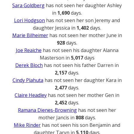
Sara Goldberg
has not seen her daughter Ashley
in
1,690
days.
Lori Hodgson
has not seen her son Jeremy and
daughter Jessica in
1,402
days.
Marie Bilheimer
has not seen her mother June in
928
days.
Joe Reaiche
has not seen his daughter Alanna
Masterson in
5,017
days
Derek Bloch
has not seen his father Darren in
2,157
days.
Cindy Plahuta
has not seen her daughter Kara in
2,477
days.
Claire Headley
has not seen her mother Gen in
2,452
days.
Ramana Dienes-Browning
has not seen her
mother Jancis in
808
days.
Mike Rinder
has not seen his son Benjamin and
daughter Taryn in
5,110
days.