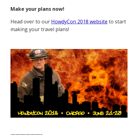
Make your plans now!
Head over to our
HowdyCon 2018 website
to start
making your travel plans!
——————–