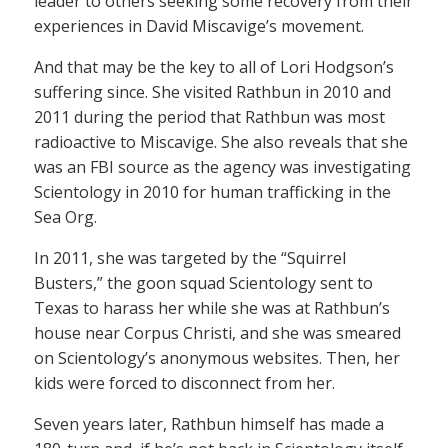
leader to others seeking some recovery from their
experiences in David Miscavige’s movement.
And that may be the key to all of Lori Hodgson’s
suffering since. She visited Rathbun in 2010 and
2011 during the period that Rathbun was most
radioactive to Miscavige. She also reveals that she
was an FBI source as the agency was investigating
Scientology in 2010 for human trafficking in the
Sea Org.
In 2011, she was targeted by the “Squirrel
Busters,” the goon squad Scientology sent to
Texas to harass her while she was at Rathbun’s
house near Corpus Christi, and she was smeared
on Scientology’s anonymous websites. Then, her
kids were forced to disconnect from her.
Seven years later, Rathbun himself has made a