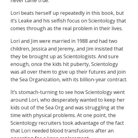
never came true.
Lori beats herself up repeatedly in this book, but
it’s Leake and his selfish focus on Scientology that
comes through as the real problem in their lives.
Lori and Jim were married in 1988 and had two
children, Jessica and Jeremy, and Jim insisted that
they be brought up as Scientologists. And sure
enough, once the kids hit puberty, Scientology
was all over them to give up their futures and join
the Sea Organization, with its billion-year contract.
It’s stomach-turning to see how Scientology went
around Lori, who desperately wanted to keep her
kids out of the Sea Org and was struggling at the
time with physical problems. At one point, the
Scientology recruiters took advantage of the fact
that Lori needed blood transfusions after an