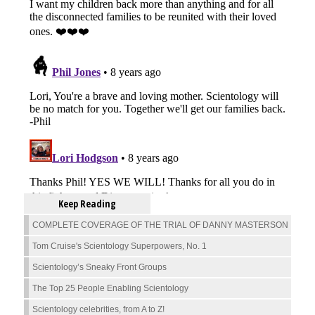
Keep Reading
COMPLETE COVERAGE OF THE TRIAL OF DANNY MASTERSON
Tom Cruise's Scientology Superpowers, No. 1
Scientology’s Sneaky Front Groups
The Top 25 People Enabling Scientology
Scientology celebrities, from A to Z!