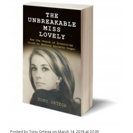
Posted by Tony Ortega on March 14, 2018 at 07:00