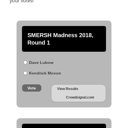
your votes!
SMERSH Madness 2018,
Round 1
Dave Lubow
Kendrick Moxon
Vote
View Results
Crowdsignal.com