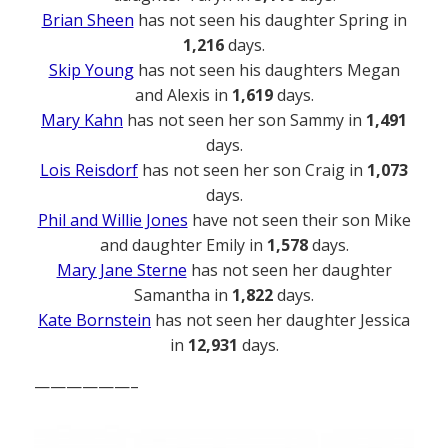
Brian Sheen
has not seen his daughter Spring in
1,216
days.
Skip Young
has not seen his daughters Megan
and Alexis in
1,619
days.
Mary Kahn
has not seen her son Sammy in
1,491
days.
Lois Reisdorf
has not seen her son Craig in
1,073
days.
Phil and Willie Jones
have not seen their son Mike
and daughter Emily in
1,578
days.
Mary Jane Sterne
has not seen her daughter
Samantha in
1,822
days.
Kate Bornstein
has not seen her daughter Jessica
in
12,931
days.
——————–