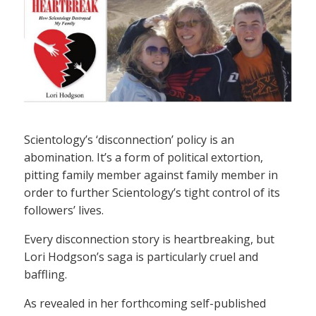
Scientology’s ‘disconnection’ policy is an
abomination. It’s a form of political extortion,
pitting family member against family member in
order to further Scientology’s tight control of its
followers’ lives.
Every disconnection story is heartbreaking, but
Lori Hodgson’s saga is particularly cruel and
baffling.
As revealed in her forthcoming self-published