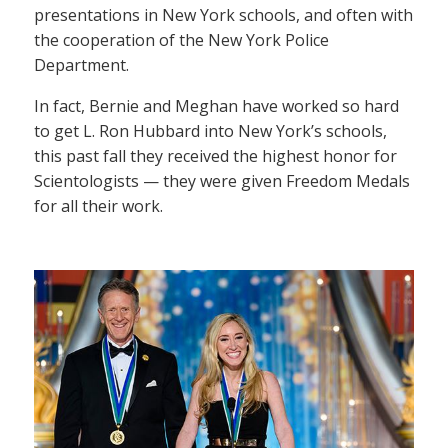
presentations in New York schools, and often with
the cooperation of the New York Police
Department.
In fact, Bernie and Meghan have worked so hard
to get L. Ron Hubbard into New York’s schools,
this past fall they received the highest honor for
Scientologists — they were given Freedom Medals
for all their work.