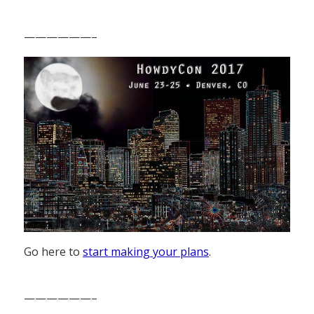
——————–
Go here to
start making your plans
.
——————–