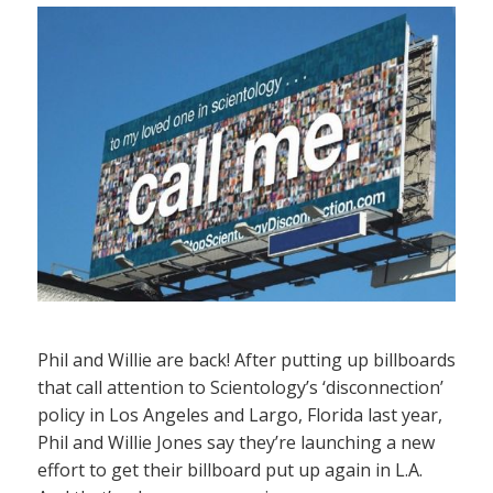
Phil and Willie are back! After putting up billboards
that call attention to Scientology’s ‘disconnection’
policy in Los Angeles and Largo, Florida last year,
Phil and Willie Jones say they’re launching a new
effort to get their billboard put up again in L.A.