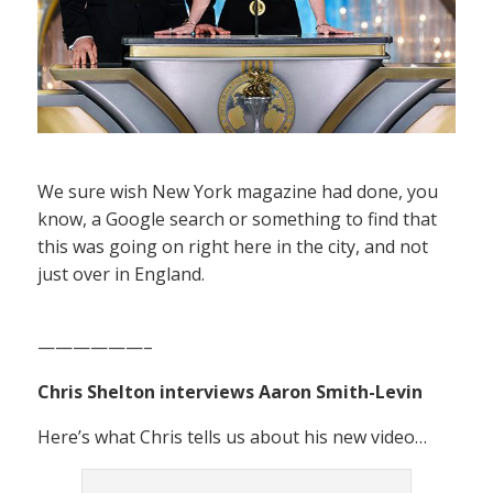
We sure wish New York magazine had done, you
know, a Google search or something to find that
this was going on right here in the city, and not
just over in England.
——————–
Chris Shelton interviews Aaron Smith-Levin
Here’s what Chris tells us about his new video…