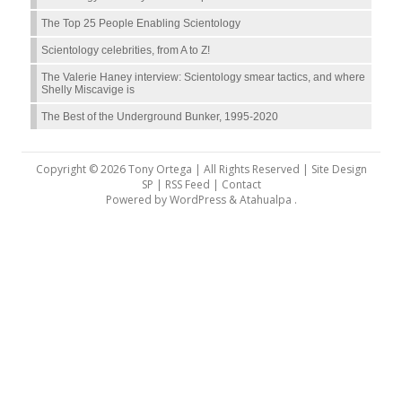
The Top 25 People Enabling Scientology
Scientology celebrities, from A to Z!
The Valerie Haney interview: Scientology smear tactics, and where
Shelly Miscavige is
The Best of the Underground Bunker, 1995-2020
Copyright © 2026 Tony Ortega | All Rights Reserved | Site Design
SP |
RSS Feed
|
Contact
Powered by
WordPress
&
Atahualpa
.