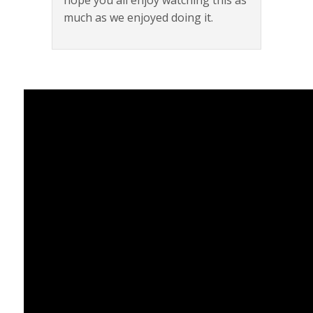
hope you all enjoy watching this as
much as we enjoyed doing it.