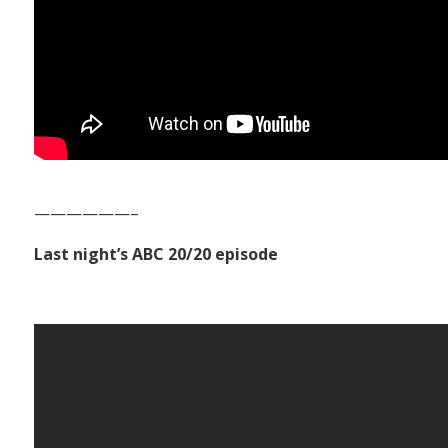
——————–
Last night’s ABC 20/20 episode