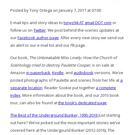
Posted by Tony Ortega on January 7, 2017 at 07:00
E-mail tips and story ideas to
tonyo94 AT gmail DOT com
or
follow us on
Twitter
. We post behind-the-scenes updates at
our
Facebook author page
. After every new story we send out
an alert to our e-mail list and our FB page.
Our book,
The Unbreakable Miss Lovely: How the Church of
Scientology tried to destroy Paulette Cooper
, is on sale at
Amazon
in paperback
,
Kindle
, and
audiobook
versions. We’ve
posted photographs of Paulette and scenes from her life at
a
separate location
. Reader Sookie put together
a complete
index
. More information about the book, and our 2015 book
tour, can also be found at
the book’s dedicated page
.
The Best of the Underground Bunker, 1995-2016
Just starting
out here? We’ve picked out the most important stories we’ve
covered here at the Undergound Bunker (2012-2016), The