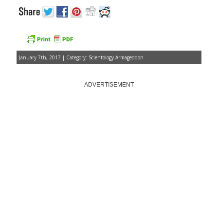
January 7th, 2017 | Category:
Scientology Armageddon
ADVERTISEMENT