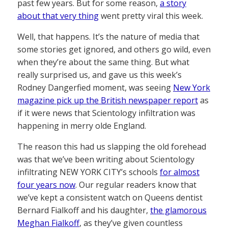
past few years. But for some reason,
a story
about that very thing
went pretty viral this week.
Well, that happens. It’s the nature of media that
some stories get ignored, and others go wild, even
when they’re about the same thing. But what
really surprised us, and gave us this week’s
Rodney Dangerfied moment, was seeing
New York
magazine pick up the British newspaper report
as
if it were news that Scientology infiltration was
happening in merry olde England.
The reason this had us slapping the old forehead
was that we’ve been writing about Scientology
infiltrating NEW YORK CITY’s schools
for almost
four years now
. Our regular readers know that
we’ve kept a consistent watch on Queens dentist
Bernard Fialkoff and his daughter,
the glamorous
Meghan Fialkoff
, as they’ve given countless