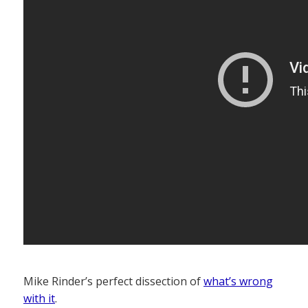
Mike Rinder’s perfect dissection of
what’s wrong
with it
.