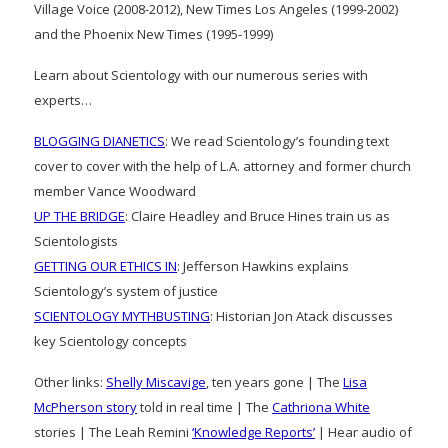
Village Voice (2008-2012), New Times Los Angeles (1999-2002)
and the Phoenix New Times (1995-1999)
Learn about Scientology with our numerous series with
experts…
BLOGGING DIANETICS
: We read Scientology’s founding text
cover to cover with the help of L.A. attorney and former church
member Vance Woodward
UP THE BRIDGE
: Claire Headley and Bruce Hines train us as
Scientologists
GETTING OUR ETHICS IN
: Jefferson Hawkins explains
Scientology’s system of justice
SCIENTOLOGY MYTHBUSTING
: Historian Jon Atack discusses
key Scientology concepts
Other links:
Shelly Miscavige
, ten years gone | The
Lisa
McPherson story
told in real time | The
Cathriona White
stories | The Leah Remini
‘Knowledge Reports’
| Hear audio of