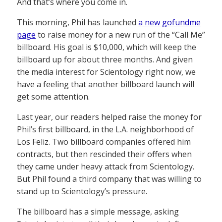
And that’s where you come in.
This morning, Phil has launched
a new gofundme
page
to raise money for a new run of the “Call Me”
billboard. His goal is $10,000, which will keep the
billboard up for about three months. And given
the media interest for Scientology right now, we
have a feeling that another billboard launch will
get some attention.
Last year, our readers helped raise the money for
Phil’s first billboard, in the L.A. neighborhood of
Los Feliz. Two billboard companies offered him
contracts, but then rescinded their offers when
they came under heavy attack from Scientology.
But Phil found a third company that was willing to
stand up to Scientology’s pressure.
The billboard has a simple message, asking