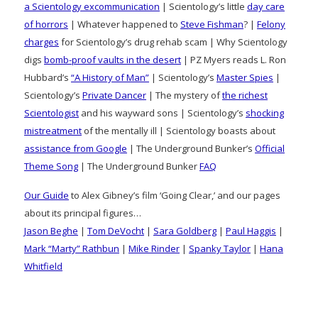
a Scientology excommunication
| Scientology’s little
day care
of horrors
| Whatever happened to
Steve Fishman
? |
Felony
charges
for Scientology’s drug rehab scam | Why Scientology
digs
bomb-proof vaults in the desert
| PZ Myers reads L. Ron
Hubbard’s
“A History of Man”
| Scientology’s
Master Spies
|
Scientology’s
Private Dancer
| The mystery of
the richest
Scientologist
and his wayward sons | Scientology’s
shocking
mistreatment
of the mentally ill | Scientology boasts about
assistance from Google
| The Underground Bunker’s
Official
Theme Song
| The Underground Bunker
FAQ
Our Guide
to Alex Gibney’s film ‘Going Clear,’ and our pages
about its principal figures…
Jason Beghe
|
Tom DeVocht
|
Sara Goldberg
|
Paul Haggis
|
Mark “Marty” Rathbun
|
Mike Rinder
|
Spanky Taylor
|
Hana
Whitfield