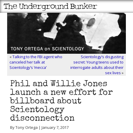
«
Talking to the FBI agent who
Scientology’s disgusting
canceled her talk at
secret: Young teens used to
Scientology’s ‘mecca’
interrogate adults about their
sex lives
»
Phil and Willie Jones
launch a new effort for
billboard about
Scientology
disconnection
By Tony Ortega | January 7, 2017