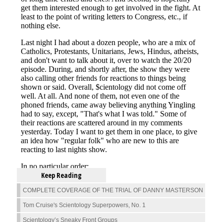
Keep Reading
COMPLETE COVERAGE OF THE TRIAL OF DANNY MASTERSON
Tom Cruise's Scientology Superpowers, No. 1
Scientology’s Sneaky Front Groups