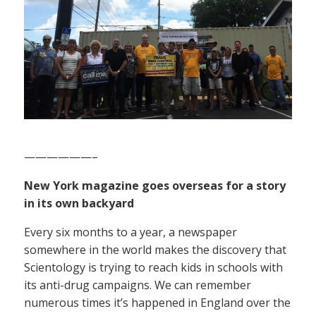
——————–
New York magazine goes overseas for a story
in its own backyard
Every six months to a year, a newspaper
somewhere in the world makes the discovery that
Scientology is trying to reach kids in schools with
its anti-drug campaigns. We can remember
numerous times it’s happened in England over the