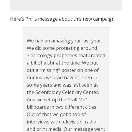
Here’s Phil’s message about this new campaign:
We had an amazing year last year.
We did some protesting around
Scientology properties that created
a bit of a stir at the time. We put
out a “missing” poster on one of
our kids who we haven’t seen in
some years and was last seen at
the Scientology Celebrity Center.
And we set up the “Call Me”
billboards in two different cities.
Out of that we got a ton of
interviews with television, radio,
and print media. Our message went