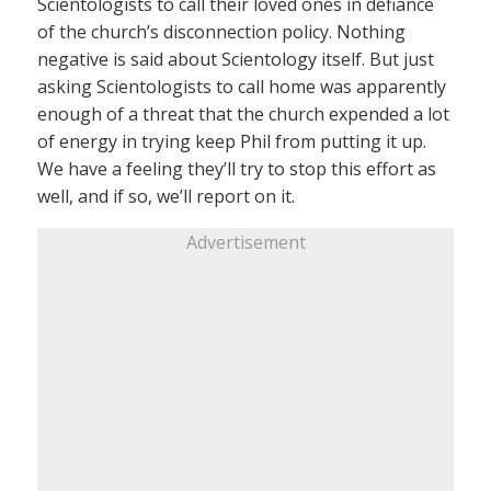
Scientologists to call their loved ones in defiance
of the church’s disconnection policy. Nothing
negative is said about Scientology itself. But just
asking Scientologists to call home was apparently
enough of a threat that the church expended a lot
of energy in trying keep Phil from putting it up.
We have a feeling they’ll try to stop this effort as
well, and if so, we’ll report on it.
Advertisement