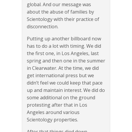
global. And our message was
about the abuse of families by
Scientology with their practice of
disconnection.
Putting up another billboard now
has to do a lot with timing. We did
the first one, in Los Angeles, last
spring and then one in the summer
in Clearwater. At the time, we did
get international press but we
didn’t feel we could keep that pace
up and maintain interest. We did do
some additional on the ground
protesting after that in Los
Angeles around various
Scientology properties.
After that things died down