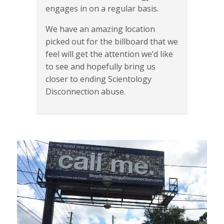
engages in on a regular basis.
We have an amazing location
picked out for the billboard that we
feel will get the attention we’d like
to see and hopefully bring us
closer to ending Scientology
Disconnection abuse.