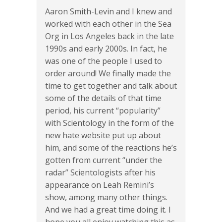
Aaron Smith-Levin and I knew and
worked with each other in the Sea
Org in Los Angeles back in the late
1990s and early 2000s. In fact, he
was one of the people I used to
order around! We finally made the
time to get together and talk about
some of the details of that time
period, his current “popularity”
with Scientology in the form of the
new hate website put up about
him, and some of the reactions he’s
gotten from current “under the
radar” Scientologists after his
appearance on Leah Remini’s
show, among many other things.
And we had a great time doing it. I