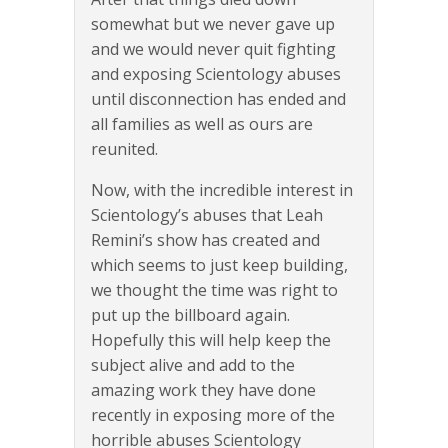
somewhat but we never gave up
and we would never quit fighting
and exposing Scientology abuses
until disconnection has ended and
all families as well as ours are
reunited.
Now, with the incredible interest in
Scientology’s abuses that Leah
Remini’s show has created and
which seems to just keep building,
we thought the time was right to
put up the billboard again.
Hopefully this will help keep the
subject alive and add to the
amazing work they have done
recently in exposing more of the
horrible abuses Scientology