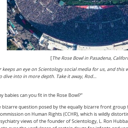
[
The Rose Bowl in Pasadena, Califor
r keeps an eye on Scientology social media for us, and thi
o dive into in more depth. Take it away, Rod…
 babies can you fit in the Rose Bowl?”
e bizarre question posed by the equally bizarre front group 
Commission on Human Rights (CCHR), which is wildly distorting
psychiatry views of the founder of Scientology, L. Ron Hubba