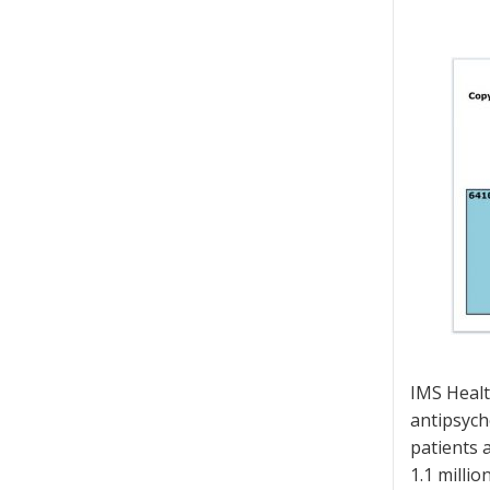
IMS Healt
antipsych
patients 
1.1 milli