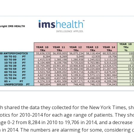
h shared the data they collected for the New York Times, sh
otics for 2010-2014 for each age range of patients. They sho
age 0-2 from 8,284 in 2010 to 19,706 in 2014, and a decrease f
on in 2014. The numbers are alarming for some, considering cl