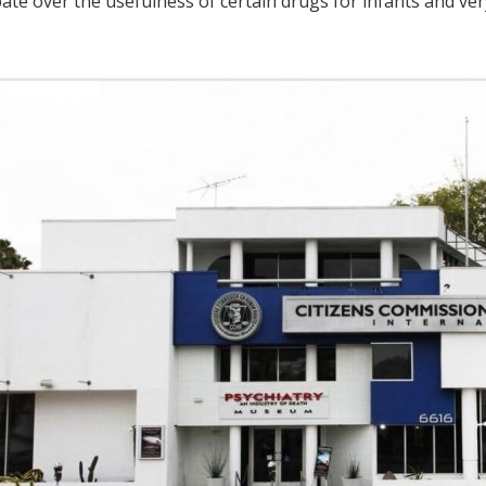
bate over the usefulness of certain drugs for infants and ve