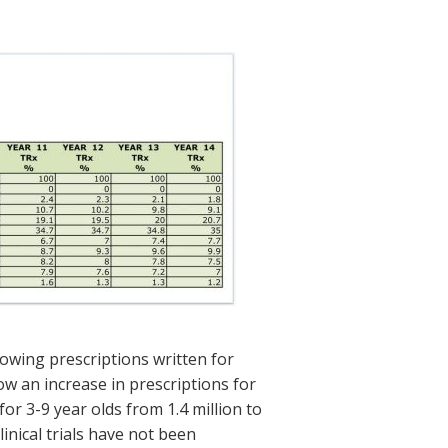
owing prescriptions written for
w an increase in prescriptions for
or 3-9 year olds from 1.4 million to
inical trials have not been