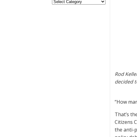
Rod Kelle
decided t
“How many
That’s th
Citizens 
the anti-