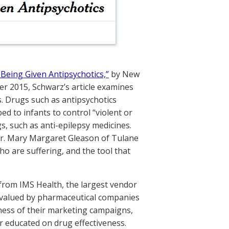
et Being Given Antipsychotics,”
by New
er 2015, Schwarz’s article examines
s. Drugs such as antipsychotics
d to infants to control “violent or
s, such as anti-epilepsy medicines.
 Dr. Mary Margaret Gleason of Tulane
ho are suffering, and the tool that
 from IMS Health, the largest vendor
y valued by pharmaceutical companies
ness of their marketing campaigns,
er educated on drug effectiveness.