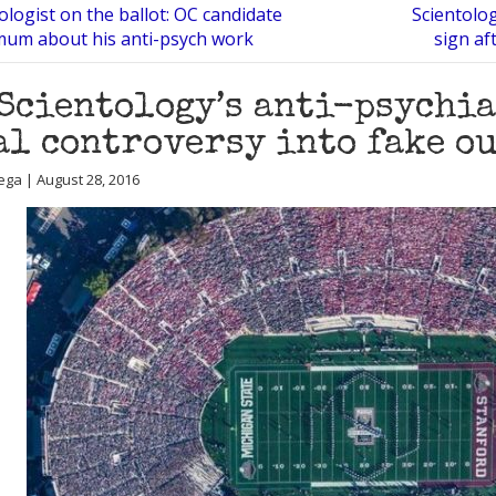
ologist on the ballot: OC candidate
Scientolog
mum about his anti-psych work
sign af
Scientology’s anti-psychia
al controversy into fake o
ega | August 28, 2016