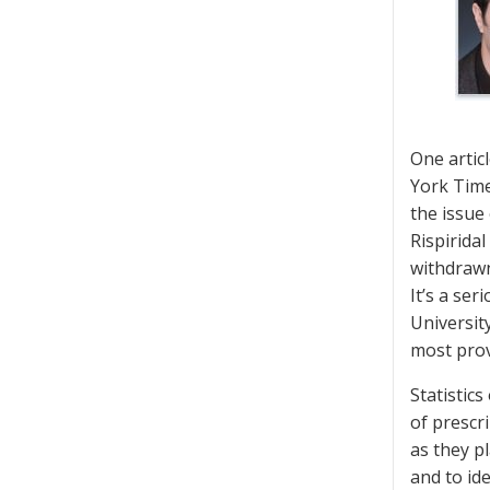
One artic
York Time
the issue
Rispirida
withdrawn
It’s a se
Universit
most prov
Statistic
of prescr
as they p
and to id