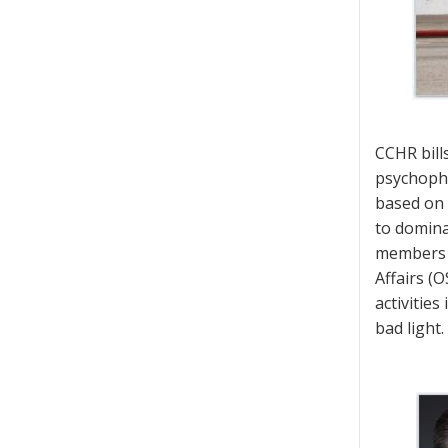
CCHR bill
psychopha
based on 
to dominat
members o
Affairs (O
activitie
bad light.