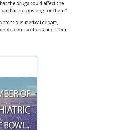
hat the drugs could affect the
, and I’m not pushing for them.”
contentious medical debate,
 promoted on Facebook and other