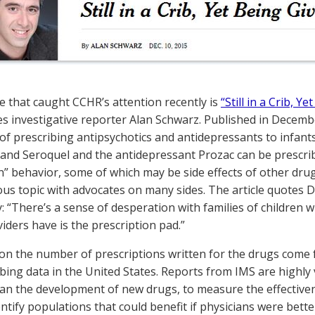
le that caught CCHR’s attention recently is
“Still in a Crib, Y
s investigative reporter Alan Schwarz. Published in Decemb
 of prescribing antipsychotics and antidepressants to infant
l and Seroquel and the antidepressant Prozac can be prescribe
” behavior, some of which may be side effects of other drug
rious topic with advocates on many sides. The article quotes
y: “There’s a sense of desperation with families of children w
iders have is the prescription pad.”
s on the number of prescriptions written for the drugs come
ibing data in the United States. Reports from IMS are highl
lan the development of new drugs, to measure the effective
entify populations that could benefit if physicians were bett