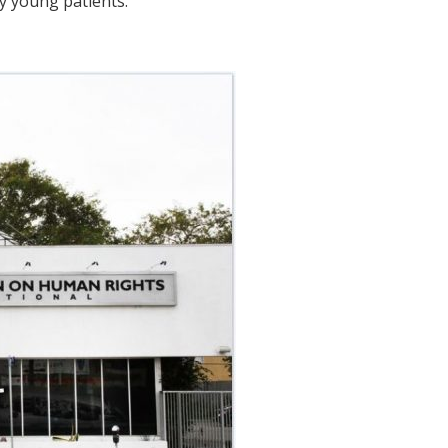
ry young patients.