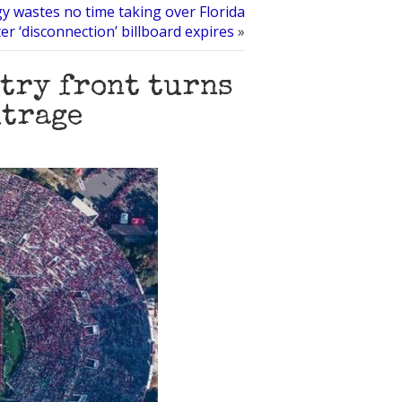
y wastes no time taking over Florida
ter ‘disconnection’ billboard expires
»
try front turns
utrage