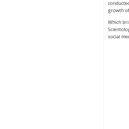
conducted
growth of
Which bri
Scientolo
social med