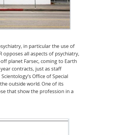
ychiatry, in particular the use of
 opposes all aspects of psychiatry,
off planet Farsec, coming to Earth
year contracts, just as staff
cientology’s Office of Special
 the outside world. One of its
ose that show the profession in a