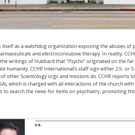
s itself as a watchdog organization exposing the abuses of ps
rmaceuticals and electroconvulsive therapy. In reality, CCHR
the writings of Hubbard that “Psychs” originated on the far-
e humanity. CCHR International’s staff sign either 2.5- or 5-
f other Scientology orgs and missions do. CCHR reports to S
SA), which is charged with all interactions of the church with
s is to search the news for items on psychiatry, promoting th