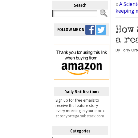
«
A Scient
Search
keeping 
How 
FOLLOW ME ON
a re
By Tony Ort
Daily Notifications
Sign up for free emails to
receive the feature story
every morning in your inbox
at
tonyortega.substack.com
Categories
Categories