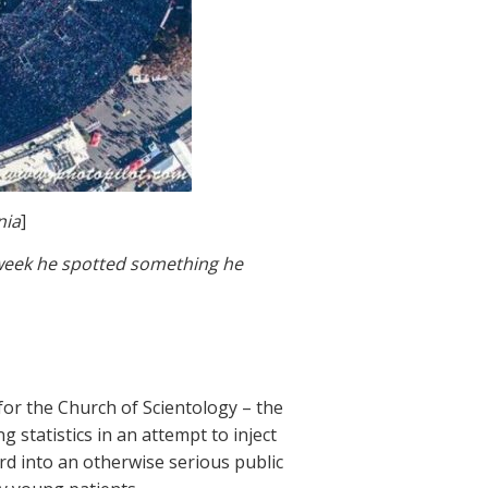
nia
]
s week he spotted something he
for the Church of Scientology – the
 statistics in an attempt to inject
rd into an otherwise serious public