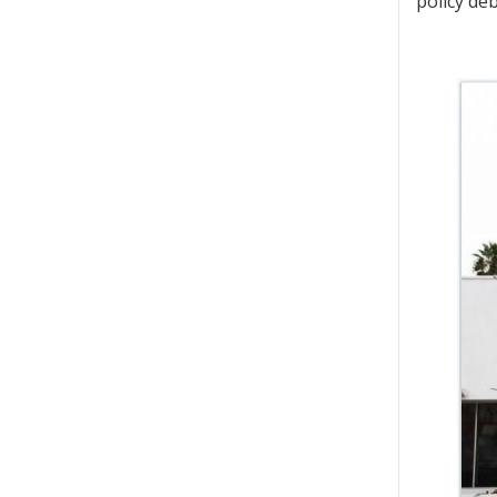
policy de