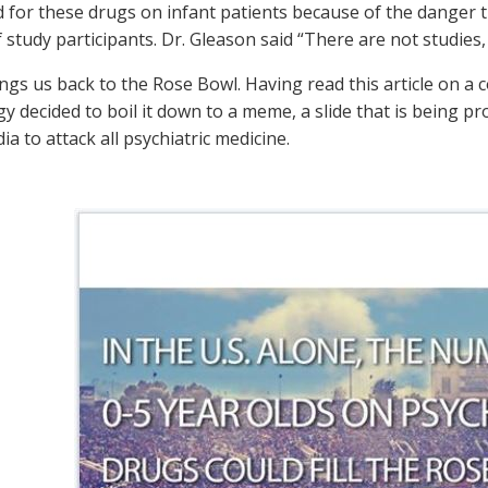
 for these drugs on infant patients because of the danger t
 study participants. Dr. Gleason said “There are not studies
ngs us back to the Rose Bowl. Having read this article on a 
gy decided to boil it down to a meme, a slide that is being
ia to attack all psychiatric medicine.