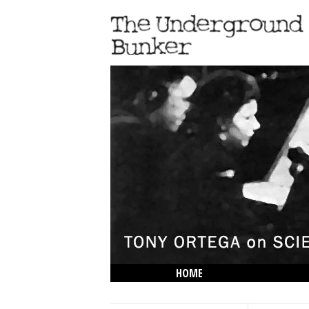
HOME
THE LOWDOWN