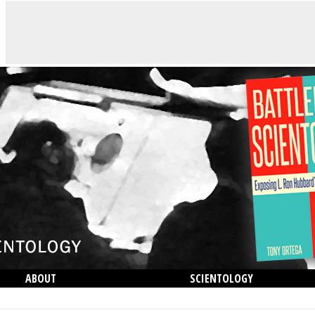
ABOUT
SCIENTOLOGY