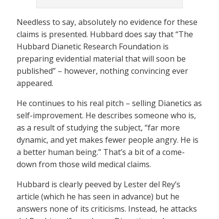
Needless to say, absolutely no evidence for these
claims is presented. Hubbard does say that “The
Hubbard Dianetic Research Foundation is
preparing evidential material that will soon be
published” – however, nothing convincing ever
appeared.
He continues to his real pitch – selling Dianetics as
self-improvement. He describes someone who is,
as a result of studying the subject, “far more
dynamic, and yet makes fewer people angry. He is
a better human being.” That’s a bit of a come-
down from those wild medical claims.
Hubbard is clearly peeved by Lester del Rey’s
article (which he has seen in advance) but he
answers none of its criticisms. Instead, he attacks