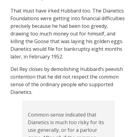
That must have irked Hubbard too. The Dianetics
Foundations were getting into financial difficulties
precisely because he had been too greedy,
drawing too much money out for himself, and
killing the Goose that was laying his golden eggs.
Dianetics would file for bankruptcy eight months
later, in February 1952.
Del Rey closes by demolishing Hubbard’s peevish
contention that he did not respect the common
sense of the ordinary people who supported
Dianetics.
Common-sense indicated that
Dianetics is much too risky for its
use generally, or for a parlour