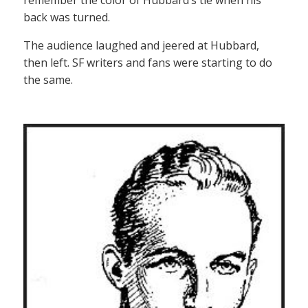
back was turned.
The audience laughed and jeered at Hubbard,
then left. SF writers and fans were starting to do
the same.