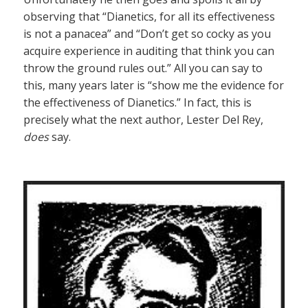
observing that “Dianetics, for all its effectiveness
is not a panacea” and “Don’t get so cocky as you
acquire experience in auditing that think you can
throw the ground rules out.” All you can say to
this, many years later is “show me the evidence for
the effectiveness of Dianetics.” In fact, this is
precisely what the next author, Lester Del Rey,
does
say.