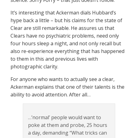
It’s interesting that Ackerman dials Hubbard’s
hype back a little – but his claims for the state of
Clear are still remarkable. He assures us that
Clears have no psychiatric problems, need only
four hours sleep a night, and not only recall but
also re-experience everything that has happened
to them in this and previous lives with
photographic clarity.
For anyone who wants to actually see a clear,
Ackerman explains that one of their talents is the
ability to avoid attention. After all…
…’normal’ people would want to
poke at them and probe, 25 hours
a day, demanding “What tricks can