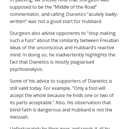
supposed to be the “Middle of the Road”
commentator, and calling
Dianetics
“acutely badly-
written” was not a good start for Hubbard.
Sturgeon also advise opponents to “stop making
such a fuss” about the similarity between Freudian
ideas of the unconscious and Hubbard’s reactive
mind. In doing so, he inadvertently highlights the
fact that Dianetics is mostly plagiarised
psychoanalysis.
Some of his advice to supporters of Dianetics is
still valid today. For example, “Only a fool will
accept the whole because he finds one or two of
its parts acceptable.” Also, his observation that
blind faith is dangerous and Hubbard is not the
messiah.
Unfortunately he then goes and spoils it all by