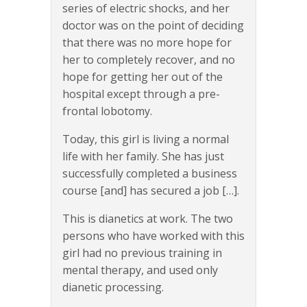
series of electric shocks, and her
doctor was on the point of deciding
that there was no more hope for
her to completely recover, and no
hope for getting her out of the
hospital except through a pre-
frontal lobotomy.
Today, this girl is living a normal
life with her family. She has just
successfully completed a business
course [and] has secured a job […].
This is dianetics at work. The two
persons who have worked with this
girl had no previous training in
mental therapy, and used only
dianetic processing.