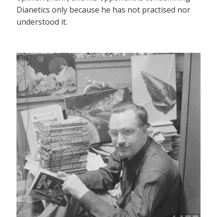
Dianetics only because he has not practised nor
understood it.