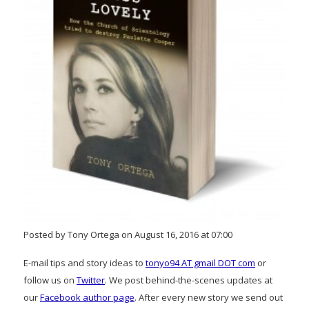
Posted by Tony Ortega on August 16, 2016 at 07:00
E-mail tips and story ideas to
tonyo94 AT gmail DOT com
or
follow us on
Twitter
. We post behind-the-scenes updates at
our
Facebook author page
. After every new story we send out