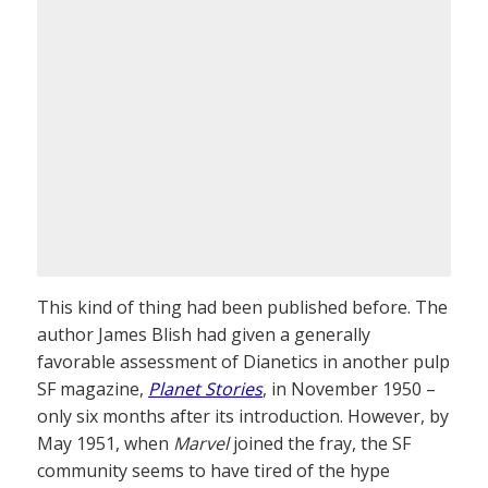
This kind of thing had been published before. The
author James Blish had given a generally
favorable assessment of Dianetics in another pulp
SF magazine,
Planet Stories
, in November 1950 –
only six months after its introduction. However, by
May 1951, when
Marvel
joined the fray, the SF
community seems to have tired of the hype