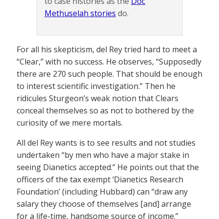
to case histories as the
Doc
Methuselah stories
do.
For all his skepticism, del Rey tried hard to meet a
“Clear,” with no success. He observes, “Supposedly
there are 270 such people. That should be enough
to interest scientific investigation.” Then he
ridicules Sturgeon’s weak notion that Clears
conceal themselves so as not to bothered by the
curiosity of we mere mortals.
All del Rey wants is to see results and not studies
undertaken “by men who have a major stake in
seeing Dianetics accepted.” He points out that the
officers of the tax exempt ‘Dianetics Research
Foundation’ (including Hubbard) can “draw any
salary they choose of themselves [and] arrange
for a life-time, handsome source of income.”