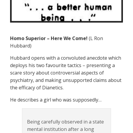
Homo Superior – Here We Come!
(L Ron
Hubbard)
Hubbard opens with a convoluted anecdote which
deploys his two favourite tactics – presenting a
scare story about controversial aspects of
psychiatry, and making unsupported claims about
the efficacy of Dianetics.
He describes a girl who was supposedly…
Being carefully observed in a state
mental institution after a long