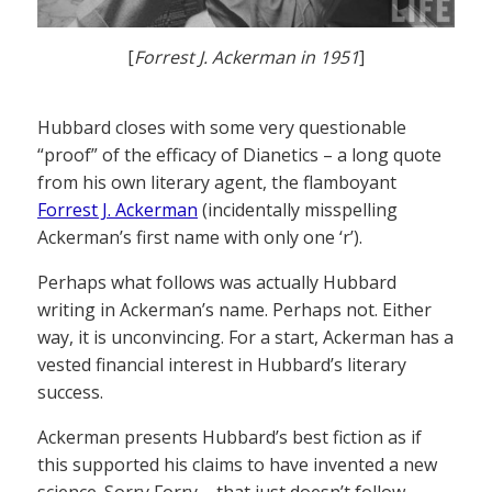
[
Forrest J. Ackerman in 1951
]
Hubbard closes with some very questionable
“proof” of the efficacy of Dianetics – a long quote
from his own literary agent, the flamboyant
Forrest J. Ackerman
(incidentally misspelling
Ackerman’s first name with only one ‘r’).
Perhaps what follows was actually Hubbard
writing in Ackerman’s name. Perhaps not. Either
way, it is unconvincing. For a start, Ackerman has a
vested financial interest in Hubbard’s literary
success.
Ackerman presents Hubbard’s best fiction as if
this supported his claims to have invented a new
science. Sorry Forry – that just doesn’t follow.