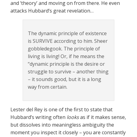
and ‘theory’ and moving on from there. He even
attacks Hubbard’s great revelation…
The dynamic principle of existence
is SURVIVE according to him. Sheer
gobbledegook. The principle of
living is living! Or, if he means the
“dynamic principle is the desire or
struggle to survive – another thing
– it sounds good, but it is a long
way from certain.
Lester del Rey is one of the first to state that
Hubbard’s writing often
looks
as if it makes sense,
but dissolves into meaningless ambiguity the
moment you inspect it closely – you are constantly