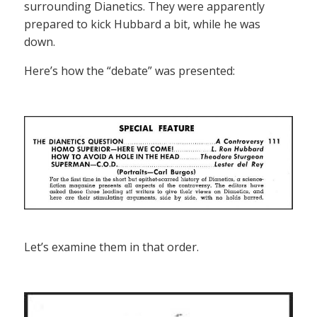
surrounding Dianetics. They were apparently
prepared to kick Hubbard a bit, while he was
down.
Here’s how the “debate” was presented:
Let’s examine them in that order.