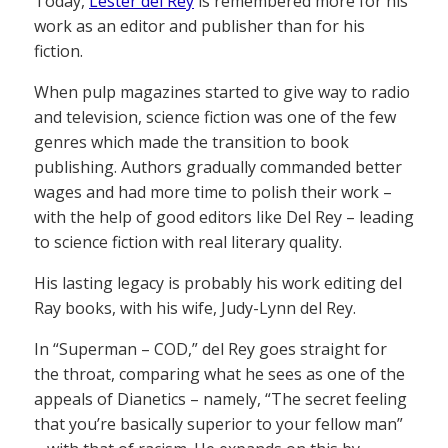
Today,
Lester del Rey
is remembered more for his
work as an editor and publisher than for his
fiction.
When pulp magazines started to give way to radio
and television, science fiction was one of the few
genres which made the transition to book
publishing. Authors gradually commanded better
wages and had more time to polish their work –
with the help of good editors like Del Rey – leading
to science fiction with real literary quality.
His lasting legacy is probably his work editing del
Ray books, with his wife, Judy-Lynn del Rey.
In “Superman – COD,” del Rey goes straight for
the throat, comparing what he sees as one of the
appeals of Dianetics – namely, “The secret feeling
that you’re basically superior to your fellow man”