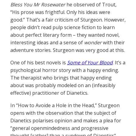
Bless You Mr Rosewater
he observed of Trout,
“His prose was frightful. Only his ideas were
good.” That’s a fair criticism of Sturgeon. However,
people didn’t read pulp science fiction to learn
about perfect literary form – they wanted novel,
interesting ideas and a sense of
wonder
with their
adventure stories. Sturgeon was very good at this.
One of his best novels is
Some of Your Blood
. It’s a
psychological horror story with a happy ending.
The therapist who brings that happy ending
about was probably modeled on an (infeasibly
effective) practitioner of Dianetics.
In “How to Avoide a Hole in the Head,” Sturgeon
opens with the observation that the subject of
Dianetics polarises opinion and makes a plea for
“general openmindedness and progressive
thought [rather] than a rundown of Dianetics”