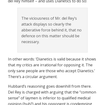
del Rey himself – and uses Dianetics to do so:
The viciousness of Mr. del Rey’s
attack displays so clearly the
abberative force behind it, that no
defence on this matter should be
necessary.
In other words: ‘Dianetics is valid because it shows
that my critics are irrational for opposing it. The
only sane people are those who accept Dianetics.’
There’s a circular argument.
Hubbard’s reasoning goes downhill from there.
Del Rey is charged with arguing that the “common
sense” of laymen is inferior to qualified medical
opinion (huh?) and his opponent is condemning