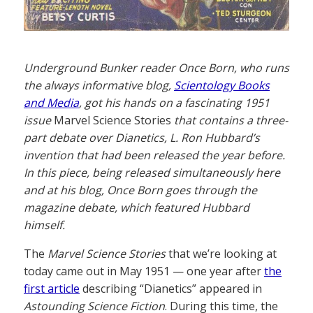
Underground Bunker reader Once Born, who runs
the always informative blog,
Scientology Books
and Media
, got his hands on a fascinating 1951
issue
Marvel Science Stories
that contains a three-
part debate over Dianetics, L. Ron Hubbard’s
invention that had been released the year before.
In this piece, being released simultaneously here
and at his blog, Once Born goes through the
magazine debate, which featured Hubbard
himself.
The
Marvel Science Stories
that we’re looking at
today came out in May 1951 — one year after
the
first article
describing “Dianetics” appeared in
Astounding Science Fiction
. During this time, the