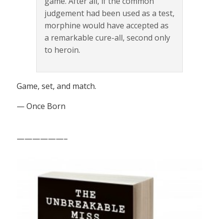
game. After all, if the common
judgement had been used as a test,
morphine would have accepted as
a remarkable cure-all, second only
to heroin.
Game, set, and match.
— Once Born
——————–