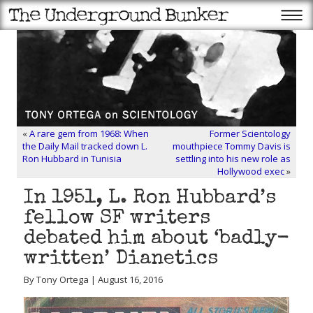
«
A rare gem from 1968: When
Former Scientology
the Daily Mail tracked down L.
mouthpiece Tommy Davis is
Ron Hubbard in Tunisia
settling into his new role as
Hollywood exec
»
In 1951, L. Ron Hubbard’s
fellow SF writers
debated him about ‘badly-
written’ Dianetics
By Tony Ortega | August 16, 2016