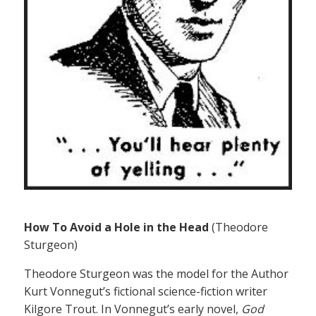
How To Avoid a Hole in the Head
(Theodore
Sturgeon)
Theodore Sturgeon was the model for the Author
Kurt Vonnegut’s fictional science-fiction writer
Kilgore Trout. In Vonnegut’s early novel,
God