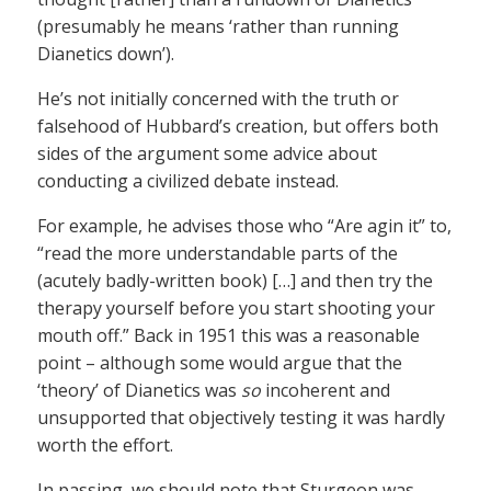
(presumably he means ‘rather than running
Dianetics down’).
He’s not initially concerned with the truth or
falsehood of Hubbard’s creation, but offers both
sides of the argument some advice about
conducting a civilized debate instead.
For example, he advises those who “Are agin it” to,
“read the more understandable parts of the
(acutely badly-written book) […] and then try the
therapy yourself before you start shooting your
mouth off.” Back in 1951 this was a reasonable
point – although some would argue that the
‘theory’ of Dianetics was
so
incoherent and
unsupported that objectively testing it was hardly
worth the effort.
In passing, we should note that Sturgeon was