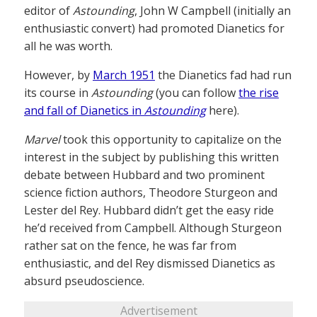
editor of
Astounding
, John W Campbell (initially an
enthusiastic convert) had promoted Dianetics for
all he was worth.
However, by
March 1951
the Dianetics fad had run
its course in
Astounding
(you can follow
the rise
and fall of Dianetics in
Astounding
here).
Marvel
took this opportunity to capitalize on the
interest in the subject by publishing this written
debate between Hubbard and two prominent
science fiction authors, Theodore Sturgeon and
Lester del Rey. Hubbard didn’t get the easy ride
he’d received from Campbell. Although Sturgeon
rather sat on the fence, he was far from
enthusiastic, and del Rey dismissed Dianetics as
absurd pseudoscience.
Advertisement