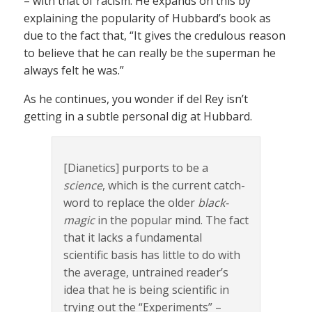
– with that of racism. He expands on this by
explaining the popularity of Hubbard’s book as
due to the fact that, “It gives the credulous reason
to believe that he can really be the superman he
always felt he was.”
As he continues, you wonder if del Rey isn’t
getting in a subtle personal dig at Hubbard.
[Dianetics] purports to be a
science
, which is the current catch-
word to replace the older
black-
magic
in the popular mind. The fact
that it lacks a fundamental
scientific basis has little to do with
the average, untrained reader’s
idea that he is being scientific in
trying out the “Experiments” –