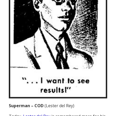
Superman – COD
(Lester del Rey)