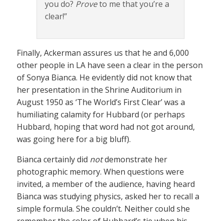
you do?
Prove
to me that you’re a
clear!”
Finally, Ackerman assures us that he and 6,000
other people in LA have seen a clear in the person
of Sonya Bianca. He evidently did not know that
her presentation in the Shrine Auditorium in
August 1950 as ‘The World’s First Clear’ was a
humiliating calamity for Hubbard (or perhaps
Hubbard, hoping that word had not got around,
was going here for a big bluff).
Bianca certainly did
not
demonstrate her
photographic memory. When questions were
invited, a member of the audience, having heard
Bianca was studying physics, asked her to recall a
simple formula. She couldn’t. Neither could she
remember the color of Hubbard’s tie when his