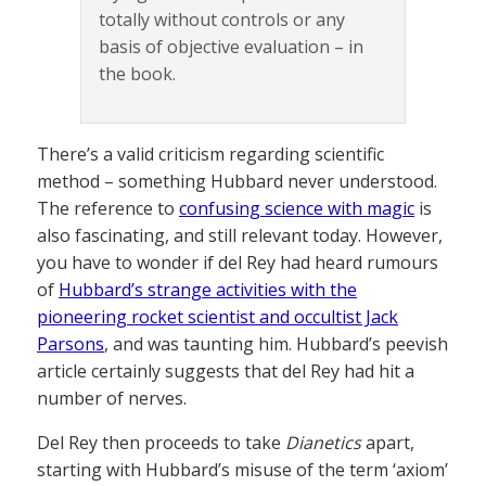
totally without controls or any
basis of objective evaluation – in
the book.
There’s a valid criticism regarding scientific
method – something Hubbard never understood.
The reference to
confusing science with magic
is
also fascinating, and still relevant today. However,
you have to wonder if del Rey had heard rumours
of
Hubbard’s strange activities with the
pioneering rocket scientist and occultist Jack
Parsons
, and was taunting him. Hubbard’s peevish
article certainly suggests that del Rey had hit a
number of nerves.
Del Rey then proceeds to take
Dianetics
apart,
starting with Hubbard’s misuse of the term ‘axiom’