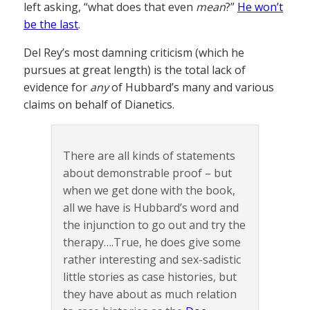
left asking, “what does that even
mean
?”
He won’t
be the last
.
Del Rey’s most damning criticism (which he
pursues at great length) is the total lack of
evidence for
any
of Hubbard’s many and various
claims on behalf of Dianetics.
There are all kinds of statements
about demonstrable proof – but
when we get done with the book,
all we have is Hubbard’s word and
the injunction to go out and try the
therapy….True, he does give some
rather interesting and sex-sadistic
little stories as case histories, but
they have about as much relation