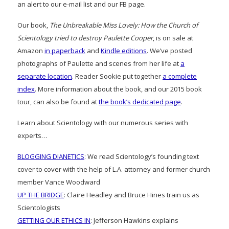
an alert to our e-mail list and our FB page.
Our book,
The Unbreakable Miss Lovely: How the Church of
Scientology tried to destroy Paulette Cooper
, is on sale at
Amazon
in paperback
and
Kindle editions
. We’ve posted
photographs of Paulette and scenes from her life at
a
separate location
. Reader Sookie put together
a complete
index
. More information about the book, and our 2015 book
tour, can also be found at
the book’s dedicated page
.
Learn about Scientology with our numerous series with
experts…
BLOGGING DIANETICS
: We read Scientology’s founding text
cover to cover with the help of L.A. attorney and former church
member Vance Woodward
UP THE BRIDGE
: Claire Headley and Bruce Hines train us as
Scientologists
GETTING OUR ETHICS IN
: Jefferson Hawkins explains