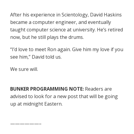
After his experience in Scientology, David Haskins
became a computer engineer, and eventually
taught computer science at university. He’s retired
now, but he still plays the drums.
“I’d love to meet Ron again. Give him my love if you
see him,” David told us.
We sure will.
BUNKER PROGRAMMING NOTE:
Readers are
advised to look for a new post that will be going
up at midnight Eastern.
——————–