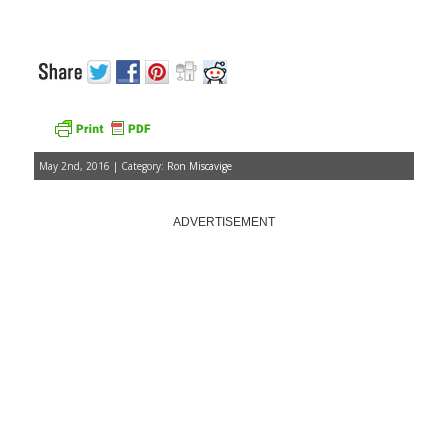
May 2nd, 2016 | Category:
Ron Miscavige
ADVERTISEMENT