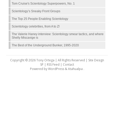
Tom Cruise's Scientology Superpowers, No. 1
Scientology’s Sneaky Front Groups
The Top 25 People Enabling Scientology
Scientology celebrities, from A to Z!
The Valerie Haney interview: Scientology smear tactics, and where
Shelly Miscavige is
The Best of the Underground Bunker, 1995-2020
Copyright © 2026 Tony Ortega | All Rights Reserved | Site Design
SP |
RSS Feed
|
Contact
Powered by
WordPress
&
Atahualpa
.