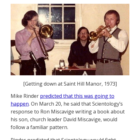
[Getting down at Saint Hill Manor, 1973]
Mike Rinder
predicted that this was going to
happen
. On March 20, he said that Scientology’s
response to Ron Miscavige writing a book about
his son, church leader David Miscavige, would
follow a familiar pattern.