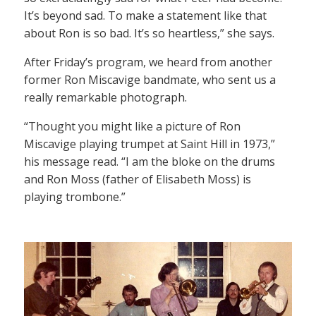
It’s beyond sad. To make a statement like that
about Ron is so bad. It’s so heartless,” she says.
After Friday’s program, we heard from another
former Ron Miscavige bandmate, who sent us a
really remarkable photograph.
“Thought you might like a picture of Ron
Miscavige playing trumpet at Saint Hill in 1973,”
his message read. “I am the bloke on the drums
and Ron Moss (father of Elisabeth Moss) is
playing trombone.”