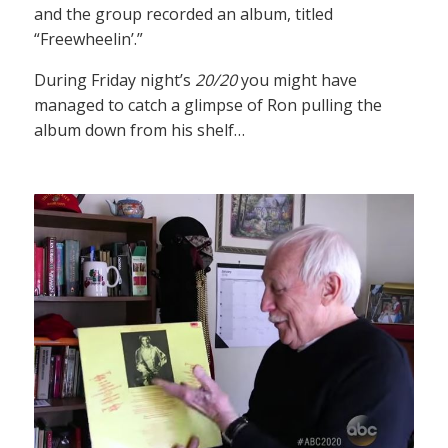
and the group recorded an album, titled
“Freewheelin’.”
During Friday night’s
20/20
you might have
managed to catch a glimpse of Ron pulling the
album down from his shelf…