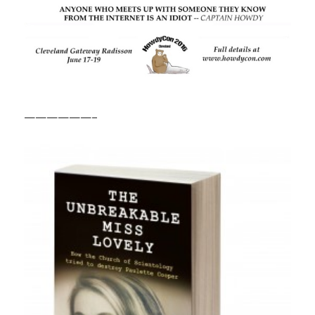
——————–