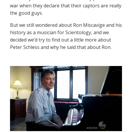
war when they declare that their captors are really
the good guys.
But we still wondered about Ron Miscavige and his
history as a musician for Scientology, and we
decided we’d try to find out a little more about
Peter Schless and why he said that about Ron.