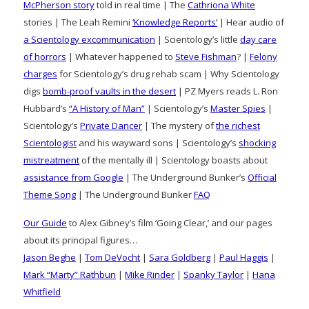
McPherson story
told in real time | The
Cathriona White
stories | The Leah Remini
‘Knowledge Reports’
| Hear audio of
a Scientology excommunication
| Scientology’s little
day care
of horrors
| Whatever happened to
Steve Fishman
? |
Felony
charges
for Scientology’s drug rehab scam | Why Scientology
digs
bomb-proof vaults in the desert
| PZ Myers reads L. Ron
Hubbard’s
“A History of Man”
| Scientology’s
Master Spies
|
Scientology’s
Private Dancer
| The mystery of
the richest
Scientologist
and his wayward sons | Scientology’s
shocking
mistreatment
of the mentally ill | Scientology boasts about
assistance from Google
| The Underground Bunker’s
Official
Theme Song
| The Underground Bunker
FAQ
Our Guide
to Alex Gibney’s film ‘Going Clear,’ and our pages
about its principal figures…
Jason Beghe
|
Tom DeVocht
|
Sara Goldberg
|
Paul Haggis
|
Mark “Marty” Rathbun
|
Mike Rinder
|
Spanky Taylor
|
Hana
Whitfield