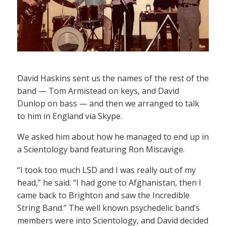
David Haskins sent us the names of the rest of the
band — Tom Armistead on keys, and David
Dunlop on bass — and then we arranged to talk
to him in England via Skype.
We asked him about how he managed to end up in
a Scientology band featuring Ron Miscavige.
“I took too much LSD and I was really out of my
head,” he said. “I had gone to Afghanistan, then I
came back to Brighton and saw the Incredible
String Band.” The well known psychedelic band’s
members were into Scientology, and David decided