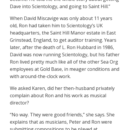
Dave into Scientology, and going to Saint Hill.”
When David Miscavige was only about 11 years
old, Ron had taken him to Scientology’s UK
headquarters, the Saint Hill Manor estate in East
Grinstead, England, to get auditor training. Years
later, after the death of L. Ron Hubbard in 1986,
David was now running Scientology, but his father
Ron lived pretty much like all of the other Sea Org
employees at Gold Base, in meager conditions and
with around-the-clock work.
We asked Karen, did her then-husband privately
complain about Ron and his work as musical
director?
“No way. They were good friends,” she says. She
explains that as musicians, Peter and Ron were
submitting compositions to be played at