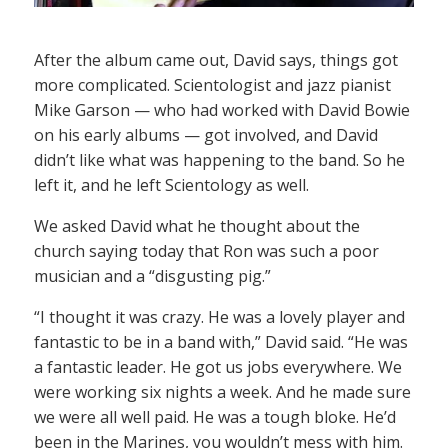
After the album came out, David says, things got
more complicated. Scientologist and jazz pianist
Mike Garson — who had worked with David Bowie
on his early albums — got involved, and David
didn’t like what was happening to the band. So he
left it, and he left Scientology as well.
We asked David what he thought about the
church saying today that Ron was such a poor
musician and a “disgusting pig.”
“I thought it was crazy. He was a lovely player and
fantastic to be in a band with,” David said. “He was
a fantastic leader. He got us jobs everywhere. We
were working six nights a week. And he made sure
we were all well paid. He was a tough bloke. He’d
been in the Marines, you wouldn’t mess with him.