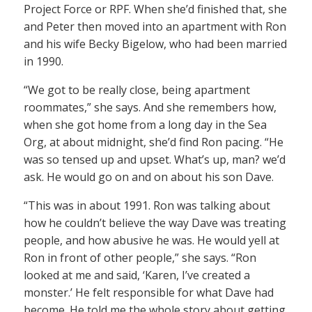
Project Force or RPF. When she’d finished that, she
and Peter then moved into an apartment with Ron
and his wife Becky Bigelow, who had been married
in 1990.
“We got to be really close, being apartment
roommates,” she says. And she remembers how,
when she got home from a long day in the Sea
Org, at about midnight, she’d find Ron pacing. “He
was so tensed up and upset. What’s up, man? we’d
ask. He would go on and on about his son Dave.
“This was in about 1991. Ron was talking about
how he couldn’t believe the way Dave was treating
people, and how abusive he was. He would yell at
Ron in front of other people,” she says. “Ron
looked at me and said, ‘Karen, I’ve created a
monster.’ He felt responsible for what Dave had
become. He told me the whole story about getting