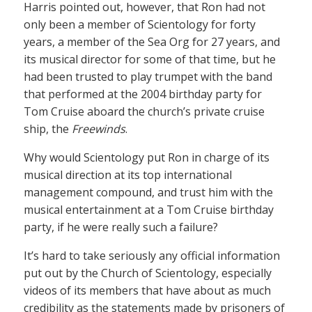
Harris pointed out, however, that Ron had not
only been a member of Scientology for forty
years, a member of the Sea Org for 27 years, and
its musical director for some of that time, but he
had been trusted to play trumpet with the band
that performed at the 2004 birthday party for
Tom Cruise aboard the church’s private cruise
ship, the
Freewinds
.
Why would Scientology put Ron in charge of its
musical direction at its top international
management compound, and trust him with the
musical entertainment at a Tom Cruise birthday
party, if he were really such a failure?
It’s hard to take seriously any official information
put out by the Church of Scientology, especially
videos of its members that have about as much
credibility as the statements made by prisoners of