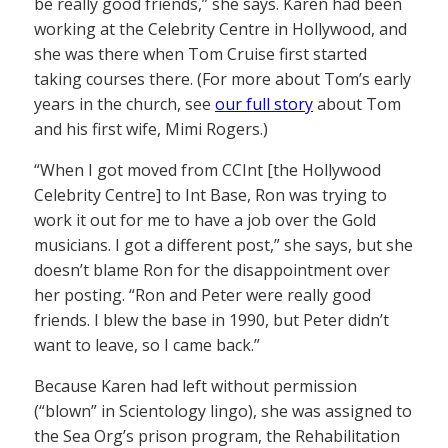
be really good friends,” she says. Karen had been
working at the Celebrity Centre in Hollywood, and
she was there when Tom Cruise first started
taking courses there. (For more about Tom’s early
years in the church, see
our full story
about Tom
and his first wife, Mimi Rogers.)
“When I got moved from CCInt [the Hollywood
Celebrity Centre] to Int Base, Ron was trying to
work it out for me to have a job over the Gold
musicians. I got a different post,” she says, but she
doesn’t blame Ron for the disappointment over
her posting. “Ron and Peter were really good
friends. I blew the base in 1990, but Peter didn’t
want to leave, so I came back.”
Because Karen had left without permission
(“blown” in Scientology lingo), she was assigned to
the Sea Org’s prison program, the Rehabilitation