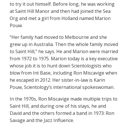
to try it out himself. Before long, he was working
at Saint Hill Manor and then had joined the Sea
Org and met a girl from Holland named Marion
Pouw.
“Her family had moved to Melbourne and she
grew up in Australia. Then the whole family moved
to Saint Hill,” he says. He and Marion were married
from 1972 to 1975. Marion today is a key executive
whose job it is to hunt down Scientologists who
blow from Int Base, including Ron Miscavige when
he escaped in 2012. Her sister-in-law is Karin
Pouw, Scientology’s international spokeswoman.
In the 1970s, Ron Miscavige made multiple trips to
Saint Hill, and during one of his stays, he and
David and the others formed a band in 1973: Ron
Savage and the Jazz Influence.