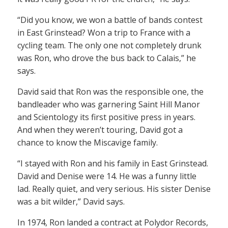
“Did you know, we won a battle of bands contest
in East Grinstead? Won a trip to France with a
cycling team. The only one not completely drunk
was Ron, who drove the bus back to Calais,” he
says.
David said that Ron was the responsible one, the
bandleader who was garnering Saint Hill Manor
and Scientology its first positive press in years.
And when they weren’t touring, David got a
chance to know the Miscavige family.
“I stayed with Ron and his family in East Grinstead.
David and Denise were 14. He was a funny little
lad. Really quiet, and very serious. His sister Denise
was a bit wilder,” David says.
In 1974, Ron landed a contract at Polydor Records,