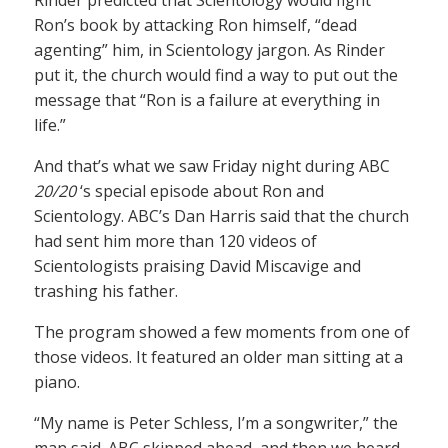
Rinder predicted that Scientology would fight
Ron’s book by attacking Ron himself, “dead
agenting” him, in Scientology jargon. As Rinder
put it, the church would find a way to put out the
message that “Ron is a failure at everything in
life.”
And that’s what we saw Friday night during ABC
20/20
‘s special episode about Ron and
Scientology. ABC’s Dan Harris said that the church
had sent him more than 120 videos of
Scientologists praising David Miscavige and
trashing his father.
The program showed a few moments from one of
those videos. It featured an older man sitting at a
piano.
“My name is Peter Schless, I’m a songwriter,” the