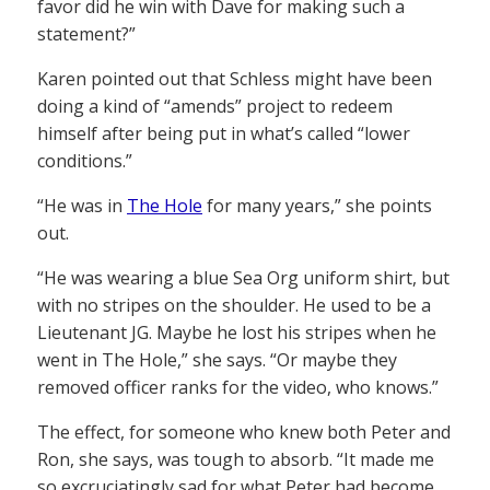
favor did he win with Dave for making such a
statement?”
Karen pointed out that Schless might have been
doing a kind of “amends” project to redeem
himself after being put in what’s called “lower
conditions.”
“He was in
The Hole
for many years,” she points
out.
“He was wearing a blue Sea Org uniform shirt, but
with no stripes on the shoulder. He used to be a
Lieutenant JG. Maybe he lost his stripes when he
went in The Hole,” she says. “Or maybe they
removed officer ranks for the video, who knows.”
The effect, for someone who knew both Peter and
Ron, she says, was tough to absorb. “It made me
so excruciatingly sad for what Peter had become.