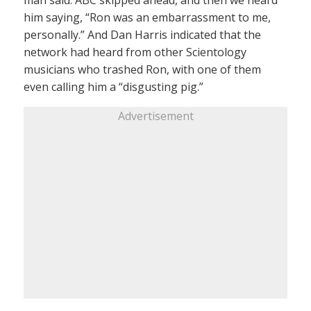
man said. ABC skipped ahead, and then we heard
him saying, “Ron was an embarrassment to me,
personally.” And Dan Harris indicated that the
network had heard from other Scientology
musicians who trashed Ron, with one of them
even calling him a “disgusting pig.”
Advertisement