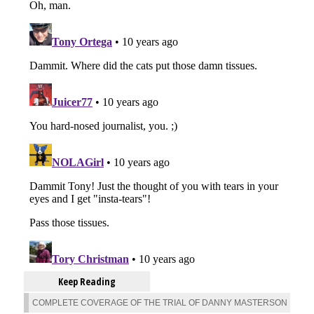
Keep Reading
COMPLETE COVERAGE OF THE TRIAL OF DANNY MASTERSON