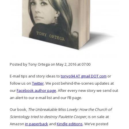
Posted by Tony Ortega on May 2, 2016 at 07:00
E-mail tips and story ideas to
tonyo94 AT gmail DOT com
or
follow us on
Twitter
. We post behind-the-scenes updates at
our
Facebook author page
. After every new story we send out
an alert to our e-mail list and our FB page.
Our book,
The Unbreakable Miss Lovely: How the Church of
Scientology tried to destroy Paulette Cooper
, is on sale at
Amazon
in paperback
and
Kindle editions
. We’ve posted