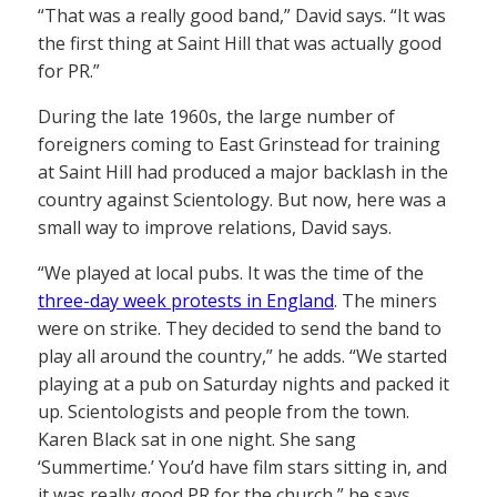
“That was a really good band,” David says. “It was
the first thing at Saint Hill that was actually good
for PR.”
During the late 1960s, the large number of
foreigners coming to East Grinstead for training
at Saint Hill had produced a major backlash in the
country against Scientology. But now, here was a
small way to improve relations, David says.
“We played at local pubs. It was the time of the
three-day week protests in England
. The miners
were on strike. They decided to send the band to
play all around the country,” he adds. “We started
playing at a pub on Saturday nights and packed it
up. Scientologists and people from the town.
Karen Black sat in one night. She sang
‘Summertime.’ You’d have film stars sitting in, and
it was really good PR for the church,” he says.