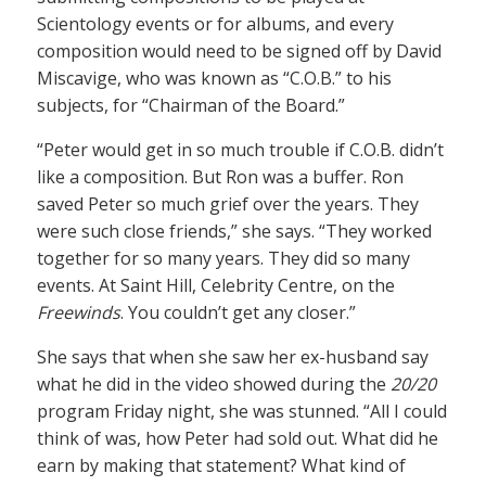
Scientology events or for albums, and every
composition would need to be signed off by David
Miscavige, who was known as “C.O.B.” to his
subjects, for “Chairman of the Board.”
“Peter would get in so much trouble if C.O.B. didn’t
like a composition. But Ron was a buffer. Ron
saved Peter so much grief over the years. They
were such close friends,” she says. “They worked
together for so many years. They did so many
events. At Saint Hill, Celebrity Centre, on the
Freewinds
. You couldn’t get any closer.”
She says that when she saw her ex-husband say
what he did in the video showed during the
20/20
program Friday night, she was stunned. “All I could
think of was, how Peter had sold out. What did he
earn by making that statement? What kind of