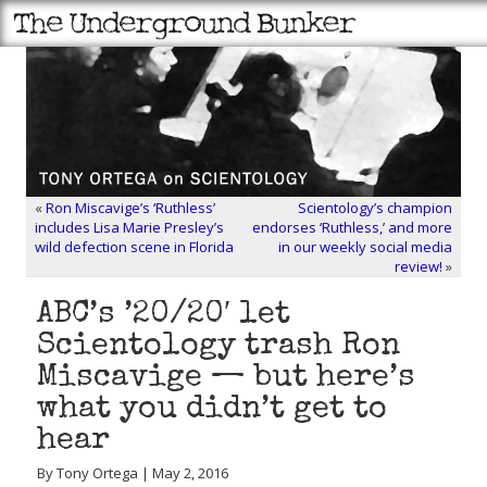
«
Ron Miscavige’s ‘Ruthless’
Scientology’s champion
includes Lisa Marie Presley’s
endorses ‘Ruthless,’ and more
wild defection scene in Florida
in our weekly social media
review!
»
ABC’s ’20/20′ let
Scientology trash Ron
Miscavige — but here’s
what you didn’t get to
hear
By Tony Ortega | May 2, 2016