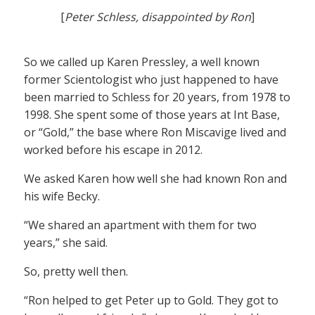
[
Peter Schless, disappointed by Ron
]
So we called up Karen Pressley, a well known
former Scientologist who just happened to have
been married to Schless for 20 years, from 1978 to
1998. She spent some of those years at Int Base,
or “Gold,” the base where Ron Miscavige lived and
worked before his escape in 2012.
We asked Karen how well she had known Ron and
his wife Becky.
“We shared an apartment with them for two
years,” she said.
So, pretty well then.
“Ron helped to get Peter up to Gold. They got to