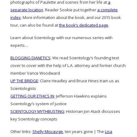
photographs of Paulette and scenes from her life at
a
separate location
. Reader Sookie put together
a complete
index
. More information about the book, and our 2015 book
tour, can also be found at
the book’s dedicated page
.
Learn about Scientology with our numerous series with
experts…
BLOGGING DIANETICS
: We read Scientology’s founding text
cover to cover with the help of L.A. attorney and former church
member Vance Woodward
UP THE BRIDGE
: Claire Headley and Bruce Hines train us as
Scientologists
GETTING OUR ETHICS IN
: Jefferson Hawkins explains
Scientology’s system of justice
SCIENTOLOGY MYTHBUSTING
: Historian Jon Atack discusses
key Scientology concepts
Other links:
Shelly Miscavige
, ten years gone | The
Lisa