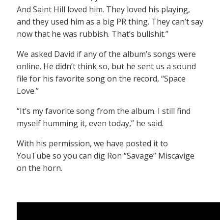
And Saint Hill loved him. They loved his playing,
and they used him as a big PR thing. They can’t say
now that he was rubbish. That’s bullshit.”
We asked David if any of the album’s songs were
online. He didn’t think so, but he sent us a sound
file for his favorite song on the record, “Space
Love.”
“It’s my favorite song from the album. I still find
myself humming it, even today,” he said.
With his permission, we have posted it to
YouTube so you can dig Ron “Savage” Miscavige
on the horn.