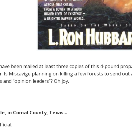
ave been mailed at least three copies of this 4-pound pro
r. Is Miscavige planning on killing a few forests to send ou
ts and “opinion leaders”? Oh joy.
——–
e, in Comal County, Texas…
ficial.