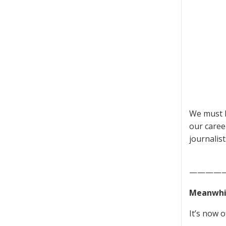
We must h
our caree
journalis
————
Meanwhil
It’s now of