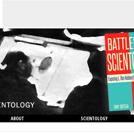
ABOUT
SCIENTOLOGY