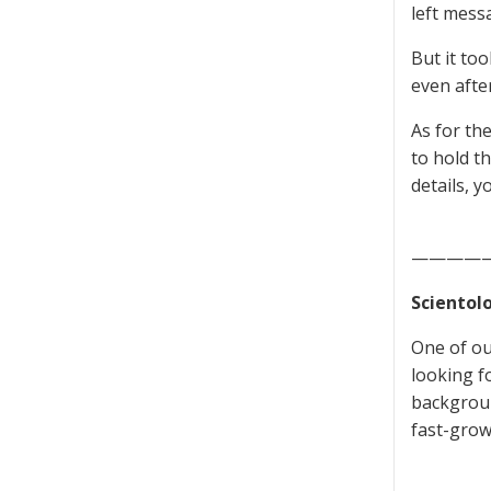
left mess
But it to
even afte
As for th
to hold t
details, 
————
Scientol
One of ou
looking f
backgroun
fast-grow