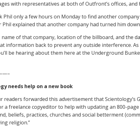
ages with representatives at both of Outfront’s offices, and 
ok Phil only a few hours on Monday to find another company w
r Phil explained that another company had turned him down
e name of that company, location of the billboard, and the dat
hat information back to prevent any outside interference. A
you’ll be hearing about them here at the Underground Bunke
——–
ogy needs help on a new book
r readers forwarded this advertisement that Scientology’s 
or a freelance copyeditor to help with updating an 800-page 
d, beliefs, practices, churches and social betterment (com
ing religion.”