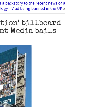
s a backstory to the recent news of a
ology TV ad being banned in the UK
»
ction’ billboard
ont Media bails