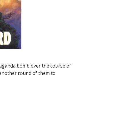
paganda bomb over the course of
t another round of them to