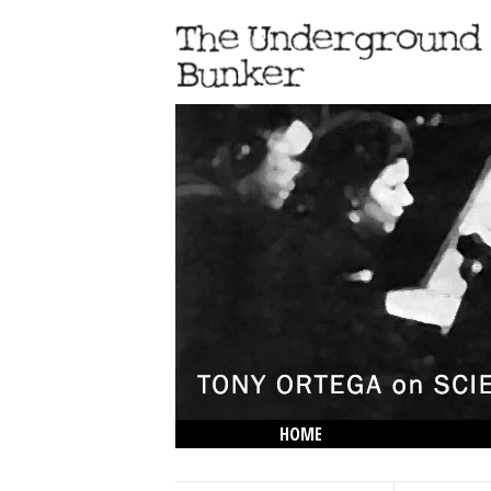
HOME
THE LOWDOWN