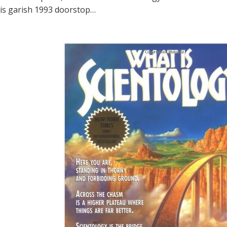
is garish 1993 doorstop…