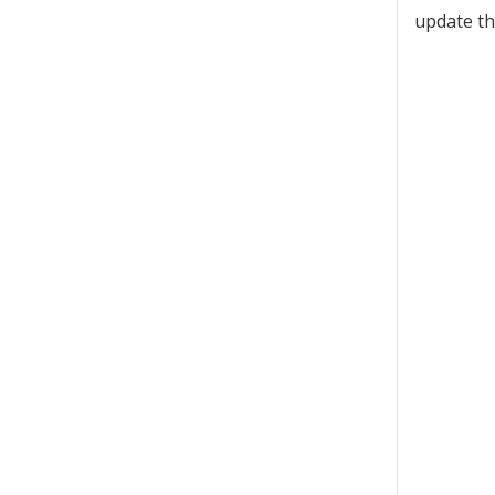
update th