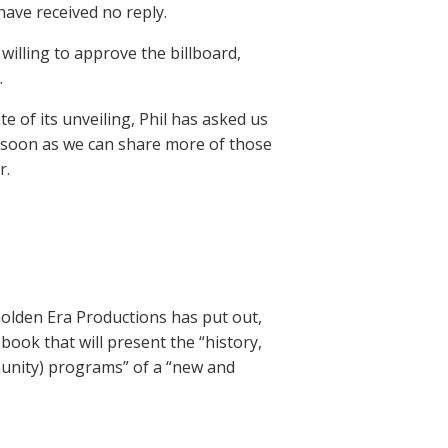
have received no reply.
illing to approve the billboard,
.
e of its unveiling, Phil has asked us
s soon as we can share more of those
r.
Golden Era Productions has put out,
book that will present the “history,
munity) programs” of a “new and