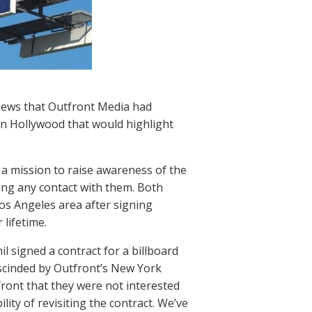
 news that Outfront Media had
in Hollywood that would highlight
 a mission to raise awareness of the
ing any contact with them. Both
os Angeles area after signing
 lifetime.
il signed a contract for a billboard
escinded by Outfront’s New York
ront that they were not interested
ity of revisiting the contract. We’ve