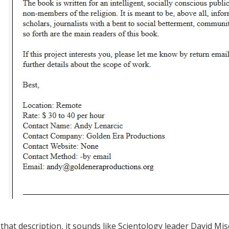
that description, it sounds like Scientology leader David Misc