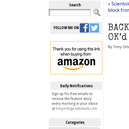
«
Scientol
Search
block fro
BACK
FOLLOW ME ON
OK’d
By Tony Ort
Daily Notifications
Sign up for free emails to
receive the feature story
every morning in your inbox
at
tonyortega.substack.com
Categories
Categories