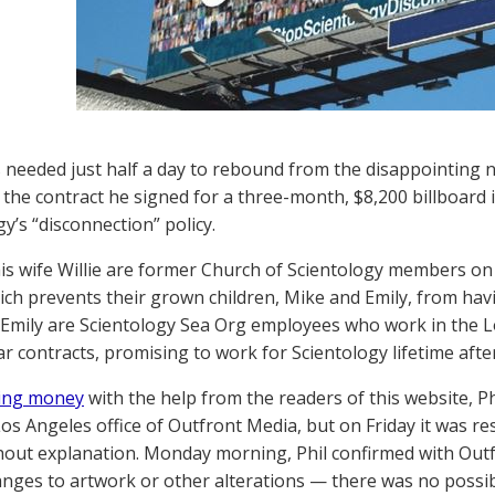
s needed just half a day to rebound from the disappointing
 the contract he signed for a three-month, $8,200 billboard 
y’s “disconnection” policy.
his wife Willie are former Church of Scientology members on
hich prevents their grown children, Mike and Emily, from hav
Emily are Scientology Sea Org employees who work in the L
ar contracts, promising to work for Scientology lifetime after
sing money
with the help from the readers of this website, Ph
Los Angeles office of Outfront Media, but on Friday it was r
thout explanation. Monday morning, Phil confirmed with Outf
anges to artwork or other alterations — there was no possibil