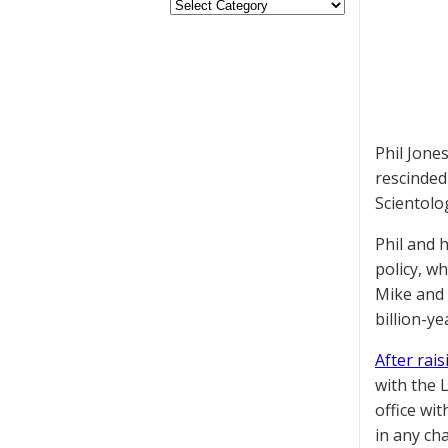
Phil Jone
rescinded
Scientolog
Phil and 
policy, w
Mike and 
billion-ye
After rai
with the 
office wi
in any ch