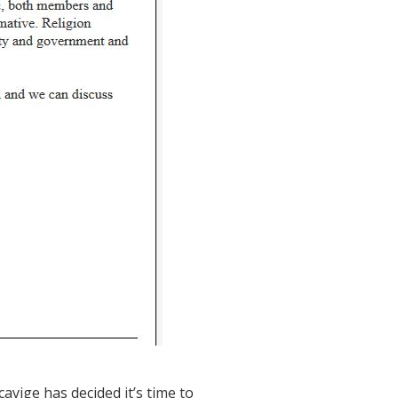
avige has decided it’s time to