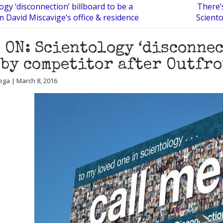
ogy ‘disconnection’ billboard to be a
There’
m David Miscavige’s office & residence
Scient
 ON: Scientology ‘disconne
 by competitor after Outfr
ega | March 8, 2016