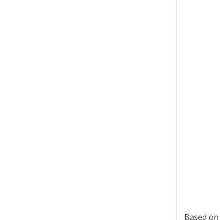
Based on 