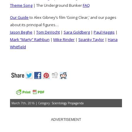
Theme Song
| The Underground Bunker
FAQ
Our Guide
to Alex Gibney’s film ‘Going Clear,’ and our pages
about its principal figures…
Jason Beghe
|
Tom DeVocht
|
Sara Goldberg
|
Paul Haggis
|
Mark “Marty” Rathbun
|
Mike Rinder
|
Spanky Taylor
|
Hana
Whitfield
March 7th, 2016 | Category:
Scientology Propaganda
ADVERTISEMENT