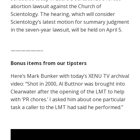
abortion lawsuit against the Church of
Scientology. The hearing, which will consider
Scientology’s latest motion for summary judgment
in the seven-year lawsuit, will be held on April 5.
——————–
Bonus items from our tipsters
Here’s Mark Bunker with today’s XENU TV archival
video: “Shot in 2000, Al Buttnor was brought into
Clearwater after the opening of the LMT to help
with ‘PR chores.’ I asked him about one particular
task a caller to the LMT had said he performed.”