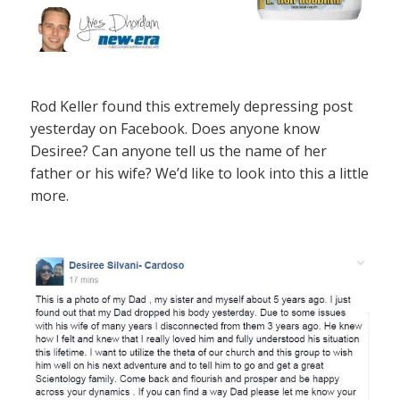
Rod Keller found this extremely depressing post
yesterday on Facebook. Does anyone know
Desiree? Can anyone tell us the name of her
father or his wife? We’d like to look into this a little
more.