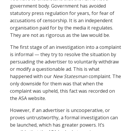
government body. Government has avoided
statutory press regulation for years, for fear of
accusations of censorship. It is an independent
organisation paid for by the media it regulates.
They are not as rigorous as the law would be.
The first stage of an investigation into a complaint
is informal — they try to resolve the situation by
persuading the advertiser to voluntarily withdraw
or modify a questionable ad. This is what
happened with our
New Statesman
complaint. The
only downside for them was that when the
complaint was upheld, this fact was recorded on
the ASA website.
However, if an advertiser is uncooperative, or
proves untrustworthy, a formal investigation can
be launched, which has greater powers. It’s