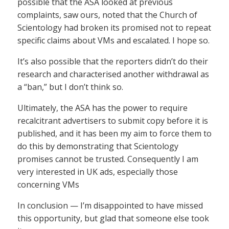
possible that the ASA looked at previous
complaints, saw ours, noted that the Church of
Scientology had broken its promised not to repeat
specific claims about VMs and escalated. I hope so.
It’s also possible that the reporters didn’t do their
research and characterised another withdrawal as
a “ban,” but I don’t think so.
Ultimately, the ASA has the power to require
recalcitrant advertisers to submit copy before it is
published, and it has been my aim to force them to
do this by demonstrating that Scientology
promises cannot be trusted. Consequently I am
very interested in UK ads, especially those
concerning VMs
In conclusion — I’m disappointed to have missed
this opportunity, but glad that someone else took