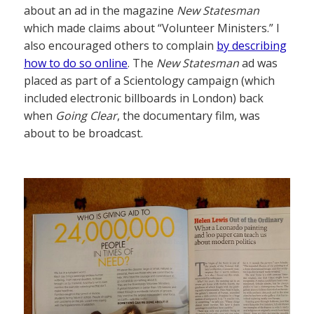
about an ad in the magazine
New Statesman
which made claims about “Volunteer Ministers.” I
also encouraged others to complain
by describing
how to do so online
. The
New Statesman
ad was
placed as part of a Scientology campaign (which
included electronic billboards in London) back
when
Going Clear
, the documentary film, was
about to be broadcast.