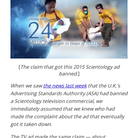
[
The claim that got this 2015 Scientology ad
banned.
]
When we saw
the news last week
that the U.K.’s
Advertising Standards Authority (ASA) had banned
a Scientology television commercial, we
immediately assumed that we knew who had
made the complaint about the ad that eventually
got it taken down.
The TV ad made the same claim — about