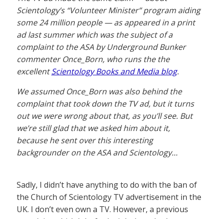
Scientology’s “Volunteer Minister” program aiding
some 24 million people — as appeared in a print
ad last summer which was the subject of a
complaint to the ASA by Underground Bunker
commenter Once_Born, who runs the the
excellent
Scientology Books and Media blog
.
We assumed Once_Born was also behind the
complaint that took down the TV ad, but it turns
out we were wrong about that, as you’ll see. But
we’re still glad that we asked him about it,
because he sent over this interesting
backgrounder on the ASA and Scientology…
Sadly, I didn’t have anything to do with the ban of
the Church of Scientology TV advertisement in the
UK. I don’t even own a TV. However, a previous