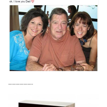
——————–