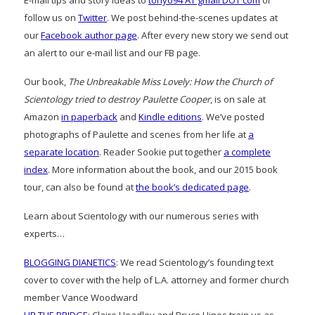
E-mail tips and story ideas to
tonyo94 AT gmail DOT com
or
follow us on
Twitter
. We post behind-the-scenes updates at
our
Facebook author page
. After every new story we send out
an alert to our e-mail list and our FB page.
Our book,
The Unbreakable Miss Lovely: How the Church of
Scientology tried to destroy Paulette Cooper
, is on sale at
Amazon
in paperback
and
Kindle editions
. We’ve posted
photographs of Paulette and scenes from her life at
a
separate location
. Reader Sookie put together
a complete
index
. More information about the book, and our 2015 book
tour, can also be found at
the book’s dedicated page
.
Learn about Scientology with our numerous series with
experts…
BLOGGING DIANETICS
: We read Scientology’s founding text
cover to cover with the help of L.A. attorney and former church
member Vance Woodward