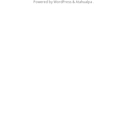
Powered by
WordPress
&
Atahualpa
.