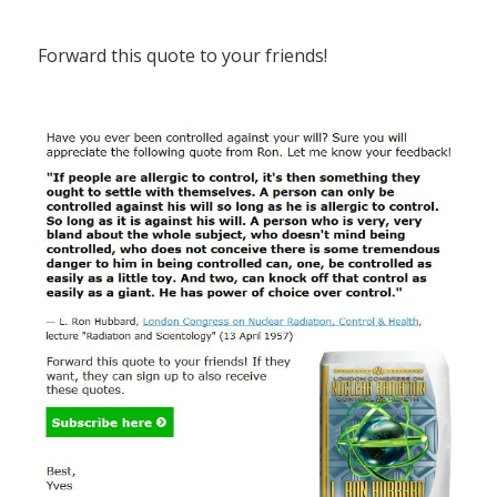
Forward this quote to your friends!