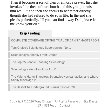
Keep Reading
COMPLETE COVERAGE OF THE TRIAL OF DANNY MASTERSON
Tom Cruise's Scientology Superpowers, No. 1
Scientology’s Sneaky Front Groups
The Top 25 People Enabling Scientology
Scientology celebrities, from A to Z!
The Valerie Haney interview: Scientology smear tactics, and where
Shelly Miscavige is
The Best of the Underground Bunker, 1995-2020
Copyright © 2026 Tony Ortega | All Rights Reserved | Site Design
SP |
RSS Feed
|
Contact