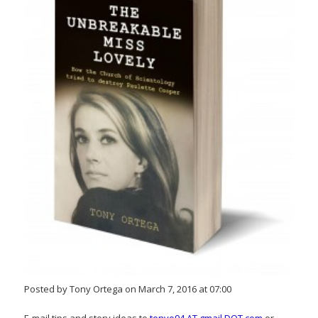
Posted by Tony Ortega on March 7, 2016 at 07:00