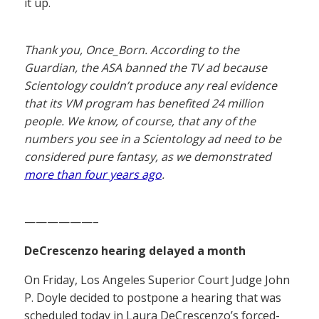
it up.
Thank you, Once_Born. According to the
Guardian, the ASA banned the TV ad because
Scientology couldn’t produce any real evidence
that its VM program has benefited 24 million
people. We know, of course, that any of the
numbers you see in a Scientology ad need to be
considered pure fantasy, as we demonstrated
more than four years ago
.
——————–
DeCrescenzo hearing delayed a month
On Friday, Los Angeles Superior Court Judge John
P. Doyle decided to postpone a hearing that was
scheduled today in Laura DeCrescenzo’s forced-