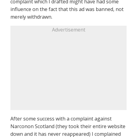
complaint which I drafted might have had some
influence on the fact that this ad was banned, not
merely withdrawn.
Advertisement
After some success with a complaint against
Narconon Scotland (they took their entire website
down and it has never reappeared) I complained