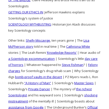
UP THE BRIDGE
: Claire Headley and Bruce Hines train us as
Scientologists
GETTING OUR ETHICS IN
: Jefferson Hawkins explains
Scientology’s system of justice
SCIENTOLOGY MYTHBUSTING
: Historian Jon Atack discusses
key Scientology concepts
Other links:
Shelly Miscavige
, ten years gone | The
Lisa
McPherson story
told in real time | The
Cathriona White
stories | The Leah Remini
‘Knowledge Reports’
| Hear audio of
a Scientology excommunication
| Scientology’s little
day care
of horrors
| Whatever happened to
Steve Fishman
? |
Felony
charges
for Scientology’s drug rehab scam | Why Scientology
digs
bomb-proof vaults in the desert
| PZ Myers reads L. Ron
Hubbard’s
“A History of Man”
| Scientology’s
Master Spies
|
Scientology’s
Private Dancer
| The mystery of
the richest
Scientologist
and his wayward sons | Scientology’s
shocking
mistreatment
of the mentally ill | Scientology boasts about
assistance from Google
| The Underground Bunker’s
Official