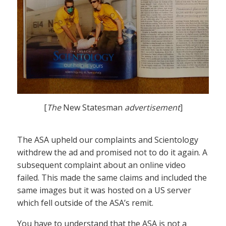
[
The
New Statesman
advertisement
]
The ASA upheld our complaints and Scientology
withdrew the ad and promised not to do it again. A
subsequent complaint about an online video
failed. This made the same claims and included the
same images but it was hosted on a US server
which fell outside of the ASA’s remit.
You have to understand that the ASA is not a