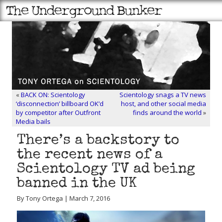
«
BACK ON: Scientology
Scientology snags a TV news
‘disconnection’ billboard OK’d
host, and other social media
by competitor after Outfront
finds around the world
»
Media bails
There’s a backstory to
the recent news of a
Scientology TV ad being
banned in the UK
By Tony Ortega | March 7, 2016