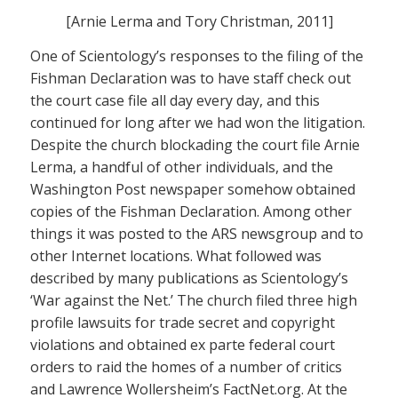
[Arnie Lerma and Tory Christman, 2011]
One of Scientology’s responses to the filing of the
Fishman Declaration was to have staff check out
the court case file all day every day, and this
continued for long after we had won the litigation.
Despite the church blockading the court file Arnie
Lerma, a handful of other individuals, and the
Washington Post newspaper somehow obtained
copies of the Fishman Declaration. Among other
things it was posted to the ARS newsgroup and to
other Internet locations. What followed was
described by many publications as Scientology’s
‘War against the Net.’ The church filed three high
profile lawsuits for trade secret and copyright
violations and obtained ex parte federal court
orders to raid the homes of a number of critics
and Lawrence Wollersheim’s FactNet.org. At the