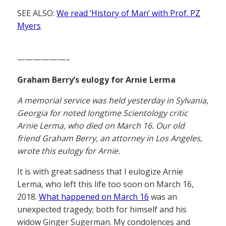
SEE ALSO:
We read ‘History of Man’ with Prof. PZ
Myers
——————–
Graham Berry’s eulogy for Arnie Lerma
A memorial service was held yesterday in Sylvania,
Georgia for noted longtime Scientology critic
Arnie Lerma, who died on March 16. Our old
friend Graham Berry, an attorney in Los Angeles,
wrote this eulogy for Arnie.
It is with great sadness that I eulogize Arnie
Lerma, who left this life too soon on March 16,
2018.
What happened on March 16
was an
unexpected tragedy; both for himself and his
widow Ginger Sugerman. My condolences and