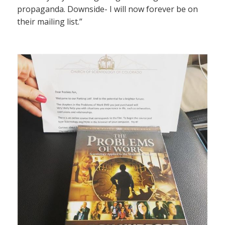
propaganda. Downside- I will now forever be on
their mailing list.”