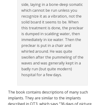
side, laying in a bone-deep somatic
which cannot be run unless you
recognize it as a vibration, not the
solid board it seems to be. When
this treatment is done, the preclear
is dumped in scalding water, then
immediately in ice water. Then the
preclear is put in a chair and
whirled around. He was quite
swollen after the pummeling of the
waves and was generally kept in a
badly run (but quite modern)
hospital for a few days.
The book contains descriptions of many such
implants. They are similar to the implants
described in OT3, which says “36 days of picture