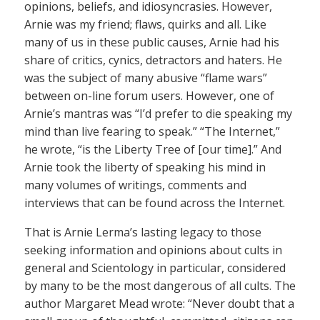
opinions, beliefs, and idiosyncrasies. However,
Arnie was my friend; flaws, quirks and all. Like
many of us in these public causes, Arnie had his
share of critics, cynics, detractors and haters. He
was the subject of many abusive “flame wars”
between on-line forum users. However, one of
Arnie’s mantras was “I’d prefer to die speaking my
mind than live fearing to speak.” “The Internet,”
he wrote, “is the Liberty Tree of [our time].” And
Arnie took the liberty of speaking his mind in
many volumes of writings, comments and
interviews that can be found across the Internet.
That is Arnie Lerma’s lasting legacy to those
seeking information and opinions about cults in
general and Scientology in particular, considered
by many to be the most dangerous of all cults. The
author Margaret Mead wrote: “Never doubt that a