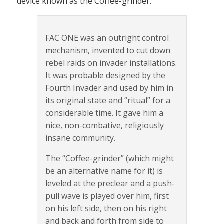
device known as the Coffee-grinder.
FAC ONE was an outright control
mechanism, invented to cut down
rebel raids on invader installations.
It was probable designed by the
Fourth Invader and used by him in
its original state and “ritual” for a
considerable time. It gave him a
nice, non-combative, religiously
insane community.
The “Coffee-grinder” (which might
be an alternative name for it) is
leveled at the preclear and a push-
pull wave is played over him, first
on his left side, then on his right
and back and forth from side to