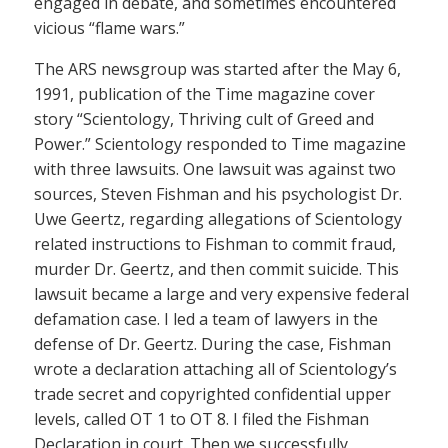
engaged in debate, and sometimes encountered
vicious “flame wars.”
The ARS newsgroup was started after the May 6,
1991, publication of the Time magazine cover
story “Scientology, Thriving cult of Greed and
Power.” Scientology responded to Time magazine
with three lawsuits. One lawsuit was against two
sources, Steven Fishman and his psychologist Dr.
Uwe Geertz, regarding allegations of Scientology
related instructions to Fishman to commit fraud,
murder Dr. Geertz, and then commit suicide. This
lawsuit became a large and very expensive federal
defamation case. I led a team of lawyers in the
defense of Dr. Geertz. During the case, Fishman
wrote a declaration attaching all of Scientology’s
trade secret and copyrighted confidential upper
levels, called OT 1 to OT 8. I filed the Fishman
Declaration in court. Then we successfully