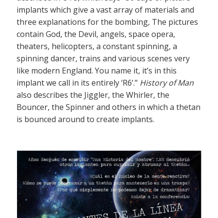
implants which give a vast array of materials and
three explanations for the bombing, The pictures
contain God, the Devil, angels, space opera,
theaters, helicopters, a constant spinning, a
spinning dancer, trains and various scenes very
like modern England. You name it, it’s in this
implant we call in its entirely ‘R6’.”
History of Man
also describes the Jiggler, the Whirler, the
Bouncer, the Spinner and others in which a thetan
is bounced around to create implants.