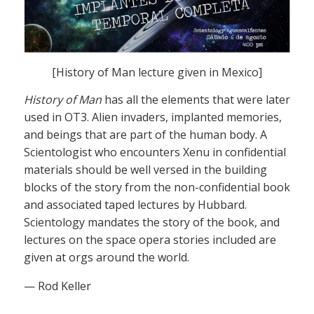
[History of Man lecture given in Mexico]
History of Man
has all the elements that were later
used in OT3. Alien invaders, implanted memories,
and beings that are part of the human body. A
Scientologist who encounters Xenu in confidential
materials should be well versed in the building
blocks of the story from the non-confidential book
and associated taped lectures by Hubbard.
Scientology mandates the story of the book, and
lectures on the space opera stories included are
given at orgs around the world.
— Rod Keller