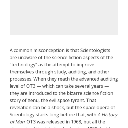
A common misconception is that Scientologists
are unaware of the science fiction aspects of the
“technology” as the attempt to improve
themselves through study, auditing, and other
processes. When they reach the advanced auditing
level of OT3 — which can take several years —
they are introduced to the bizarre science fiction
story of Xenu, the evil space tyrant. That
revelation can be a shock, but the space opera of
Scientology starts long before that, with
A History
of Man
. OT3 was released in 1968, but all the