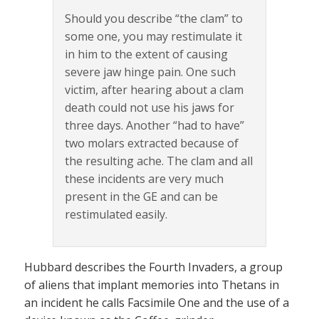
Should you describe “the clam” to
some one, you may restimulate it
in him to the extent of causing
severe jaw hinge pain. One such
victim, after hearing about a clam
death could not use his jaws for
three days. Another “had to have”
two molars extracted because of
the resulting ache. The clam and all
these incidents are very much
present in the GE and can be
restimulated easily.
Hubbard describes the Fourth Invaders, a group
of aliens that implant memories into Thetans in
an incident he calls Facsimile One and the use of a