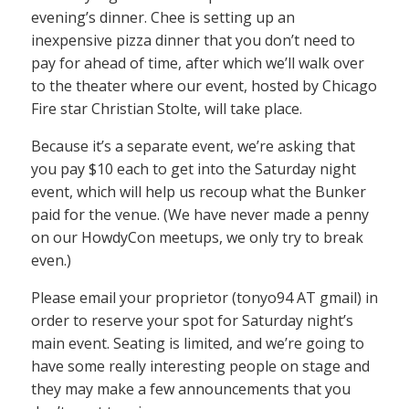
evening’s dinner. Chee is setting up an
inexpensive pizza dinner that you don’t need to
pay for ahead of time, after which we’ll walk over
to the theater where our event, hosted by Chicago
Fire star Christian Stolte, will take place.
Because it’s a separate event, we’re asking that
you pay $10 each to get into the Saturday night
event, which will help us recoup what the Bunker
paid for the venue. (We have never made a penny
on our HowdyCon meetups, we only try to break
even.)
Please email your proprietor (tonyo94 AT gmail) in
order to reserve your spot for Saturday night’s
main event. Seating is limited, and we’re going to
have some really interesting people on stage and
they may make a few announcements that you