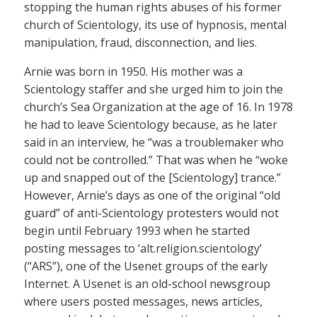
stopping the human rights abuses of his former
church of Scientology, its use of hypnosis, mental
manipulation, fraud, disconnection, and lies.
Arnie was born in 1950. His mother was a
Scientology staffer and she urged him to join the
church’s Sea Organization at the age of 16. In 1978
he had to leave Scientology because, as he later
said in an interview, he “was a troublemaker who
could not be controlled.” That was when he “woke
up and snapped out of the [Scientology] trance.”
However, Arnie’s days as one of the original “old
guard” of anti-Scientology protesters would not
begin until February 1993 when he started
posting messages to ‘alt.religion.scientology’
(“ARS”), one of the Usenet groups of the early
Internet. A Usenet is an old-school newsgroup
where users posted messages, news articles,