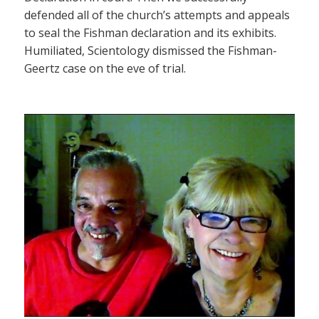
defended all of the church’s attempts and appeals
to seal the Fishman declaration and its exhibits.
Humiliated, Scientology dismissed the Fishman-
Geertz case on the eve of trial.