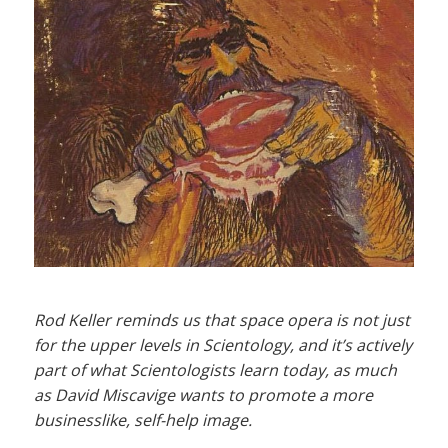
Rod Keller reminds us that space opera is not just
for the upper levels in Scientology, and it’s actively
part of what Scientologists learn today, as much
as David Miscavige wants to promote a more
businesslike, self-help image.