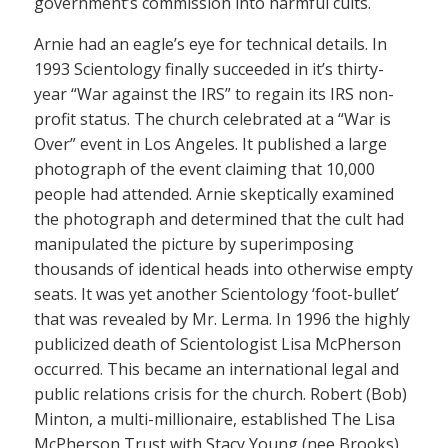
government’s commission into harmful cults.
Arnie had an eagle’s eye for technical details. In
1993 Scientology finally succeeded in it’s thirty-
year “War against the IRS” to regain its IRS non-
profit status. The church celebrated at a “War is
Over” event in Los Angeles. It published a large
photograph of the event claiming that 10,000
people had attended. Arnie skeptically examined
the photograph and determined that the cult had
manipulated the picture by superimposing
thousands of identical heads into otherwise empty
seats. It was yet another Scientology ‘foot-bullet’
that was revealed by Mr. Lerma. In 1996 the highly
publicized death of Scientologist Lisa McPherson
occurred. This became an international legal and
public relations crisis for the church. Robert (Bob)
Minton, a multi-millionaire, established The Lisa
McPherson Trust with Stacy Young (nee Brooks)