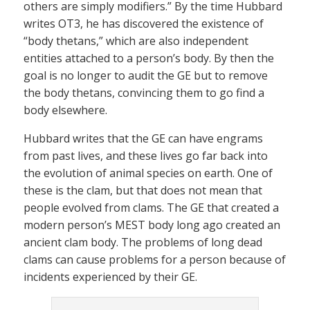
others are simply modifiers.” By the time Hubbard
writes OT3, he has discovered the existence of
“body thetans,” which are also independent
entities attached to a person’s body. By then the
goal is no longer to audit the GE but to remove
the body thetans, convincing them to go find a
body elsewhere.
Hubbard writes that the GE can have engrams
from past lives, and these lives go far back into
the evolution of animal species on earth. One of
these is the clam, but that does not mean that
people evolved from clams. The GE that created a
modern person’s MEST body long ago created an
ancient clam body. The problems of long dead
clams can cause problems for a person because of
incidents experienced by their GE.