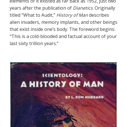
elements of it existed as far back as 1952, just two
years after the publication of
Dianetics
. Originally
titled “What to Audit,”
History of Man
describes
alien invaders, memory implants, and other beings
that exist inside one’s body. The foreword begins:
“This is a cold-blooded and factual account of your
last sixty trillion years.”