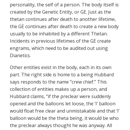
personality, the self of a person. The body itself is
created by the Genetic Entity, or GE. Just as the
thetan continues after death to another lifetime,
the GE continues after death to create a new body
usually to be inhabited by a different Thetan.
Incidents in previous lifetimes of the GE create
engrams, which need to be audited out using
Dianetics.
Other entities exist in the body, each in its own
part. The right side is home to a being Hubbard
says responds to the name “crew chief.” This
collection of entities makes up a person, and
Hubbard claims, “if the preclear were suddenly
opened and the balloons let loose, the ‘I’ balloon
would float free clear and unmistakable and that ‘I’
balloon would be the theta being, it would be who
the preclear always thought he was anyway. All