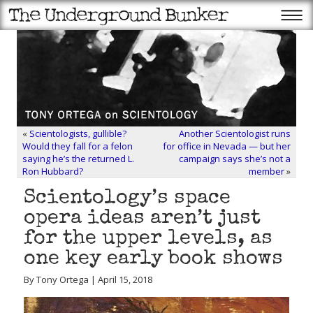
«
Scientologists, gullible?
Another Scientologist runs
Would they fall for a felon
for office in Nevada — but her
saying he’s the returned L.
campaign says she’s not a
Ron Hubbard?
member
»
Scientology’s space
opera ideas aren’t just
for the upper levels, as
one key early book shows
By Tony Ortega | April 15, 2018