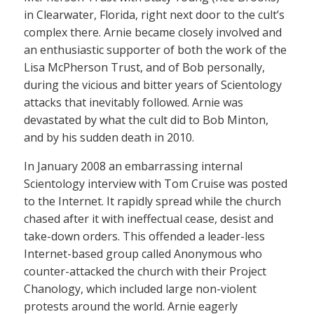
in Clearwater, Florida, right next door to the cult’s
complex there. Arnie became closely involved and
an enthusiastic supporter of both the work of the
Lisa McPherson Trust, and of Bob personally,
during the vicious and bitter years of Scientology
attacks that inevitably followed. Arnie was
devastated by what the cult did to Bob Minton,
and by his sudden death in 2010.
In January 2008 an embarrassing internal
Scientology interview with Tom Cruise was posted
to the Internet. It rapidly spread while the church
chased after it with ineffectual cease, desist and
take-down orders. This offended a leader-less
Internet-based group called Anonymous who
counter-attacked the church with their Project
Chanology, which included large non-violent
protests around the world. Arnie eagerly