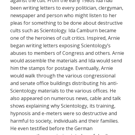
against the cult. From the early 1980s Ida had
been writing letters to every politician, clergyman,
newspaper and person who might listen to her
pleas for something to be done about destructive
cults such as Scientology. Ida Camburn became
one of the heroines of cult critics. Inspired, Arnie
began writing letters exposing Scientology’s
abuses to members of Congress and others. Arnie
would assemble the materials and Ida would send
him the stamps for postage. Eventually, Arnie
would walk through the various congressional
and senate office buildings distributing his anti-
Scientology materials to the various offices. He
also appeared on numerous news, cable and talk
shows explaining why Scientology, its training,
hypnosis and e-meters were so destructive and
harmful to society, individuals and their families.
He even testified before the German