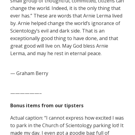
small group of thoughtful, committed, citizens can
change the world. Indeed, it is the only thing that
ever has.” These are words that Arnie Lerma lived
by. Arnie helped change the world’s ignorance of
Scientology’s evil and dark side. That is an
exceptionally good thing to have done, and that
great good will live on. May God bless Arnie
Lerma, and may he rest in eternal peace.
— Graham Berry
——————–
Bonus items from our tipsters
Actual caption: “I cannot express how excited I was
to park in the Church of Scientology parking lot! It
made my day. I even got a goodie bag full of