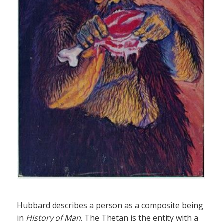
Hubbard describes a person as a composite being
in
History of Man
. The Thetan is the entity with a