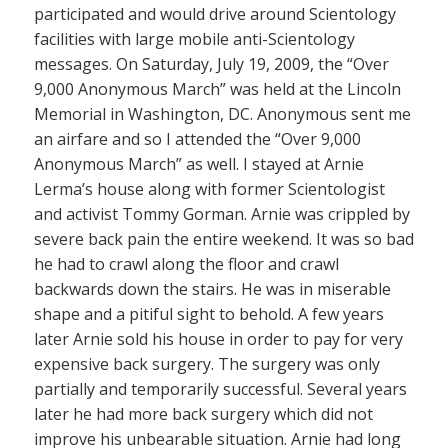
participated and would drive around Scientology
facilities with large mobile anti-Scientology
messages. On Saturday, July 19, 2009, the “Over
9,000 Anonymous March” was held at the Lincoln
Memorial in Washington, DC. Anonymous sent me
an airfare and so I attended the “Over 9,000
Anonymous March” as well. I stayed at Arnie
Lerma’s house along with former Scientologist
and activist Tommy Gorman. Arnie was crippled by
severe back pain the entire weekend. It was so bad
he had to crawl along the floor and crawl
backwards down the stairs. He was in miserable
shape and a pitiful sight to behold. A few years
later Arnie sold his house in order to pay for very
expensive back surgery. The surgery was only
partially and temporarily successful. Several years
later he had more back surgery which did not
improve his unbearable situation. Arnie had long