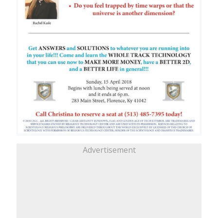
Advertisement