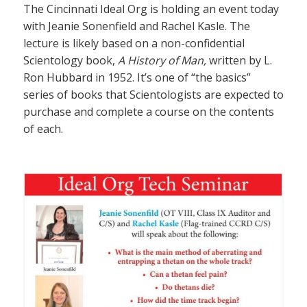
The Cincinnati Ideal Org is holding an event today
with Jeanie Sonenfield and Rachel Kasle. The
lecture is likely based on a non-confidential
Scientology book,
A History of Man,
written by L.
Ron Hubbard in 1952. It’s one of “the basics”
series of books that Scientologists are expected to
purchase and complete a course on the contents
of each.