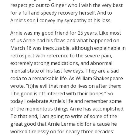
respect go out to Ginger who I wish the very best
for a full and speedy recovery herself. And to
Arnie’s son I convey my sympathy at his loss.
Arnie was my good friend for 25 years. Like most
of us Arnie had his flaws and what happened on
March 16 was inexcusable, although explainable in
retrospect with reference to the severe pain,
extremely strong medications, and abnormal
mental state of his last few days. They are a sad
coda to a remarkable life. As William Shakespeare
wrote, “(t)he evil that men do lives on after them;
The good is oft interred with their bones.” So
today I celebrate Arnie’s life and remember some
of the momentous things Arnie has accomplished.
To that end, I am going to write of some of the
great good that Arnie Lerma did for a cause he
worked tirelessly on for nearly three decades: