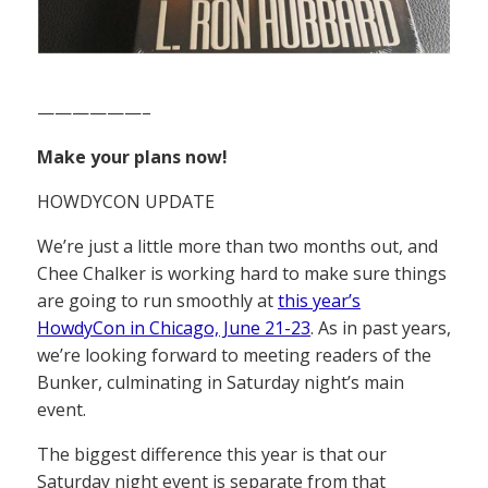
——————–
Make your plans now!
HOWDYCON UPDATE
We’re just a little more than two months out, and
Chee Chalker is working hard to make sure things
are going to run smoothly at
this year’s
HowdyCon in Chicago, June 21-23
. As in past years,
we’re looking forward to meeting readers of the
Bunker, culminating in Saturday night’s main
event.
The biggest difference this year is that our
Saturday night event is separate from that