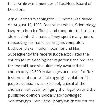
time, Arnie was a member of FactNet’s Board of
Directors.
Arnie Lerma’s Washington, DC home was raided
on August 12, 1995. Federal marshals, Scientology
lawyers, church officials and computer technicians
stormed into the house. They spent many hours
ransacking his home, seizing his computer,
backups, disks, modem, scanner and files.
Subsequently the federal judge excoriated the
church for misleading her regarding the request
for the raid, and she ultimately awarded the
church only $2,500 in damages and costs for five
instances of non-willful copyright violation. The
judge’s decision was extremely critical of the
church’s motives in bringing the litigation and the
published opinion judicially acknowledged
Scientology’s “Fair Game” policy which the church