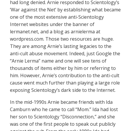
had long denied. Arnie responded to Scientology’s
‘War against the Net’ by establishing what became
one of the most extensive anti-Scientology
Internet websites under the banner of
lermanet.net, and a blog as arnielerma at
wordpress.com. Those two resources are huge.
They are among Arnie’s lasting legacies to the
anti-cult abuse movement. Indeed, just Google the
“Arnie Lerma” name and one will see tens of
thousands of items either by him or referring to
him. However, Arnie’s contribution to the anti-cult
cause went much further than playing a large role
exposing Scientology’s dark side to the Internet.
In the mid-1990s Arnie became friends with Ida
Camburn who he came to call “Mom.” Ida had lost
her son to Scientology “Disconnection,” and she
was one of the first people to speak out publicly