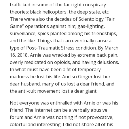
trafficked in some of the far right conspiracy
theories; black helicopters, the deep state, etc.
There were also the decades of Scientology “Fair
Game” operations against him; gas-lighting,
surveillance, spies planted among his friendships,
and the like. Things that can eventually cause a
type of Post-Traumatic Stress condition. By March
16, 2018, Arnie was wracked by extreme back pain,
overly medicated on opioids, and having delusions.
In what must have been a fit of temporary
madness he lost his life. And so Ginger lost her
dear husband, many of us lost a dear friend, and
the anti-cult movement lost a dear giant.
Not everyone was enthralled with Arnie or was his
friend. The Internet can be a verbally abusive
forum and Arnie was nothing if not provocative,
colorful and interesting. I did not share all of his