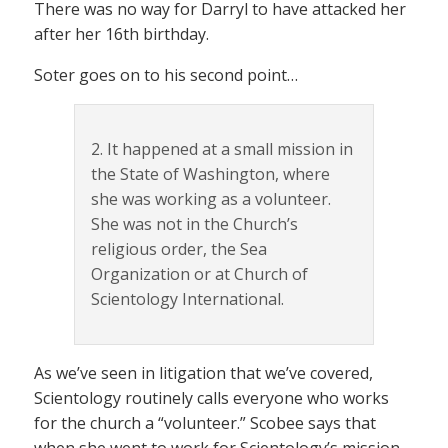
There was no way for Darryl to have attacked her
after her 16th birthday.
Soter goes on to his second point…
2. It happened at a small mission in
the State of Washington, where
she was working as a volunteer.
She was not in the Church’s
religious order, the Sea
Organization or at Church of
Scientology International.
As we’ve seen in litigation that we’ve covered,
Scientology routinely calls everyone who works
for the church a “volunteer.” Scobee says that
when she went to work for Scientology’s mission