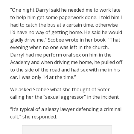
“One night Darryl said he needed me to work late
to help him get some paperwork done. I told him I
had to catch the bus at a certain time, otherwise
I’d have no way of getting home. He said he would
gladly drive me,” Scobee wrote in her book. “That
evening when no one was left in the church,
Darryl had me perform oral sex on him in the
Academy and when driving me home, he pulled off
to the side of the road and had sex with me in his
car. I was only 14 at the time.”
We asked Scobee what she thought of Soter
calling her the “sexual aggressor” in the incident.
“It’s typical of a sleazy lawyer defending a criminal
cult,” she responded.