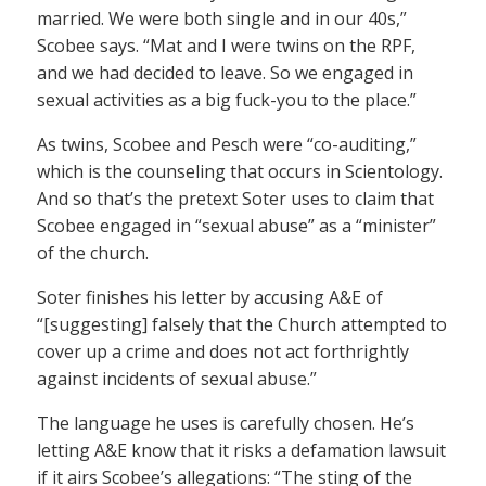
married. We were both single and in our 40s,”
Scobee says. “Mat and I were twins on the RPF,
and we had decided to leave. So we engaged in
sexual activities as a big fuck-you to the place.”
As twins, Scobee and Pesch were “co-auditing,”
which is the counseling that occurs in Scientology.
And so that’s the pretext Soter uses to claim that
Scobee engaged in “sexual abuse” as a “minister”
of the church.
Soter finishes his letter by accusing A&E of
“[suggesting] falsely that the Church attempted to
cover up a crime and does not act forthrightly
against incidents of sexual abuse.”
The language he uses is carefully chosen. He’s
letting A&E know that it risks a defamation lawsuit
if it airs Scobee’s allegations: “The sting of the