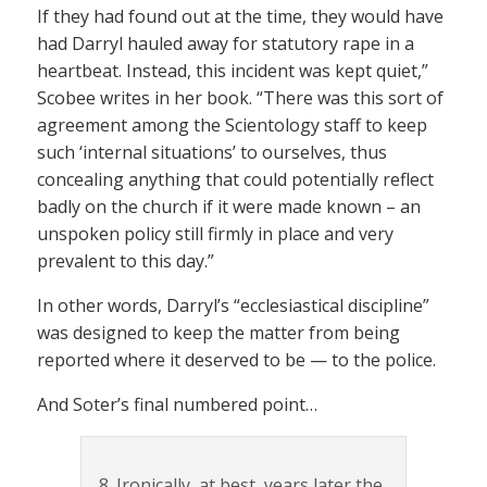
If they had found out at the time, they would have
had Darryl hauled away for statutory rape in a
heartbeat. Instead, this incident was kept quiet,”
Scobee writes in her book. “There was this sort of
agreement among the Scientology staff to keep
such ‘internal situations’ to ourselves, thus
concealing anything that could potentially reflect
badly on the church if it were made known – an
unspoken policy still firmly in place and very
prevalent to this day.”
In other words, Darryl’s “ecclesiastical discipline”
was designed to keep the matter from being
reported where it deserved to be — to the police.
And Soter’s final numbered point…
8. Ironically, at best, years later the