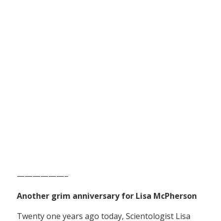
——————–
Another grim anniversary for Lisa McPherson
Twenty one years ago today, Scientologist Lisa