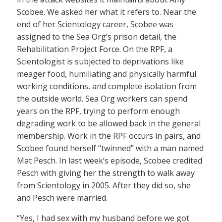
Scobee. We asked her what it refers to. Near the
end of her Scientology career, Scobee was
assigned to the Sea Org’s prison detail, the
Rehabilitation Project Force. On the RPF, a
Scientologist is subjected to deprivations like
meager food, humiliating and physically harmful
working conditions, and complete isolation from
the outside world. Sea Org workers can spend
years on the RPF, trying to perform enough
degrading work to be allowed back in the general
membership. Work in the RPF occurs in pairs, and
Scobee found herself “twinned” with a man named
Mat Pesch. In last week’s episode, Scobee credited
Pesch with giving her the strength to walk away
from Scientology in 2005. After they did so, she
and Pesch were married.
“Yes, I had sex with my husband before we got