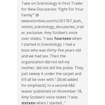
Take on Scientology in First Trailer
for New Docuseries: ‘Fight For Your
Family'” @
www.etonline.com/tv/201767_leah_
remini_scientology_docuseries_trail
er_exclusive. Amy Scobee’s voice
over states, “I was
fourteen
when
I started in Scientology. I had a
boss who was thirty-five years old
and we had sex. Then the
organization did not tell my
mother, did not tell the police. They
just sweep it under the carpet and
it’ll all be over with.” [Bold added
for emphasis]. In a second A&E
teaser published on November 18,
Amy Scobee’s voice states “I was
sixteen
when I started…”