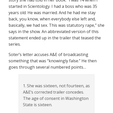
started in Scientology. I had a boss who was 35
years old. He was married. And he had me stay
back, you know, when everybody else left and,
basically, we had sex. This was statutory rape,” she
says in the show. An abbreviated version of this
statement ended up in the trailer that teased the
series.
Soter’s letter accuses A&E of broadcasting
something that was “knowingly false.” He then
goes through several numbered points…
1. She was sixteen, not fourteen, as
A&E’s corrected trailer concedes.
The age of consent in Washington
State is sixteen.