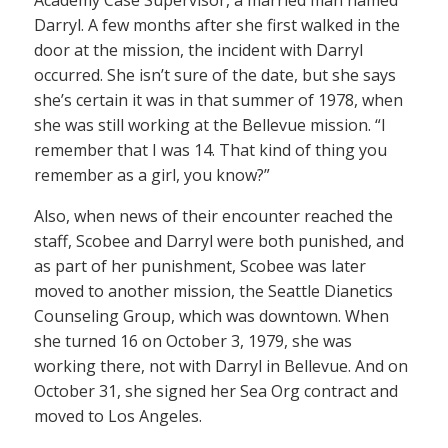
Darryl. A few months after she first walked in the
door at the mission, the incident with Darryl
occurred. She isn’t sure of the date, but she says
she’s certain it was in that summer of 1978, when
she was still working at the Bellevue mission. “I
remember that I was 14. That kind of thing you
remember as a girl, you know?”
Also, when news of their encounter reached the
staff, Scobee and Darryl were both punished, and
as part of her punishment, Scobee was later
moved to another mission, the Seattle Dianetics
Counseling Group, which was downtown. When
she turned 16 on October 3, 1979, she was
working there, not with Darryl in Bellevue. And on
October 31, she signed her Sea Org contract and
moved to Los Angeles.