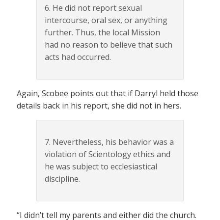
6. He did not report sexual
intercourse, oral sex, or anything
further. Thus, the local Mission
had no reason to believe that such
acts had occurred.
Again, Scobee points out that if Darryl held those
details back in his report, she did not in hers.
7. Nevertheless, his behavior was a
violation of Scientology ethics and
he was subject to ecclesiastical
discipline.
“I didn’t tell my parents and either did the church.