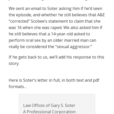
We sent an email to Soter asking him if he’d seen
the episode, and whether he still believes that A&E
“corrected” Scobee’s statement to claim that she
was 16 when she was raped. We also asked him if
he still believes that a 14-year-old asked to
perform oral sex by an older married man can
really be considered the “sexual aggressor.”
If he gets back to us, we’ll add his response to this
story.
Here is Soter’s letter in full, in both text and pdf
formats…
Law Offices of Gary S. Soter
A Professional Corporation