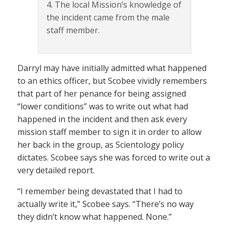
4. The local Mission’s knowledge of
the incident came from the male
staff member.
Darryl may have initially admitted what happened
to an ethics officer, but Scobee vividly remembers
that part of her penance for being assigned
“lower conditions” was to write out what had
happened in the incident and then ask every
mission staff member to sign it in order to allow
her back in the group, as Scientology policy
dictates. Scobee says she was forced to write out a
very detailed report.
“I remember being devastated that I had to
actually write it,” Scobee says. “There’s no way
they didn’t know what happened. None.”