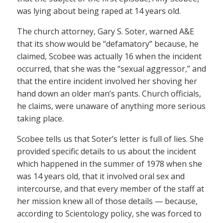
was lying about being raped at 14 years old.
The church attorney, Gary S. Soter, warned A&E
that its show would be “defamatory” because, he
claimed, Scobee was actually 16 when the incident
occurred, that she was the “sexual aggressor,” and
that the entire incident involved her shoving her
hand down an older man’s pants. Church officials,
he claims, were unaware of anything more serious
taking place.
Scobee tells us that Soter’s letter is full of lies. She
provided specific details to us about the incident
which happened in the summer of 1978 when she
was 14 years old, that it involved oral sex and
intercourse, and that every member of the staff at
her mission knew all of those details — because,
according to Scientology policy, she was forced to