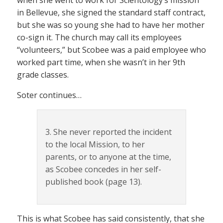
in Bellevue, she signed the standard staff contract,
but she was so young she had to have her mother
co-sign it. The church may call its employees
“volunteers,” but Scobee was a paid employee who
worked part time, when she wasn’t in her 9th
grade classes.
Soter continues…
3. She never reported the incident
to the local Mission, to her
parents, or to anyone at the time,
as Scobee concedes in her self-
published book (page 13).
This is what Scobee has said consistently, that she