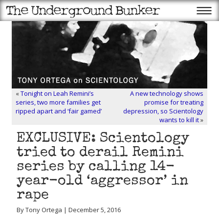
«
Tonight on Leah Remini’s
A new technology shows
series, two more families get
promise for treating
ripped apart and ‘fair gamed’
depression, so Scientology
wants to kill it
»
EXCLUSIVE: Scientology
tried to derail Remini
series by calling 14-
year-old ‘aggressor’ in
rape
By Tony Ortega | December 5, 2016