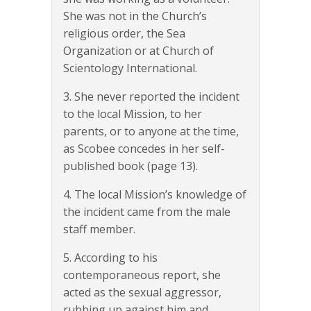
She was not in the Church’s
religious order, the Sea
Organization or at Church of
Scientology International.
3. She never reported the incident
to the local Mission, to her
parents, or to anyone at the time,
as Scobee concedes in her self-
published book (page 13).
4. The local Mission’s knowledge of
the incident came from the male
staff member.
5. According to his
contemporaneous report, she
acted as the sexual aggressor,
rubbing up against him and