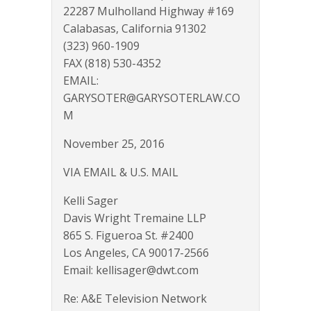
22287 Mulholland Highway #169
Calabasas, California 91302
(323) 960-1909
FAX (818) 530-4352
EMAIL:
GARYSOTER@GARYSOTERLAW.CO
M
November 25, 2016
VIA EMAIL & U.S. MAIL
Kelli Sager
Davis Wright Tremaine LLP
865 S. Figueroa St. #2400
Los Angeles, CA 90017-2566
Email: kellisager@dwt.com
Re: A&E Television Network