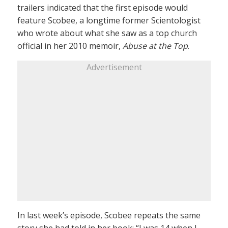
trailers indicated that the first episode would
feature Scobee, a longtime former Scientologist
who wrote about what she saw as a top church
official in her 2010 memoir,
Abuse at the Top
.
Advertisement
In last week’s episode, Scobee repeats the same
story she had told in her book: “I was 14 when I