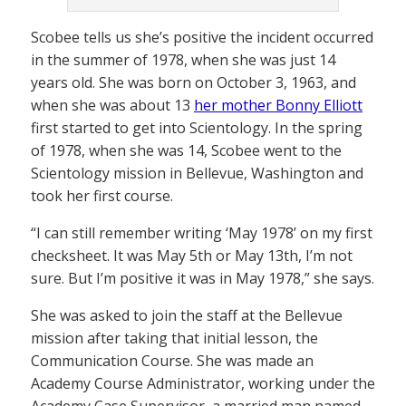
Scobee tells us she’s positive the incident occurred
in the summer of 1978, when she was just 14
years old. She was born on October 3, 1963, and
when she was about 13
her mother Bonny Elliott
first started to get into Scientology. In the spring
of 1978, when she was 14, Scobee went to the
Scientology mission in Bellevue, Washington and
took her first course.
“I can still remember writing ‘May 1978’ on my first
checksheet. It was May 5th or May 13th, I’m not
sure. But I’m positive it was in May 1978,” she says.
She was asked to join the staff at the Bellevue
mission after taking that initial lesson, the
Communication Course. She was made an
Academy Course Administrator, working under the
Academy Case Supervisor, a married man named