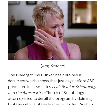
[
Amy Scobee
]
The Underground Bunker has obtained a
document which shows that just days before A&E
premiered its new series
Leah Remini: Scientology
and the Aftermath
, a Church of Scientology
attorney tried to derail the program by claiming
that the subject of the first episode, Amy Scobee,