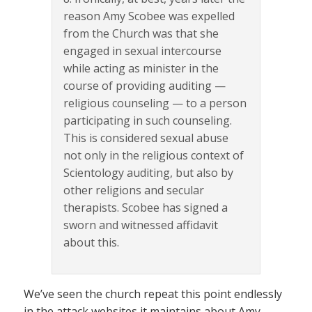
reason Amy Scobee was expelled
from the Church was that she
engaged in sexual intercourse
while acting as minister in the
course of providing auditing —
religious counseling — to a person
participating in such counseling.
This is considered sexual abuse
not only in the religious context of
Scientology auditing, but also by
other religions and secular
therapists. Scobee has signed a
sworn and witnessed affidavit
about this.
We’ve seen the church repeat this point endlessly
in the attack websites it maintains about Amy