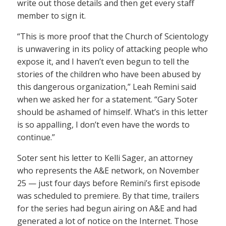
write out those details and then get every staff
member to sign it.
“This is more proof that the Church of Scientology
is unwavering in its policy of attacking people who
expose it, and I haven’t even begun to tell the
stories of the children who have been abused by
this dangerous organization,” Leah Remini said
when we asked her for a statement. “Gary Soter
should be ashamed of himself. What’s in this letter
is so appalling, I don’t even have the words to
continue.”
Soter sent his letter to Kelli Sager, an attorney
who represents the A&E network, on November
25 — just four days before Remini’s first episode
was scheduled to premiere. By that time, trailers
for the series had begun airing on A&E and had
generated a lot of notice on the Internet. Those