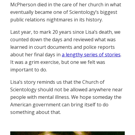
McPherson died in the care of her church in what
eventually became one of Scientology’s biggest
public relations nightmares in its history.
Last year, to mark 20 years since Lisa’s death, we
counted down the days and reviewed what was
learned in court documents and police reports
about her final days in
a lengthy series of stories
.
It was a grim exercise, but one we felt was
important to do.
Lisa’s story reminds us that the Church of
Scientology should not be allowed anywhere near
people with mental illness. We hope someday the
American government can bring itself to do
something about that.