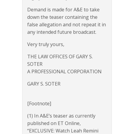
Demand is made for A&E to take
down the teaser containing the
false allegation and not repeat it in
any intended future broadcast.
Very truly yours,
THE LAW OFFICES OF GARY S.
SOTER
A PROFESSIONAL CORPORATION
GARY S. SOTER
[Footnote]
(1) In A&E’s teaser as currently
published on ET Online,
“EXCLUSIVE: Watch Leah Remini