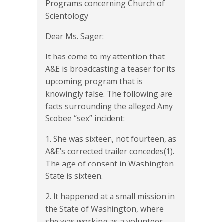
Programs concerning Church of
Scientology
Dear Ms. Sager:
It has come to my attention that
A&E is broadcasting a teaser for its
upcoming program that is
knowingly false. The following are
facts surrounding the alleged Amy
Scobee “sex” incident:
1. She was sixteen, not fourteen, as
A&E’s corrected trailer concedes(1).
The age of consent in Washington
State is sixteen.
2. It happened at a small mission in
the State of Washington, where
she was working as a volunteer.