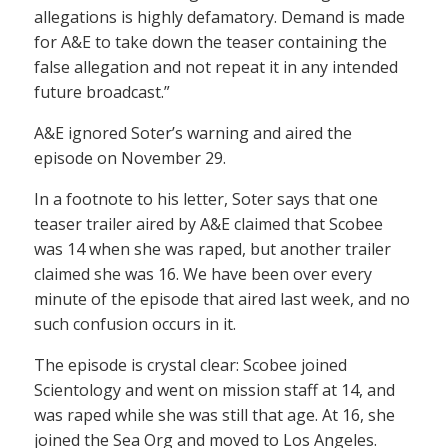
allegations is highly defamatory. Demand is made
for A&E to take down the teaser containing the
false allegation and not repeat it in any intended
future broadcast.”
A&E ignored Soter’s warning and aired the
episode on November 29.
In a footnote to his letter, Soter says that one
teaser trailer aired by A&E claimed that Scobee
was 14 when she was raped, but another trailer
claimed she was 16. We have been over every
minute of the episode that aired last week, and no
such confusion occurs in it.
The episode is crystal clear: Scobee joined
Scientology and went on mission staff at 14, and
was raped while she was still that age. At 16, she
joined the Sea Org and moved to Los Angeles.