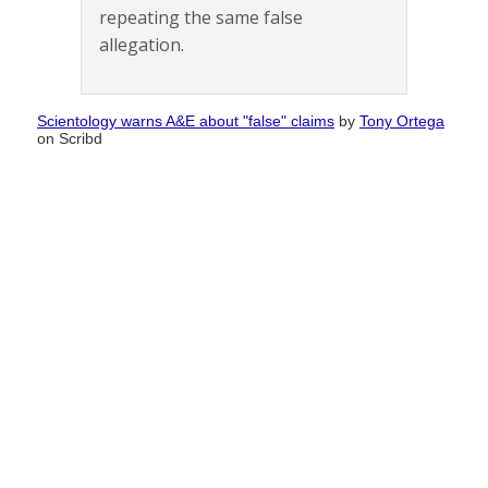
repeating the same false
allegation.
Scientology warns A&E about "false" claims
by
Tony Ortega
on Scribd