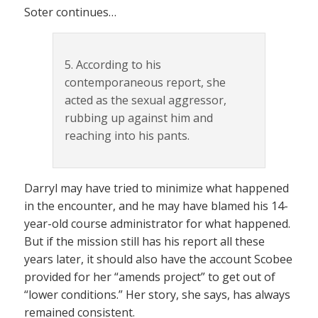
Soter continues…
5. According to his
contemporaneous report, she
acted as the sexual aggressor,
rubbing up against him and
reaching into his pants.
Darryl may have tried to minimize what happened
in the encounter, and he may have blamed his 14-
year-old course administrator for what happened.
But if the mission still has his report all these
years later, it should also have the account Scobee
provided for her “amends project” to get out of
“lower conditions.” Her story, she says, has always
remained consistent.