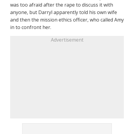
was too afraid after the rape to discuss it with
anyone, but Darryl apparently told his own wife
and then the mission ethics officer, who called Amy
in to confront her.
Advertisement