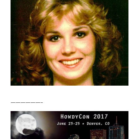
——————–