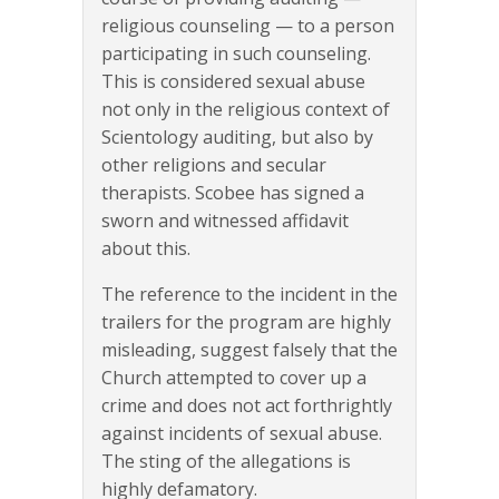
religious counseling — to a person
participating in such counseling.
This is considered sexual abuse
not only in the religious context of
Scientology auditing, but also by
other religions and secular
therapists. Scobee has signed a
sworn and witnessed affidavit
about this.
The reference to the incident in the
trailers for the program are highly
misleading, suggest falsely that the
Church attempted to cover up a
crime and does not act forthrightly
against incidents of sexual abuse.
The sting of the allegations is
highly defamatory.