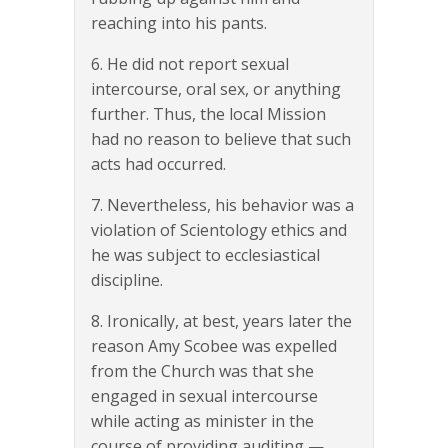
reaching into his pants.
6. He did not report sexual
intercourse, oral sex, or anything
further. Thus, the local Mission
had no reason to believe that such
acts had occurred.
7. Nevertheless, his behavior was a
violation of Scientology ethics and
he was subject to ecclesiastical
discipline.
8. Ironically, at best, years later the
reason Amy Scobee was expelled
from the Church was that she
engaged in sexual intercourse
while acting as minister in the
course of providing auditing —