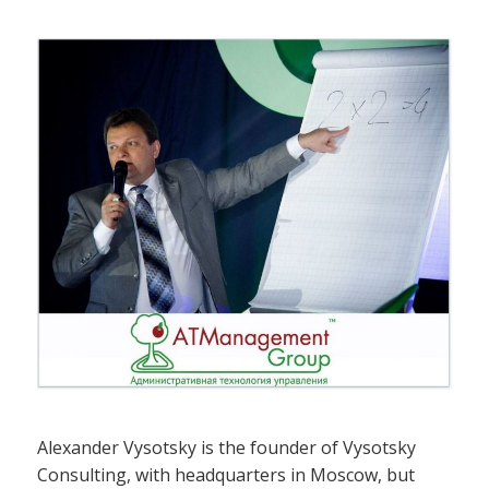
Alexander Vysotsky is the founder of Vysotsky
Consulting, with headquarters in Moscow, but