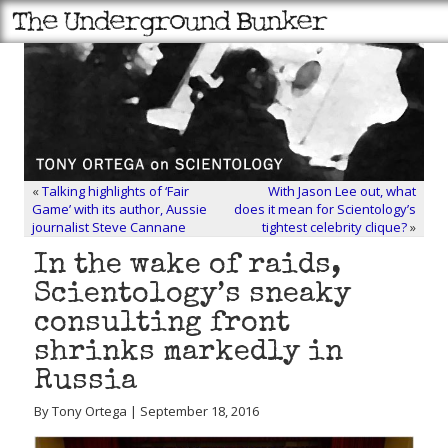
«
Talking highlights of ‘Fair
With Jason Lee out, what
Game’ with its author, Aussie
does it mean for Scientology’s
journalist Steve Cannane
tightest celebrity clique?
»
In the wake of raids,
Scientology’s sneaky
consulting front
shrinks markedly in
Russia
By Tony Ortega | September 18, 2016