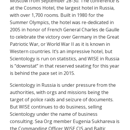
Moscow from September 28-30. The conference is
at the Cosmos Hotel, the largest hotel in Russia,
with over 1,700 rooms. Built in 1980 for the
Summer Olympics, the hotel was re-dedicated in
2005 in honor of French General Charles de Gaulle
to celebrate the victory over Germany in the Great
Patriotic War, or World War II as it is known in
Western countries. It’s an impressive hotel, but
Scientology is run on statistics, and WISE in Russia
is “downstat” in that reserved seating for this year
is behind the pace set in 2015.
Scientology in Russia is under pressure from the
authorities, with orgs and missions being the
target of police raids and seizure of documents.
But WISE continues to do business, selling
Scientology under the name of business
consulting. Sea Org member Eugenia Sukhareva is
the Commanding Officer WISE CIS and Baltic