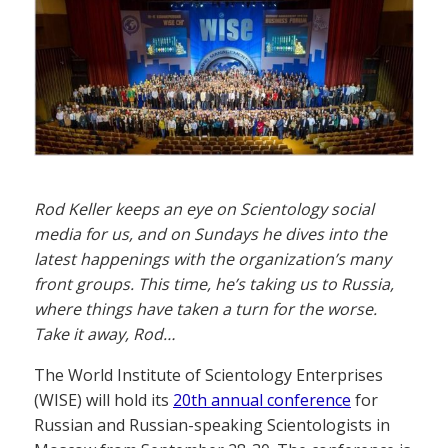
Rod Keller keeps an eye on Scientology social
media for us, and on Sundays he dives into the
latest happenings with the organization’s many
front groups. This time, he’s taking us to Russia,
where things have taken a turn for the worse.
Take it away, Rod…
The World Institute of Scientology Enterprises
(WISE) will hold its
20th annual conference
for
Russian and Russian-speaking Scientologists in