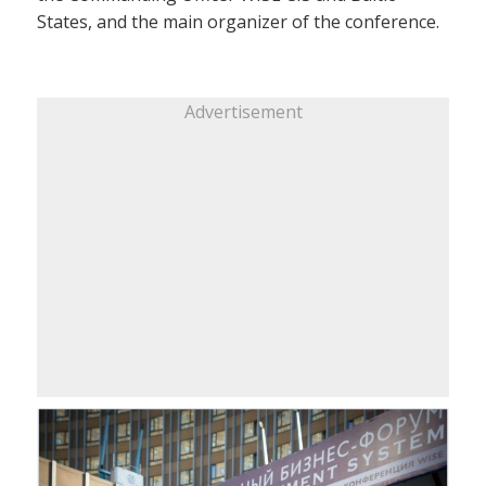
States, and the main organizer of the conference.
Advertisement