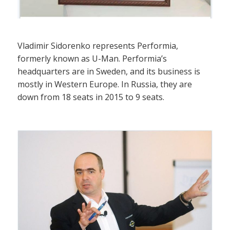
Vladimir Sidorenko represents Performia,
formerly known as U-Man. Performia’s
headquarters are in Sweden, and its business is
mostly in Western Europe. In Russia, they are
down from 18 seats in 2015 to 9 seats.