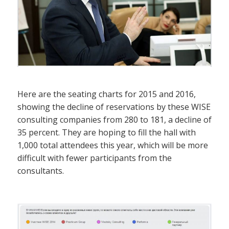
Here are the seating charts for 2015 and 2016,
showing the decline of reservations by these WISE
consulting companies from 280 to 181, a decline of
35 percent. They are hoping to fill the hall with
1,000 total attendees this year, which will be more
difficult with fewer participants from the
consultants.