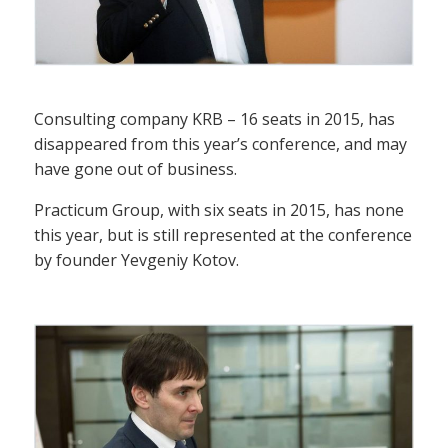
Consulting company KRB – 16 seats in 2015, has
disappeared from this year’s conference, and may
have gone out of business.
Practicum Group, with six seats in 2015, has none
this year, but is still represented at the conference
by founder Yevgeniy Kotov.