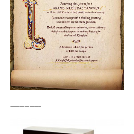
——————–