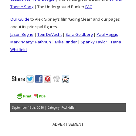
Theme Song
| The Underground Bunker
FAQ
Our Guide
to Alex Gibney’s film ‘Going Clear,’ and our pages
about its principal figures…
Jason Beghe
|
Tom DeVocht
|
Sara Goldberg
|
Paul Haggis
|
Mark “Marty” Rathbun
|
Mike Rinder
|
Spanky Taylor
|
Hana
Whitfield
September 18th, 2016 | Category:
Rod Keller
ADVERTISEMENT