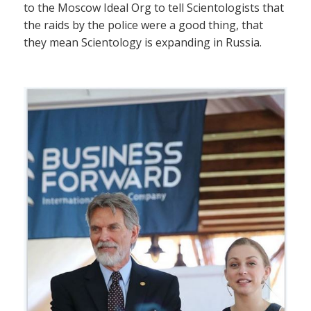
to the Moscow Ideal Org to tell Scientologists that
the raids by the police were a good thing, that
they mean Scientology is expanding in Russia.