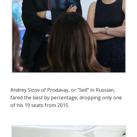
Andrey Sizov of Prodavay, or “Sell” in Russian,
fared the best by percentage, dropping only one
of his 19 seats from 2015.