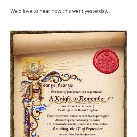
We’d love to hear how this went yesterday.