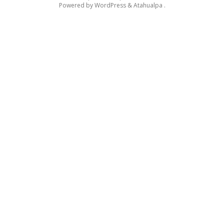
Powered by
WordPress
&
Atahualpa
.