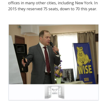
offices in many other cities, including New York. In
2015 they reserved 75 seats, down to 70 this year.