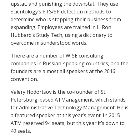
upstat, and punishing the downstat. They use
Scientology’s PTS/SP detection methods to
determine who is stopping their business from
expanding. Employees are trained in L. Ron
Hubbard’s Study Tech, using a dictionary to
overcome misunderstood words.
There are a number of WISE consulting
companies in Russian-speaking countries, and the
founders are almost all speakers at the 2016
convention.
Valery Hodortsov is the co-founder of St.
Petersburg-based ATManagement, which stands
for Administrative Technology Management. He is
a featured speaker at this year’s event. In 2015
ATM reserved 94 seats, but this year it’s down to
49 seats.