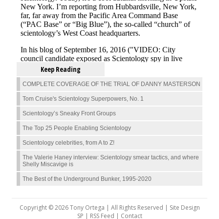
Keep Reading
COMPLETE COVERAGE OF THE TRIAL OF DANNY MASTERSON
Tom Cruise's Scientology Superpowers, No. 1
Scientology’s Sneaky Front Groups
The Top 25 People Enabling Scientology
Scientology celebrities, from A to Z!
The Valerie Haney interview: Scientology smear tactics, and where
Shelly Miscavige is
The Best of the Underground Bunker, 1995-2020
Copyright © 2026 Tony Ortega | All Rights Reserved | Site Design
SP |
RSS Feed
|
Contact