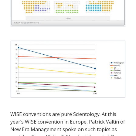
WISE conventions are pure Scientology. At this
year’s WISE convention in Europe, Patrick Valtin of
New Era Management spoke on such topics as