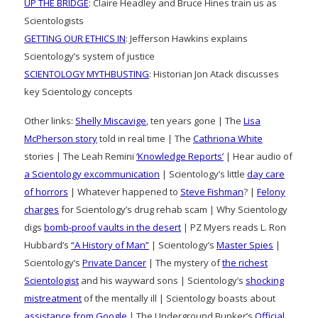
UP THE BRIDGE
: Claire Headley and Bruce Hines train us as
Scientologists
GETTING OUR ETHICS IN
: Jefferson Hawkins explains
Scientology’s system of justice
SCIENTOLOGY MYTHBUSTING
: Historian Jon Atack discusses
key Scientology concepts
Other links:
Shelly Miscavige
, ten years gone | The
Lisa
McPherson story
told in real time | The
Cathriona White
stories | The Leah Remini
‘Knowledge Reports’
| Hear audio of
a Scientology excommunication
| Scientology’s little
day care
of horrors
| Whatever happened to
Steve Fishman
? |
Felony
charges
for Scientology’s drug rehab scam | Why Scientology
digs
bomb-proof vaults in the desert
| PZ Myers reads L. Ron
Hubbard’s
“A History of Man”
| Scientology’s
Master Spies
|
Scientology’s
Private Dancer
| The mystery of
the richest
Scientologist
and his wayward sons | Scientology’s
shocking
mistreatment
of the mentally ill | Scientology boasts about
assistance from Google
| The Underground Bunker’s
Official