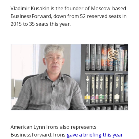
Vladimir Kusakin is the founder of Moscow-based
BusinessForward, down from 52 reserved seats in
2015 to 35 seats this year.
American Lynn Irons also represents
BusinessForward. Irons
gave a briefing this year