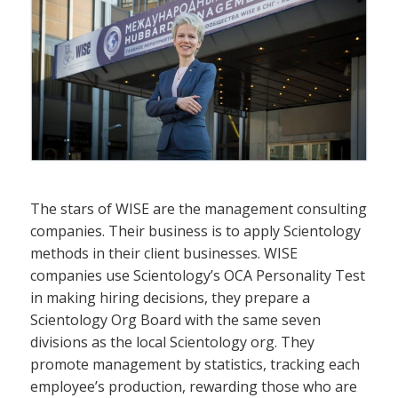
The stars of WISE are the management consulting
companies. Their business is to apply Scientology
methods in their client businesses. WISE
companies use Scientology’s OCA Personality Test
in making hiring decisions, they prepare a
Scientology Org Board with the same seven
divisions as the local Scientology org. They
promote management by statistics, tracking each
employee’s production, rewarding those who are