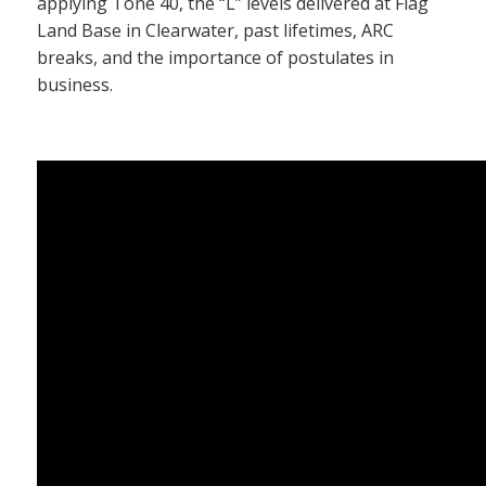
applying Tone 40, the “L” levels delivered at Flag
Land Base in Clearwater, past lifetimes, ARC
breaks, and the importance of postulates in
business.