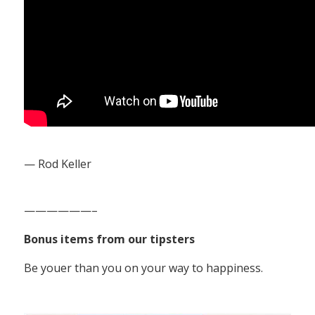
— Rod Keller
——————–
Bonus items from our tipsters
Be youer than you on your way to happiness.