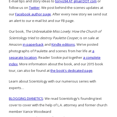
E-mail tips and story ideas to
tonyo94 AT gmail DOT com
or
follow us on
Twitter
. We post behind-the-scenes updates at
our
Facebook author page
. After every new story we send out
an alert to our e-mail list and our FB page.
Our book,
The Unbreakable Miss Lovely: How the Church of
Scientology tried to destroy Paulette Cooper
, is on sale at
Amazon
in paperback
and
Kindle editions
. We’ve posted
photographs of Paulette and scenes from her life at
a
separate location
. Reader Sookie put together
a complete
index
. More information about the book, and our 2015 book
tour, can also be found at
the book’s dedicated page
.
Learn about Scientology with our numerous series with
experts…
BLOGGING DIANETICS
: We read Scientology’s founding text
cover to cover with the help of L.A. attorney and former church
member Vance Woodward