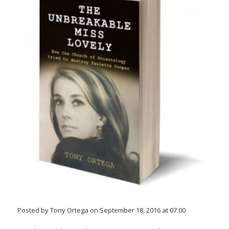
Posted by Tony Ortega on September 18, 2016 at 07:00