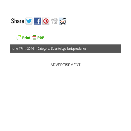
June 17th, 2016 | Category:
Scientology Jurisprudence
ADVERTISEMENT