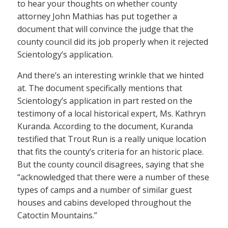
to hear your thoughts on whether county
attorney John Mathias has put together a
document that will convince the judge that the
county council did its job properly when it rejected
Scientology’s application.
And there’s an interesting wrinkle that we hinted
at. The document specifically mentions that
Scientology’s application in part rested on the
testimony of a local historical expert, Ms. Kathryn
Kuranda. According to the document, Kuranda
testified that Trout Run is a really unique location
that fits the county’s criteria for an historic place.
But the county council disagrees, saying that she
“acknowledged that there were a number of these
types of camps and a number of similar guest
houses and cabins developed throughout the
Catoctin Mountains.”