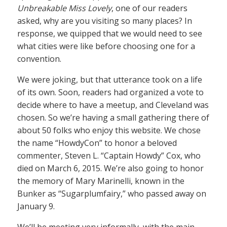
Unbreakable Miss Lovely
, one of our readers
asked, why are you visiting so many places? In
response, we quipped that we would need to see
what cities were like before choosing one for a
convention.
We were joking, but that utterance took on a life
of its own. Soon, readers had organized a vote to
decide where to have a meetup, and Cleveland was
chosen. So we’re having a small gathering there of
about 50 folks who enjoy this website. We chose
the name “HowdyCon” to honor a beloved
commenter, Steven L. “Captain Howdy” Cox, who
died on March 6, 2015. We’re also going to honor
the memory of Mary Marinelli, known in the
Bunker as “Sugarplumfairy,” who passed away on
January 9.