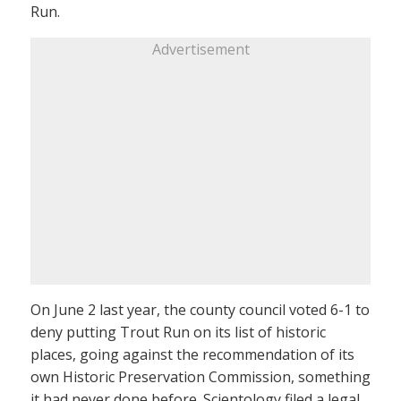
Run.
Advertisement
On June 2 last year, the county council voted 6-1 to
deny putting Trout Run on its list of historic
places, going against the recommendation of its
own Historic Preservation Commission, something
it had never done before. Scientology filed a legal