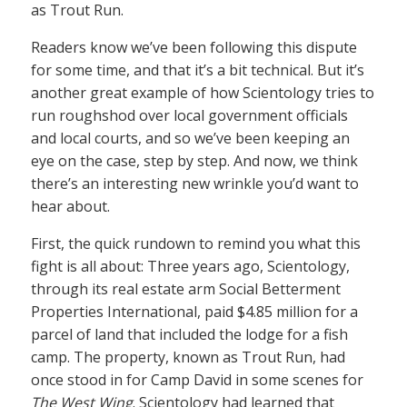
as Trout Run.
Readers know we’ve been following this dispute
for some time, and that it’s a bit technical. But it’s
another great example of how Scientology tries to
run roughshod over local government officials
and local courts, and so we’ve been keeping an
eye on the case, step by step. And now, we think
there’s an interesting new wrinkle you’d want to
hear about.
First, the quick rundown to remind you what this
fight is all about: Three years ago, Scientology,
through its real estate arm Social Betterment
Properties International, paid $4.85 million for a
parcel of land that included the lodge for a fish
camp. The property, known as Trout Run, had
once stood in for Camp David in some scenes for
The West Wing
. Scientology had learned that