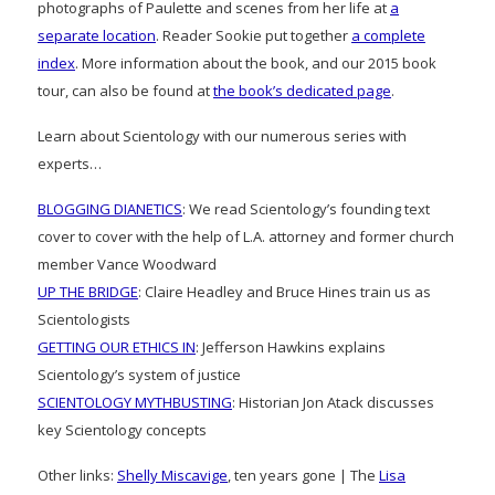
photographs of Paulette and scenes from her life at
a
separate location
. Reader Sookie put together
a complete
index
. More information about the book, and our 2015 book
tour, can also be found at
the book’s dedicated page
.
Learn about Scientology with our numerous series with
experts…
BLOGGING DIANETICS
: We read Scientology’s founding text
cover to cover with the help of L.A. attorney and former church
member Vance Woodward
UP THE BRIDGE
: Claire Headley and Bruce Hines train us as
Scientologists
GETTING OUR ETHICS IN
: Jefferson Hawkins explains
Scientology’s system of justice
SCIENTOLOGY MYTHBUSTING
: Historian Jon Atack discusses
key Scientology concepts
Other links:
Shelly Miscavige
, ten years gone | The
Lisa