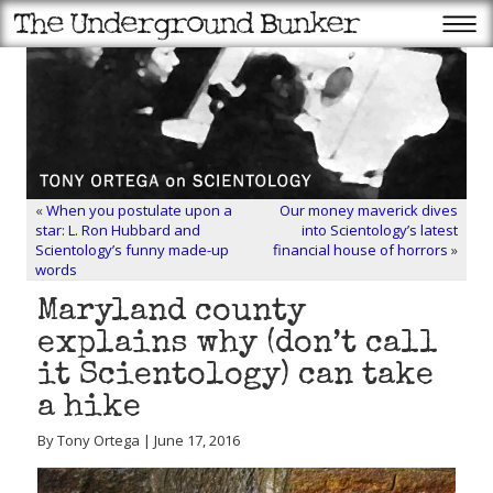
«
When you postulate upon a
Our money maverick dives
star: L. Ron Hubbard and
into Scientology’s latest
Scientology’s funny made-up
financial house of horrors
»
words
Maryland county
explains why (don’t call
it Scientology) can take
a hike
By Tony Ortega | June 17, 2016