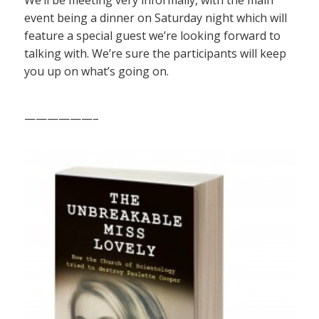
We’ll be meeting very informally, with the main
event being a dinner on Saturday night which will
feature a special guest we’re looking forward to
talking with. We’re sure the participants will keep
you up on what’s going on.
——————–