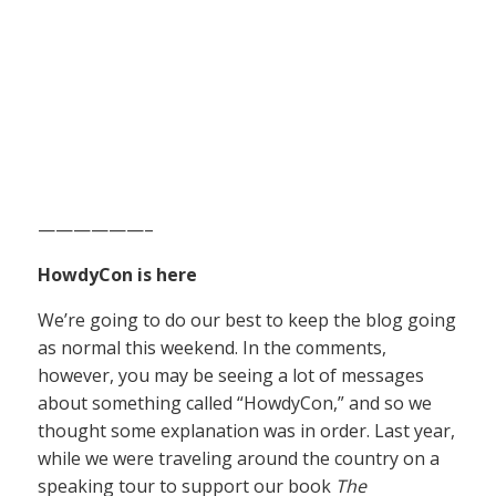
——————–
HowdyCon is here
We’re going to do our best to keep the blog going
as normal this weekend. In the comments,
however, you may be seeing a lot of messages
about something called “HowdyCon,” and so we
thought some explanation was in order. Last year,
while we were traveling around the country on a
speaking tour to support our book
The