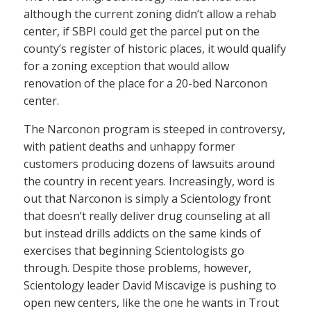
although the current zoning didn’t allow a rehab
center, if SBPI could get the parcel put on the
county’s register of historic places, it would qualify
for a zoning exception that would allow
renovation of the place for a 20-bed Narconon
center.
The Narconon program is steeped in controversy,
with patient deaths and unhappy former
customers producing dozens of lawsuits around
the country in recent years. Increasingly, word is
out that Narconon is simply a Scientology front
that doesn’t really deliver drug counseling at all
but instead drills addicts on the same kinds of
exercises that beginning Scientologists go
through. Despite those problems, however,
Scientology leader David Miscavige is pushing to
open new centers, like the one he wants in Trout