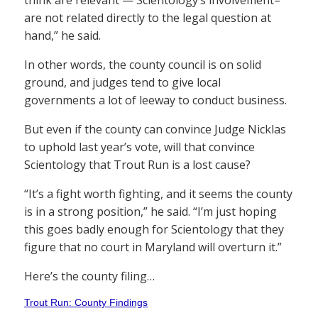
think are relevant — Scientology’s involvement–
are not related directly to the legal question at
hand,” he said.
In other words, the county council is on solid
ground, and judges tend to give local
governments a lot of leeway to conduct business.
But even if the county can convince Judge Nicklas
to uphold last year’s vote, will that convince
Scientology that Trout Run is a lost cause?
“It’s a fight worth fighting, and it seems the county
is in a strong position,” he said. “I’m just hoping
this goes badly enough for Scientology that they
figure that no court in Maryland will overturn it.”
Here’s the county filing…
Trout Run: County Findings