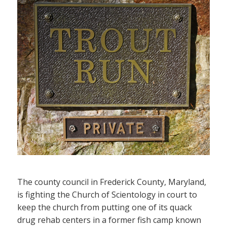
The county council in Frederick County, Maryland,
is fighting the Church of Scientology in court to
keep the church from putting one of its quack
drug rehab centers in a former fish camp known