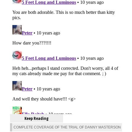
Keep Reading
COMPLETE COVERAGE OF THE TRIAL OF DANNY MASTERSON