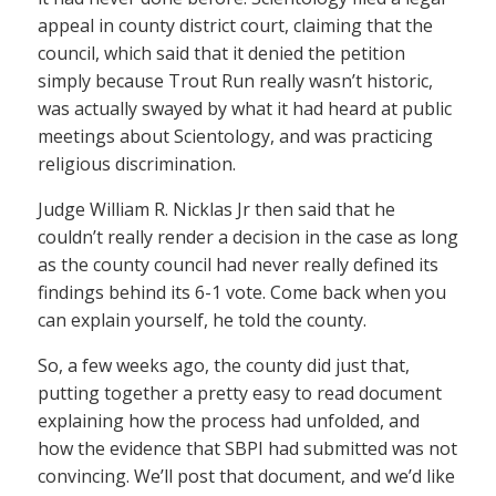
appeal in county district court, claiming that the
council, which said that it denied the petition
simply because Trout Run really wasn’t historic,
was actually swayed by what it had heard at public
meetings about Scientology, and was practicing
religious discrimination.
Judge William R. Nicklas Jr then said that he
couldn’t really render a decision in the case as long
as the county council had never really defined its
findings behind its 6-1 vote. Come back when you
can explain yourself, he told the county.
So, a few weeks ago, the county did just that,
putting together a pretty easy to read document
explaining how the process had unfolded, and
how the evidence that SBPI had submitted was not
convincing. We’ll post that document, and we’d like