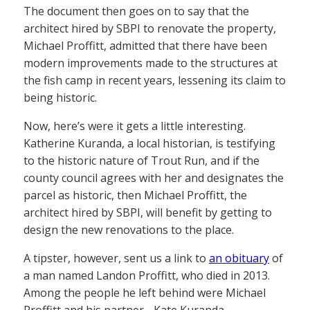
The document then goes on to say that the
architect hired by SBPI to renovate the property,
Michael Proffitt, admitted that there have been
modern improvements made to the structures at
the fish camp in recent years, lessening its claim to
being historic.
Now, here’s were it gets a little interesting.
Katherine Kuranda, a local historian, is testifying
to the historic nature of Trout Run, and if the
county council agrees with her and designates the
parcel as historic, then Michael Proffitt, the
architect hired by SBPI, will benefit by getting to
design the new renovations to the place.
A tipster, however, sent us a link to
an obituary
of
a man named Landon Proffitt, who died in 2013.
Among the people he left behind were Michael