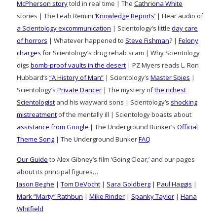
McPherson story
told in real time | The
Cathriona White
stories | The Leah Remini
‘Knowledge Reports’
| Hear audio of
a Scientology excommunication
| Scientology’s little
day care
of horrors
| Whatever happened to
Steve Fishman
? |
Felony
charges
for Scientology’s drug rehab scam | Why Scientology
digs
bomb-proof vaults in the desert
| PZ Myers reads L. Ron
Hubbard’s
“A History of Man”
| Scientology’s
Master Spies
|
Scientology’s
Private Dancer
| The mystery of
the richest
Scientologist
and his wayward sons | Scientology’s
shocking
mistreatment
of the mentally ill | Scientology boasts about
assistance from Google
| The Underground Bunker’s
Official
Theme Song
| The Underground Bunker
FAQ
Our Guide
to Alex Gibney’s film ‘Going Clear,’ and our pages
about its principal figures…
Jason Beghe
|
Tom DeVocht
|
Sara Goldberg
|
Paul Haggis
|
Mark “Marty” Rathbun
|
Mike Rinder
|
Spanky Taylor
|
Hana
Whitfield