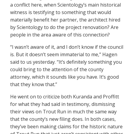
a conflict here, when Scientology’s main historical
witness is testifying to something that would
materially benefit her partner, the architect hired
by Scientology to do the project renovation? Are
people in the area aware of this connection?
“I wasn’t aware of it, and I don’t know if the council
is. But it doesn’t seem immaterial to me,” Hagen
said to us yesterday. “It’s definitely something you
could bring to the attention of the county
attorney, which it sounds like you have. It’s good
that they know that.”
He went on to criticize both Kuranda and Proffitt
for what they had said in testimony, dismissing
their views on Trout Run in much the same way
that the county’s new filing does. In both cases,
they’ve been making claims for the historic nature