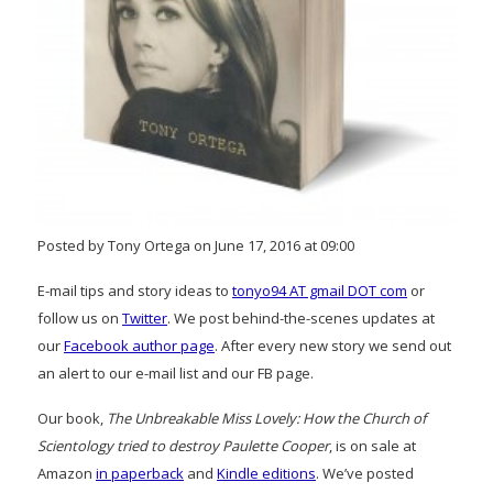
Posted by Tony Ortega on June 17, 2016 at 09:00
E-mail tips and story ideas to
tonyo94 AT gmail DOT com
or
follow us on
Twitter
. We post behind-the-scenes updates at
our
Facebook author page
. After every new story we send out
an alert to our e-mail list and our FB page.
Our book,
The Unbreakable Miss Lovely: How the Church of
Scientology tried to destroy Paulette Cooper
, is on sale at
Amazon
in paperback
and
Kindle editions
. We’ve posted