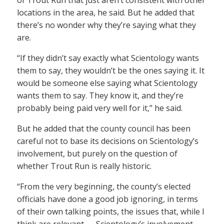
of Trout Run that just aren’t consistent with other
locations in the area, he said. But he added that
there’s no wonder why they’re saying what they
are.
“If they didn’t say exactly what Scientology wants
them to say, they wouldn’t be the ones saying it. It
would be someone else saying what Scientology
wants them to say. They know it, and they’re
probably being paid very well for it,” he said.
But he added that the county council has been
careful not to base its decisions on Scientology’s
involvement, but purely on the question of
whether Trout Run is really historic.
“From the very beginning, the county’s elected
officials have done a good job ignoring, in terms
of their own talking points, the issues that, while I