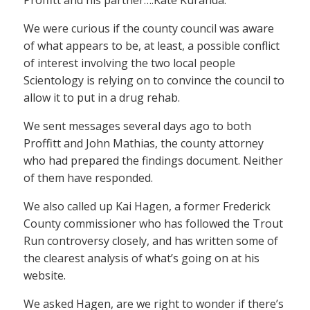
Proffitt and his partner….Kate Kuranda.
We were curious if the county council was aware
of what appears to be, at least, a possible conflict
of interest involving the two local people
Scientology is relying on to convince the council to
allow it to put in a drug rehab.
We sent messages several days ago to both
Proffitt and John Mathias, the county attorney
who had prepared the findings document. Neither
of them have responded.
We also called up Kai Hagen, a former Frederick
County commissioner who has followed the Trout
Run controversy closely, and has written some of
the clearest analysis of what’s going on at his
website.
We asked Hagen, are we right to wonder if there’s