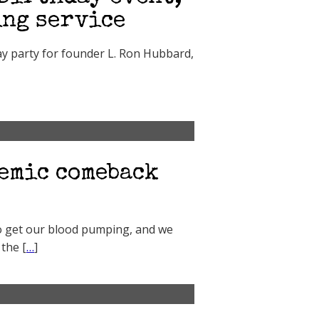
ing service
ay party for founder L. Ron Hubbard,
emic comeback
to get our blood pumping, and we
 the [
…
]