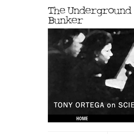
HOME
THE LOWDOWN