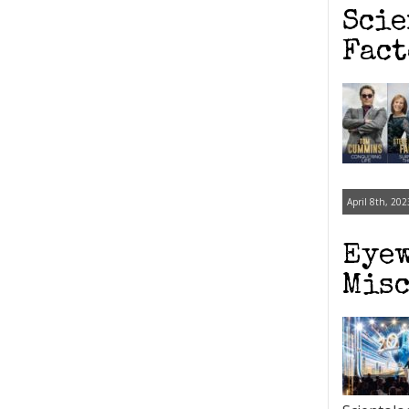
Scie
Fact
April 8th, 202
Eyew
Misc