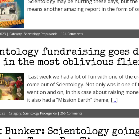
Scientology may be hurting these days, but the
means another amazing report in the form of one
023 | Category:
Scientology Propaganda
|
194 Comments
ntology fundraising goes d
 in the most oblivious flie
Last week we had a lot of fun with one of the cr
come out of Scientology. Not only was it one o
went on and on, in this case about raising money
it also had a “Mission Earth” theme, [
…
]
023 | Category:
Scientology Propaganda
|
266 Comments
 Bunker: Scientology going