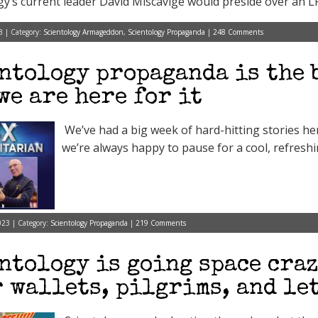
gy’s current leader David Miscavige would preside over an L
3 | Category:
Scientology Armageddon
,
Scientology Propaganda
|
248 Comments
ntology propaganda is the 
we are here for it
We’ve had a big week of hard-hitting stories h
we’re always happy to pause for a cool, refreshi
023 | Category:
Scientology Propaganda
|
219 Comments
ntology is going space craz
 wallets, pilgrims, and let’