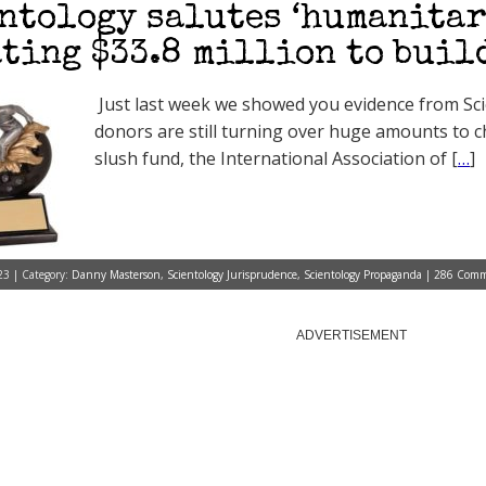
ntology salutes ‘humanitar
ting $33.8 million to buil
Just last week we showed you evidence from Sci
donors are still turning over huge amounts to c
slush fund, the International Association of [
…
]
3 | Category:
Danny Masterson
,
Scientology Jurisprudence
,
Scientology Propaganda
|
286 Comm
ADVERTISEMENT