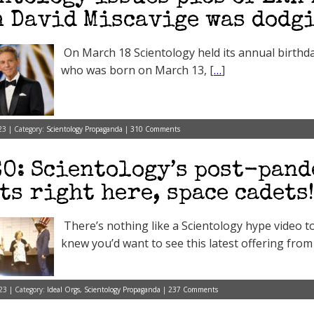
 David Miscavige was dodg
On March 18 Scientology held its annual birthd
who was born on March 13, [
…
]
23 | Category:
Scientology Propaganda
|
310 Comments
O: Scientology’s post-pand
ts right here, space cadets!
There’s nothing like a Scientology hype video 
knew you’d want to see this latest offering from
23 | Category:
Ideal Orgs
,
Scientology Propaganda
|
237 Comments