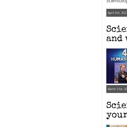
Scientolo
April 5th, 202
Scie
and 
March 31st, 2
Scie
your