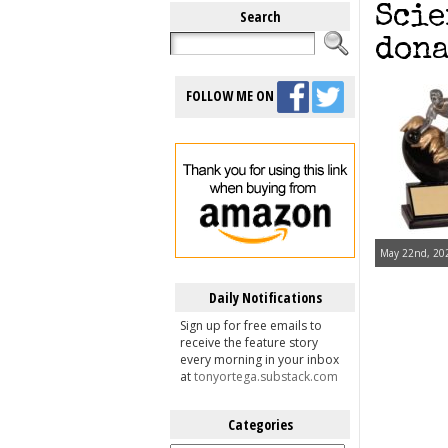
Scie
Search
dona
FOLLOW ME ON
May 22nd, 202
Daily Notifications
Sign up for free emails to
receive the feature story
every morning in your inbox
at
tonyortega.substack.com
Categories
Categories