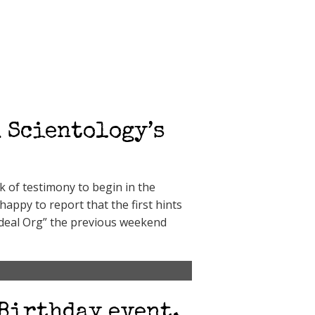
 Scientology’s
 of testimony to begin in the
appy to report that the first hints
Ideal Org” the previous weekend
 Birthday event,