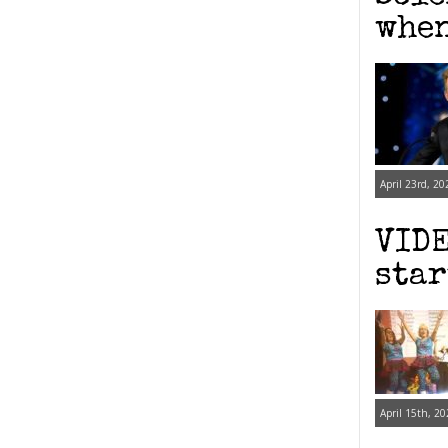
when
April 23rd, 20
VIDE
star
April 15th, 20