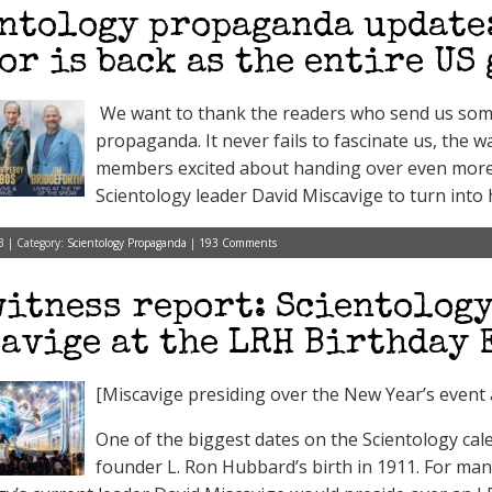
ntology propaganda update:
or is back as the entire US 
We want to thank the readers who send us some 
propaganda. It never fails to fascinate us, the w
members excited about handing over even more 
Scientology leader David Miscavige to turn into h
3 | Category:
Scientology Propaganda
|
193 Comments
itness report: Scientology
avige at the LRH Birthday 
[Miscavige presiding over the New Year’s event 
One of the biggest dates on the Scientology cal
founder L. Ron Hubbard’s birth in 1911. For ma