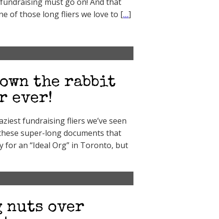
 fundraising must go on! And that
 of those long fliers we love to [
…
]
own the rabbit
r ever!
aziest fundraising fliers we’ve seen
f these super-long documents that
 for an “Ideal Org” in Toronto, but
 nuts over