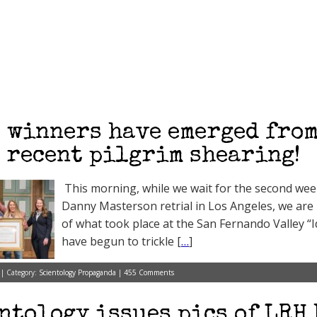
 winners have emerged from
 recent pilgrim shearing!
This morning, while we wait for the second week
Danny Masterson retrial in Los Angeles, we are h
of what took place at the San Fernando Valley “
have begun to trickle [
…
]
 | Category:
Scientology Propaganda
|
455 Comments
ntology issues pics of LRH