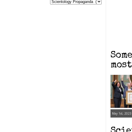
Some
most
May 1st, 2023
Scie