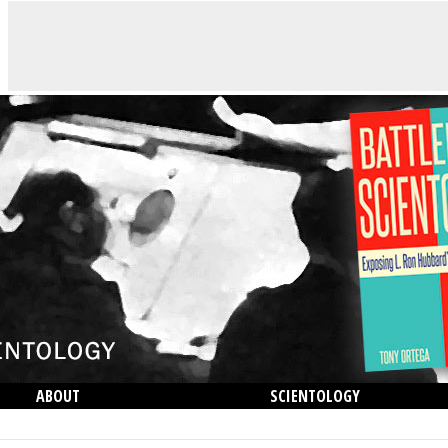
ABOUT
SCIENTOLOGY