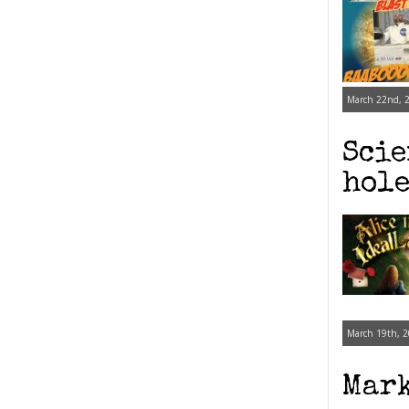
March 22nd, 2
Scie
hole
March 19th, 2
Mark