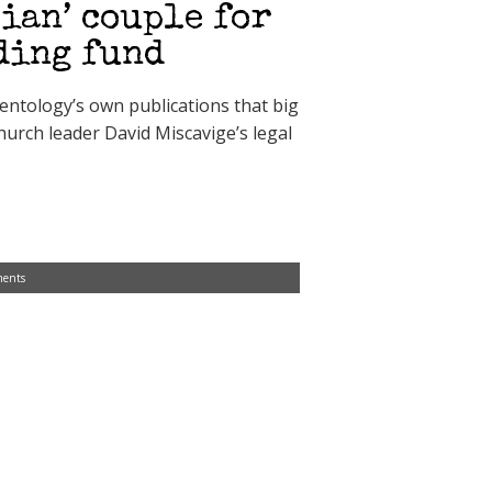
ian’ couple for
ding fund
entology’s own publications that big
hurch leader David Miscavige’s legal
ents