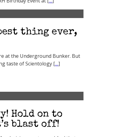
RH Birthday Event at [
…
]
best thing ever,
ere at the Underground Bunker. But
ng taste of Scientology [
…
]
y! Hold on to
s blast off!