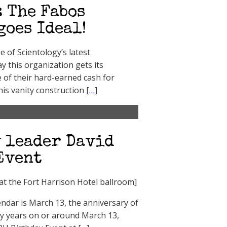
 The Fabos
goes Ideal!
of Scientology’s latest
ay this organization gets its
of their hard-earned cash for
is vanity construction [
…
]
 leader David
Event
at the Fort Harrison Hotel ballroom]
endar is March 13, the anniversary of
ny years on or around March 13,