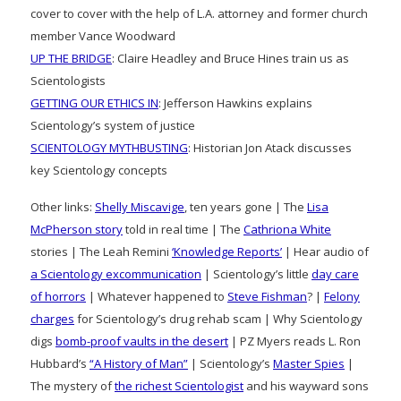
cover to cover with the help of L.A. attorney and former church
member Vance Woodward
UP THE BRIDGE
: Claire Headley and Bruce Hines train us as
Scientologists
GETTING OUR ETHICS IN
: Jefferson Hawkins explains
Scientology’s system of justice
SCIENTOLOGY MYTHBUSTING
: Historian Jon Atack discusses
key Scientology concepts
Other links:
Shelly Miscavige
, ten years gone | The
Lisa
McPherson story
told in real time | The
Cathriona White
stories | The Leah Remini
‘Knowledge Reports’
| Hear audio of
a Scientology excommunication
| Scientology’s little
day care
of horrors
| Whatever happened to
Steve Fishman
? |
Felony
charges
for Scientology’s drug rehab scam | Why Scientology
digs
bomb-proof vaults in the desert
| PZ Myers reads L. Ron
Hubbard’s
“A History of Man”
| Scientology’s
Master Spies
|
The mystery of
the richest Scientologist
and his wayward sons