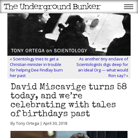
«
Scientology tries to get a
As another tiny enclave of
Christian minister in trouble
Scientologists digs deep for
for helping Dee Findlay burn
an Ideal Org — what would
her past
Ron say?
»
David Miscavige turns 58
today, and we’re
celebrating with tales
of birthdays past
By Tony Ortega | April 30, 2018