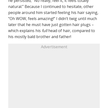
he persisted, “No really, feel it, it feels totally
natural.” Because I continued to hesitate, other
people around him started feeling his hair saying,
“Oh WOW, feels amazing!” I didn’t twig until much
later that he must have just gotten hair plugs –
which explains his
full
head of hair, compared to
his mostly bald brother and father!
Advertisement