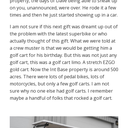
property, the days of Dave being able to sneak up
on you, unannounced, were over. He rode it a few
times and then he just started showing up in a car.
I am not sure if this next gift was dreamt up out of
the problem with the latest superbike or who
actually thought of this gift. What we were told at
a crew muster is that we would be getting him a
golf cart for his birthday. But this was not just any
golf cart, this was a golf cart limo. A stretch EZGO
gold cart. Now the Int Base property is around 500
acres. There were lots of pedal bikes, lots of
motorcycles, but only a few golf carts. I am not
sure why no one else had golf carts. I remember
maybe a handful of folks that rocked a golf cart.