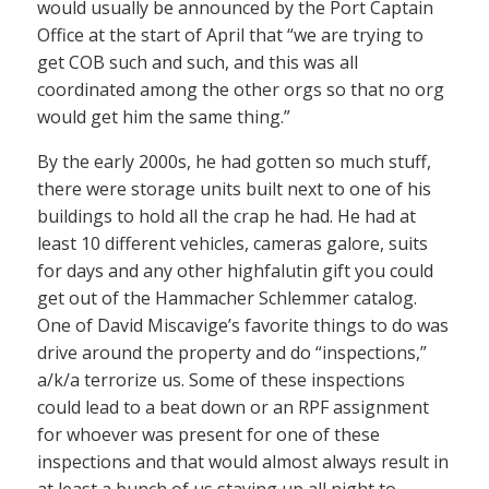
would usually be announced by the Port Captain
Office at the start of April that “we are trying to
get COB such and such, and this was all
coordinated among the other orgs so that no org
would get him the same thing.”
By the early 2000s, he had gotten so much stuff,
there were storage units built next to one of his
buildings to hold all the crap he had. He had at
least 10 different vehicles, cameras galore, suits
for days and any other highfalutin gift you could
get out of the Hammacher Schlemmer catalog.
One of David Miscavige’s favorite things to do was
drive around the property and do “inspections,”
a/k/a terrorize us. Some of these inspections
could lead to a beat down or an RPF assignment
for whoever was present for one of these
inspections and that would almost always result in