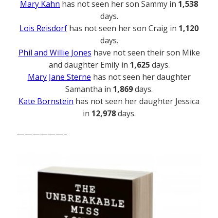
Mary Kahn
has not seen her son Sammy in
1,538
days.
Lois Reisdorf
has not seen her son Craig in
1,120
days.
Phil and Willie Jones
have not seen their son Mike
and daughter Emily in
1,625
days.
Mary Jane Sterne
has not seen her daughter
Samantha in
1,869
days.
Kate Bornstein
has not seen her daughter Jessica
in
12,978
days.
——————–