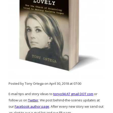
Posted by Tony Ortega on April 30, 2018 at 07:00
E-mail tips and story ideas to
tonyo94 AT gmail DOT com
or
follow us on
Twitter
. We post behind-the-scenes updates at
our
Facebook author page
. After every new story we send out
an alert to our e-mail list and our FB page.