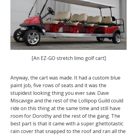
[An EZ-GO stretch limo golf cart]
Anyway, the cart was made. It had a custom blue
paint job, five rows of seats and it was the
stupidest looking thing you ever saw. Dave
Miscavige and the rest of the Lollipop Guild could
ride on this thing at the same time and still have
room for Dorothy and the rest of the gang. The
best part is that it came with a super ghettotastic
rain cover that snapped to the roof and ran all the