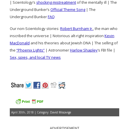
| Scientology’s
shocking mistreatment
of the mentally ill | The
Underground Bunker’s
Official Theme Song
| The
Underground Bunker
FAQ
Our non-Scientology stories:
Robert Burnham Jr.
, the man who
inscribed the universe | Notorious alt-right inspiration
Kevin
MacDonald
and his theories about Jewish DNA | The selling of
the
“Phoenix Lights”
| Astronomer
Harlow Shapley
‘s FBI file |
Sex, spies, and local TV news
April 30th, 2018 | Category:
David Miscavige
ADVERTISEMENT