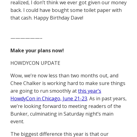
realized, I don’t think we ever got given our money
back. I could have bought some toilet paper with
that cash. Happy Birthday Dave!
——————–
Make your plans now!
HOWDYCON UPDATE
Wow, we’re now less than two months out, and
Chee Chalker is working hard to make sure things
are going to run smoothly at
this year’s
HowdyCon in Chicago, June 21-23
. As in past years,
we’re looking forward to meeting readers of the
Bunker, culminating in Saturday night’s main
event.
The biggest difference this year is that our