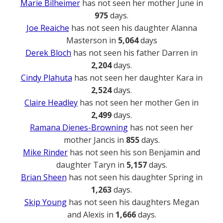
Marie Bilheimer
has not seen her mother June in
975
days.
Joe Reaiche
has not seen his daughter Alanna
Masterson in
5,064
days
Derek Bloch
has not seen his father Darren in
2,204
days.
Cindy Plahuta
has not seen her daughter Kara in
2,524
days.
Claire Headley
has not seen her mother Gen in
2,499
days.
Ramana Dienes-Browning
has not seen her
mother Jancis in
855
days.
Mike Rinder
has not seen his son Benjamin and
daughter Taryn in
5,157
days.
Brian Sheen
has not seen his daughter Spring in
1,263
days.
Skip Young
has not seen his daughters Megan
and Alexis in
1,666
days.