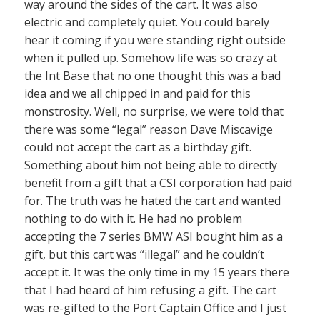
way around the sides of the cart. It was also
electric and completely quiet. You could barely
hear it coming if you were standing right outside
when it pulled up. Somehow life was so crazy at
the Int Base that no one thought this was a bad
idea and we all chipped in and paid for this
monstrosity. Well, no surprise, we were told that
there was some “legal” reason Dave Miscavige
could not accept the cart as a birthday gift.
Something about him not being able to directly
benefit from a gift that a CSI corporation had paid
for. The truth was he hated the cart and wanted
nothing to do with it. He had no problem
accepting the 7 series BMW ASI bought him as a
gift, but this cart was “illegal” and he couldn’t
accept it. It was the only time in my 15 years there
that I had heard of him refusing a gift. The cart
was re-gifted to the Port Captain Office and I just