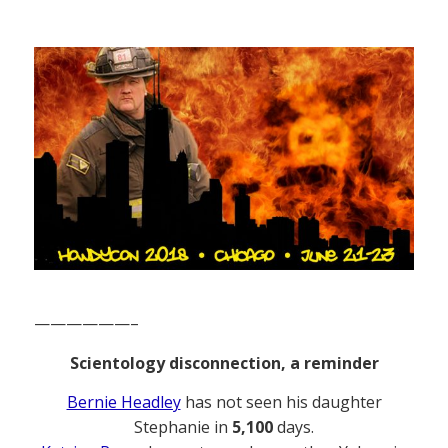
——————–
Scientology disconnection, a reminder
Bernie Headley
has not seen his daughter
Stephanie in
5,100
days.