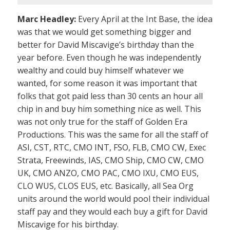
Marc Headley:
Every April at the Int Base, the idea
was that we would get something bigger and
better for David Miscavige’s birthday than the
year before. Even though he was independently
wealthy and could buy himself whatever we
wanted, for some reason it was important that
folks that got paid less than 30 cents an hour all
chip in and buy him something nice as well. This
was not only true for the staff of Golden Era
Productions. This was the same for all the staff of
ASI, CST, RTC, CMO INT, FSO, FLB, CMO CW, Exec
Strata, Freewinds, IAS, CMO Ship, CMO CW, CMO
UK, CMO ANZO, CMO PAC, CMO IXU, CMO EUS,
CLO WUS, CLOS EUS, etc. Basically, all Sea Org
units around the world would pool their individual
staff pay and they would each buy a gift for David
Miscavige for his birthday.