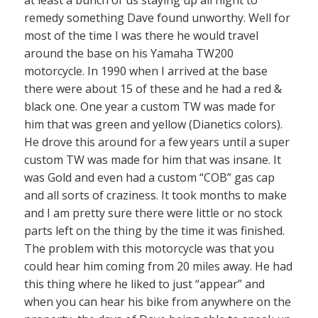
at least a bunch of us staying up all night to
remedy something Dave found unworthy. Well for
most of the time I was there he would travel
around the base on his Yamaha TW200
motorcycle. In 1990 when I arrived at the base
there were about 15 of these and he had a red &
black one. One year a custom TW was made for
him that was green and yellow (Dianetics colors).
He drove this around for a few years until a super
custom TW was made for him that was insane. It
was Gold and even had a custom “COB” gas cap
and all sorts of craziness. It took months to make
and I am pretty sure there were little or no stock
parts left on the thing by the time it was finished.
The problem with this motorcycle was that you
could hear him coming from 20 miles away. He had
this thing where he liked to just “appear” and
when you can hear his bike from anywhere on the