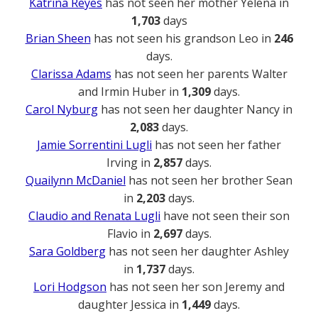
Katrina Reyes
has not seen her mother Yelena in
1,703
days
Brian Sheen
has not seen his grandson Leo in
246
days.
Clarissa Adams
has not seen her parents Walter
and Irmin Huber in
1,309
days.
Carol Nyburg
has not seen her daughter Nancy in
2,083
days.
Jamie Sorrentini Lugli
has not seen her father
Irving in
2,857
days.
Quailynn McDaniel
has not seen her brother Sean
in
2,203
days.
Claudio and Renata Lugli
have not seen their son
Flavio in
2,697
days.
Sara Goldberg
has not seen her daughter Ashley
in
1,737
days.
Lori Hodgson
has not seen her son Jeremy and
daughter Jessica in
1,449
days.