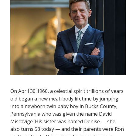
On April 30 1960, a celestial spirit trillions of years
old began a new meat-body lifetime by jumping
into a newborn twin baby boy in Bucks County,
Pennsylvania who was given the name David
Miscavige. His sister was named Denise — she
also turns 58 today — and their parents were Ron