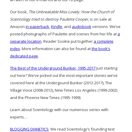
Our book,
The Unbreakable Miss Lovely: How the Church of
Scientology tried to destroy Paulette Cooper
, is on sale at
Amazon
in paperback
,
Kindle
, and
audiobook
versions. We’ve
posted photographs of Paulette and scenes from her life at
a
separate location
. Reader Sookie put together
a complete
index
. More information can also be found at
the book’s
dedicated page
.
The Best of the Underground Bunker, 1995-2017
Just starting
out here? We’ve picked out the most important stories we’ve
covered here at the Undergound Bunker (2012-2017), The
Village Voice (2008-2012), New Times Los Angeles (1999-2002)
and the Phoenix New Times (1995-1999)
Learn about Scientology with our numerous series with
experts…
BLOGGING DIANETICS
: We read Scientology’s founding text