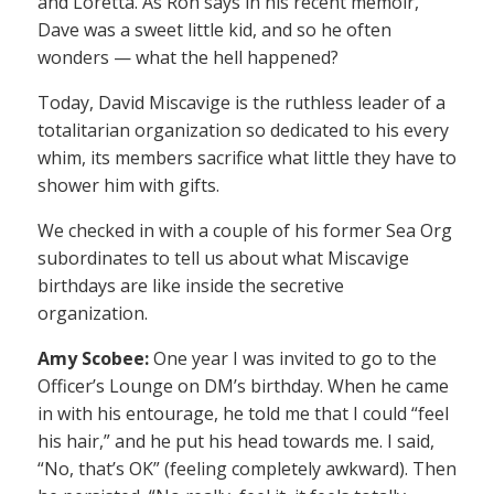
and Loretta. As Ron says in his recent memoir,
Dave was a sweet little kid, and so he often
wonders — what the hell happened?
Today, David Miscavige is the ruthless leader of a
totalitarian organization so dedicated to his every
whim, its members sacrifice what little they have to
shower him with gifts.
We checked in with a couple of his former Sea Org
subordinates to tell us about what Miscavige
birthdays are like inside the secretive
organization.
Amy Scobee:
One year I was invited to go to the
Officer’s Lounge on DM’s birthday. When he came
in with his entourage, he told me that I could “feel
his hair,” and he put his head towards me. I said,
“No, that’s OK” (feeling completely awkward). Then