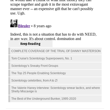
Keep Reading
COMPLETE COVERAGE OF THE TRIAL OF DANNY MASTERSON
Tom Cruise's Scientology Superpowers, No. 1
Scientology’s Sneaky Front Groups
The Top 25 People Enabling Scientology
Scientology celebrities, from A to Z!
The Valerie Haney interview: Scientology smear tactics, and where
Shelly Miscavige is
The Best of the Underground Bunker, 1995-2020