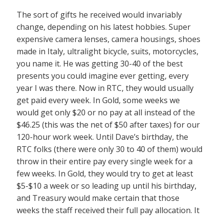
The sort of gifts he received would invariably
change, depending on his latest hobbies. Super
expensive camera lenses, camera housings, shoes
made in Italy, ultralight bicycle, suits, motorcycles,
you name it. He was getting 30-40 of the best
presents you could imagine ever getting, every
year I was there. Now in RTC, they would usually
get paid every week. In Gold, some weeks we
would get only $20 or no pay at all instead of the
$46.25 (this was the net of $50 after taxes) for our
120-hour work week. Until Dave’s birthday, the
RTC folks (there were only 30 to 40 of them) would
throw in their entire pay every single week for a
few weeks. In Gold, they would try to get at least
$5-$10 a week or so leading up until his birthday,
and Treasury would make certain that those
weeks the staff received their full pay allocation. It