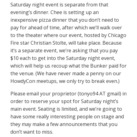
Saturday night event is separate from that
evening’s dinner. Chee is setting up an
inexpensive pizza dinner that you don’t need to
pay for ahead of time, after which we’ll walk over
to the theater where our event, hosted by Chicago
Fire star Christian Stolte, will take place. Because
it’s a separate event, we’re asking that you pay
$10 each to get into the Saturday night event,
which will help us recoup what the Bunker paid for
the venue. (We have never made a penny on our
HowdyCon meetups, we only try to break even.)
Please email your proprietor (tonyo94 AT gmail) in
order to reserve your spot for Saturday night’s
main event. Seating is limited, and we’re going to
have some really interesting people on stage and
they may make a few announcements that you
don’t want to miss.