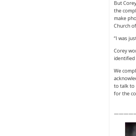
But Corey
the compl
make phon
Church of
“I was ju
Corey wor
identifie
We comple
acknowled
to talk t
for the c
————