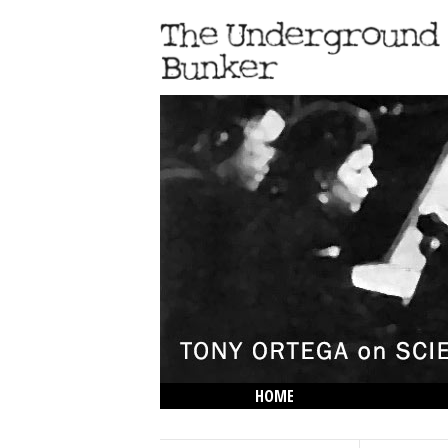
HOME
THE LOWDOWN