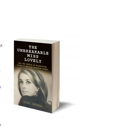
st
n
.
p