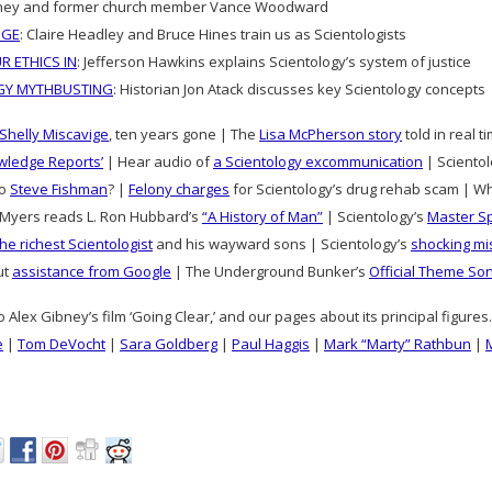
torney and former church member Vance Woodward
DGE
: Claire Headley and Bruce Hines train us as Scientologists
R ETHICS IN
: Jefferson Hawkins explains Scientology’s system of justice
GY MYTHBUSTING
: Historian Jon Atack discusses key Scientology concepts
Shelly Miscavige
, ten years gone | The
Lisa McPherson story
told in real 
wledge Reports’
| Hear audio of
a Scientology excommunication
| Scientolo
to
Steve Fishman
? |
Felony charges
for Scientology’s drug rehab scam | W
Myers reads L. Ron Hubbard’s
“A History of Man”
| Scientology’s
Master S
the richest Scientologist
and his wayward sons | Scientology’s
shocking mi
ut
assistance from Google
| The Underground Bunker’s
Official Theme So
o Alex Gibney’s film ‘Going Clear,’ and our pages about its principal figure
e
|
Tom DeVocht
|
Sara Goldberg
|
Paul Haggis
|
Mark “Marty” Rathbun
|