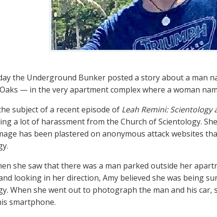
oday the Underground Bunker posted a story about a man na
Oaks — in the very apartment complex where a woman name
he subject of a recent episode of
Leah Remini: Scientology 
ing a lot of harassment from the Church of Scientology. S
mage has been plastered on anonymous attack websites that
gy.
en she saw that there was a man parked outside her apartm
and looking in her direction, Amy believed she was being s
gy. When she went out to photograph the man and his car, s
his smartphone.