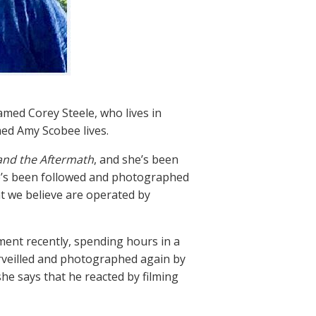
med Corey Steele, who lives in
d Amy Scobee lives.
and the Aftermath
, and she’s been
he’s been followed and photographed
 we believe are operated by
ent recently, spending hours in a
urveilled and photographed again by
he says that he reacted by filming