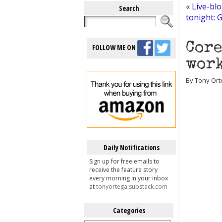
«
Live-bl
Search
tonight: 
Core
FOLLOW ME ON
work
By Tony Ort
Daily Notifications
Sign up for free emails to
receive the feature story
every morning in your inbox
at
tonyortega.substack.com
Categories
Categories