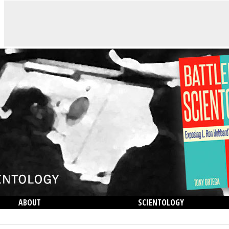
ABOUT
SCIENTOLOGY