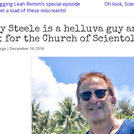
ogging Leah Remini’s special episode
Oh look, Scie
Get a load of these miscreants!
y Steele is a helluva guy 
 for the Church of Sciento
ega | December 19, 2016