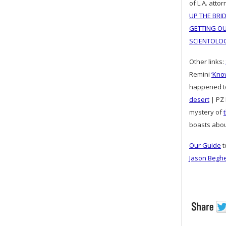
of L.A. at
UP THE BRI
GETTING OU
SCIENTOLO
Other links:
Remini
‘Kno
happened 
desert
| PZ 
mystery of
boasts abo
Our Guide
t
Jason Begh