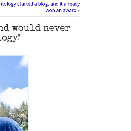
ntology started a blog, and it already
won an award
»
and would never
logy!