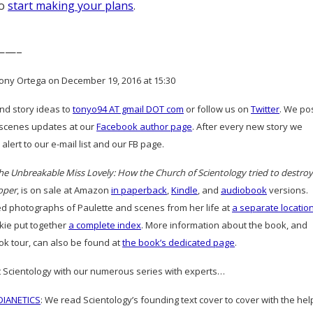
to
start making your plans
.
——–
ony Ortega on December 19, 2016 at 15:30
and story ideas to
tonyo94 AT gmail DOT com
or follow us on
Twitter
. We po
scenes updates at our
Facebook author page
. After every new story we
alert to our e-mail list and our FB page.
he Unbreakable Miss Lovely: How the Church of Scientology tried to destroy
oper
, is on sale at Amazon
in paperback
,
Kindle
, and
audiobook
versions.
d photographs of Paulette and scenes from her life at
a separate locatio
ie put together
a complete index
. More information about the book, and
ok tour, can also be found at
the book’s dedicated page
.
 Scientology with our numerous series with experts…
IANETICS
: We read Scientology’s founding text cover to cover with the hel