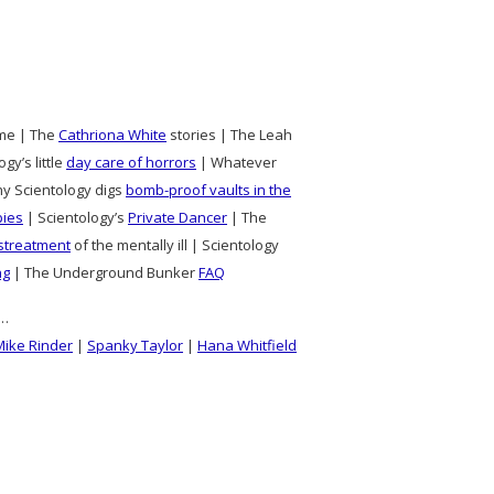
time | The
Cathriona White
stories | The Leah
gy’s little
day care of horrors
| Whatever
hy Scientology digs
bomb-proof vaults in the
pies
| Scientology’s
Private Dancer
| The
streatment
of the mentally ill | Scientology
ng
| The Underground Bunker
FAQ
s…
Mike Rinder
|
Spanky Taylor
|
Hana Whitfield