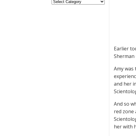
Earlier t
Sherman 
Amy was t
experienc
and her i
Scientolo
And so wh
red zone 
Scientolo
her with 