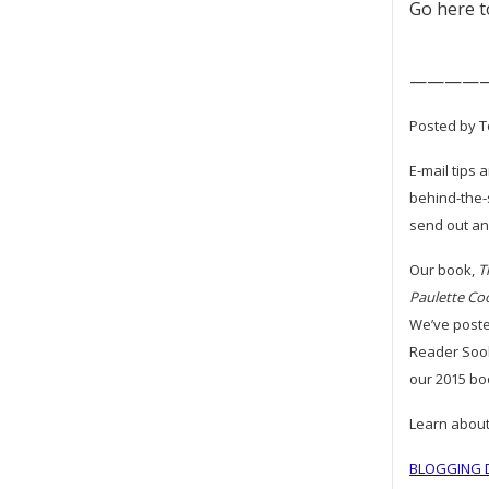
Go here 
————
Posted by T
E-mail tips 
behind-the-
send out an 
Our book,
T
Paulette Co
We’ve poste
Reader Sook
our 2015 bo
Learn about
BLOGGING D