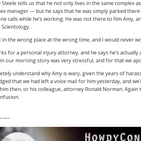
 Steele tells us that he not only lives in the same complex 
ex manager — but he says that he was simply parked there b
e calls while he’s working. He was not there to film Amy, a
 Scientology.
st in the wrong place at the wrong time, and I would never wo
ks for a personal injury attorney, and he says he’s actually a
d in our morning story was very stressful, and for that we ap
tely understand why Amy is wary, given the years of hara
ged that we had left a voice mail for him yesterday, and we’r
o him then, or his colleague, attorney Ronald Norman. Aga
onfusion.
——–