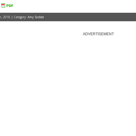
, 2016 | Category:
Amy Scobee
ADVERTISEMENT