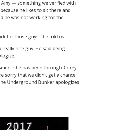
as Amy — something we verified with
ecause he likes to sit there and
nd he was not working for the
rk for those guys,” he told us.
 really nice guy. He said being
ologize.
ssment she has been through. Corey
e sorry that we didn’t get a chance
in the Underground Bunker apologizes