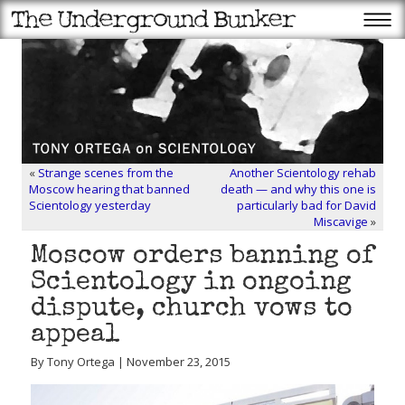
«
Strange scenes from the
Another Scientology rehab
Moscow hearing that banned
death — and why this one is
Scientology yesterday
particularly bad for David
Miscavige
»
Moscow orders banning of
Scientology in ongoing
dispute, church vows to
appeal
By Tony Ortega | November 23, 2015