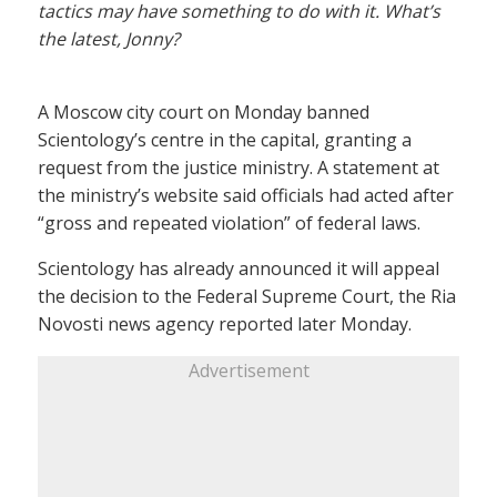
tactics may have something to do with it. What’s
the latest, Jonny?
A Moscow city court on Monday banned
Scientology’s centre in the capital, granting a
request from the justice ministry. A statement at
the ministry’s website said officials had acted after
“gross and repeated violation” of federal laws.
Scientology has already announced it will appeal
the decision to the Federal Supreme Court, the Ria
Novosti news agency reported later Monday.
Advertisement