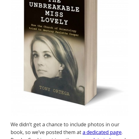
We didn’t get a chance to include photos in our
book, so we’ve posted them at
a dedicated page
.