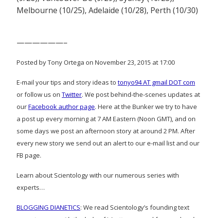
Melbourne (10/25), Adelaide (10/28), Perth (10/30)
——————–
Posted by Tony Ortega on November 23, 2015 at 17:00
E-mail your tips and story ideas to
tonyo94 AT gmail DOT com
or follow us on
Twitter
. We post behind-the-scenes updates at
our
Facebook author page
. Here at the Bunker we try to have
a post up every morning at 7 AM Eastern (Noon GMT), and on
some days we post an afternoon story at around 2 PM. After
every new story we send out an alert to our e-mail list and our
FB page.
Learn about Scientology with our numerous series with
experts…
BLOGGING DIANETICS
: We read Scientology’s founding text