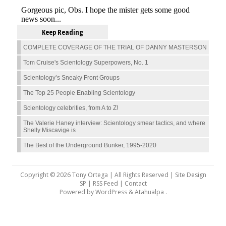
Keep Reading
COMPLETE COVERAGE OF THE TRIAL OF DANNY MASTERSON
Tom Cruise's Scientology Superpowers, No. 1
Scientology’s Sneaky Front Groups
The Top 25 People Enabling Scientology
Scientology celebrities, from A to Z!
The Valerie Haney interview: Scientology smear tactics, and where
Shelly Miscavige is
The Best of the Underground Bunker, 1995-2020
Copyright © 2026 Tony Ortega | All Rights Reserved | Site Design
SP |
RSS Feed
|
Contact
Powered by
WordPress
&
Atahualpa
.