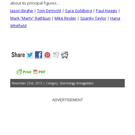
about its principal figures…
Jason Beghe
|
Tom DeVocht
|
Sara Goldberg
|
Paul Haggis
|
Mark “Marty” Rathbun
|
Mike Rinder
|
Spanky Taylor
|
Hana
Whitfield
November 23rd, 2015 | Category:
Scientology Armageddon
ADVERTISEMENT