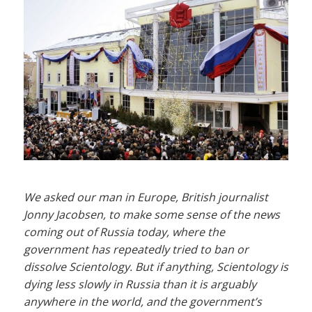
We asked our man in Europe, British journalist
Jonny Jacobsen, to make some sense of the news
coming out of Russia today, where the
government has repeatedly tried to ban or
dissolve Scientology. But if anything, Scientology is
dying less slowly in Russia than it is arguably
anywhere in the world, and the government’s