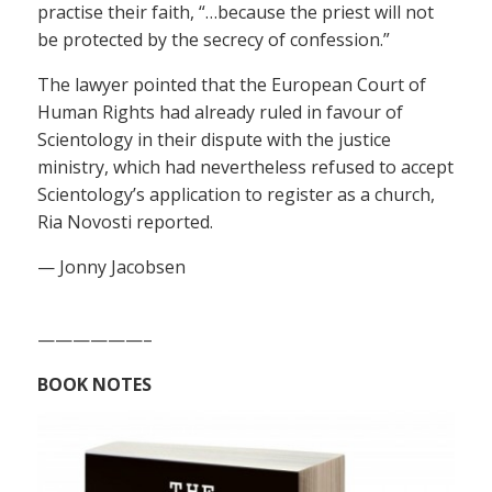
practise their faith, “…because the priest will not
be protected by the secrecy of confession.”
The lawyer pointed that the European Court of
Human Rights had already ruled in favour of
Scientology in their dispute with the justice
ministry, which had nevertheless refused to accept
Scientology’s application to register as a church,
Ria Novosti reported.
— Jonny Jacobsen
——————–
BOOK NOTES