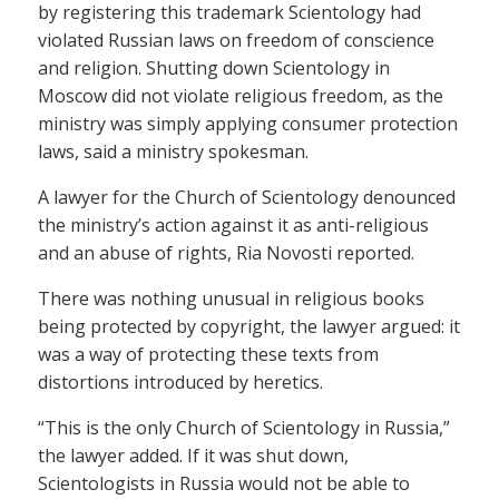
by registering this trademark Scientology had
violated Russian laws on freedom of conscience
and religion. Shutting down Scientology in
Moscow did not violate religious freedom, as the
ministry was simply applying consumer protection
laws, said a ministry spokesman.
A lawyer for the Church of Scientology denounced
the ministry’s action against it as anti-religious
and an abuse of rights, Ria Novosti reported.
There was nothing unusual in religious books
being protected by copyright, the lawyer argued: it
was a way of protecting these texts from
distortions introduced by heretics.
“This is the only Church of Scientology in Russia,”
the lawyer added. If it was shut down,
Scientologists in Russia would not be able to