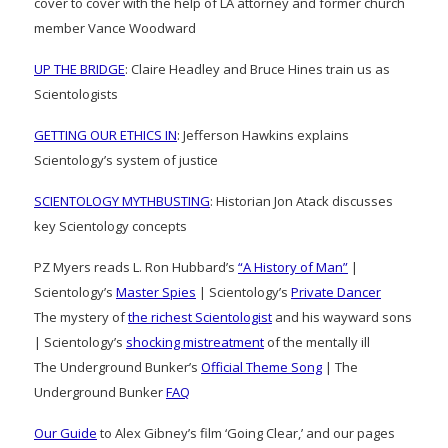
cover to cover with the help of LA attorney and former church
member Vance Woodward
UP THE BRIDGE
: Claire Headley and Bruce Hines train us as
Scientologists
GETTING OUR ETHICS IN
: Jefferson Hawkins explains
Scientology’s system of justice
SCIENTOLOGY MYTHBUSTING
: Historian Jon Atack discusses
key Scientology concepts
PZ Myers reads L. Ron Hubbard’s
“A History of Man”
|
Scientology’s
Master Spies
| Scientology’s
Private Dancer
The mystery of
the richest Scientologist
and his wayward sons
| Scientology’s
shocking mistreatment
of the mentally ill
The Underground Bunker’s
Official Theme Song
| The
Underground Bunker
FAQ
Our Guide
to Alex Gibney’s film ‘Going Clear,’ and our pages