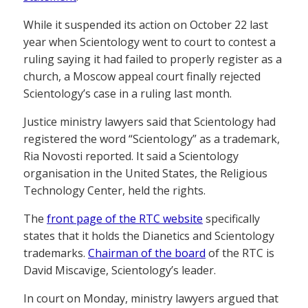
While it suspended its action on October 22 last
year when Scientology went to court to contest a
ruling saying it had failed to properly register as a
church, a Moscow appeal court finally rejected
Scientology’s case in a ruling last month.
Justice ministry lawyers said that Scientology had
registered the word “Scientology” as a trademark,
Ria Novosti reported. It said a Scientology
organisation in the United States, the Religious
Technology Center, held the rights.
The
front page of the RTC website
specifically
states that it holds the Dianetics and Scientology
trademarks.
Chairman of the board
of the RTC is
David Miscavige, Scientology’s leader.
In court on Monday, ministry lawyers argued that