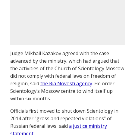
Judge Mikhail Kazakov agreed with the case
advanced by the ministry, which had argued that
the activities of the Church of Scientology Moscow
did not comply with federal laws on freedom of
religion, said
the Ria Novosti agency
. He order
Scientology’s Moscow centre to wind itself up
within six months.
Officials first moved to shut down Scientology in
2014 after “gross and repeated violations” of
Russian federal laws, said
a justice ministry
statement
.