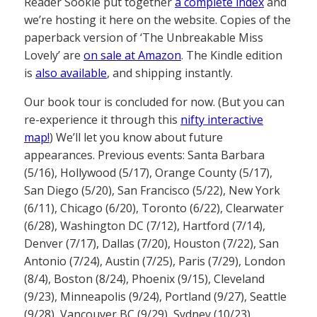
Reader Sookie put together
a complete index
and
we’re hosting it here on the website. Copies of the
paperback version of ‘The Unbreakable Miss
Lovely’ are
on sale at Amazon
. The Kindle edition
is
also available
, and shipping instantly.
Our book tour is concluded for now. (But you can
re-experience it through this
nifty interactive
map!
) We’ll let you know about future
appearances. Previous events: Santa Barbara
(5/16), Hollywood (5/17), Orange County (5/17),
San Diego (5/20), San Francisco (5/22), New York
(6/11), Chicago (6/20), Toronto (6/22), Clearwater
(6/28), Washington DC (7/12), Hartford (7/14),
Denver (7/17), Dallas (7/20), Houston (7/22), San
Antonio (7/24), Austin (7/25), Paris (7/29), London
(8/4), Boston (8/24), Phoenix (9/15), Cleveland
(9/23), Minneapolis (9/24), Portland (9/27), Seattle
(9/28), Vancouver BC (9/29), Sydney (10/23),