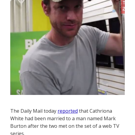
The Daily Mail today
reported
that Cathriona
White had been married to a man named Mark
Burton after the two met on the set of a web TV
series.