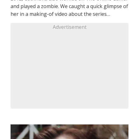
and played a zombie. We caught a quick glimpse of
her in a making-of video about the series…
Advertisement