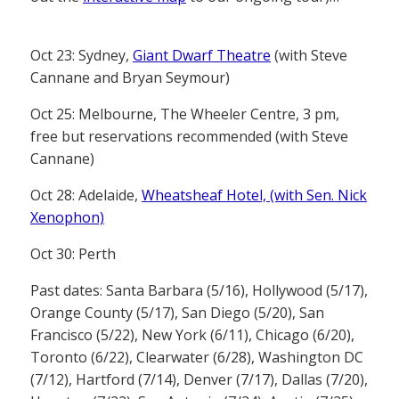
Oct 23: Sydney,
Giant Dwarf Theatre
(with Steve
Cannane and Bryan Seymour)
Oct 25: Melbourne, The Wheeler Centre, 3 pm,
free but reservations recommended (with Steve
Cannane)
Oct 28: Adelaide,
Wheatsheaf Hotel, (with Sen. Nick
Xenophon)
Oct 30: Perth
Past dates: Santa Barbara (5/16), Hollywood (5/17),
Orange County (5/17), San Diego (5/20), San
Francisco (5/22), New York (6/11), Chicago (6/20),
Toronto (6/22), Clearwater (6/28), Washington DC
(7/12), Hartford (7/14), Denver (7/17), Dallas (7/20),