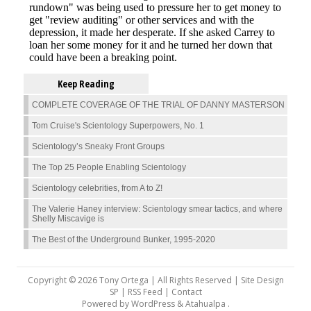
Keep Reading
COMPLETE COVERAGE OF THE TRIAL OF DANNY MASTERSON
Tom Cruise's Scientology Superpowers, No. 1
Scientology’s Sneaky Front Groups
The Top 25 People Enabling Scientology
Scientology celebrities, from A to Z!
The Valerie Haney interview: Scientology smear tactics, and where
Shelly Miscavige is
The Best of the Underground Bunker, 1995-2020
Copyright © 2026 Tony Ortega | All Rights Reserved | Site Design
SP |
RSS Feed
|
Contact
Powered by
WordPress
&
Atahualpa
.