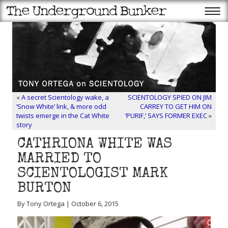
«
A secret Scientology wake, a
SCIENTOLOGY SPIED ON JIM
‘Snow White’ link, & more odd
CARREY TO GET HIM ON
twists emerge in the Cat White
‘PURIF,’ SAYS FORMER EXEC
»
story
CATHRIONA WHITE WAS
MARRIED TO
SCIENTOLOGIST MARK
BURTON
By Tony Ortega | October 6, 2015