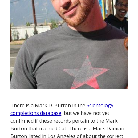
There is a Mark D. Burton in the
Scientology
completions database
, but we have not yet
confirmed if these records pertain to the Mark
Burton that married Cat. There is a Mark Damian
Burton listed in Los Angeles of about the correct