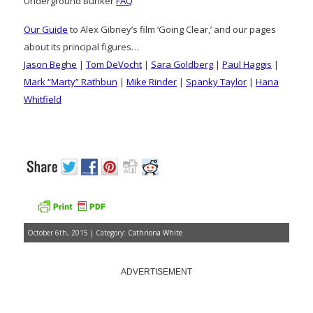
Underground Bunker
FAQ
Our Guide
to Alex Gibney’s film ‘Going Clear,’ and our pages
about its principal figures…
Jason Beghe
|
Tom DeVocht
|
Sara Goldberg
|
Paul Haggis
|
Mark “Marty” Rathbun
|
Mike Rinder
|
Spanky Taylor
|
Hana
Whitfield
October 6th, 2015 | Category:
Cathriona White
ADVERTISEMENT