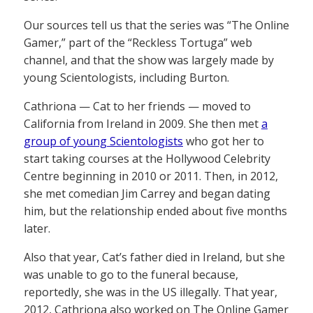
Our sources tell us that the series was “The Online
Gamer,” part of the “Reckless Tortuga” web
channel, and that the show was largely made by
young Scientologists, including Burton.
Cathriona — Cat to her friends — moved to
California from Ireland in 2009. She then met
a
group of young Scientologists
who got her to
start taking courses at the Hollywood Celebrity
Centre beginning in 2010 or 2011. Then, in 2012,
she met comedian Jim Carrey and began dating
him, but the relationship ended about five months
later.
Also that year, Cat’s father died in Ireland, but she
was unable to go to the funeral because,
reportedly, she was in the US illegally. That year,
2012, Cathriona also worked on The Online Gamer