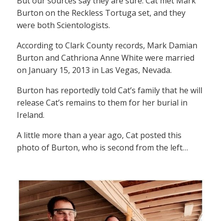
But our sources say they are sure: Cat met Mark
Burton on the Reckless Tortuga set, and they
were both Scientologists.
According to Clark County records, Mark Damian
Burton and Cathriona Anne White were married
on January 15, 2013 in Las Vegas, Nevada.
Burton has reportedly told Cat’s family that he will
release Cat’s remains to them for her burial in
Ireland.
A little more than a year ago, Cat posted this
photo of Burton, who is second from the left…