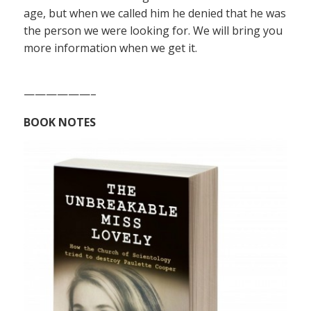
age, but when we called him he denied that he was
the person we were looking for. We will bring you
more information when we get it.
——————–
BOOK NOTES