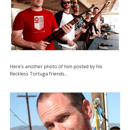
Here’s another photo of him posted by his
Reckless Tortuga friends…