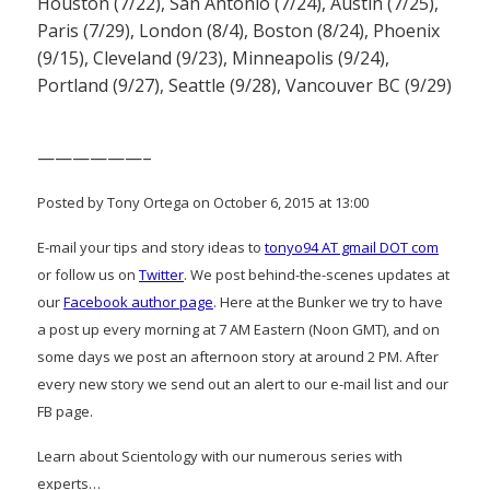
Houston (7/22), San Antonio (7/24), Austin (7/25),
Paris (7/29), London (8/4), Boston (8/24), Phoenix
(9/15), Cleveland (9/23), Minneapolis (9/24),
Portland (9/27), Seattle (9/28), Vancouver BC (9/29)
——————–
Posted by Tony Ortega on October 6, 2015 at 13:00
E-mail your tips and story ideas to
tonyo94 AT gmail DOT com
or follow us on
Twitter
. We post behind-the-scenes updates at
our
Facebook author page
. Here at the Bunker we try to have
a post up every morning at 7 AM Eastern (Noon GMT), and on
some days we post an afternoon story at around 2 PM. After
every new story we send out an alert to our e-mail list and our
FB page.
Learn about Scientology with our numerous series with
experts…