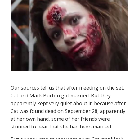
Our sources tell us that after meeting on the set,
Cat and Mark Burton got married. But they
apparently kept very quiet about it, because after
Cat was found dead on September 28, apparently
at her own hand, some of her friends were
stunned to hear that she had been married.