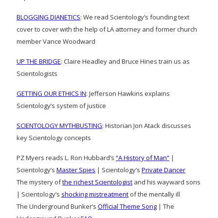
BLOGGING DIANETICS
: We read Scientology’s founding text
cover to cover with the help of LA attorney and former church
member Vance Woodward
UP THE BRIDGE
: Claire Headley and Bruce Hines train us as
Scientologists
GETTING OUR ETHICS IN
: Jefferson Hawkins explains
Scientology’s system of justice
SCIENTOLOGY MYTHBUSTING
: Historian Jon Atack discusses
key Scientology concepts
PZ Myers reads L. Ron Hubbard’s
“A History of Man”
|
Scientology’s
Master Spies
| Scientology’s
Private Dancer
The mystery of
the richest Scientologist
and his wayward sons
| Scientology’s
shocking mistreatment
of the mentally ill
The Underground Bunker’s
Official Theme Song
| The