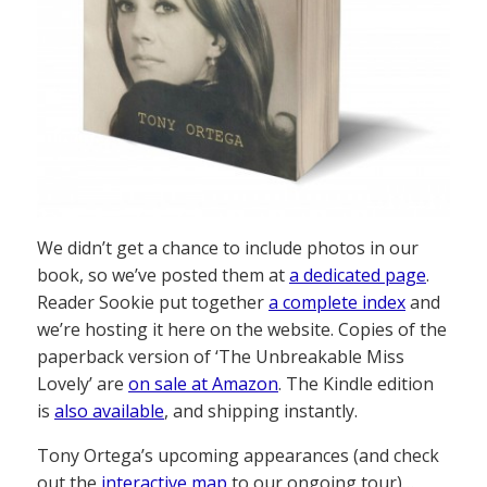
We didn’t get a chance to include photos in our
book, so we’ve posted them at
a dedicated page
.
Reader Sookie put together
a complete index
and
we’re hosting it here on the website. Copies of the
paperback version of ‘The Unbreakable Miss
Lovely’ are
on sale at Amazon
. The Kindle edition
is
also available
, and shipping instantly.
Tony Ortega’s upcoming appearances (and check
out the
interactive map
to our ongoing tour)…