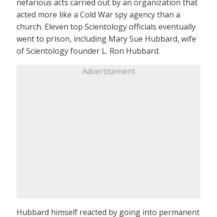
nefarious acts carried out by an organization that
acted more like a Cold War spy agency than a
church. Eleven top Scientology officials eventually
went to prison, including Mary Sue Hubbard, wife
of Scientology founder L. Ron Hubbard.
Advertisement
Hubbard himself reacted by going into permanent