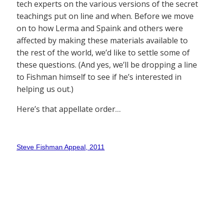
tech experts on the various versions of the secret
teachings put on line and when. Before we move
on to how Lerma and Spaink and others were
affected by making these materials available to
the rest of the world, we’d like to settle some of
these questions. (And yes, we’ll be dropping a line
to Fishman himself to see if he’s interested in
helping us out.)
Here’s that appellate order…
Steve Fishman Appeal, 2011