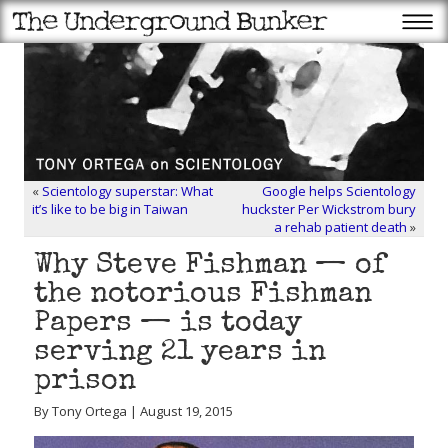
«
Scientology superstar: What
Google helps Scientology
it’s like to be big in Taiwan
huckster Per Wickstrom bury
a rehab patient death
»
Why Steve Fishman — of
the notorious Fishman
Papers — is today
serving 21 years in
prison
By Tony Ortega | August 19, 2015