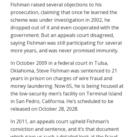
Fishman raised several objections to his
prosecution, claiming that once he learned the
scheme was under investigation in 2002, he
dropped out of it and even cooperated with the
government. But an appeals court disagreed,
saying Fishman was still participating for several
more years, and was never promised immunity.
In October 2009 in a federal court in Tulsa,
Oklahoma, Steve Fishman was sentenced to 21
years in prison on charges of wire fraud and
money laundering. Now 65, he is being housed at
the low-security men’s facility on Terminal Island
in San Pedro, California. He’s scheduled to be
released on October 28, 2028.
In 2011, an appeals court upheld Fishman’s
conviction and sentence, and it’s that document
which gave us such a detailed look at the fraud