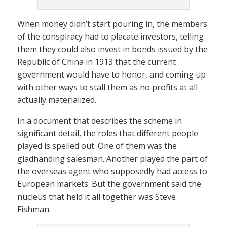
When money didn’t start pouring in, the members
of the conspiracy had to placate investors, telling
them they could also invest in bonds issued by the
Republic of China in 1913 that the current
government would have to honor, and coming up
with other ways to stall them as no profits at all
actually materialized.
In a document that describes the scheme in
significant detail, the roles that different people
played is spelled out. One of them was the
gladhanding salesman. Another played the part of
the overseas agent who supposedly had access to
European markets. But the government said the
nucleus that held it all together was Steve
Fishman.