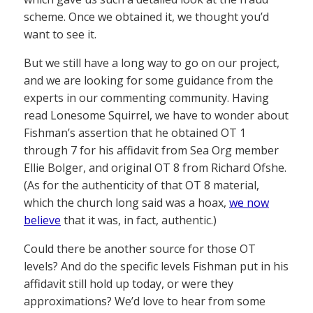
scheme. Once we obtained it, we thought you’d
want to see it.
But we still have a long way to go on our project,
and we are looking for some guidance from the
experts in our commenting community. Having
read Lonesome Squirrel, we have to wonder about
Fishman’s assertion that he obtained OT 1
through 7 for his affidavit from Sea Org member
Ellie Bolger, and original OT 8 from Richard Ofshe.
(As for the authenticity of that OT 8 material,
which the church long said was a hoax,
we now
believe
that it was, in fact, authentic.)
Could there be another source for those OT
levels? And do the specific levels Fishman put in his
affidavit still hold up today, or were they
approximations? We’d love to hear from some