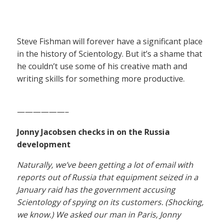
Steve Fishman will forever have a significant place
in the history of Scientology. But it’s a shame that
he couldn’t use some of his creative math and
writing skills for something more productive.
——————–
Jonny Jacobsen checks in on the Russia
development
Naturally, we’ve been getting a lot of email with
reports out of Russia that equipment seized in a
January raid has the government accusing
Scientology of spying on its customers. (Shocking,
we know.) We asked our man in Paris, Jonny