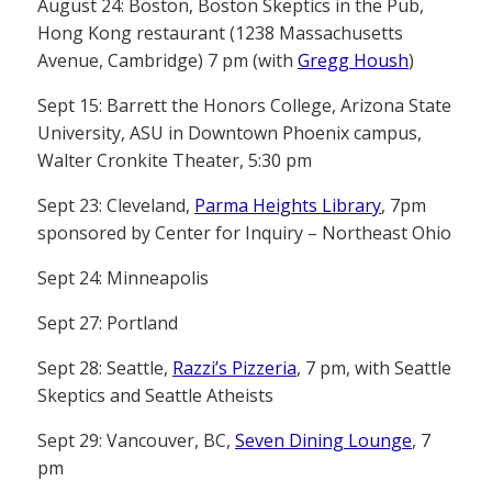
August 24: Boston, Boston Skeptics in the Pub,
Hong Kong restaurant (1238 Massachusetts
Avenue, Cambridge) 7 pm (with
Gregg Housh
)
Sept 15: Barrett the Honors College, Arizona State
University, ASU in Downtown Phoenix campus,
Walter Cronkite Theater, 5:30 pm
Sept 23: Cleveland,
Parma Heights Library
, 7pm
sponsored by Center for Inquiry – Northeast Ohio
Sept 24: Minneapolis
Sept 27: Portland
Sept 28: Seattle,
Razzi’s Pizzeria
, 7 pm, with Seattle
Skeptics and Seattle Atheists
Sept 29: Vancouver, BC,
Seven Dining Lounge
, 7
pm