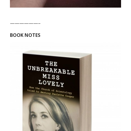
——————–
BOOK NOTES