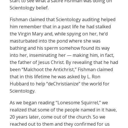
start to see what a satire Fishman was doing on
Scientology belief.
Fishman claimed that Scientology auditing helped
him remember that in a past life he had stalked
the Virgin Mary and, while spying on her, he’d
masturbated into the pond where she was
bathing and his sperm somehow found its way
into her, inseminating her — making him, in fact,
the father of Jesus Christ. By revealing that he had
been “Malchoot the Antichrist,” Fishman claimed
that in this lifetime he was asked by L. Ron
Hubbard to help “deChristianize” the world for
Scientology.
As we began reading “Lonesome Squirrel,” we
realized that some of the people named in it have,
20 years later, come out of the church. So we
reached out to them and they confirmed for us