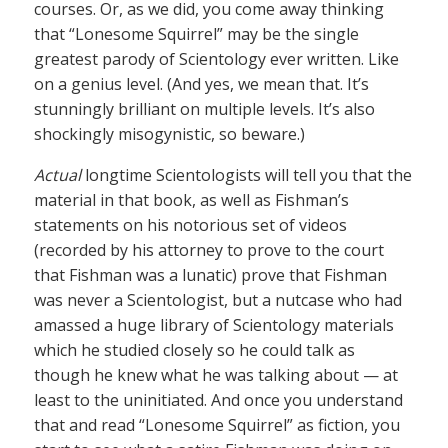
courses. Or, as we did, you come away thinking
that “Lonesome Squirrel” may be the single
greatest parody of Scientology ever written. Like
on a genius level. (And yes, we mean that. It’s
stunningly brilliant on multiple levels. It’s also
shockingly misogynistic, so beware.)
Actual
longtime Scientologists will tell you that the
material in that book, as well as Fishman’s
statements on his notorious set of videos
(recorded by his attorney to prove to the court
that Fishman was a lunatic) prove that Fishman
was never a Scientologist, but a nutcase who had
amassed a huge library of Scientology materials
which he studied closely so he could talk as
though he knew what he was talking about — at
least to the uninitiated. And once you understand
that and read “Lonesome Squirrel” as fiction, you