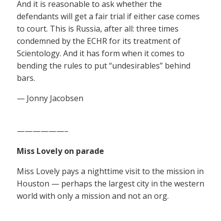
And it is reasonable to ask whether the
defendants will get a fair trial if either case comes
to court. This is Russia, after all: three times
condemned by the ECHR for its treatment of
Scientology. And it has form when it comes to
bending the rules to put “undesirables” behind
bars.
— Jonny Jacobsen
——————–
Miss Lovely on parade
Miss Lovely pays a nighttime visit to the mission in
Houston — perhaps the largest city in the western
world with only a mission and not an org.