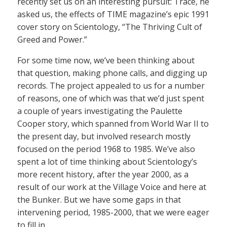
recently set us on an interesting pursuit: Trace, he
asked us, the effects of TIME magazine’s epic 1991
cover story on Scientology, “The Thriving Cult of
Greed and Power.”
For some time now, we’ve been thinking about
that question, making phone calls, and digging up
records. The project appealed to us for a number
of reasons, one of which was that we’d just spent
a couple of years investigating the Paulette
Cooper story, which spanned from World War II to
the present day, but involved research mostly
focused on the period 1968 to 1985. We’ve also
spent a lot of time thinking about Scientology’s
more recent history, after the year 2000, as a
result of our work at the Village Voice and here at
the Bunker. But we have some gaps in that
intervening period, 1985-2000, that we were eager
to fill in.