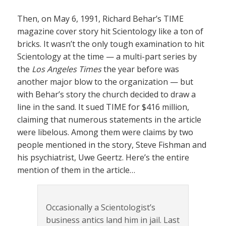
Then, on May 6, 1991, Richard Behar’s TIME
magazine cover story hit Scientology like a ton of
bricks. It wasn’t the only tough examination to hit
Scientology at the time — a multi-part series by
the
Los Angeles Times
the year before was
another major blow to the organization — but
with Behar’s story the church decided to draw a
line in the sand. It sued TIME for $416 million,
claiming that numerous statements in the article
were libelous. Among them were claims by two
people mentioned in the story, Steve Fishman and
his psychiatrist, Uwe Geertz. Here’s the entire
mention of them in the article…
Occasionally a Scientologist’s
business antics land him in jail. Last