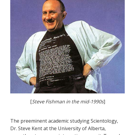
[
Steve Fishman in the mid-1990s
]
The preeminent academic studying Scientology,
Dr. Steve Kent at the University of Alberta,