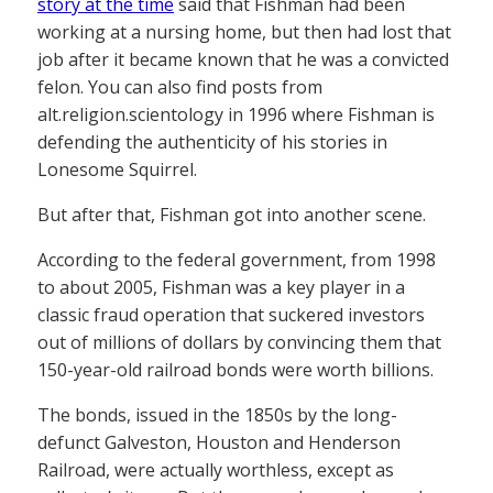
story at the time
said that Fishman had been
working at a nursing home, but then had lost that
job after it became known that he was a convicted
felon. You can also find posts from
alt.religion.scientology in 1996 where Fishman is
defending the authenticity of his stories in
Lonesome Squirrel.
But after that, Fishman got into another scene.
According to the federal government, from 1998
to about 2005, Fishman was a key player in a
classic fraud operation that suckered investors
out of millions of dollars by convincing them that
150-year-old railroad bonds were worth billions.
The bonds, issued in the 1850s by the long-
defunct Galveston, Houston and Henderson
Railroad, were actually worthless, except as