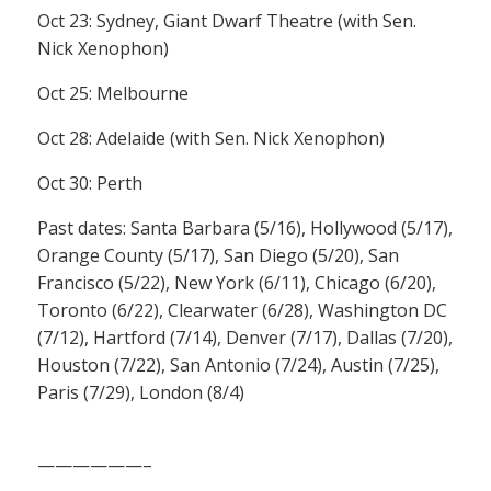
Oct 23: Sydney, Giant Dwarf Theatre (with Sen.
Nick Xenophon)
Oct 25: Melbourne
Oct 28: Adelaide (with Sen. Nick Xenophon)
Oct 30: Perth
Past dates: Santa Barbara (5/16), Hollywood (5/17),
Orange County (5/17), San Diego (5/20), San
Francisco (5/22), New York (6/11), Chicago (6/20),
Toronto (6/22), Clearwater (6/28), Washington DC
(7/12), Hartford (7/14), Denver (7/17), Dallas (7/20),
Houston (7/22), San Antonio (7/24), Austin (7/25),
Paris (7/29), London (8/4)
——————–