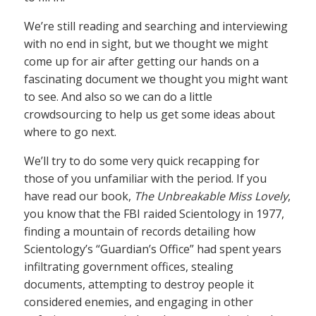
We’re still reading and searching and interviewing
with no end in sight, but we thought we might
come up for air after getting our hands on a
fascinating document we thought you might want
to see. And also so we can do a little
crowdsourcing to help us get some ideas about
where to go next.
We’ll try to do some very quick recapping for
those of you unfamiliar with the period. If you
have read our book,
The Unbreakable Miss Lovely
,
you know that the FBI raided Scientology in 1977,
finding a mountain of records detailing how
Scientology’s “Guardian’s Office” had spent years
infiltrating government offices, stealing
documents, attempting to destroy people it
considered enemies, and engaging in other