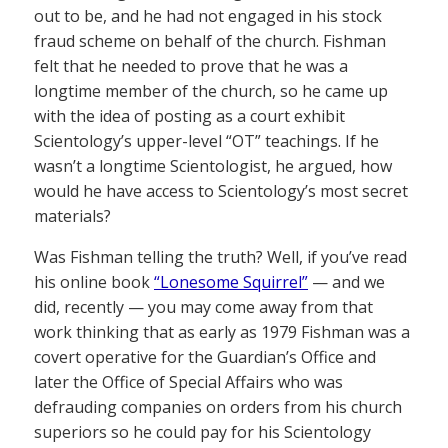
out to be, and he had not engaged in his stock
fraud scheme on behalf of the church. Fishman
felt that he needed to prove that he was a
longtime member of the church, so he came up
with the idea of posting as a court exhibit
Scientology’s upper-level “OT” teachings. If he
wasn’t a longtime Scientologist, he argued, how
would he have access to Scientology’s most secret
materials?
Was Fishman telling the truth? Well, if you’ve read
his online book
“Lonesome Squirrel”
— and we
did, recently — you may come away from that
work thinking that as early as 1979 Fishman was a
covert operative for the Guardian’s Office and
later the Office of Special Affairs who was
defrauding companies on orders from his church
superiors so he could pay for his Scientology