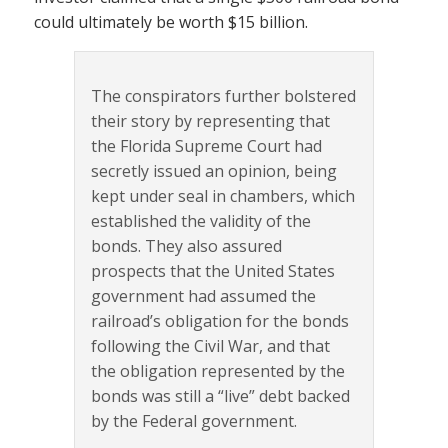
could ultimately be worth $15 billion.
The conspirators further bolstered
their story by representing that
the Florida Supreme Court had
secretly issued an opinion, being
kept under seal in chambers, which
established the validity of the
bonds. They also assured
prospects that the United States
government had assumed the
railroad’s obligation for the bonds
following the Civil War, and that
the obligation represented by the
bonds was still a “live” debt backed
by the Federal government.