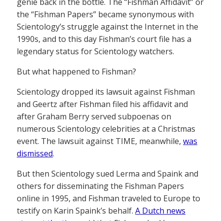
genie back in the bottle. The “Fishman Affidavit” or
the “Fishman Papers” became synonymous with
Scientology’s struggle against the Internet in the
1990s, and to this day Fishman’s court file has a
legendary status for Scientology watchers.
But what happened to Fishman?
Scientology dropped its lawsuit against Fishman
and Geertz after Fishman filed his affidavit and
after Graham Berry served subpoenas on
numerous Scientology celebrities at a Christmas
event. The lawsuit against TIME, meanwhile,
was
dismissed
.
But then Scientology sued Lerma and Spaink and
others for disseminating the Fishman Papers
online in 1995, and Fishman traveled to Europe to
testify on Karin Spaink’s behalf.
A Dutch news