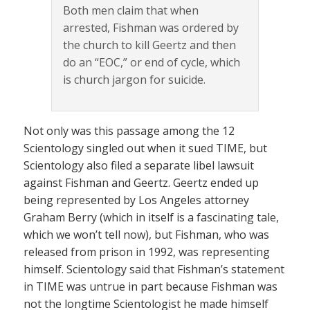
Both men claim that when
arrested, Fishman was ordered by
the church to kill Geertz and then
do an “EOC,” or end of cycle, which
is church jargon for suicide.
Not only was this passage among the 12
Scientology singled out when it sued TIME, but
Scientology also filed a separate libel lawsuit
against Fishman and Geertz. Geertz ended up
being represented by Los Angeles attorney
Graham Berry (which in itself is a fascinating tale,
which we won’t tell now), but Fishman, who was
released from prison in 1992, was representing
himself. Scientology said that Fishman’s statement
in TIME was untrue in part because Fishman was
not the longtime Scientologist he made himself