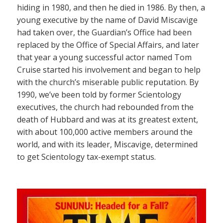
hiding in 1980, and then he died in 1986. By then, a
young executive by the name of David Miscavige
had taken over, the Guardian’s Office had been
replaced by the Office of Special Affairs, and later
that year a young successful actor named Tom
Cruise started his involvement and began to help
with the church’s miserable public reputation. By
1990, we’ve been told by former Scientology
executives, the church had rebounded from the
death of Hubbard and was at its greatest extent,
with about 100,000 active members around the
world, and with its leader, Miscavige, determined
to get Scientology tax-exempt status.