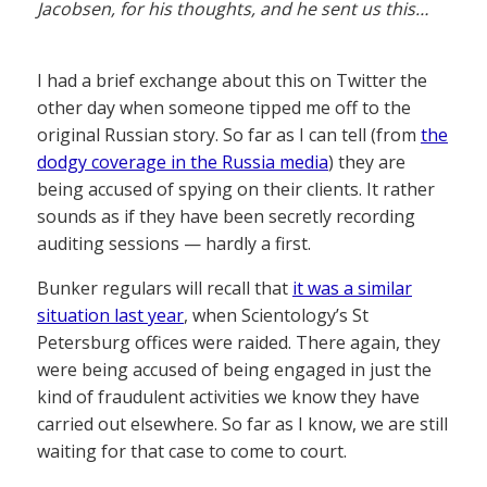
Jacobsen, for his thoughts, and he sent us this…
I had a brief exchange about this on Twitter the
other day when someone tipped me off to the
original Russian story. So far as I can tell (from
the
dodgy coverage in the Russia media
) they are
being accused of spying on their clients. It rather
sounds as if they have been secretly recording
auditing sessions — hardly a first.
Bunker regulars will recall that
it was a similar
situation last year
, when Scientology’s St
Petersburg offices were raided. There again, they
were being accused of being engaged in just the
kind of fraudulent activities we know they have
carried out elsewhere. So far as I know, we are still
waiting for that case to come to court.