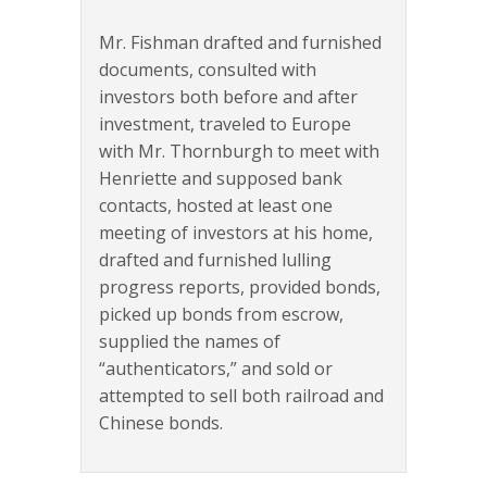
Mr. Fishman drafted and furnished
documents, consulted with
investors both before and after
investment, traveled to Europe
with Mr. Thornburgh to meet with
Henriette and supposed bank
contacts, hosted at least one
meeting of investors at his home,
drafted and furnished lulling
progress reports, provided bonds,
picked up bonds from escrow,
supplied the names of
“authenticators,” and sold or
attempted to sell both railroad and
Chinese bonds.