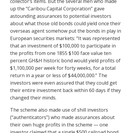
collector’s items. But the several men who made
up the “Caribou Capital Corporation” gave
astounding assurances to potential investors
about what those old bonds could yield once their
overseas agent somehow put the bonds in play in
European securities markets: “It was represented
that an investment of $100,000 to participate in
the profits from one 1855 $100 face value ten
percent GH&H historic bond would yield profits of
$1,100,000 per week for forty weeks, for a total
return in a year or less of $44,000,000.” The
investors were even assured that they could get
their entire investment back within 60 days if they
changed their minds.
The scheme also made use of shill investors
(“authenticators”) who made assurances about
their own huge profits in the scheme — one
investor claimed that a single $500 railroad bond