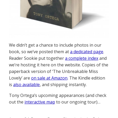
We didn’t get a chance to include photos in our
book, so we’ve posted them at
a dedicated page
.
Reader Sookie put together
a complete index
and
we’re hosting it here on the website. Copies of the
paperback version of ‘The Unbreakable Miss
Lovely’ are
on sale at Amazon
. The Kindle edition
is
also available
, and shipping instantly.
Tony Ortega’s upcoming appearances (and check
out the
interactive map
to our ongoing tour)…