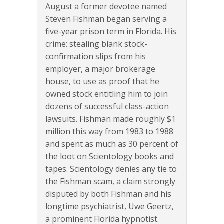
August a former devotee named
Steven Fishman began serving a
five-year prison term in Florida. His
crime: stealing blank stock-
confirmation slips from his
employer, a major brokerage
house, to use as proof that he
owned stock entitling him to join
dozens of successful class-action
lawsuits. Fishman made roughly $1
million this way from 1983 to 1988
and spent as much as 30 percent of
the loot on Scientology books and
tapes. Scientology denies any tie to
the Fishman scam, a claim strongly
disputed by both Fishman and his
longtime psychiatrist, Uwe Geertz,
a prominent Florida hypnotist.