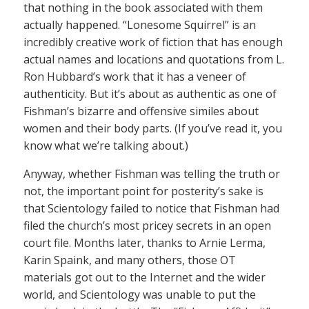
that nothing in the book associated with them
actually happened. “Lonesome Squirrel” is an
incredibly creative work of fiction that has enough
actual names and locations and quotations from L.
Ron Hubbard’s work that it has a veneer of
authenticity. But it’s about as authentic as one of
Fishman’s bizarre and offensive similes about
women and their body parts. (If you’ve read it, you
know what we’re talking about.)
Anyway, whether Fishman was telling the truth or
not, the important point for posterity’s sake is
that Scientology failed to notice that Fishman had
filed the church’s most pricey secrets in an open
court file. Months later, thanks to Arnie Lerma,
Karin Spaink, and many others, those OT
materials got out to the Internet and the wider
world, and Scientology was unable to put the