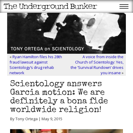
«
Ryan Hamilton files his 28th
A voice from inside the
fraud lawsuit against
Church of Scientology: Yes,
Scientology’s drug rehab
the ‘Survival Rundown’ drives
network
you insane
»
Scientology answers
Garcia motion: We are
definitely a bona fide
worldwide religion!
By Tony Ortega | May 9, 2015