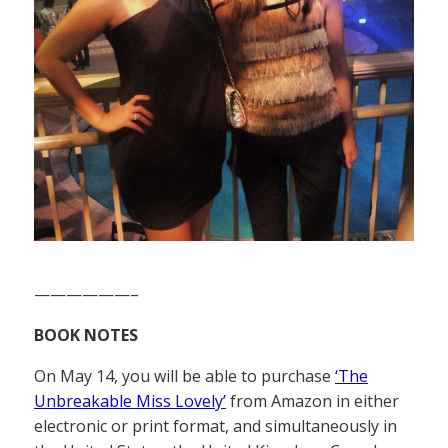
——————–
BOOK NOTES
On May 14, you will be able to purchase
‘The
Unbreakable Miss Lovely’
from Amazon in either
electronic or print format, and simultaneously in