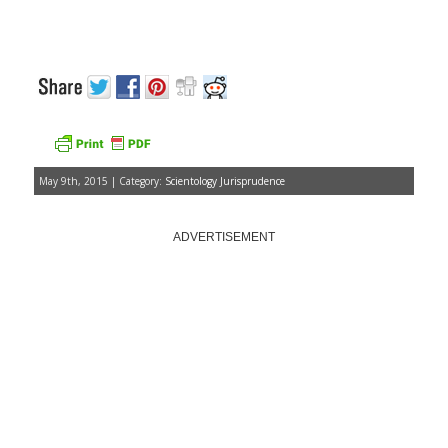
May 9th, 2015 | Category:
Scientology Jurisprudence
ADVERTISEMENT