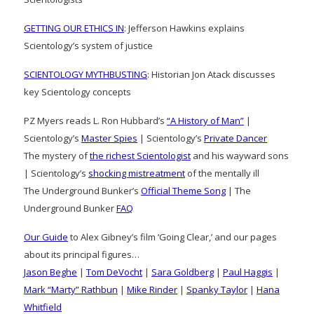
GETTING OUR ETHICS IN
: Jefferson Hawkins explains
Scientology’s system of justice
SCIENTOLOGY MYTHBUSTING
: Historian Jon Atack discusses
key Scientology concepts
PZ Myers reads L. Ron Hubbard’s
“A History of Man”
|
Scientology’s
Master Spies
| Scientology’s
Private Dancer
The mystery of
the richest Scientologist
and his wayward sons
| Scientology’s
shocking mistreatment
of the mentally ill
The Underground Bunker’s
Official Theme Song
| The
Underground Bunker
FAQ
Our Guide
to Alex Gibney’s film ‘Going Clear,’ and our pages
about its principal figures…
Jason Beghe
|
Tom DeVocht
|
Sara Goldberg
|
Paul Haggis
|
Mark “Marty” Rathbun
|
Mike Rinder
|
Spanky Taylor
|
Hana
Whitfield