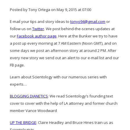
Posted by Tony Ortega on May 9, 2015 at 07:00
E-mail your tips and story ideas to
tonyo94@gmail.com
or
follow us on
Twitter
. We post behind-the-scenes updates at
our
Facebook author page
. Here at the Bunker we try to have
a post up every morning at 7 AM Eastern (Noon GMT), and on
some days we post an afternoon story at around 2 PM. After
every new story we send out an alert to our e-mail list and our
FB page.
Learn about Scientology with our numerous series with
experts…
BLOGGING DIANETICS
: We read Scientology’s founding text
cover to cover with the help of LA attorney and former church
member Vance Woodward
UP THE BRIDGE
: Claire Headley and Bruce Hines train us as
Scientologists