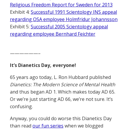
Religious Freedom Report for Sweden for 2013
Exhibit 4:
Successful 1991 Scientology INS appeal
regarding OSA employee Holmfridur Johannsson
Exhibit 5:
Successful 2005 Scientology appeal
regarding employee Bernhard Feichter
——————–
It’s Dianetics Day, everyone!
65 years ago today, L. Ron Hubbard published
Dianetics: The Modern Science of Mental Health
and thus began AD 1. Which makes today AD 65.
Or we’re just starting AD 66, we’re not sure. It’s
confusing.
Anyway, you could do worse this Dianetics Day
than read
our fun series
when we blogged