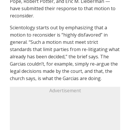
Pope, Robert Potter, and Eric M. Lieberman —
have submitted their response to that motion to
reconsider.
Scientology starts out by emphasizing that a
motion to reconsider is “highly disfavored” in
general. “Such a motion must meet strict
standards that limit parties from re-litigating what
already has been decided,” the brief says. The
Garcias couldn’t, for example, simply re-argue the
legal decisions made by the court, and that, the
church says, is what the Garcias are doing.
Advertisement