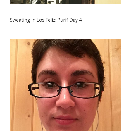
Sweating in Los Feliz: Purif Day 4