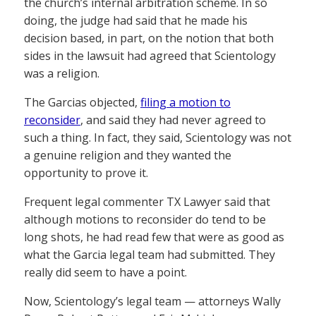
the church’s internal arbitration scheme. In so
doing, the judge had said that he made his
decision based, in part, on the notion that both
sides in the lawsuit had agreed that Scientology
was a religion.
The Garcias objected,
filing a motion to
reconsider
, and said they had never agreed to
such a thing. In fact, they said, Scientology was not
a genuine religion and they wanted the
opportunity to prove it.
Frequent legal commenter TX Lawyer said that
although motions to reconsider do tend to be
long shots, he had read few that were as good as
what the Garcia legal team had submitted. They
really did seem to have a point.
Now, Scientology’s legal team — attorneys Wally