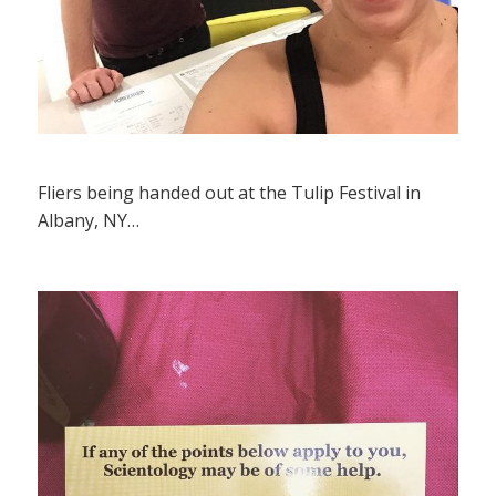
Fliers being handed out at the Tulip Festival in
Albany, NY…