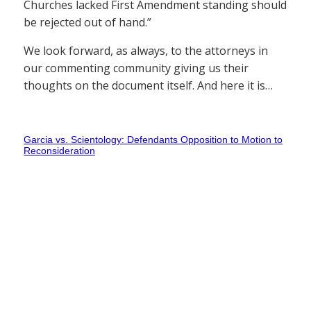
Churches lacked First Amendment standing should
be rejected out of hand.”
We look forward, as always, to the attorneys in
our commenting community giving us their
thoughts on the document itself. And here it is…
Garcia vs. Scientology: Defendants Opposition to Motion to
Reconsideration