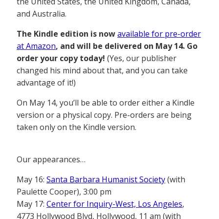
the United States, the United Kingdom, Canada,
and Australia.
The Kindle edition is now
available for pre-order
at Amazon
, and will be delivered on May 14. Go
order your copy today!
(Yes, our publisher
changed his mind about that, and you can take
advantage of it!)
On May 14, you’ll be able to order either a Kindle
version or a physical copy. Pre-orders are being
taken only on the Kindle version.
Our appearances…
May 16:
Santa Barbara Humanist Society
(with
Paulette Cooper), 3:00 pm
May 17:
Center for Inquiry-West, Los Angeles
,
4773 Hollywood Blvd, Hollywood, 11 am (with