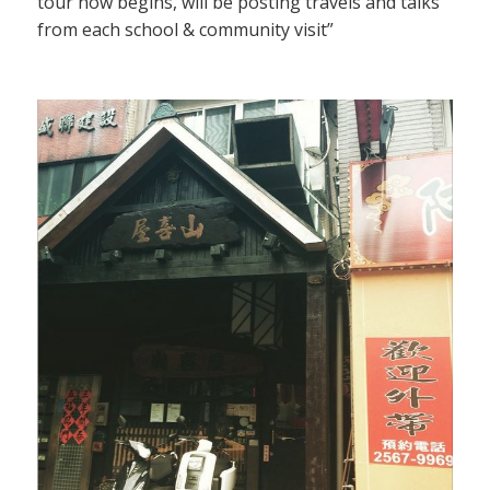
tour now begins, will be posting travels and talks
from each school & community visit”