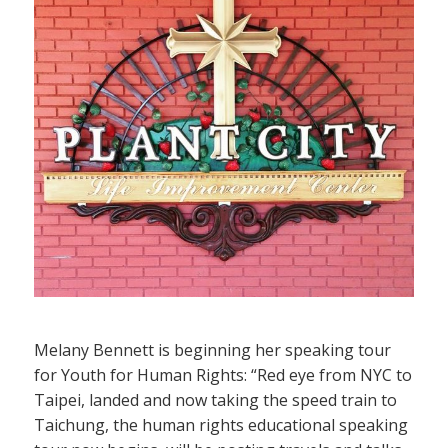
Melany Bennett is beginning her speaking tour
for Youth for Human Rights: “Red eye from NYC to
Taipei, landed and now taking the speed train to
Taichung, the human rights educational speaking