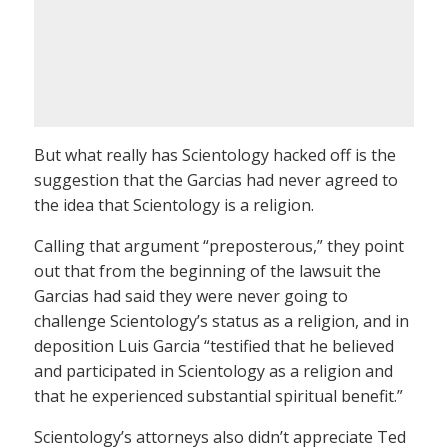
But what really has Scientology hacked off is the
suggestion that the Garcias had never agreed to
the idea that Scientology is a religion.
Calling that argument “preposterous,” they point
out that from the beginning of the lawsuit the
Garcias had said they were never going to
challenge Scientology’s status as a religion, and in
deposition Luis Garcia “testified that he believed
and participated in Scientology as a religion and
that he experienced substantial spiritual benefit.”
Scientology’s attorneys also didn’t appreciate Ted