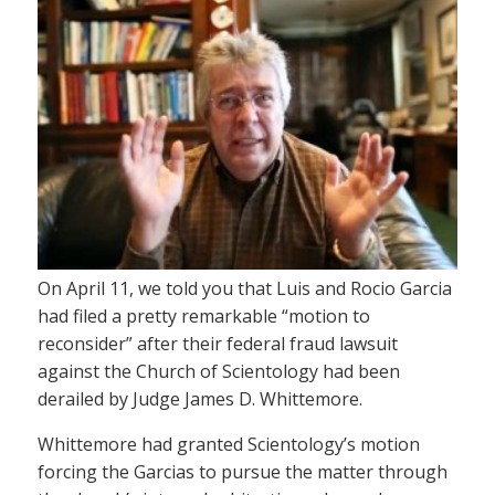
On April 11, we told you that Luis and Rocio Garcia
had filed a pretty remarkable “motion to
reconsider” after their federal fraud lawsuit
against the Church of Scientology had been
derailed by Judge James D. Whittemore.
Whittemore had granted Scientology’s motion
forcing the Garcias to pursue the matter through