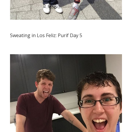
Sweating in Los Feliz: Purif Day 5