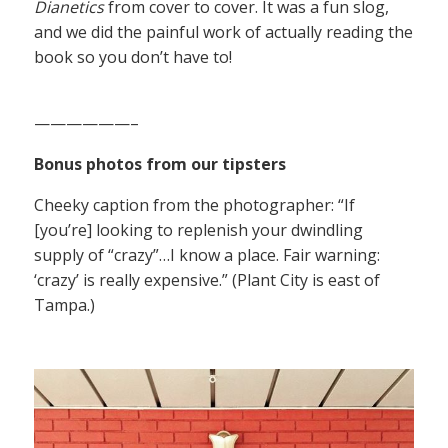
Dianetics
from cover to cover. It was a fun slog,
and we did the painful work of actually reading the
book so you don’t have to!
——————–
Bonus photos from our tipsters
Cheeky caption from the photographer: “If
[you’re] looking to replenish your dwindling
supply of “crazy”…I know a place. Fair warning:
‘crazy’ is really expensive.” (Plant City is east of
Tampa.)