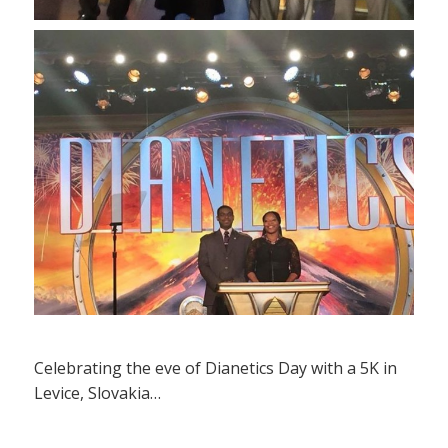
Celebrating the eve of Dianetics Day with a 5K in
Levice, Slovakia…