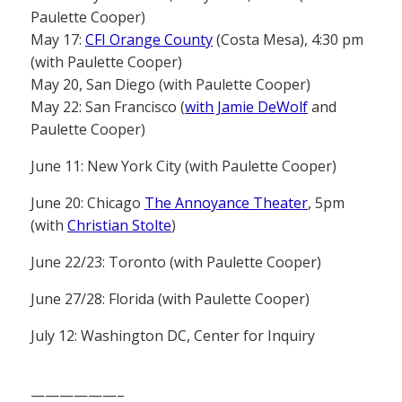
Paulette Cooper)
May 17:
CFI Orange County
(Costa Mesa), 4:30 pm
(with Paulette Cooper)
May 20, San Diego (with Paulette Cooper)
May 22: San Francisco (
with Jamie DeWolf
and
Paulette Cooper)
June 11: New York City (with Paulette Cooper)
June 20: Chicago
The Annoyance Theater
, 5pm
(with
Christian Stolte
)
June 22/23: Toronto (with Paulette Cooper)
June 27/28: Florida (with Paulette Cooper)
July 12: Washington DC, Center for Inquiry
——————–