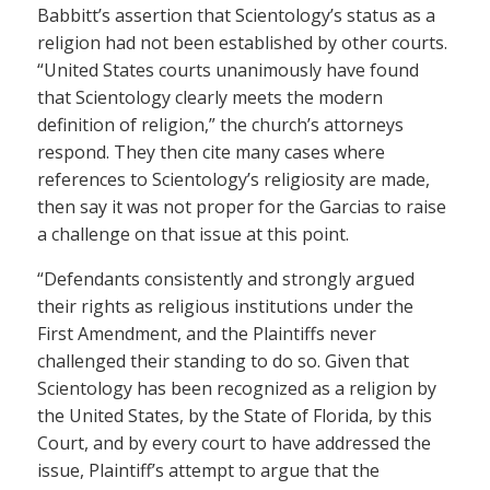
Babbitt’s assertion that Scientology’s status as a
religion had not been established by other courts.
“United States courts unanimously have found
that Scientology clearly meets the modern
definition of religion,” the church’s attorneys
respond. They then cite many cases where
references to Scientology’s religiosity are made,
then say it was not proper for the Garcias to raise
a challenge on that issue at this point.
“Defendants consistently and strongly argued
their rights as religious institutions under the
First Amendment, and the Plaintiffs never
challenged their standing to do so. Given that
Scientology has been recognized as a religion by
the United States, by the State of Florida, by this
Court, and by every court to have addressed the
issue, Plaintiff’s attempt to argue that the