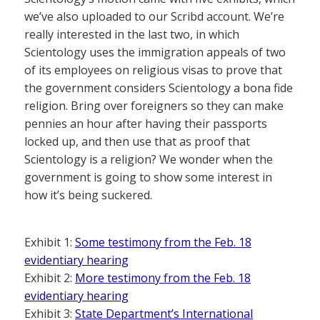
we’ve also uploaded to our Scribd account. We’re
really interested in the last two, in which
Scientology uses the immigration appeals of two
of its employees on religious visas to prove that
the government considers Scientology a bona fide
religion. Bring over foreigners so they can make
pennies an hour after having their passports
locked up, and then use that as proof that
Scientology is a religion? We wonder when the
government is going to show some interest in
how it’s being suckered.
Exhibit 1:
Some testimony from the Feb. 18
evidentiary hearing
Exhibit 2:
More testimony from the Feb. 18
evidentiary hearing
Exhibit 3:
State Department’s International