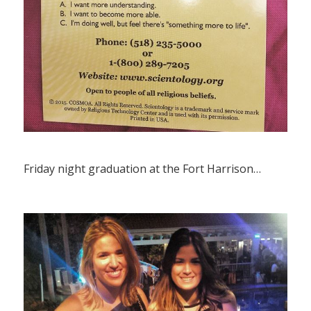
Friday night graduation at the Fort Harrison…