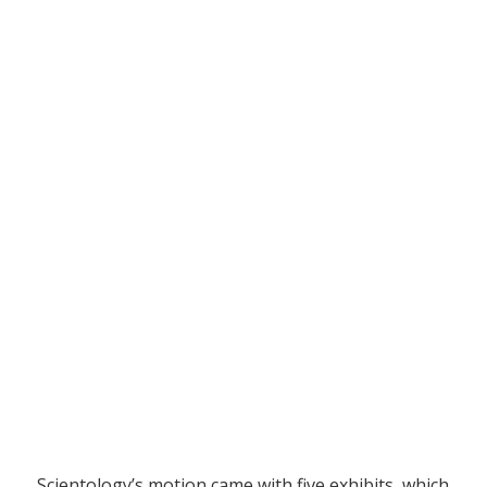
Scientology’s motion came with five exhibits, which