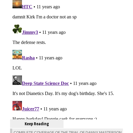
Keep Reading
COMPLETE COVERAGE OF THE TRIAL OF DANNY MASTERSON