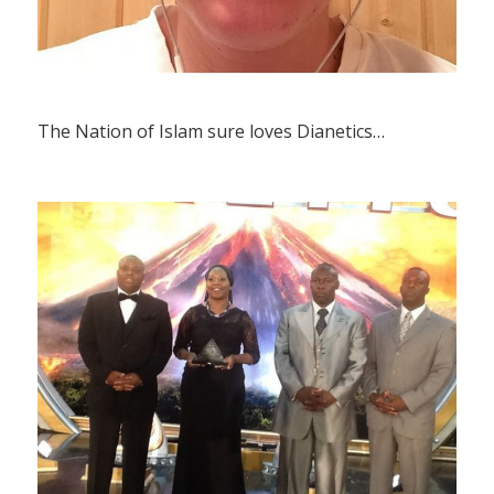
The Nation of Islam sure loves Dianetics…