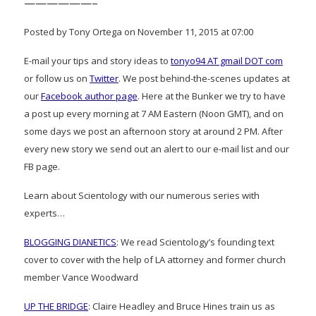
——————–
Posted by Tony Ortega on November 11, 2015 at 07:00
E-mail your tips and story ideas to
tonyo94 AT gmail DOT com
or follow us on
Twitter
. We post behind-the-scenes updates at
our
Facebook author page
. Here at the Bunker we try to have
a post up every morning at 7 AM Eastern (Noon GMT), and on
some days we post an afternoon story at around 2 PM. After
every new story we send out an alert to our e-mail list and our
FB page.
Learn about Scientology with our numerous series with
experts…
BLOGGING DIANETICS
: We read Scientology’s founding text
cover to cover with the help of LA attorney and former church
member Vance Woodward
UP THE BRIDGE
: Claire Headley and Bruce Hines train us as