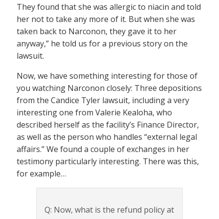
They found that she was allergic to niacin and told
her not to take any more of it. But when she was
taken back to Narconon, they gave it to her
anyway,” he told us for a previous story on the
lawsuit.
Now, we have something interesting for those of
you watching Narconon closely: Three depositions
from the Candice Tyler lawsuit, including a very
interesting one from Valerie Kealoha, who
described herself as the facility’s Finance Director,
as well as the person who handles “external legal
affairs.” We found a couple of exchanges in her
testimony particularly interesting. There was this,
for example…
Q: Now, what is the refund policy at