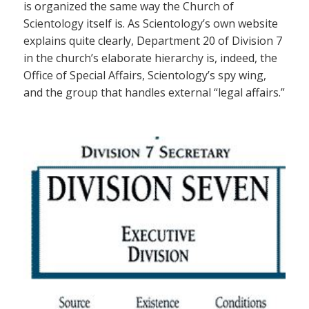
is organized the same way the Church of
Scientology itself is. As Scientology’s own website
explains quite clearly, Department 20 of Division 7
in the church’s elaborate hierarchy is, indeed, the
Office of Special Affairs, Scientology’s spy wing,
and the group that handles external “legal affairs.”