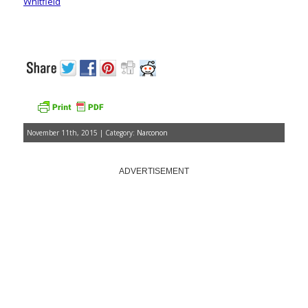
Whitfield
November 11th, 2015 | Category:
Narconon
ADVERTISEMENT