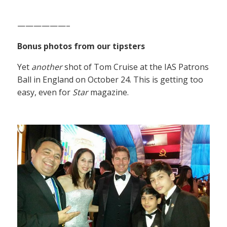
——————–
Bonus photos from our tipsters
Yet
another
shot of Tom Cruise at the IAS Patrons
Ball in England on October 24. This is getting too
easy, even for
Star
magazine.