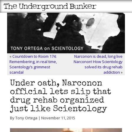
«
Countdown to Room 174:
Narconon is dead, long live
Remembering, in real time,
Narconon! How Scientology
Scientology’s grimmest
solved its drug rehab
scandal
addiction
»
Under oath, Narconon
official lets slip that
drug rehab organized
just like Scientology
By Tony Ortega | November 11, 2015