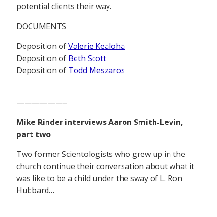
potential clients their way.
DOCUMENTS
Deposition of
Valerie Kealoha
Deposition of
Beth Scott
Deposition of
Todd Meszaros
——————–
Mike Rinder interviews Aaron Smith-Levin,
part two
Two former Scientologists who grew up in the
church continue their conversation about what it
was like to be a child under the sway of L. Ron
Hubbard…