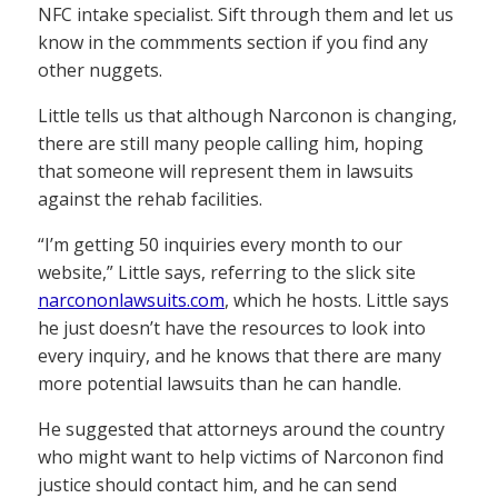
NFC intake specialist. Sift through them and let us
know in the commments section if you find any
other nuggets.
Little tells us that although Narconon is changing,
there are still many people calling him, hoping
that someone will represent them in lawsuits
against the rehab facilities.
“I’m getting 50 inquiries every month to our
website,” Little says, referring to the slick site
narcononlawsuits.com
, which he hosts. Little says
he just doesn’t have the resources to look into
every inquiry, and he knows that there are many
more potential lawsuits than he can handle.
He suggested that attorneys around the country
who might want to help victims of Narconon find
justice should contact him, and he can send