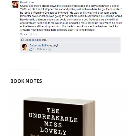
——————–
BOOK NOTES