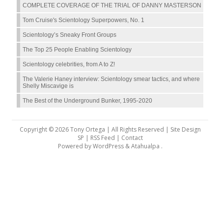
COMPLETE COVERAGE OF THE TRIAL OF DANNY MASTERSON
Tom Cruise's Scientology Superpowers, No. 1
Scientology’s Sneaky Front Groups
The Top 25 People Enabling Scientology
Scientology celebrities, from A to Z!
The Valerie Haney interview: Scientology smear tactics, and where
Shelly Miscavige is
The Best of the Underground Bunker, 1995-2020
Copyright © 2026 Tony Ortega | All Rights Reserved | Site Design
SP |
RSS Feed
|
Contact
Powered by
WordPress
&
Atahualpa
.