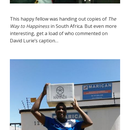
This happy fellow was handing out copies of
The
Way to Happiness
in South Africa. But even more
interesting, get a load of who commented on
David Lurie’s caption…