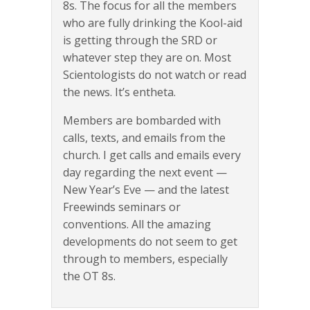
8s. The focus for all the members
who are fully drinking the Kool-aid
is getting through the SRD or
whatever step they are on. Most
Scientologists do not watch or read
the news. It’s entheta.
Members are bombarded with
calls, texts, and emails from the
church. I get calls and emails every
day regarding the next event —
New Year’s Eve — and the latest
Freewinds seminars or
conventions. All the amazing
developments do not seem to get
through to members, especially
the OT 8s.