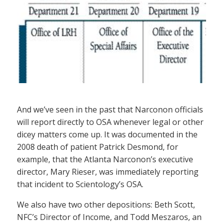
And we’ve seen in the past that Narconon officials
will report directly to OSA whenever legal or other
dicey matters come up. It was documented in the
2008 death of patient Patrick Desmond, for
example, that the Atlanta Narconon’s executive
director, Mary Rieser, was immediately reporting
that incident to Scientology’s OSA.
We also have two other depositions: Beth Scott,
NFC’s Director of Income, and Todd Meszaros, an