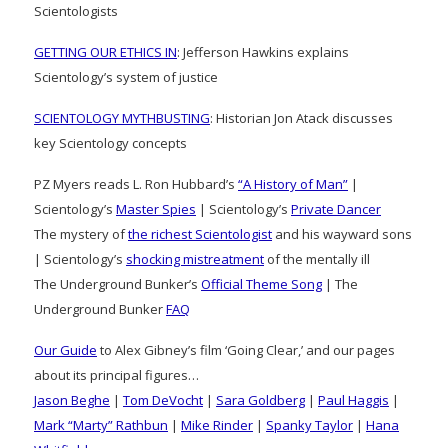
Scientologists
GETTING OUR ETHICS IN
: Jefferson Hawkins explains
Scientology’s system of justice
SCIENTOLOGY MYTHBUSTING
: Historian Jon Atack discusses
key Scientology concepts
PZ Myers reads L. Ron Hubbard’s
“A History of Man”
|
Scientology’s
Master Spies
| Scientology’s
Private Dancer
The mystery of
the richest Scientologist
and his wayward sons
| Scientology’s
shocking mistreatment
of the mentally ill
The Underground Bunker’s
Official Theme Song
| The
Underground Bunker
FAQ
Our Guide
to Alex Gibney’s film ‘Going Clear,’ and our pages
about its principal figures…
Jason Beghe
|
Tom DeVocht
|
Sara Goldberg
|
Paul Haggis
|
Mark “Marty” Rathbun
|
Mike Rinder
|
Spanky Taylor
|
Hana