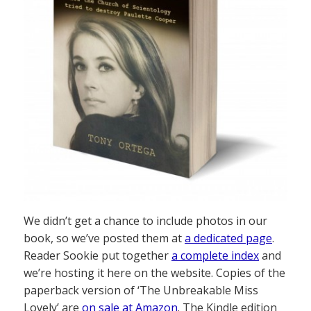
We didn’t get a chance to include photos in our
book, so we’ve posted them at
a dedicated page
.
Reader Sookie put together
a complete index
and
we’re hosting it here on the website. Copies of the
paperback version of ‘The Unbreakable Miss
Lovely’ are
on sale at Amazon
. The Kindle edition