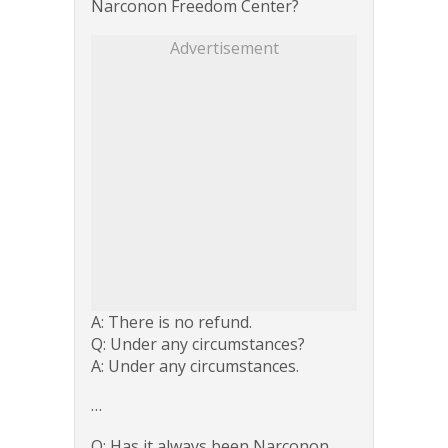
Narconon Freedom Center?
Advertisement
A: There is no refund.
Q: Under any circumstances?
A: Under any circumstances.
…
Q: Has it always been Narconon