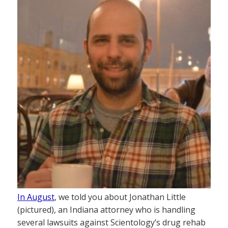
In August
, we told you about Jonathan Little
(pictured), an Indiana attorney who is handling
several lawsuits against Scientology’s drug rehab