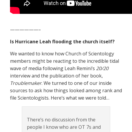
——————–
Is Hurricane Leah flooding the church itself?
We wanted to know how Church of Scientology
members might be reacting to the incredible tidal
wave of media following Leah Remini’s
20/20
interview and the publication of her book,
Troublemaker
. We turned to one of our inside
sources to ask how things looked among rank and
file Scientologists. Here’s what we were told…
There’s no discussion from the
people I know who are OT 7s and