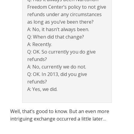
Freedom Center’s policy to not give
refunds under any circumstances
as long as you’ve been there?
A: No, it hasn’t always been.
Q: When did that change?
A: Recently.
Q: OK. So currently you do give
refunds?
A: No, currently we do not.
Q: OK. In 2013, did you give
refunds?
A: Yes, we did.
Well, that’s good to know. But an even more
intriguing exchange occurred a little later…