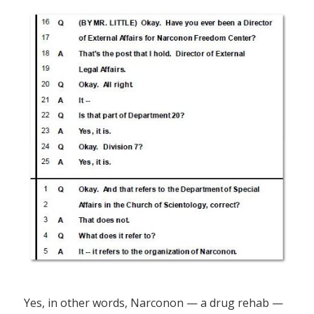
Yes, in other words, Narconon — a drug rehab —