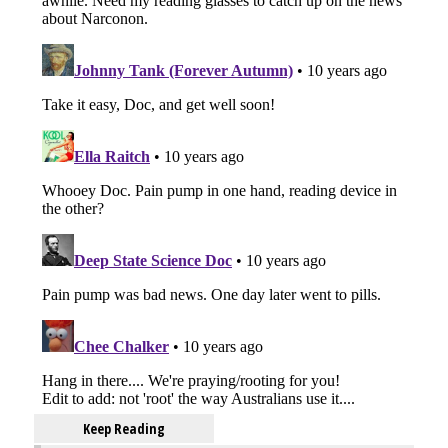
Keep Reading