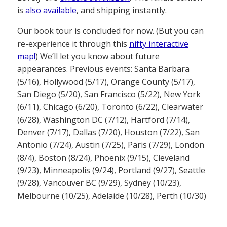
is
also available
, and shipping instantly.
Our book tour is concluded for now. (But you can
re-experience it through this
nifty interactive
map!
) We’ll let you know about future
appearances. Previous events: Santa Barbara
(5/16), Hollywood (5/17), Orange County (5/17),
San Diego (5/20), San Francisco (5/22), New York
(6/11), Chicago (6/20), Toronto (6/22), Clearwater
(6/28), Washington DC (7/12), Hartford (7/14),
Denver (7/17), Dallas (7/20), Houston (7/22), San
Antonio (7/24), Austin (7/25), Paris (7/29), London
(8/4), Boston (8/24), Phoenix (9/15), Cleveland
(9/23), Minneapolis (9/24), Portland (9/27), Seattle
(9/28), Vancouver BC (9/29), Sydney (10/23),
Melbourne (10/25), Adelaide (10/28), Perth (10/30)