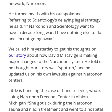
network, Narconon.
He turned heads with his outspokenness.
Referring to Scientology’s delaying legal strategy,
he said, “If Narconon and Scientology want to
have a decade-long war, I have nothing else to do
and I’m not going away.”
We called him yesterday to get his thoughts on
our story
about how David Miscavige is making
major changes to the Narconon system. He told us
he thought our story was “spot-on,” and he
updated us on his own lawsuits against Narconon
centers.
Little is handling the case of Candice Tyler, who is
suing Narconon Freedom Center in Albion,
Michigan. “She got sick during the Narconon
sauna and niacin treatment and went to a hospital.