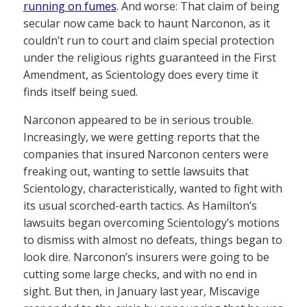
running on fumes
. And worse: That claim of being
secular now came back to haunt Narconon, as it
couldn’t run to court and claim special protection
under the religious rights guaranteed in the First
Amendment, as Scientology does every time it
finds itself being sued.
Narconon appeared to be in serious trouble.
Increasingly, we were getting reports that the
companies that insured Narconon centers were
freaking out, wanting to settle lawsuits that
Scientology, characteristically, wanted to fight with
its usual scorched-earth tactics. As Hamilton’s
lawsuits began overcoming Scientology’s motions
to dismiss with almost no defeats, things began to
look dire. Narconon’s insurers were going to be
cutting some large checks, and with no end in
sight. But then, in January last year, Miscavige