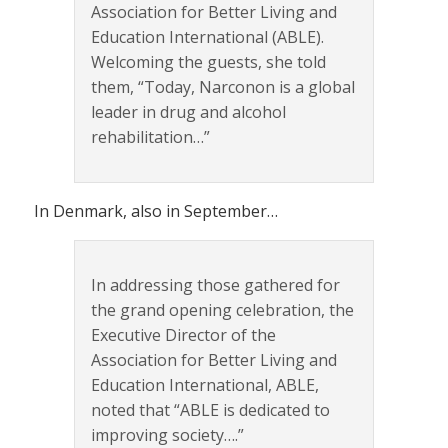
Association for Better Living and
Education International (ABLE).
Welcoming the guests, she told
them, “Today, Narconon is a global
leader in drug and alcohol
rehabilitation…”
In Denmark, also in September…
In addressing those gathered for
the grand opening celebration, the
Executive Director of the
Association for Better Living and
Education International, ABLE,
noted that “ABLE is dedicated to
improving society….”