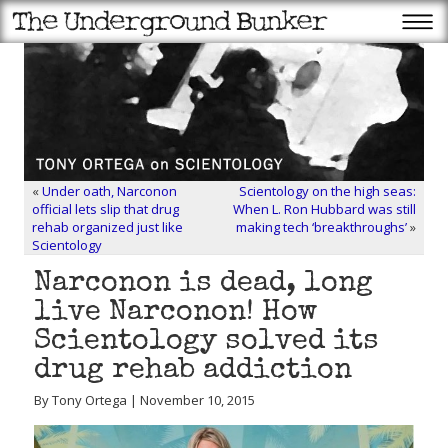
«
Under oath, Narconon
Scientology on the high seas:
official lets slip that drug
When L. Ron Hubbard was still
rehab organized just like
making tech ‘breakthroughs’
»
Scientology
Narconon is dead, long
live Narconon! How
Scientology solved its
drug rehab addiction
By Tony Ortega | November 10, 2015