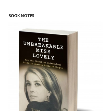
——————–
BOOK NOTES