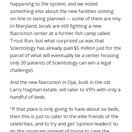
happening to the system, and we noted
something else about the new facilities coming
on-line or being planned — some of them are tiny.
In Maryland, locals are still fighting a new
Narconon center at a former fish camp called
Trout Run, but what surprised us was that
Scientology has already paid $5 million just for the
parcel of what will eventually be a center housing
only 20 patients (if Scientology can win a legal
challenge).
And the new Narconon in Ojai, built in the old
Larry Hagman estate, will cater to VIPs with only a
handful of beds.
“If that place is only going to have about six beds,
then this is just to cater to the elite friends of the
celebrities, and to try and get ‘opinion leaders’ to
do this program instead of trying to save the