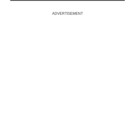
ADVERTISEMENT