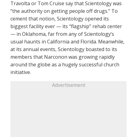
Travolta or Tom Cruise say that Scientology was
“the authority on getting people off drugs.” To
cement that notion, Scientology opened its
biggest facility ever — its “flagship” rehab center
— in Oklahoma, far from any of Scientology’s
usual haunts in California and Florida. Meanwhile,
at its annual events, Scientology boasted to its
members that Narconon was growing rapidly
around the globe as a hugely successful church
initiative.
Advertisement