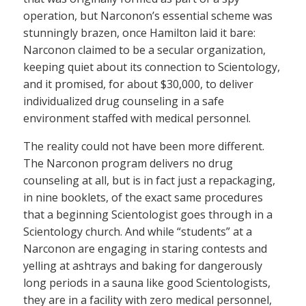
operation, but Narconon’s essential scheme was
stunningly brazen, once Hamilton laid it bare:
Narconon claimed to be a secular organization,
keeping quiet about its connection to Scientology,
and it promised, for about $30,000, to deliver
individualized drug counseling in a safe
environment staffed with medical personnel.
The reality could not have been more different.
The Narconon program delivers no drug
counseling at all, but is in fact just a repackaging,
in nine booklets, of the exact same procedures
that a beginning Scientologist goes through in a
Scientology church. And while “students” at a
Narconon are engaging in staring contests and
yelling at ashtrays and baking for dangerously
long periods in a sauna like good Scientologists,
they are in a facility with zero medical personnel,