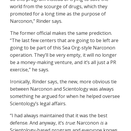
world from the scourge of drugs, which they
promoted for a long time as the purpose of
Narconon,” Rinder says.
The former official makes the same prediction.
“The last few centers that are going to be left are
going to be part of this Sea Org-style Narconon
operation. They’ll be very empty, it will no longer
be a money-making venture, and it’s all just a PR
exercise,” he says.
Ironically, Rinder says, the new, more obvious tie
between Narconon and Scientology was always
something he argued for when he helped oversee
Scientology’s legal affairs.
“I had always maintained that it was the best
defense. And anyway, it’s
true
: Narconon
is
a
Scientology-based program and everyone knows