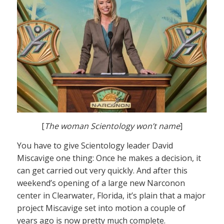
[
The woman Scientology won’t name
]
You have to give Scientology leader David
Miscavige one thing: Once he makes a decision, it
can get carried out very quickly. And after this
weekend’s opening of a large new Narconon
center in Clearwater, Florida, it’s plain that a major
project Miscavige set into motion a couple of
years ago is now pretty much complete.