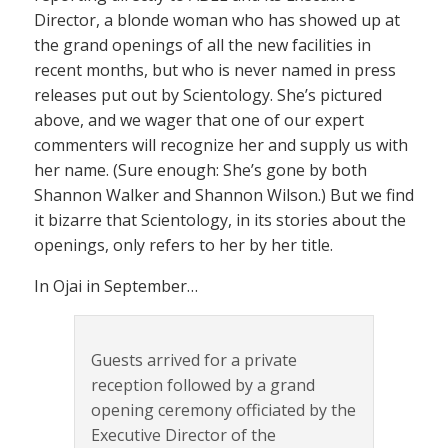
Director, a blonde woman who has showed up at
the grand openings of all the new facilities in
recent months, but who is never named in press
releases put out by Scientology. She’s pictured
above, and we wager that one of our expert
commenters will recognize her and supply us with
her name. (Sure enough: She’s gone by both
Shannon Walker and Shannon Wilson.) But we find
it bizarre that Scientology, in its stories about the
openings, only refers to her by her title.
In Ojai in September…
Guests arrived for a private
reception followed by a grand
opening ceremony officiated by the
Executive Director of the