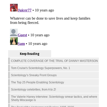
Keep Reading
COMPLETE COVERAGE OF THE TRIAL OF DANNY MASTERSON
Tom Cruise's Scientology Superpowers, No. 1
Scientology’s Sneaky Front Groups
The Top 25 People Enabling Scientology
Scientology celebrities, from A to Z!
The Valerie Haney interview: Scientology smear tactics, and where
Shelly Miscavige is