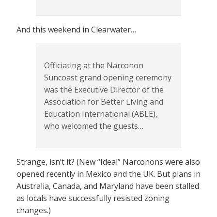
And this weekend in Clearwater…
Officiating at the Narconon
Suncoast grand opening ceremony
was the Executive Director of the
Association for Better Living and
Education International (ABLE),
who welcomed the guests…
Strange, isn’t it? (New “Ideal” Narconons were also
opened recently in Mexico and the UK. But plans in
Australia, Canada, and Maryland have been stalled
as locals have successfully resisted zoning
changes.)