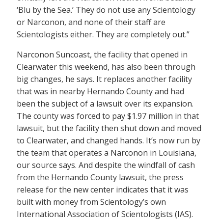
‘Blu by the Sea.’ They do not use any Scientology
or Narconon, and none of their staff are
Scientologists either. They are completely out.”
Narconon Suncoast, the facility that opened in
Clearwater this weekend, has also been through
big changes, he says. It replaces another facility
that was in nearby Hernando County and had
been the subject of a lawsuit over its expansion.
The county was forced to pay $1.97 million in that
lawsuit, but the facility then shut down and moved
to Clearwater, and changed hands. It’s now run by
the team that operates a Narconon in Louisiana,
our source says. And despite the windfall of cash
from the Hernando County lawsuit, the press
release for the new center indicates that it was
built with money from Scientology’s own
International Association of Scientologists (IAS).