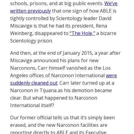
schools, prisons, and at big public events.
We’ve
written previously
that one sign of how ABLE is
tightly controlled by Scientology leader David
Miscavige is that he had its president, Rena
Weinberg, disappeared to
“The Hole,”
a bizarre
Scientology prison.
And then, at the end of January 2015, a year after
Miscavige announced his plans for new
Narconons, Carr himself vanished as the Los
Angeles offices of Narconon International
were
suddenly cleaned out
. Carr later turned up at a
Narconon in Tijuana as his demotion became
clear. But what happened to Narconon
International itself?
Our former official tells us that it’s simply been
erased, and the new Narconon facilities are
reporting directly to ABLE and its Executive