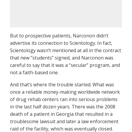
But to prospective patients, Narconon didn’t
advertise its connection to Scientology. In fact,
Scientology wasn’t mentioned at all in the contract
that new “students” signed, and Narconon was
careful to say that it was a “secular” program, and
not a faith-based one.
And that’s where the trouble started. What was
once a reliable money-making worldwide network
of drug rehab centers ran into serious problems
in the last half dozen years. There was the 2008
death of a patient in Georgia that resulted in a
troublesome lawsuit and later a law enforcement
raid of the facility, which was eventually closed.