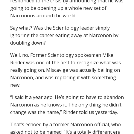
responded to the crisis by announcing that he was
going to be opening up a whole new set of
Narconons around the world.
Say what? Was the Scientology leader simply
ignoring the cancer eating away at Narconon by
doubling down?
Well, no. Former Scientology spokesman Mike
Rinder was one of the first to recognize what was
really going on. Miscavige was actually bailing on
Narconon, and was replacing it with something
new.
“I said it a year ago. He’s going to have to abandon
Narconon as he knows it. The only thing he didn’t
change was the name,” Rinder told us yesterday.
That’s echoed by a former Narconon official, who
asked not to be named. “It’s a totally different era