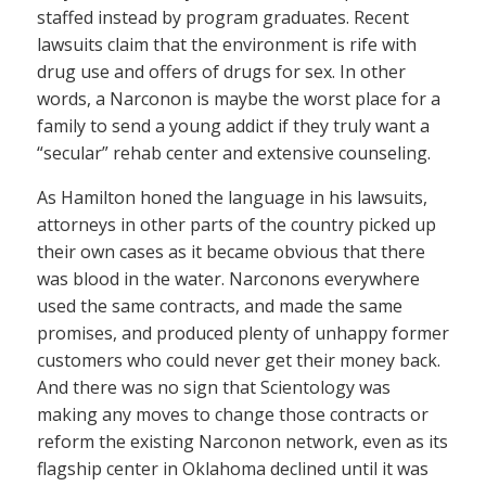
staffed instead by program graduates. Recent
lawsuits claim that the environment is rife with
drug use and offers of drugs for sex. In other
words, a Narconon is maybe the worst place for a
family to send a young addict if they truly want a
“secular” rehab center and extensive counseling.
As Hamilton honed the language in his lawsuits,
attorneys in other parts of the country picked up
their own cases as it became obvious that there
was blood in the water. Narconons everywhere
used the same contracts, and made the same
promises, and produced plenty of unhappy former
customers who could never get their money back.
And there was no sign that Scientology was
making any moves to change those contracts or
reform the existing Narconon network, even as its
flagship center in Oklahoma declined until it was