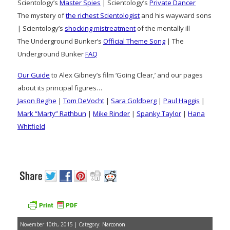
Scientology’s
Master Spies
| Scientology’s
Private Dancer
The mystery of
the richest Scientologist
and his wayward sons
| Scientology’s
shocking mistreatment
of the mentally ill
The Underground Bunker’s
Official Theme Song
| The
Underground Bunker
FAQ
Our Guide
to Alex Gibney’s film ‘Going Clear,’ and our pages
about its principal figures…
Jason Beghe
|
Tom DeVocht
|
Sara Goldberg
|
Paul Haggis
|
Mark “Marty” Rathbun
|
Mike Rinder
|
Spanky Taylor
|
Hana
Whitfield
November 10th, 2015 | Category:
Narconon