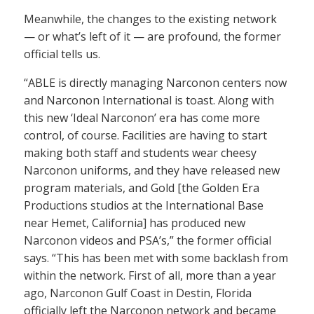
Meanwhile, the changes to the existing network
— or what’s left of it — are profound, the former
official tells us.
“ABLE is directly managing Narconon centers now
and Narconon International is toast. Along with
this new ‘Ideal Narconon’ era has come more
control, of course. Facilities are having to start
making both staff and students wear cheesy
Narconon uniforms, and they have released new
program materials, and Gold [the Golden Era
Productions studios at the International Base
near Hemet, California] has produced new
Narconon videos and PSA’s,” the former official
says. “This has been met with some backlash from
within the network. First of all, more than a year
ago, Narconon Gulf Coast in Destin, Florida
officially left the Narconon network and became