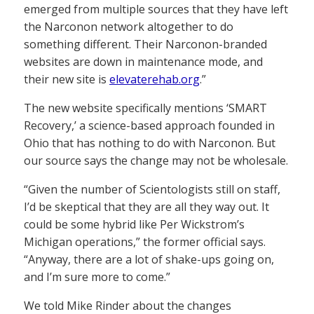
emerged from multiple sources that they have left
the Narconon network altogether to do
something different. Their Narconon-branded
websites are down in maintenance mode, and
their new site is
elevaterehab.org
.”
The new website specifically mentions ‘SMART
Recovery,’ a science-based approach founded in
Ohio that has nothing to do with Narconon. But
our source says the change may not be wholesale.
“Given the number of Scientologists still on staff,
I’d be skeptical that they are all they way out. It
could be some hybrid like Per Wickstrom’s
Michigan operations,” the former official says.
“Anyway, there are a lot of shake-ups going on,
and I’m sure more to come.”
We told Mike Rinder about the changes