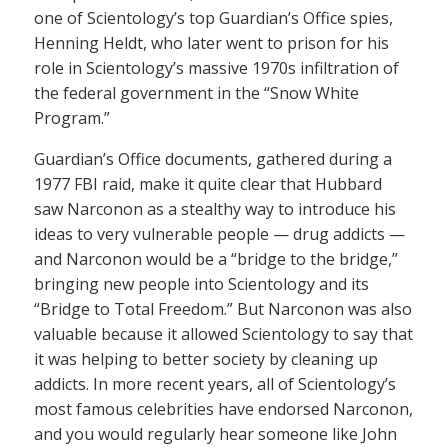
one of Scientology’s top Guardian’s Office spies,
Henning Heldt, who later went to prison for his
role in Scientology’s massive 1970s infiltration of
the federal government in the “Snow White
Program.”
Guardian’s Office documents, gathered during a
1977 FBI raid, make it quite clear that Hubbard
saw Narconon as a stealthy way to introduce his
ideas to very vulnerable people — drug addicts —
and Narconon would be a “bridge to the bridge,”
bringing new people into Scientology and its
“Bridge to Total Freedom.” But Narconon was also
valuable because it allowed Scientology to say that
it was helping to better society by cleaning up
addicts. In more recent years, all of Scientology’s
most famous celebrities have endorsed Narconon,
and you would regularly hear someone like John