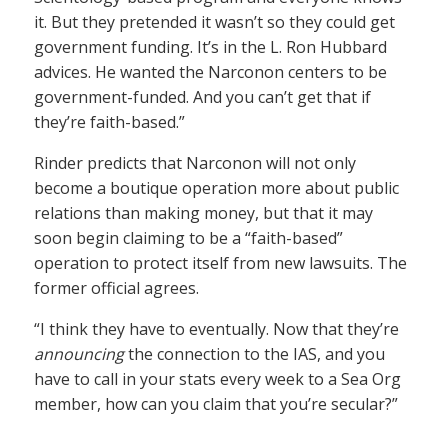
it. But they pretended it wasn’t so they could get
government funding. It’s in the L. Ron Hubbard
advices. He wanted the Narconon centers to be
government-funded. And you can’t get that if
they’re faith-based.”
Rinder predicts that Narconon will not only
become a boutique operation more about public
relations than making money, but that it may
soon begin claiming to be a “faith-based”
operation to protect itself from new lawsuits. The
former official agrees.
“I think they have to eventually. Now that they’re
announcing
the connection to the IAS, and you
have to call in your stats every week to a Sea Org
member, how can you claim that you’re secular?”