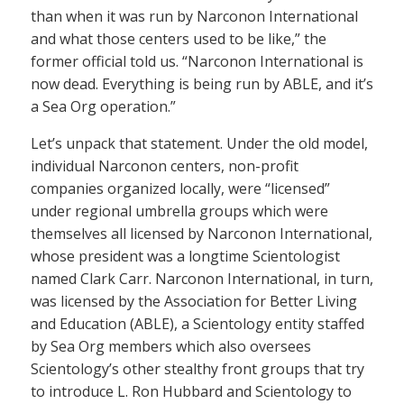
than when it was run by Narconon International
and what those centers used to be like,” the
former official told us. “Narconon International is
now dead. Everything is being run by ABLE, and it’s
a Sea Org operation.”
Let’s unpack that statement. Under the old model,
individual Narconon centers, non-profit
companies organized locally, were “licensed”
under regional umbrella groups which were
themselves all licensed by Narconon International,
whose president was a longtime Scientologist
named Clark Carr. Narconon International, in turn,
was licensed by the Association for Better Living
and Education (ABLE), a Scientology entity staffed
by Sea Org members which also oversees
Scientology’s other stealthy front groups that try
to introduce L. Ron Hubbard and Scientology to