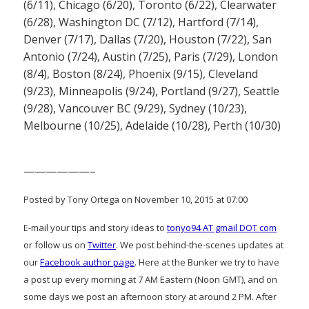
(6/11), Chicago (6/20), Toronto (6/22), Clearwater
(6/28), Washington DC (7/12), Hartford (7/14),
Denver (7/17), Dallas (7/20), Houston (7/22), San
Antonio (7/24), Austin (7/25), Paris (7/29), London
(8/4), Boston (8/24), Phoenix (9/15), Cleveland
(9/23), Minneapolis (9/24), Portland (9/27), Seattle
(9/28), Vancouver BC (9/29), Sydney (10/23),
Melbourne (10/25), Adelaide (10/28), Perth (10/30)
——————–
Posted by Tony Ortega on November 10, 2015 at 07:00
E-mail your tips and story ideas to
tonyo94 AT gmail DOT com
or follow us on
Twitter
. We post behind-the-scenes updates at
our
Facebook author page
. Here at the Bunker we try to have
a post up every morning at 7 AM Eastern (Noon GMT), and on
some days we post an afternoon story at around 2 PM. After