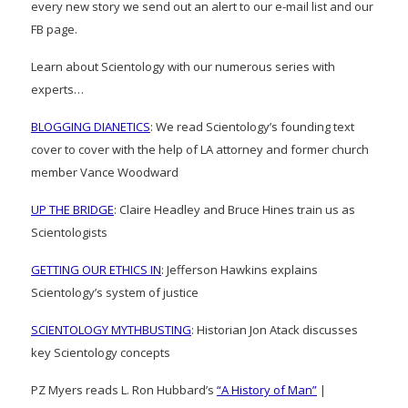
every new story we send out an alert to our e-mail list and our
FB page.
Learn about Scientology with our numerous series with
experts…
BLOGGING DIANETICS
: We read Scientology’s founding text
cover to cover with the help of LA attorney and former church
member Vance Woodward
UP THE BRIDGE
: Claire Headley and Bruce Hines train us as
Scientologists
GETTING OUR ETHICS IN
: Jefferson Hawkins explains
Scientology’s system of justice
SCIENTOLOGY MYTHBUSTING
: Historian Jon Atack discusses
key Scientology concepts
PZ Myers reads L. Ron Hubbard’s
“A History of Man”
|