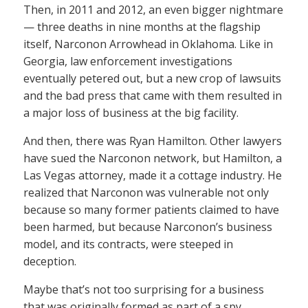
Then, in 2011 and 2012, an even bigger nightmare
— three deaths in nine months at the flagship
itself, Narconon Arrowhead in Oklahoma. Like in
Georgia, law enforcement investigations
eventually petered out, but a new crop of lawsuits
and the bad press that came with them resulted in
a major loss of business at the big facility.
And then, there was Ryan Hamilton. Other lawyers
have sued the Narconon network, but Hamilton, a
Las Vegas attorney, made it a cottage industry. He
realized that Narconon was vulnerable not only
because so many former patients claimed to have
been harmed, but because Narconon’s business
model, and its contracts, were steeped in
deception.
Maybe that’s not too surprising for a business
that was originally formed as part of a spy