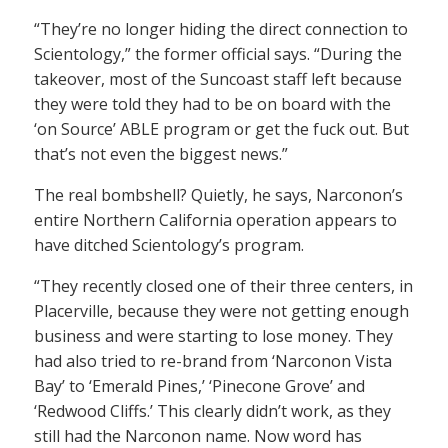
“They’re no longer hiding the direct connection to
Scientology,” the former official says. “During the
takeover, most of the Suncoast staff left because
they were told they had to be on board with the
‘on Source’ ABLE program or get the fuck out. But
that’s not even the biggest news.”
The real bombshell? Quietly, he says, Narconon’s
entire Northern California operation appears to
have ditched Scientology’s program.
“They recently closed one of their three centers, in
Placerville, because they were not getting enough
business and were starting to lose money. They
had also tried to re-brand from ‘Narconon Vista
Bay’ to ‘Emerald Pines,’ ‘Pinecone Grove’ and
‘Redwood Cliffs.’ This clearly didn’t work, as they
still had the Narconon name. Now word has