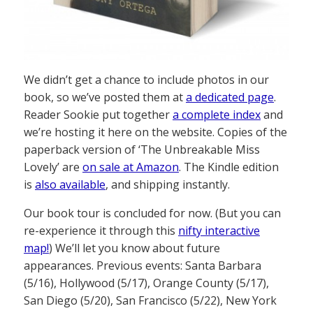
We didn’t get a chance to include photos in our
book, so we’ve posted them at
a dedicated page
.
Reader Sookie put together
a complete index
and
we’re hosting it here on the website. Copies of the
paperback version of ‘The Unbreakable Miss
Lovely’ are
on sale at Amazon
. The Kindle edition
is
also available
, and shipping instantly.
Our book tour is concluded for now. (But you can
re-experience it through this
nifty interactive
map!
) We’ll let you know about future
appearances. Previous events: Santa Barbara
(5/16), Hollywood (5/17), Orange County (5/17),
San Diego (5/20), San Francisco (5/22), New York