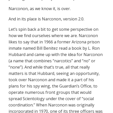
Narconon, as we know it, is over.
And in its place is Narconon, version 2.0.
Let’s spin back a bit to get some perspective on
how we find ourselves where we are. Narconon
likes to say that in 1966 a former Arizona prison
inmate named Bill Benitez read a book by L. Ron
Hubbard and came up with the idea for Narconon
(a name that combines “narcotics” and “no” or
“none”). And while that’s true, all that really
matters is that Hubbard, seeing an opportunity,
took over Narconon and made it a part of his
plans for his spy wing, the Guardian’s Office, to
operate numerous front groups that would
spread Scientology under the cover of “social
coordination.” When Narconon was originally
incorporated in 1970, one of its three officers was