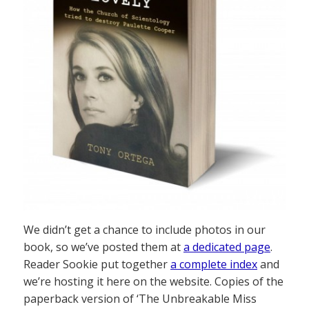
We didn’t get a chance to include photos in our
book, so we’ve posted them at
a dedicated page
.
Reader Sookie put together
a complete index
and
we’re hosting it here on the website. Copies of the
paperback version of ‘The Unbreakable Miss