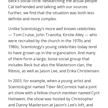
Beck’s social circle. Researching the actual people
Cat befriended and talking with our sources
further, we find that the situation was both less
definite and more complex.
Unlike Scientology’s more well known celebrities
— Tom Cruise, John Travolta, Kirstie Alley — who
were recruited by the church in the 1970s and
1980s, Scientology’s young celebrities today tend
to have grown up in the organization. And many
of them form a large, loose social group that
includes Beck but also the Masterson clan, the
Ribisis, as well as Jason Lee, and Erika Christensen.
In 2003, for example, when a young artist and
Scientologist named Tiber McCormick had a joint
art show with a fellow church member named Cyril
Helnwein, the show was hosted by Christopher
and Danny Masterson at Jason’s Lee’s loft, and