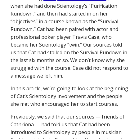
when she had done Scientology’s “Purification
Rundown,” and then had started in on her
“objectives” in a course known as the “Survival
Rundown,” Cat had been paired with actor and
professional poker player Travis Case, who
became her Scientology “twin.” Our sources told
us that Cat had stalled on the Survival Rundown in
the last six months or so. We don’t know why she
struggled with the course. Case did not respond to
a message we left him.
In this article, we’re going to look at the beginning
of Cat’s Scientology involvement and the people
she met who encouraged her to start courses.
Previously, we said that our sources — friends of
Cathriona — had told us that Cat had been
introduced to Scientology by people in musician