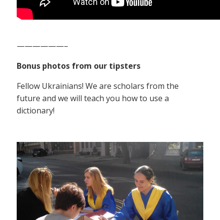
——————–
Bonus photos from our tipsters
Fellow Ukrainians! We are scholars from the
future and we will teach you how to use a
dictionary!