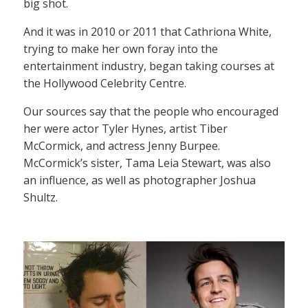
big shot.
And it was in 2010 or 2011 that Cathriona White,
trying to make her own foray into the
entertainment industry, began taking courses at
the Hollywood Celebrity Centre.
Our sources say that the people who encouraged
her were actor Tyler Hynes, artist Tiber
McCormick, and actress Jenny Burpee.
McCormick’s sister, Tama Leia Stewart, was also
an influence, as well as photographer Joshua
Shultz.