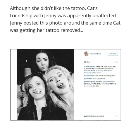
Although she didn’t like the tattoo, Cat’s
friendship with Jenny was apparently unaffected.
Jenny posted this photo around the same time Cat
was getting her tattoo removed…