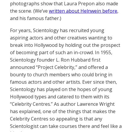
photographs show that Laura Prepon also made
the scene. (We’ve
written about Helnwein before
,
and his famous father.)
For years, Scientology has recruited young
aspiring actors and other creatives wanting to
break into Hollywood by holding out the prospect
of becoming part of such an in-crowd. In 1955,
Scientology founder L. Ron Hubbard first
announced “Project Celebrity,” and offered a
bounty to church members who could bring in
famous actors and other artists. Ever since then,
Scientology has played on the hopes of young
Hollywood types and catered to them with its
“Celebrity Centres.” As author Lawrence Wright
has explained, one of the things that makes the
Celebrity Centres so appealing is that any
Scientologist can take courses there and feel like a