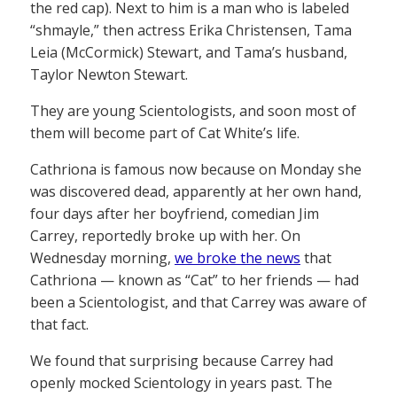
the red cap). Next to him is a man who is labeled
“shmayle,” then actress Erika Christensen, Tama
Leia (McCormick) Stewart, and Tama’s husband,
Taylor Newton Stewart.
They are young Scientologists, and soon most of
them will become part of Cat White’s life.
Cathriona is famous now because on Monday she
was discovered dead, apparently at her own hand,
four days after her boyfriend, comedian Jim
Carrey, reportedly broke up with her. On
Wednesday morning,
we broke the news
that
Cathriona — known as “Cat” to her friends — had
been a Scientologist, and that Carrey was aware of
that fact.
We found that surprising because Carrey had
openly mocked Scientology in years past. The