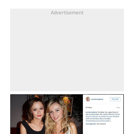
Advertisement