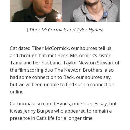
[
Tiber McCormick and Tyler Hynes
]
Cat dated Tiber McCormick, our sources tell us,
and through him met Beck. McCormick’s sister
Tama and her husband, Taylor Newton Stewart of
the film scoring duo The Newton Brothers, also
had some connection to Beck, our sources say,
but we’ve been unable to find such a connection
online.
Cathriona also dated Hynes, our sources say, but
it was Jenny Burpee who appeared to remain a
presence in Cat’s life for a longer time.