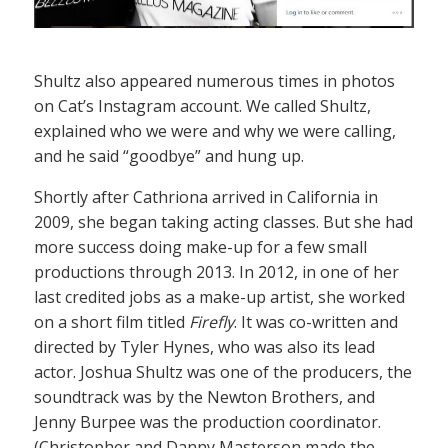
Shultz also appeared numerous times in photos
on Cat’s Instagram account. We called Shultz,
explained who we were and why we were calling,
and he said “goodbye” and hung up.
Shortly after Cathriona arrived in California in
2009, she began taking acting classes. But she had
more success doing make-up for a few small
productions through 2013. In 2012, in one of her
last credited jobs as a make-up artist, she worked
on a short film titled
Firefly
. It was co-written and
directed by Tyler Hynes, who was also its lead
actor. Joshua Shultz was one of the producers, the
soundtrack was by the Newton Brothers, and
Jenny Burpee was the production coordinator.
(Christopher and Danny Masterson made the