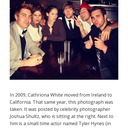
In 2009, Cathriona White moved from Ireland to
California. That same year, this photograph was
taken. It was posted by celebrity photographer
Joshua Shultz, who is sitting at the right. Next to
him is a small-time actor named Tyler Hynes (in