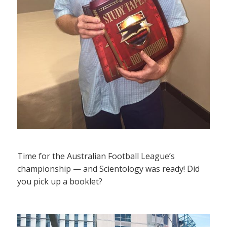
Time for the Australian Football League’s
championship — and Scientology was ready! Did
you pick up a booklet?