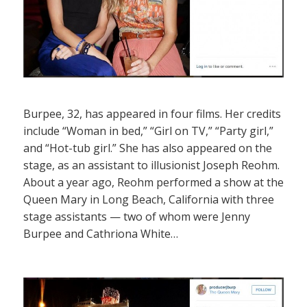
Burpee, 32, has appeared in four films. Her credits
include “Woman in bed,” “Girl on TV,” “Party girl,”
and “Hot-tub girl.” She has also appeared on the
stage, as an assistant to illusionist Joseph Reohm.
About a year ago, Reohm performed a show at the
Queen Mary in Long Beach, California with three
stage assistants — two of whom were Jenny
Burpee and Cathriona White…