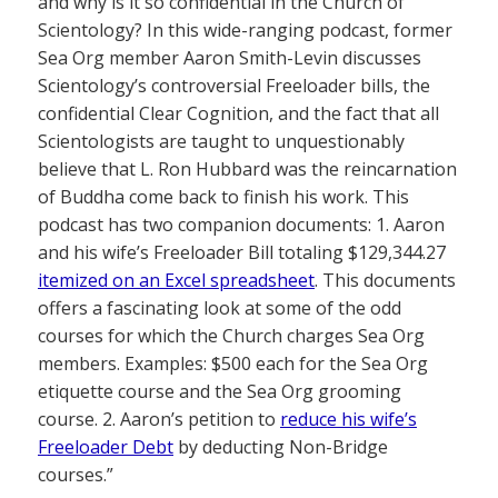
and why is it so confidential in the Church of
Scientology? In this wide-ranging podcast, former
Sea Org member Aaron Smith-Levin discusses
Scientology’s controversial Freeloader bills, the
confidential Clear Cognition, and the fact that all
Scientologists are taught to unquestionably
believe that L. Ron Hubbard was the reincarnation
of Buddha come back to finish his work. This
podcast has two companion documents: 1. Aaron
and his wife’s Freeloader Bill totaling $129,344.27
itemized on an Excel spreadsheet
. This documents
offers a fascinating look at some of the odd
courses for which the Church charges Sea Org
members. Examples: $500 each for the Sea Org
etiquette course and the Sea Org grooming
course. 2. Aaron’s petition to
reduce his wife’s
Freeloader Debt
by deducting Non-Bridge
courses.”