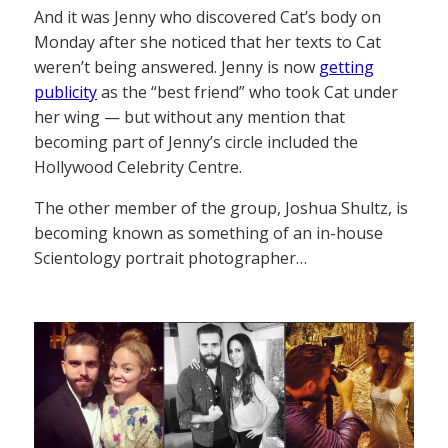
And it was Jenny who discovered Cat’s body on
Monday after she noticed that her texts to Cat
weren’t being answered. Jenny is now
getting
publicity
as the “best friend” who took Cat under
her wing — but without any mention that
becoming part of Jenny’s circle included the
Hollywood Celebrity Centre.
The other member of the group, Joshua Shultz, is
becoming known as something of an in-house
Scientology portrait photographer…