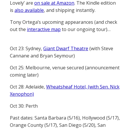
Lovely’ are
on sale at Amazon
. The Kindle edition
is
also available
, and shipping instantly.
Tony Ortega’s upcoming appearances (and check
out the
interactive map
to our ongoing tour)…
Oct 23: Sydney,
Giant Dwarf Theatre
(with Steve
Cannane and Bryan Seymour)
Oct 25: Melbourne, venue secured (announcement
coming later)
Oct 28: Adelaide,
Wheatsheaf Hotel, (with Sen. Nick
Xenophon)
Oct 30: Perth
Past dates: Santa Barbara (5/16), Hollywood (5/17),
Orange County (5/17), San Diego (5/20), San