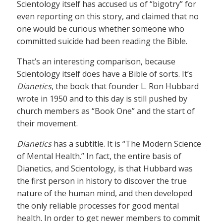
Scientology itself has accused us of “bigotry” for
even reporting on this story, and claimed that no
one would be curious whether someone who
committed suicide had been reading the Bible.
That’s an interesting comparison, because
Scientology itself does have a Bible of sorts. It’s
Dianetics
, the book that founder L. Ron Hubbard
wrote in 1950 and to this day is still pushed by
church members as “Book One” and the start of
their movement.
Dianetics
has a subtitle. It is “The Modern Science
of Mental Health.” In fact, the entire basis of
Dianetics, and Scientology, is that Hubbard was
the first person in history to discover the true
nature of the human mind, and then developed
the only reliable processes for good mental
health. In order to get newer members to commit