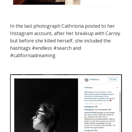
In the last photograph Cathriona posted to her
Instagram account, after her breakup with Carrey
but before she killed herself, she included the
hashtags #endless #search and
#californiadreaming.