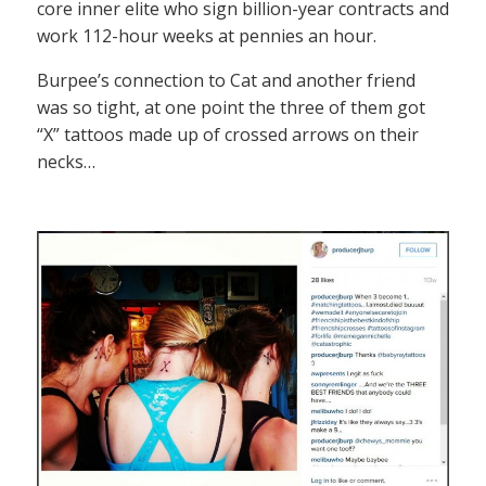
core inner elite who sign billion-year contracts and
work 112-hour weeks at pennies an hour.
Burpee’s connection to Cat and another friend
was so tight, at one point the three of them got
“X” tattoos made up of crossed arrows on their
necks…