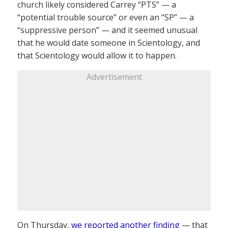
church likely considered Carrey “PTS” — a
“potential trouble source” or even an “SP” — a
“suppressive person” — and it seemed unusual
that he would date someone in Scientology, and
that Scientology would allow it to happen.
Advertisement
On Thursday,
we reported another finding
— that