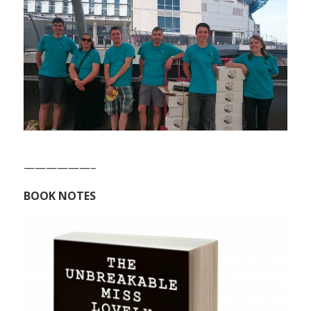
——————–
BOOK NOTES