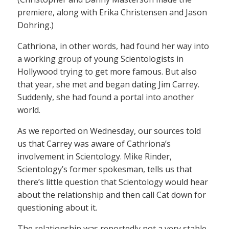
premiere, along with Erika Christensen and Jason
Dohring.)
Cathriona, in other words, had found her way into
a working group of young Scientologists in
Hollywood trying to get more famous. But also
that year, she met and began dating Jim Carrey.
Suddenly, she had found a portal into another
world.
As we reported on Wednesday, our sources told
us that Carrey was aware of Cathriona’s
involvement in Scientology. Mike Rinder,
Scientology’s former spokesman, tells us that
there’s little question that Scientology would hear
about the relationship and then call Cat down for
questioning about it.
The relationship was reportedly not a very stable