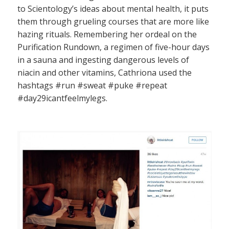
to Scientology’s ideas about mental health, it puts
them through grueling courses that are more like
hazing rituals. Remembering her ordeal on the
Purification Rundown, a regimen of five-hour days
in a sauna and ingesting dangerous levels of
niacin and other vitamins, Cathriona used the
hashtags #run #sweat #puke #repeat
#day29icantfeelmylegs.