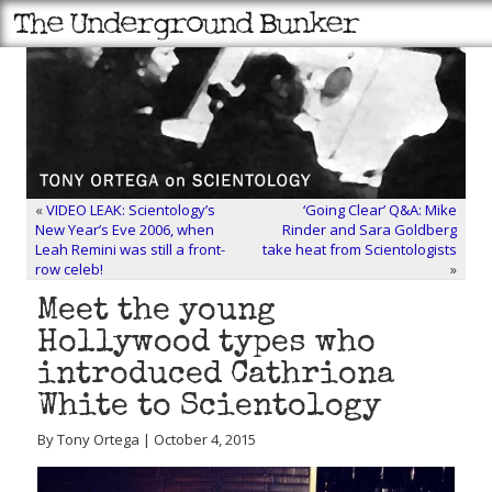
«
VIDEO LEAK: Scientology’s
‘Going Clear’ Q&A: Mike
New Year’s Eve 2006, when
Rinder and Sara Goldberg
Leah Remini was still a front-
take heat from Scientologists
row celeb!
»
Meet the young
Hollywood types who
introduced Cathriona
White to Scientology
By Tony Ortega | October 4, 2015