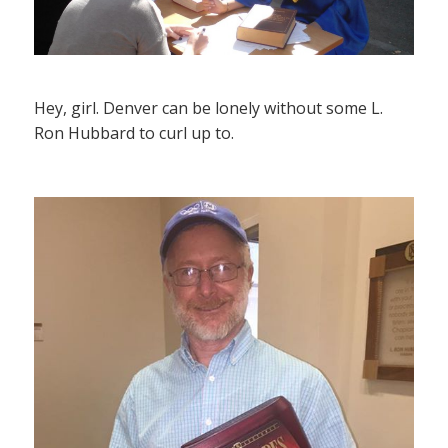
Hey, girl. Denver can be lonely without some L.
Ron Hubbard to curl up to.