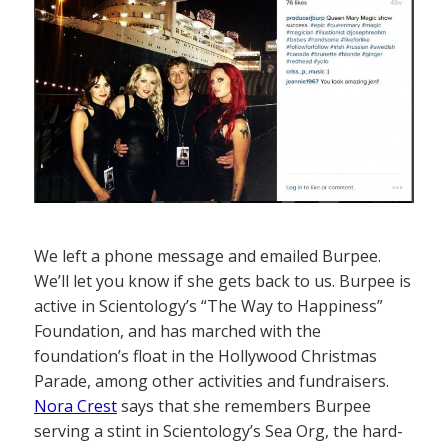
We left a phone message and emailed Burpee.
We’ll let you know if she gets back to us. Burpee is
active in Scientology’s “The Way to Happiness”
Foundation, and has marched with the
foundation’s float in the Hollywood Christmas
Parade, among other activities and fundraisers.
Nora Crest
says that she remembers Burpee
serving a stint in Scientology’s Sea Org, the hard-