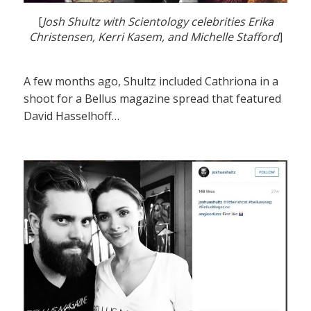
[
Josh Shultz with Scientology celebrities Erika
Christensen, Kerri Kasem, and Michelle Stafford
]
A few months ago, Shultz included Cathriona in a
shoot for a Bellus magazine spread that featured
David Hasselhoff…