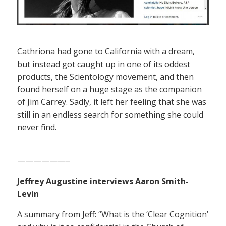
Cathriona had gone to California with a dream,
but instead got caught up in one of its oddest
products, the Scientology movement, and then
found herself on a huge stage as the companion
of Jim Carrey. Sadly, it left her feeling that she was
still in an endless search for something she could
never find.
——————–
Jeffrey Augustine interviews Aaron Smith-
Levin
A summary from Jeff: “What is the ‘Clear Cognition’