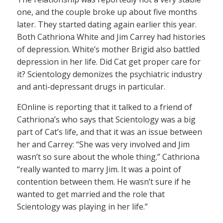
one, and the couple broke up about five months
later. They started dating again earlier this year.
Both Cathriona White and Jim Carrey had histories
of depression. White’s mother Brigid also battled
depression in her life. Did Cat get proper care for
it? Scientology demonizes the psychiatric industry
and anti-depressant drugs in particular.
EOnline is reporting that it talked to a friend of
Cathriona’s who says that Scientology was a big
part of Cat’s life, and that it was an issue between
her and Carrey: “She was very involved and Jim
wasn’t so sure about the whole thing.” Cathriona
“really wanted to marry Jim. It was a point of
contention between them. He wasn’t sure if he
wanted to get married and the role that
Scientology was playing in her life.”