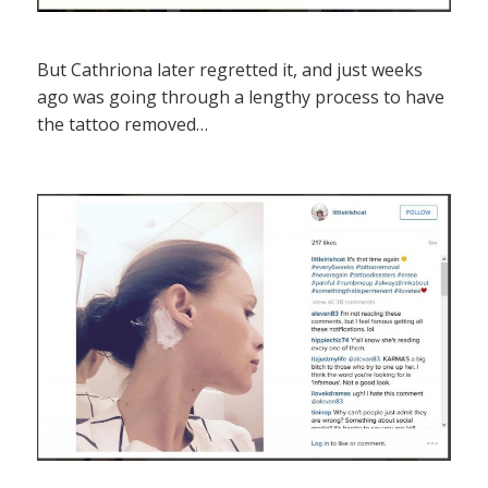
But Cathriona later regretted it, and just weeks
ago was going through a lengthy process to have
the tattoo removed…