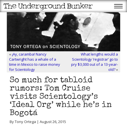
«
¡Ay, caramba! Nancy
What lengths would a
Cartwright has a whale of a
Scientology ‘registrar’ go to
time in Mexico to raise money
pry $3,000 out of a 13-year-
for Scientology
old?
»
So much for tabloid
rumors: Tom Cruise
visits Scientology’s
‘Ideal Org’ while he’s in
Bogotá
By Tony Ortega | August 26, 2015