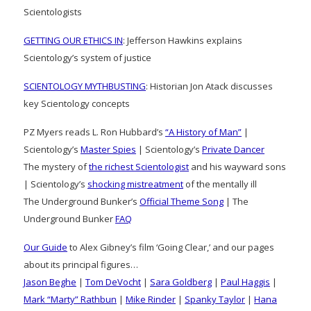
Scientologists
GETTING OUR ETHICS IN
: Jefferson Hawkins explains
Scientology’s system of justice
SCIENTOLOGY MYTHBUSTING
: Historian Jon Atack discusses
key Scientology concepts
PZ Myers reads L. Ron Hubbard’s
“A History of Man”
|
Scientology’s
Master Spies
| Scientology’s
Private Dancer
The mystery of
the richest Scientologist
and his wayward sons
| Scientology’s
shocking mistreatment
of the mentally ill
The Underground Bunker’s
Official Theme Song
| The
Underground Bunker
FAQ
Our Guide
to Alex Gibney’s film ‘Going Clear,’ and our pages
about its principal figures…
Jason Beghe
|
Tom DeVocht
|
Sara Goldberg
|
Paul Haggis
|
Mark “Marty” Rathbun
|
Mike Rinder
|
Spanky Taylor
|
Hana