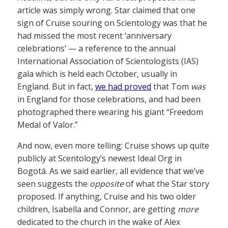
article was simply wrong. Star claimed that one
sign of Cruise souring on Scientology was that he
had missed the most recent ‘anniversary
celebrations’ — a reference to the annual
International Association of Scientologists (IAS)
gala which is held each October, usually in
England. But in fact,
we had proved
that Tom
was
in England for those celebrations, and had been
photographed there wearing his giant “Freedom
Medal of Valor.”
And now, even more telling: Cruise shows up quite
publicly at Scentology’s newest Ideal Org in
Bogotá. As we said earlier, all evidence that we’ve
seen suggests the
opposite
of what the Star story
proposed. If anything, Cruise and his two older
children, Isabella and Connor, are getting
more
dedicated to the church in the wake of Alex