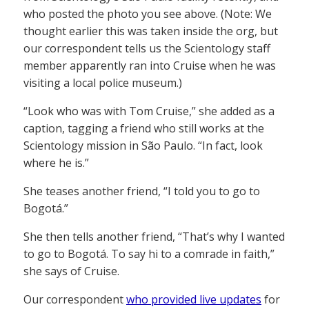
who posted the photo you see above. (Note: We
thought earlier this was taken inside the org, but
our correspondent tells us the Scientology staff
member apparently ran into Cruise when he was
visiting a local police museum.)
“Look who was with Tom Cruise,” she added as a
caption, tagging a friend who still works at the
Scientology mission in São Paulo. “In fact, look
where he is.”
She teases another friend, “I told you to go to
Bogotá.”
She then tells another friend, “That’s why I wanted
to go to Bogotá. To say hi to a comrade in faith,”
she says of Cruise.
Our correspondent
who provided live updates
for