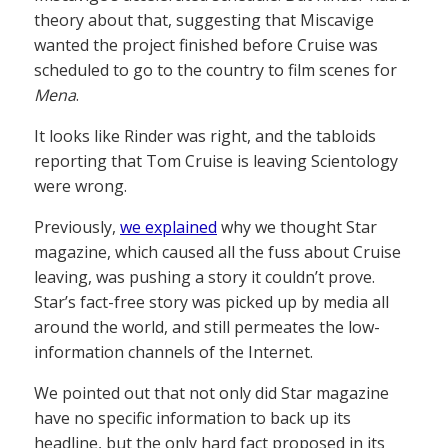
theory about that, suggesting that Miscavige
wanted the project finished before Cruise was
scheduled to go to the country to film scenes for
Mena
.
It looks like Rinder was right, and the tabloids
reporting that Tom Cruise is leaving Scientology
were wrong.
Previously,
we explained
why we thought Star
magazine, which caused all the fuss about Cruise
leaving, was pushing a story it couldn’t prove.
Star’s fact-free story was picked up by media all
around the world, and still permeates the low-
information channels of the Internet.
We pointed out that not only did Star magazine
have no specific information to back up its
headline, but the only hard fact proposed in its