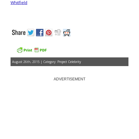
Whitfield
August 26th, 2015 | Category:
Project Celebrity
ADVERTISEMENT