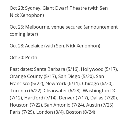
Oct 23: Sydney, Giant Dwarf Theatre (with Sen.
Nick Xenophon)
Oct 25: Melbourne, venue secured (announcement
coming later)
Oct 28: Adelaide (with Sen. Nick Xenophon)
Oct 30: Perth
Past dates: Santa Barbara (5/16), Hollywood (5/17),
Orange County (5/17), San Diego (5/20), San
Francisco (5/22), New York (6/11), Chicago (6/20),
Toronto (6/22), Clearwater (6/28), Washington DC
(7/12), Hartford (7/14), Denver (7/17), Dallas (7/20),
Houston (7/22), San Antonio (7/24), Austin (7/25),
Paris (7/29), London (8/4), Boston (8/24)