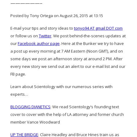
——————–
Posted by Tony Ortega on August 26, 2015 at 13:15
E-mail your tips and story ideas to
tonyo94 AT gmail DOT com
or follow us on
Twitter
. We post behind-the-scenes updates at
our
Facebook author page
. Here at the Bunker we try to have
a post up every morning at 7 AM Eastern (Noon GMT), and on
some days we post an afternoon story at around 2 PM. After
every new story we send out an alert to our e-mail list and our
FB page.
Learn about Scientology with our numerous series with
experts…
BLOGGING DIANETICS
: We read Scientology’s founding text
cover to cover with the help of LA attorney and former church
member Vance Woodward
UP THE BRIDGE
: Claire Headley and Bruce Hines train us as