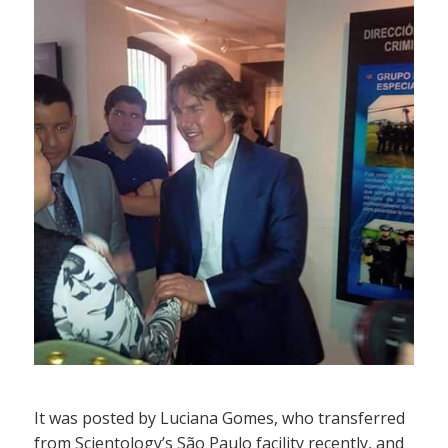
It was posted by Luciana Gomes, who transferred
from Scientology’s São Paulo facility recently, and