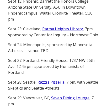
Sept 15: Phoenix, Barrett the Honors College,
Arizona State University, ASU in Downtown
Phoenix campus, Walter Cronkite Theater, 5:30
pm
Sept 23: Cleveland,
Parma Heights Library
, 7pm
sponsored by Center for Inquiry – Northeast Ohio
Sept 24: Minneapolis, sponsored by Minnesota
Atheists — venue TBD
Sept 27: Portland, Friendly House, 1737 NW 26th
Ave, 12:45 pm, sponsored by Humanists of
Portland
Sept 28: Seattle,
Razzi’s Pizzeria
, 7 pm, with Seattle
Skeptics and Seattle Atheists
Sept 29: Vancouver, BC,
Seven Dining Lounge
, 7
pm