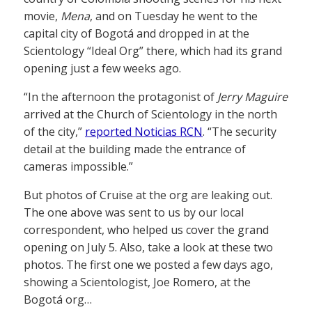
movie,
Mena
, and on Tuesday he went to the
capital city of Bogotá and dropped in at the
Scientology “Ideal Org” there, which had its grand
opening just a few weeks ago.
“In the afternoon the protagonist of
Jerry Maguire
arrived at the Church of Scientology in the north
of the city,”
reported Noticias RCN
. “The security
detail at the building made the entrance of
cameras impossible.”
But photos of Cruise at the org are leaking out.
The one above was sent to us by our local
correspondent, who helped us cover the grand
opening on July 5. Also, take a look at these two
photos. The first one we posted a few days ago,
showing a Scientologist, Joe Romero, at the
Bogotá org…