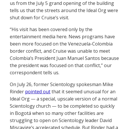
us from the July 5 grand opening of the building
tells us that the streets around the Ideal Org were
shut down for Cruise’s visit.
“His visit has been covered only by the
entertainment media here. News programs have
been more focused on the Venezuela-Colombia
border conflict, and Cruise was unable to meet
Colombia’s President Juan Manuel Santos because
the president was focused on that conflict,” our
correspondent tells us.
On July 26, former Scientology spokesman Mike
Rinder
pointed out
that it seemed unusual for an
Ideal Org — a special, upscale version of a normal
Scientology church — to be completed so quickly
in Bogotá when so many other facilities are
struggling to open on Scientology leader David
Miscavige’s accelerated schedule. But Rinder had a