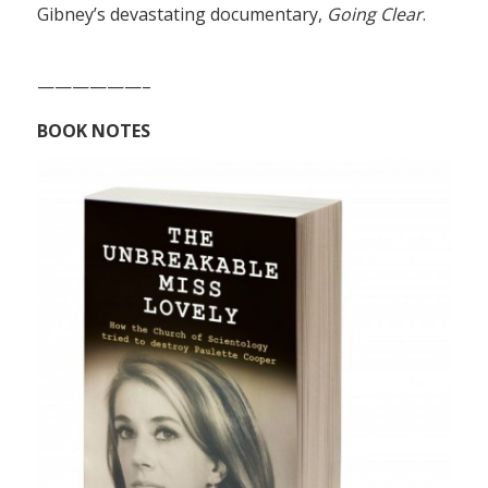
Gibney’s devastating documentary,
Going Clear
.
——————–
BOOK NOTES