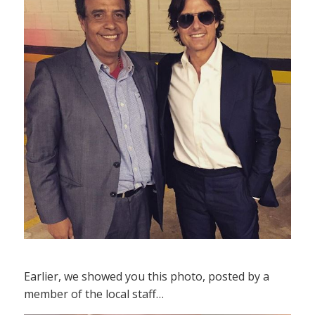
Earlier, we showed you this photo, posted by a
member of the local staff…