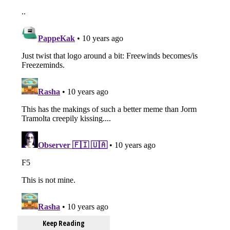
Keep Reading