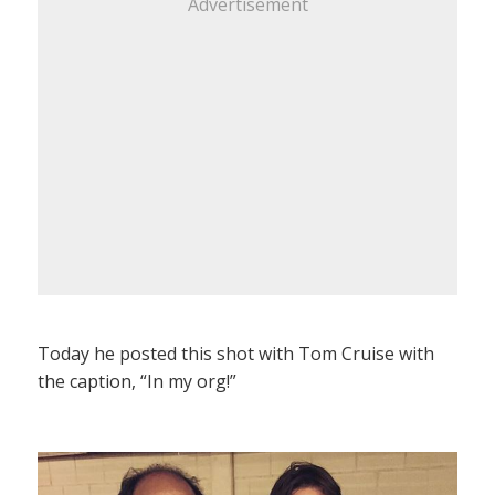
Advertisement
Today he posted this shot with Tom Cruise with
the caption, “In my org!”