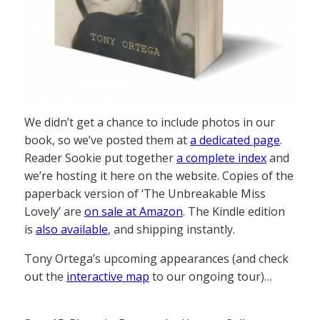
We didn’t get a chance to include photos in our
book, so we’ve posted them at
a dedicated page
.
Reader Sookie put together
a complete index
and
we’re hosting it here on the website. Copies of the
paperback version of ‘The Unbreakable Miss
Lovely’ are
on sale at Amazon
. The Kindle edition
is
also available
, and shipping instantly.
Tony Ortega’s upcoming appearances (and check
out the
interactive map
to our ongoing tour)…