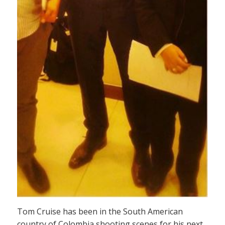
Tom Cruise has been in the South American
country of Colombia shooting scenes for his next