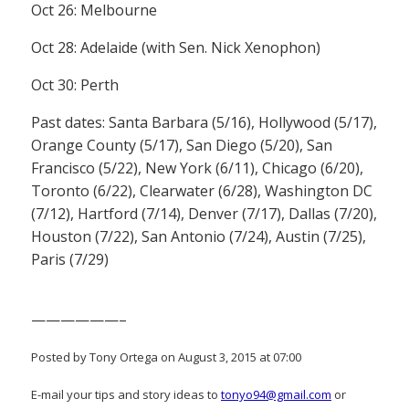
Oct 26: Melbourne
Oct 28: Adelaide (with Sen. Nick Xenophon)
Oct 30: Perth
Past dates: Santa Barbara (5/16), Hollywood (5/17),
Orange County (5/17), San Diego (5/20), San
Francisco (5/22), New York (6/11), Chicago (6/20),
Toronto (6/22), Clearwater (6/28), Washington DC
(7/12), Hartford (7/14), Denver (7/17), Dallas (7/20),
Houston (7/22), San Antonio (7/24), Austin (7/25),
Paris (7/29)
——————–
Posted by Tony Ortega on August 3, 2015 at 07:00
E-mail your tips and story ideas to
tonyo94@gmail.com
or