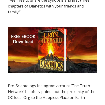
“Feel free to share the synopsis and first three
chapters of Dianetics with your friends and
family!”
Pro-Scientology Instagram account ‘The Truth
Network’ helpfully points out the proximity of the
OC Ideal Org to the Happiest Place on Earth…