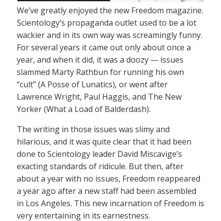
We’ve greatly enjoyed the new Freedom magazine.
Scientology’s propaganda outlet used to be a lot
wackier and in its own way was screamingly funny.
For several years it came out only about once a
year, and when it did, it was a doozy — issues
slammed Marty Rathbun for running his own
“cult” (A Posse of Lunatics), or went after
Lawrence Wright, Paul Haggis, and The New
Yorker (What a Load of Balderdash).
The writing in those issues was slimy and
hilarious, and it was quite clear that it had been
done to Scientology leader David Miscavige’s
exacting standards of ridicule. But then, after
about a year with no issues, Freedom reappeared
a year ago after a new staff had been assembled
in Los Angeles. This new incarnation of Freedom is
very entertaining in its earnestness.