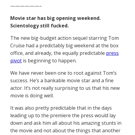
——————–
Movie star has big opening weekend.
Scientology still fucked.
The new big-budget action sequel starring Tom
Cruise had a predictably big weekend at the box
office, and already, the equally predictable
press
pivot
is beginning to happen.
We have never been one to root against Tom’s
success. He’s a bankable movie star and a fine
actor. It’s not really surprising to us that his new
movie is doing well.
It was also pretty predictable that in the days
leading up to the premiere the press would lay
down and ask him all about his amazing stunts in
the movie and not about the things that another