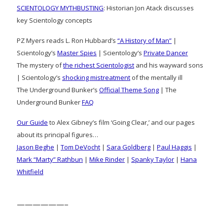
SCIENTOLOGY MYTHBUSTING
: Historian Jon Atack discusses
key Scientology concepts
PZ Myers reads L. Ron Hubbard’s
“A History of Man”
|
Scientology’s
Master Spies
| Scientology’s
Private Dancer
The mystery of
the richest Scientologist
and his wayward sons
| Scientology’s
shocking mistreatment
of the mentally ill
The Underground Bunker’s
Official Theme Song
| The
Underground Bunker
FAQ
Our Guide
to Alex Gibney’s film ‘Going Clear,’ and our pages
about its principal figures…
Jason Beghe
|
Tom DeVocht
|
Sara Goldberg
|
Paul Haggis
|
Mark “Marty” Rathbun
|
Mike Rinder
|
Spanky Taylor
|
Hana
Whitfield
——————–