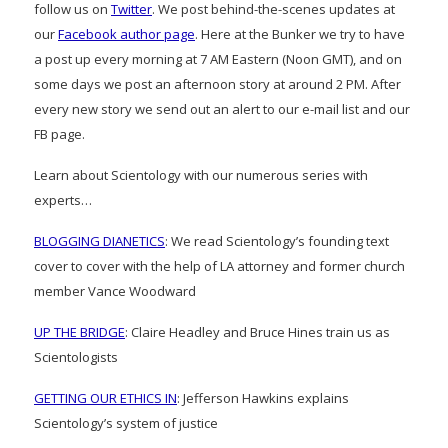
follow us on
Twitter
. We post behind-the-scenes updates at
our
Facebook author page
. Here at the Bunker we try to have
a post up every morning at 7 AM Eastern (Noon GMT), and on
some days we post an afternoon story at around 2 PM. After
every new story we send out an alert to our e-mail list and our
FB page.
Learn about Scientology with our numerous series with
experts…
BLOGGING DIANETICS
: We read Scientology’s founding text
cover to cover with the help of LA attorney and former church
member Vance Woodward
UP THE BRIDGE
: Claire Headley and Bruce Hines train us as
Scientologists
GETTING OUR ETHICS IN
: Jefferson Hawkins explains
Scientology’s system of justice