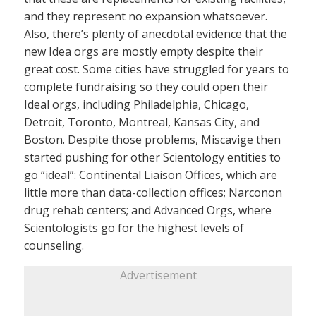
and they represent no expansion whatsoever.
Also, there’s plenty of anecdotal evidence that the
new Idea orgs are mostly empty despite their
great cost. Some cities have struggled for years to
complete fundraising so they could open their
Ideal orgs, including Philadelphia, Chicago,
Detroit, Toronto, Montreal, Kansas City, and
Boston. Despite those problems, Miscavige then
started pushing for other Scientology entities to
go “ideal”: Continental Liaison Offices, which are
little more than data-collection offices; Narconon
drug rehab centers; and Advanced Orgs, where
Scientologists go for the highest levels of
counseling.
Advertisement