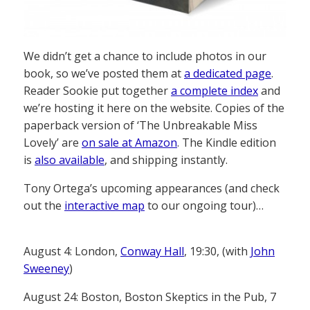
We didn’t get a chance to include photos in our
book, so we’ve posted them at
a dedicated page
.
Reader Sookie put together
a complete index
and
we’re hosting it here on the website. Copies of the
paperback version of ‘The Unbreakable Miss
Lovely’ are
on sale at Amazon
. The Kindle edition
is
also available
, and shipping instantly.
Tony Ortega’s upcoming appearances (and check
out the
interactive map
to our ongoing tour)…
August 4: London,
Conway Hall
, 19:30, (with
John
Sweeney
)
August 24: Boston, Boston Skeptics in the Pub, 7