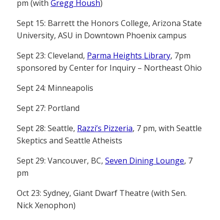
pm (with
Gregg Housh
)
Sept 15: Barrett the Honors College, Arizona State
University, ASU in Downtown Phoenix campus
Sept 23: Cleveland,
Parma Heights Library
, 7pm
sponsored by Center for Inquiry – Northeast Ohio
Sept 24: Minneapolis
Sept 27: Portland
Sept 28: Seattle,
Razzi’s Pizzeria
, 7 pm, with Seattle
Skeptics and Seattle Atheists
Sept 29: Vancouver, BC,
Seven Dining Lounge
, 7
pm
Oct 23: Sydney, Giant Dwarf Theatre (with Sen.
Nick Xenophon)