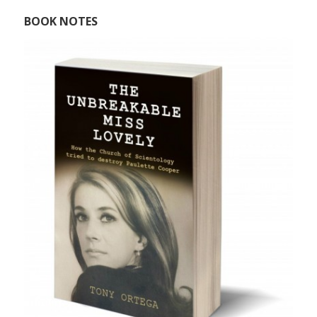
BOOK NOTES