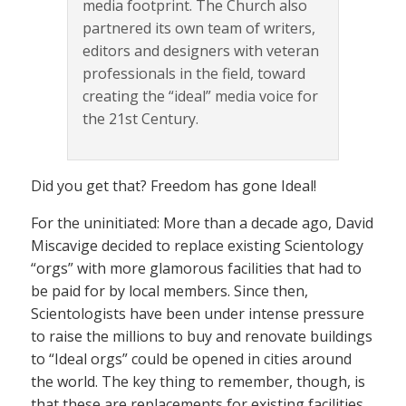
media footprint. The Church also
partnered its own team of writers,
editors and designers with veteran
professionals in the field, toward
creating the “ideal” media voice for
the 21st Century.
Did you get that? Freedom has gone Ideal!
For the uninitiated: More than a decade ago, David
Miscavige decided to replace existing Scientology
“orgs” with more glamorous facilities that had to
be paid for by local members. Since then,
Scientologists have been under intense pressure
to raise the millions to buy and renovate buildings
to “Ideal orgs” could be opened in cities around
the world. The key thing to remember, though, is
that these are replacements for existing facilities,