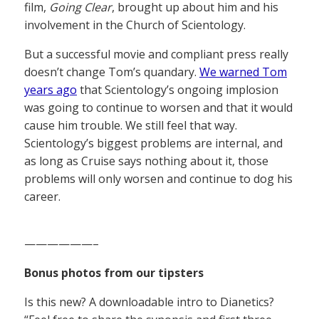
film,
Going Clear
, brought up about him and his
involvement in the Church of Scientology.
But a successful movie and compliant press really
doesn’t change Tom’s quandary.
We warned Tom
years ago
that Scientology’s ongoing implosion
was going to continue to worsen and that it would
cause him trouble. We still feel that way.
Scientology’s biggest problems are internal, and
as long as Cruise says nothing about it, those
problems will only worsen and continue to dog his
career.
——————–
Bonus photos from our tipsters
Is this new? A downloadable intro to Dianetics?