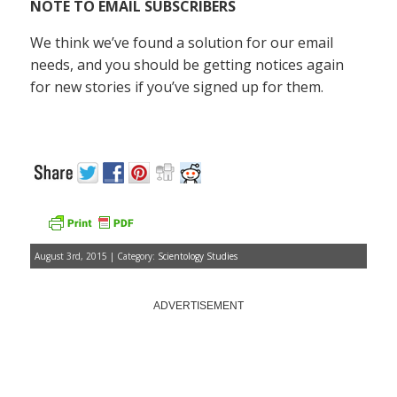
NOTE TO EMAIL SUBSCRIBERS
We think we’ve found a solution for our email
needs, and you should be getting notices again
for new stories if you’ve signed up for them.
August 3rd, 2015 | Category:
Scientology Studies
ADVERTISEMENT