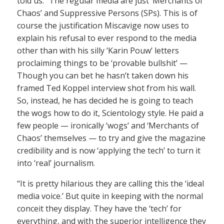
told us. “The regular media are just ‘Merchants of
Chaos’ and Suppressive Persons (SPs). This is of
course the justification Miscavige now uses to
explain his refusal to ever respond to the media
other than with his silly ‘Karin Pouw’ letters
proclaiming things to be ‘provable bullshit’ —
Though you can bet he hasn’t taken down his
framed Ted Koppel interview shot from his wall.
So, instead, he has decided he is going to teach
the wogs how to do it, Scientology style. He paid a
few people — ironically ‘wogs’ and ‘Merchants of
Chaos’ themselves — to try and give the magazine
credibility and is now ‘applying the tech’ to turn it
into ‘real’ journalism.
“It is pretty hilarious they are calling this the ‘ideal
media voice.’ But quite in keeping with the normal
conceit they display. They have the ‘tech’ for
everything, and with the superior intelligence they