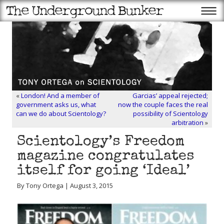
«
London! And a member of
Garcias’ appeal rejected;
government asks us, what
now the couple faces the real
can we do about Scientology?
possibility of Scientology
arbitration
»
Scientology’s Freedom
magazine congratulates
itself for going ‘Ideal’
By Tony Ortega | August 3, 2015