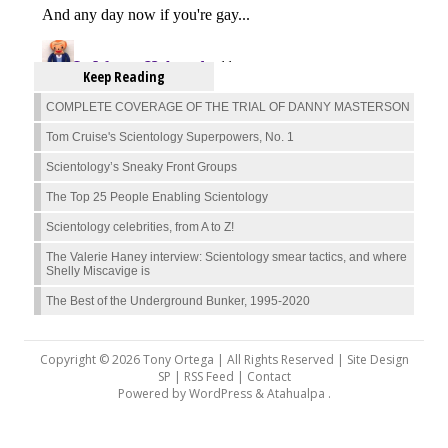
Keep Reading
COMPLETE COVERAGE OF THE TRIAL OF DANNY MASTERSON
Tom Cruise's Scientology Superpowers, No. 1
Scientology’s Sneaky Front Groups
The Top 25 People Enabling Scientology
Scientology celebrities, from A to Z!
The Valerie Haney interview: Scientology smear tactics, and where
Shelly Miscavige is
The Best of the Underground Bunker, 1995-2020
Copyright © 2026 Tony Ortega | All Rights Reserved | Site Design
SP |
RSS Feed
|
Contact
Powered by
WordPress
&
Atahualpa
.