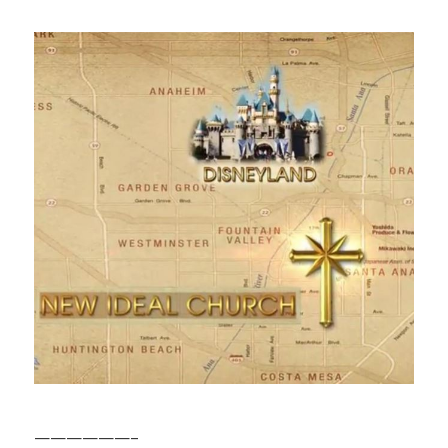
——————–