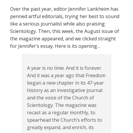
Over the past year, editor Jennifer Lankheim has
penned artful editorials, trying her best to sound
like a serious journalist while also praising
Scientology. Then, this week, the August issue of
the magazine appeared, and we clicked straight
for Jennifer’s essay. Here is its opening…
A year is no time. And it is forever.
And it was a year ago that Freedom
began a new chapter in its 47-year
history as an investigative journal
and the voice of the Church of
Scientology. The magazine was
recast as a regular monthly, to
spearhead the Church’s efforts to
greatly expand, and enrich, its