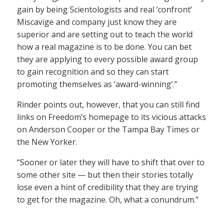
gain by being Scientologists and real ‘confront’
Miscavige and company just know they are
superior and are setting out to teach the world
how a real magazine is to be done. You can bet
they are applying to every possible award group
to gain recognition and so they can start
promoting themselves as ‘award-winning’.”
Rinder points out, however, that you can still find
links on Freedom’s homepage to its vicious attacks
on Anderson Cooper or the Tampa Bay Times or
the New Yorker.
“Sooner or later they will have to shift that over to
some other site — but then their stories totally
lose even a hint of credibility that they are trying
to get for the magazine. Oh, what a conundrum.”