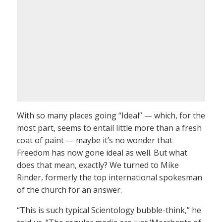
With so many places going “Ideal” — which, for the
most part, seems to entail little more than a fresh
coat of paint — maybe it’s no wonder that
Freedom has now gone ideal as well. But what
does that mean, exactly? We turned to Mike
Rinder, formerly the top international spokesman
of the church for an answer.
“This is such typical Scientology bubble-think,” he