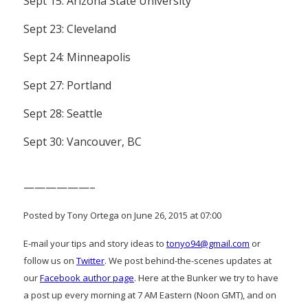
Sept 15: Arizona State University
Sept 23: Cleveland
Sept 24: Minneapolis
Sept 27: Portland
Sept 28: Seattle
Sept 30: Vancouver, BC
——————–
Posted by Tony Ortega on June 26, 2015 at 07:00
E-mail your tips and story ideas to
tonyo94@gmail.com
or
follow us on
Twitter
. We post behind-the-scenes updates at
our
Facebook author page
. Here at the Bunker we try to have
a post up every morning at 7 AM Eastern (Noon GMT), and on