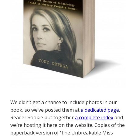
We didn’t get a chance to include photos in our
book, so we’ve posted them at
a dedicated page
.
Reader Sookie put together
a complete index
and
we’re hosting it here on the website. Copies of the
paperback version of ‘The Unbreakable Miss