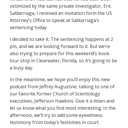
victimized by the same private investigator, Eric
Saldarriaga, I received an invitation form the US
Attorney’s Office to speak at Saldarriaga’s
sentencing today.
I decided to take it. The sentencing happens at 2
pm, and we are looking forward to it. But we’re
also trying to prepare for this weekend’s book
tour stop in Clearwater, Florida, so it’s going to be
a busy day.
In the meantime, we hope you’ll enjoy this new
podcast from Jeffrey Augustine, talking to one of
our favorite former Church of Scientology
executives, Jefferson Hawkins. Give it a listen and
let us know what you find most interesting. In the
afternoon, we’ll try to add some eyewitness
testimony from today’s festivities in court.