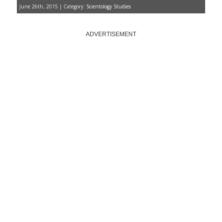
June 26th, 2015 | Category:
Scientology Studies
ADVERTISEMENT