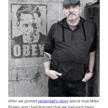
After we posted
yesterday’s story
about how Mike
Rinder and I had learned that we had each been