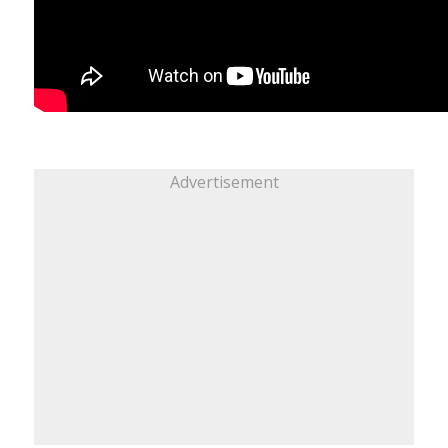
Advertisement