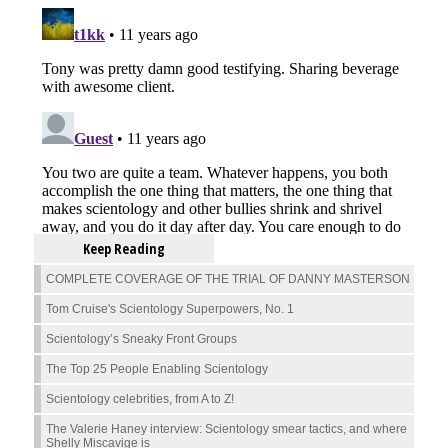
Keep Reading
COMPLETE COVERAGE OF THE TRIAL OF DANNY MASTERSON
Tom Cruise's Scientology Superpowers, No. 1
Scientology’s Sneaky Front Groups
The Top 25 People Enabling Scientology
Scientology celebrities, from A to Z!
The Valerie Haney interview: Scientology smear tactics, and where
Shelly Miscavige is