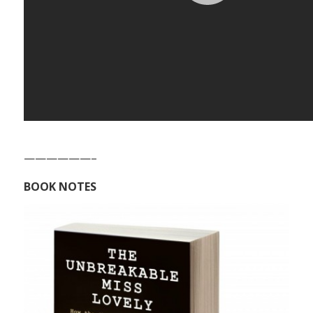
——————–
BOOK NOTES