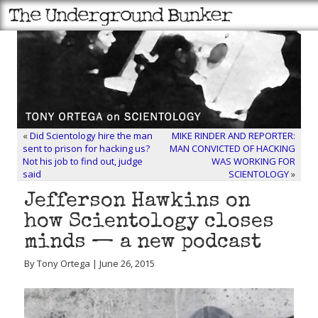
«
Did Scientology hire the man
MIKE RINDER AND REPORTER:
sent to prison for hacking us?
MAN CONVICTED OF HACKING
Not his job to find out, judge
WAS WORKING FOR
said
SCIENTOLOGY
»
Jefferson Hawkins on
how Scientology closes
minds — a new podcast
By Tony Ortega | June 26, 2015