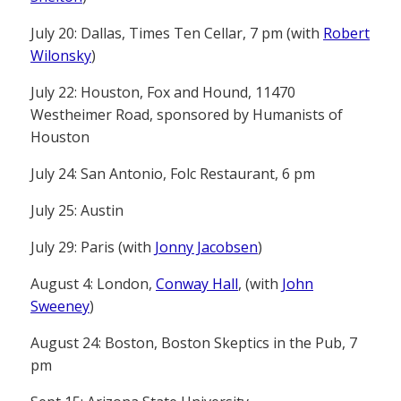
July 20: Dallas, Times Ten Cellar, 7 pm (with
Robert
Wilonsky
)
July 22: Houston, Fox and Hound, 11470
Westheimer Road, sponsored by Humanists of
Houston
July 24: San Antonio, Folc Restaurant, 6 pm
July 25: Austin
July 29: Paris (with
Jonny Jacobsen
)
August 4: London,
Conway Hall
, (with
John
Sweeney
)
August 24: Boston, Boston Skeptics in the Pub, 7
pm