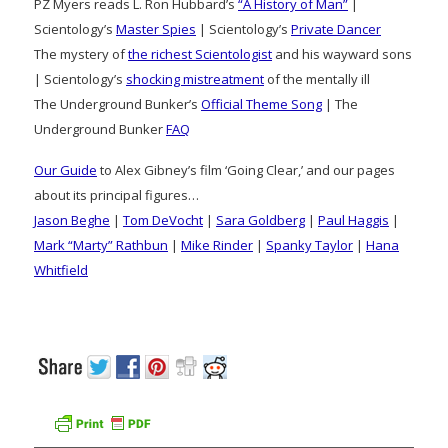
PZ Myers reads L. Ron Hubbard’s
“A History of Man”
|
Scientology’s
Master Spies
| Scientology’s
Private Dancer
The mystery of
the richest Scientologist
and his wayward sons
| Scientology’s
shocking mistreatment
of the mentally ill
The Underground Bunker’s
Official Theme Song
| The
Underground Bunker
FAQ
Our Guide
to Alex Gibney’s film ‘Going Clear,’ and our pages
about its principal figures…
Jason Beghe
|
Tom DeVocht
|
Sara Goldberg
|
Paul Haggis
|
Mark “Marty” Rathbun
|
Mike Rinder
|
Spanky Taylor
|
Hana
Whitfield