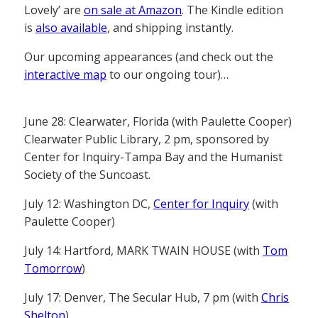
Lovely’ are
on sale at Amazon
. The Kindle edition
is
also available
, and shipping instantly.
Our upcoming appearances (and check out the
interactive map
to our ongoing tour)…
June 28: Clearwater, Florida (with Paulette Cooper)
Clearwater Public Library, 2 pm, sponsored by
Center for Inquiry-Tampa Bay and the Humanist
Society of the Suncoast.
July 12: Washington DC,
Center for Inquiry
(with
Paulette Cooper)
July 14: Hartford, MARK TWAIN HOUSE (with
Tom
Tomorrow
)
July 17: Denver, The Secular Hub, 7 pm (with
Chris
Shelton
)