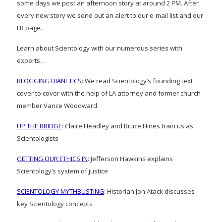
some days we post an afternoon story at around 2 PM. After
every new story we send out an alert to our e-mail list and our
FB page.
Learn about Scientology with our numerous series with
experts…
BLOGGING DIANETICS
: We read Scientology’s founding text
cover to cover with the help of LA attorney and former church
member Vance Woodward
UP THE BRIDGE
: Claire Headley and Bruce Hines train us as
Scientologists
GETTING OUR ETHICS IN
: Jefferson Hawkins explains
Scientology’s system of justice
SCIENTOLOGY MYTHBUSTING
: Historian Jon Atack discusses
key Scientology concepts