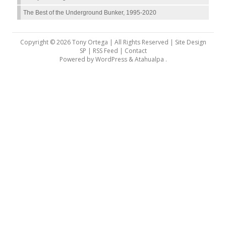
The Best of the Underground Bunker, 1995-2020
Copyright © 2026 Tony Ortega | All Rights Reserved | Site Design
SP |
RSS Feed
|
Contact
Powered by
WordPress
&
Atahualpa
.