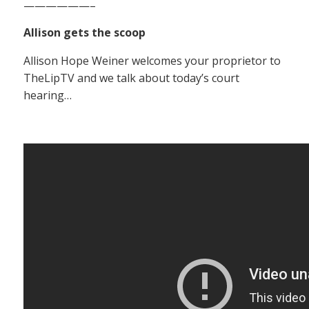
——————–
Allison gets the scoop
Allison Hope Weiner welcomes your proprietor to
TheLipTV and we talk about today’s court
hearing…