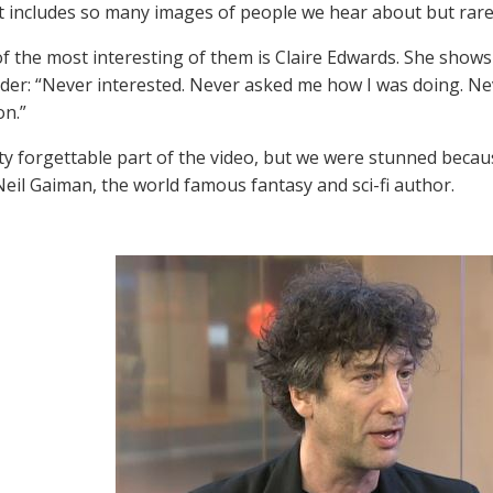
t includes so many images of people we hear about but rarel
f the most interesting of them is Claire Edwards. She shows u
der: “Never interested. Never asked me how I was doing. Neve
on.”
etty forgettable part of the video, but we were stunned bec
 Neil Gaiman, the world famous fantasy and sci-fi author.