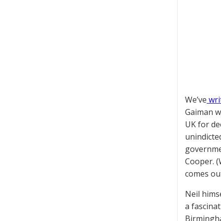
We’ve
wri
Gaiman wa
UK for de
unindicte
governmen
Cooper. (
comes out
Neil hims
a fascina
Birmingha