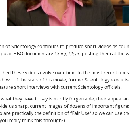
h of Scientology continues to produce short videos as cou
opular HBO documentary
Going Clear
, posting them at the 
ched these videos evolve over time. In the most recent ones, 
d two of the stars of his movie, former Scientology execut
eature short interviews with current Scientology officials.
 what they have to say is mostly forgettable, their appearan
ide us sharp, current images of dozens of important figures 
 are practically the definition of “Fair Use” so we can use th
you really think this through?)