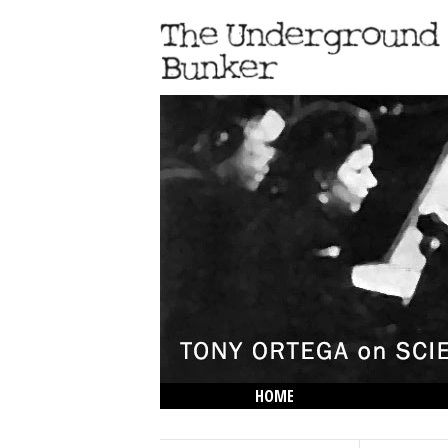
HOME
THE LOWDOWN