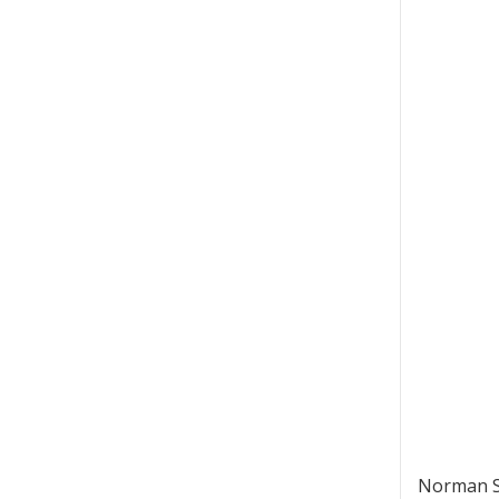
Norman St