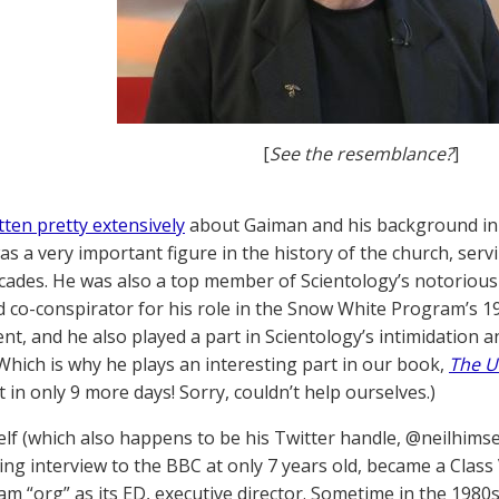
[
See the resemblance?
]
tten pretty extensively
about Gaiman and his background in S
s a very important figure in the history of the church, servi
cades. He was also a top member of Scientology’s notorious
d co-conspirator for his role in the Snow White Program’s 197
t, and he also played a part in Scientology’s intimidation 
Which is why he plays an interesting part in our book,
The U
 in only 9 more days! Sorry, couldn’t help ourselves.)
elf (which also happens to be his Twitter handle, @neilhimse
ting interview to the BBC at only 7 years old, became a Class 
m “org” as its ED, executive director. Sometime in the 198