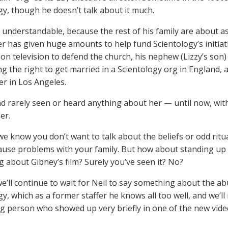
gy, though he doesn’t talk about it much.
s understandable, because the rest of his family are about as
 has given huge amounts to help fund Scientology’s initiative
on television to defend the church, his nephew (Lizzy’s son
g the right to get married in a Scientology org in England, an
r in Los Angeles.
d rarely seen or heard anything about her — until now, wit
er.
 we know you don’t want to talk about the beliefs or odd rit
ause problems with your family. But how about standing up 
 about Gibney’s film? Surely you’ve seen it? No?
e’ll continue to wait for Neil to say something about the a
gy, which as a former staffer he knows all too well, and we’l
ng person who showed up very briefly in one of the new vide