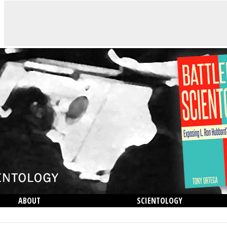
ABOUT
SCIENTOLOGY