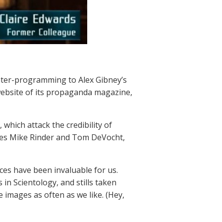
nter-programming to Alex Gibney’s
website of its propaganda magazine,
which attack the credibility of
ives Mike Rinder and Tom DeVocht,
ces have been invaluable for us.
in Scientology, and stills taken
e images as often as we like. (Hey,