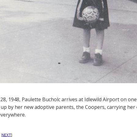
28, 1948, Paulette Bucholc arrives at Idlewild Airport on one
 up by her new adoptive parents, the Coopers, carrying her 
everywhere.
|
NEXT
]