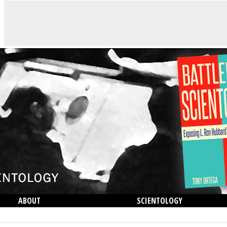
ABOUT
SCIENTOLOGY