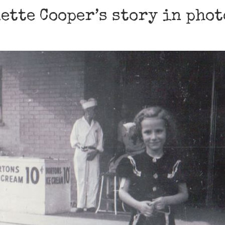
ette Cooper’s story in pho