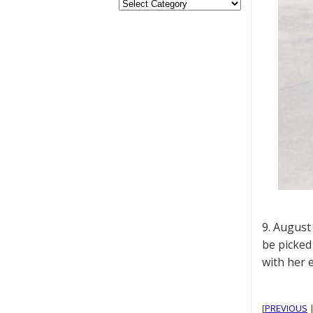
9. August 
be picked
with her 
[
PREVIOUS