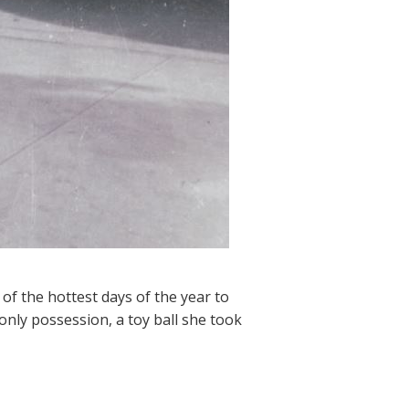
 of the hottest days of the year to
only possession, a toy ball she took