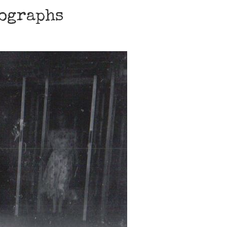
tographs