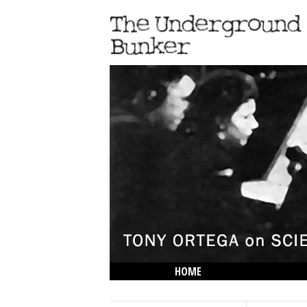
HOME
THE LOWDOWN