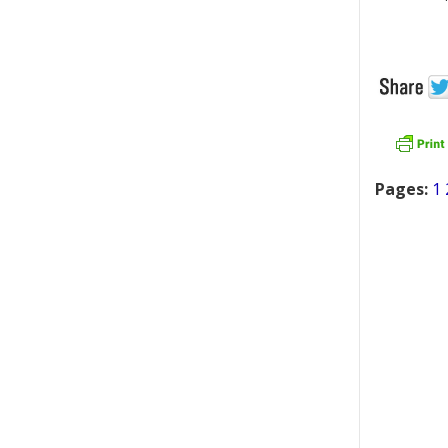
Pages:
1