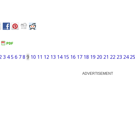
2
3
4
5
6
7
8
9
10
11
12
13
14
15
16
17
18
19
20
21
22
23
24
2
ADVERTISEMENT