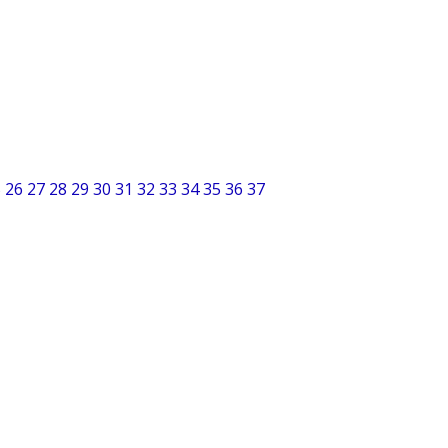
5
26
27
28
29
30
31
32
33
34
35
36
37