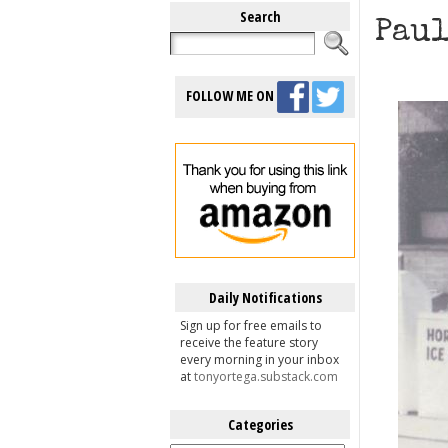
Search
Paul
FOLLOW ME ON
Daily Notifications
Sign up for free emails to
receive the feature story
every morning in your inbox
at
tonyortega.substack.com
Categories
Categories