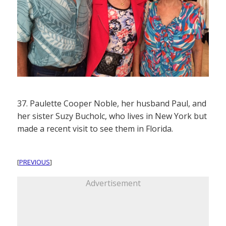
37. Paulette Cooper Noble, her husband Paul, and
her sister Suzy Bucholc, who lives in New York but
made a recent visit to see them in Florida.
[
PREVIOUS
]
Advertisement