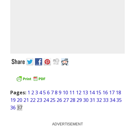
Pages:
1
2
3
4
5
6
7
8
9
10
11
12
13
14
15
16
17
18
19
20
21
22
23
24
25
26
27
28
29
30
31
32
33
34
35
36
37
ADVERTISEMENT