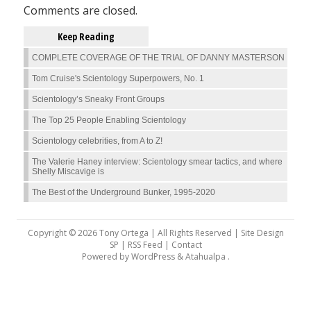
Comments are closed.
Keep Reading
COMPLETE COVERAGE OF THE TRIAL OF DANNY MASTERSON
Tom Cruise's Scientology Superpowers, No. 1
Scientology’s Sneaky Front Groups
The Top 25 People Enabling Scientology
Scientology celebrities, from A to Z!
The Valerie Haney interview: Scientology smear tactics, and where
Shelly Miscavige is
The Best of the Underground Bunker, 1995-2020
Copyright © 2026 Tony Ortega | All Rights Reserved | Site Design
SP |
RSS Feed
|
Contact
Powered by
WordPress
&
Atahualpa
.