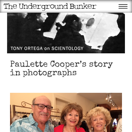
Paulette Cooper’s story
in photographs