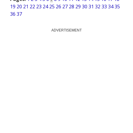
19
20
21
22
23
24
25
26
27
28
29
30
31
32
33
34
35
36
37
ADVERTISEMENT