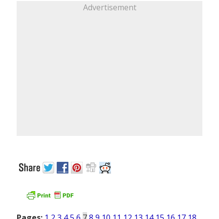
Advertisement
Pages:
1
2
3
4
5
6
7
8
9
10
11
12
13
14
15
16
17
18