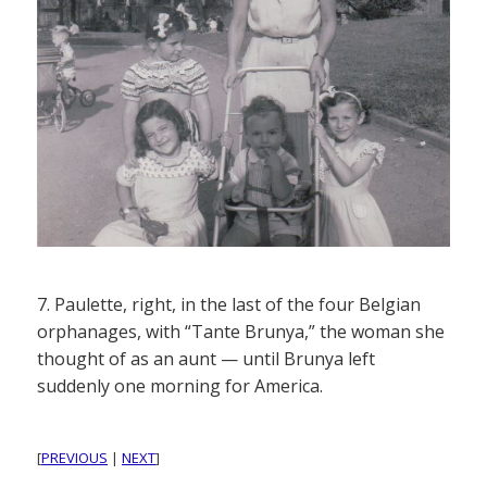
7. Paulette, right, in the last of the four Belgian
orphanages, with “Tante Brunya,” the woman she
thought of as an aunt — until Brunya left
suddenly one morning for America.
[
PREVIOUS
|
NEXT
]