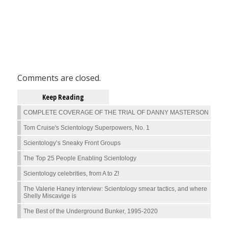
Comments are closed.
Keep Reading
COMPLETE COVERAGE OF THE TRIAL OF DANNY MASTERSON
Tom Cruise's Scientology Superpowers, No. 1
Scientology’s Sneaky Front Groups
The Top 25 People Enabling Scientology
Scientology celebrities, from A to Z!
The Valerie Haney interview: Scientology smear tactics, and where
Shelly Miscavige is
The Best of the Underground Bunker, 1995-2020