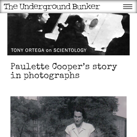
Paulette Cooper’s story
in photographs