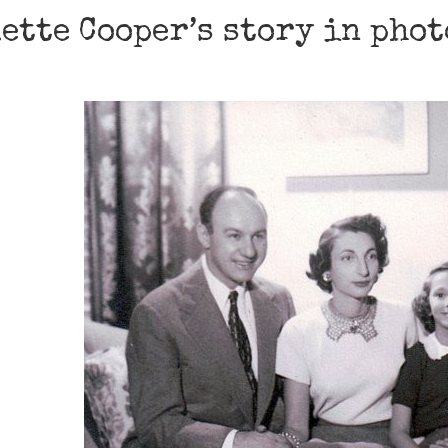
ette Cooper’s story in pho