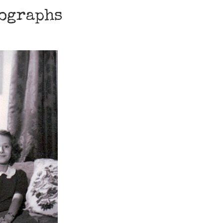
tographs