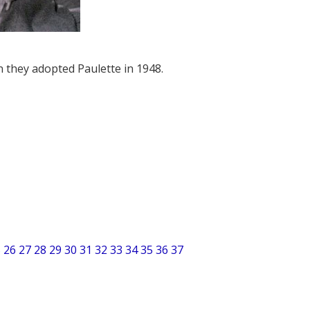
 they adopted Paulette in 1948.
5
26
27
28
29
30
31
32
33
34
35
36
37