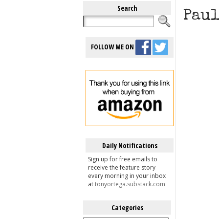
Search
Paul
FOLLOW ME ON
Daily Notifications
Sign up for free emails to
receive the feature story
every morning in your inbox
at
tonyortega.substack.com
Categories
Categories