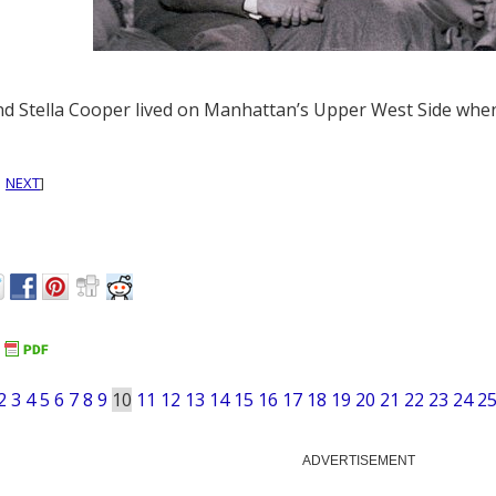
nd Stella Cooper lived on Manhattan’s Upper West Side when
|
NEXT
]
2
3
4
5
6
7
8
9
10
11
12
13
14
15
16
17
18
19
20
21
22
23
24
2
ADVERTISEMENT