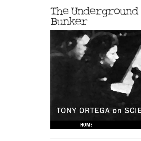
HOME
THE LOWDOWN