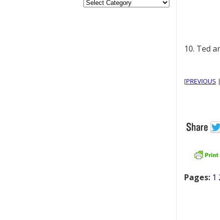
10. Ted a
[
PREVIOUS
Pages:
1