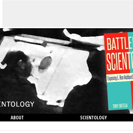
ABOUT
SCIENTOLOGY