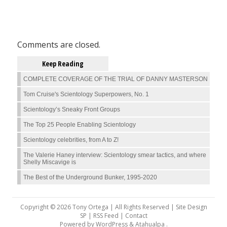
Comments are closed.
Keep Reading
COMPLETE COVERAGE OF THE TRIAL OF DANNY MASTERSON
Tom Cruise's Scientology Superpowers, No. 1
Scientology’s Sneaky Front Groups
The Top 25 People Enabling Scientology
Scientology celebrities, from A to Z!
The Valerie Haney interview: Scientology smear tactics, and where
Shelly Miscavige is
The Best of the Underground Bunker, 1995-2020
Copyright © 2026 Tony Ortega | All Rights Reserved | Site Design
SP |
RSS Feed
|
Contact
Powered by
WordPress
&
Atahualpa
.