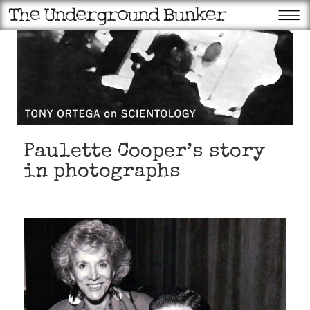
Paulette Cooper’s story
in photographs