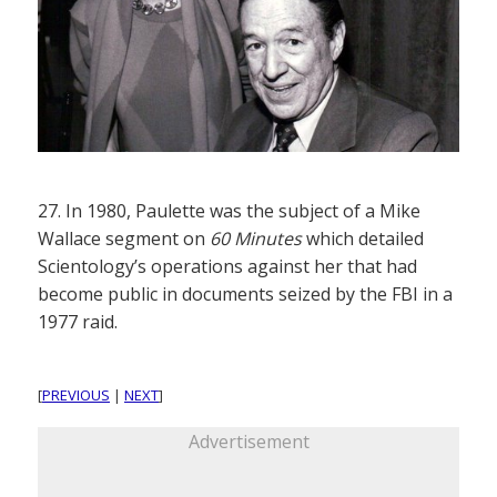
27. In 1980, Paulette was the subject of a Mike
Wallace segment on
60 Minutes
which detailed
Scientology’s operations against her that had
become public in documents seized by the FBI in a
1977 raid.
[
PREVIOUS
|
NEXT
]
Advertisement