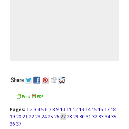
Pages:
1
2
3
4
5
6
7
8
9
10
11
12
13
14
15
16
17
18
19
20
21
22
23
24
25
26
27
28
29
30
31
32
33
34
35
36
37