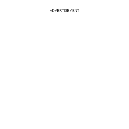
ADVERTISEMENT