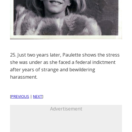
25. Just two years later, Paulette shows the stress
she was under as she faced a federal indictment
after years of strange and bewildering
harassment.
[
PREVIOUS
|
NEXT
]
Advertisement