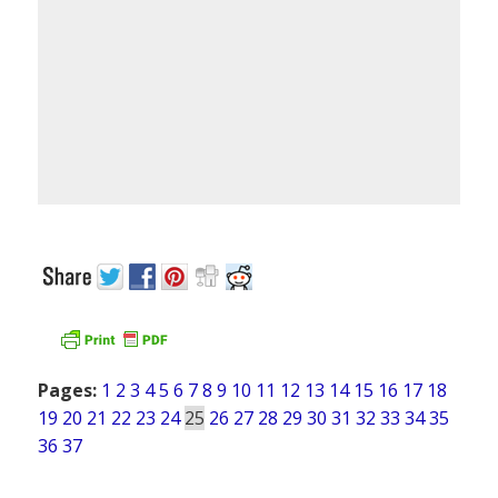
Pages:
1
2
3
4
5
6
7
8
9
10
11
12
13
14
15
16
17
18
19
20
21
22
23
24
25
26
27
28
29
30
31
32
33
34
35
36
37