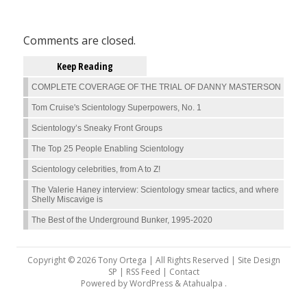
Comments are closed.
Keep Reading
COMPLETE COVERAGE OF THE TRIAL OF DANNY MASTERSON
Tom Cruise's Scientology Superpowers, No. 1
Scientology’s Sneaky Front Groups
The Top 25 People Enabling Scientology
Scientology celebrities, from A to Z!
The Valerie Haney interview: Scientology smear tactics, and where
Shelly Miscavige is
The Best of the Underground Bunker, 1995-2020
Copyright © 2026 Tony Ortega | All Rights Reserved | Site Design
SP |
RSS Feed
|
Contact
Powered by
WordPress
&
Atahualpa
.