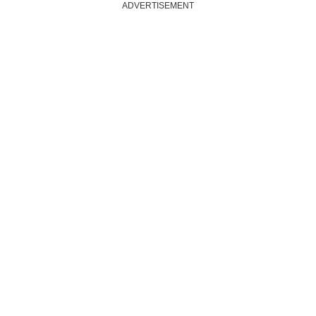
ADVERTISEMENT