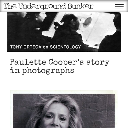
Paulette Cooper’s story
in photographs