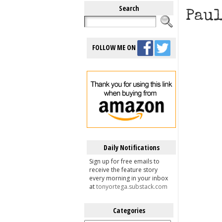
Search
Paul
FOLLOW ME ON
Daily Notifications
Sign up for free emails to
receive the feature story
every morning in your inbox
at
tonyortega.substack.com
Categories
Categories