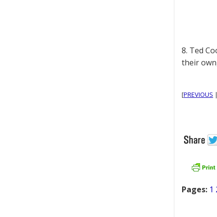
8. Ted Co
their own
[
PREVIOUS
Pages:
1