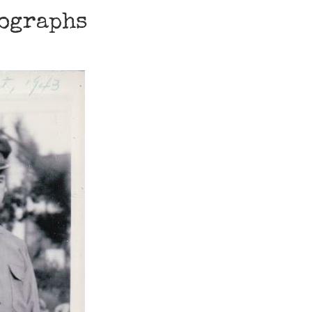
tographs