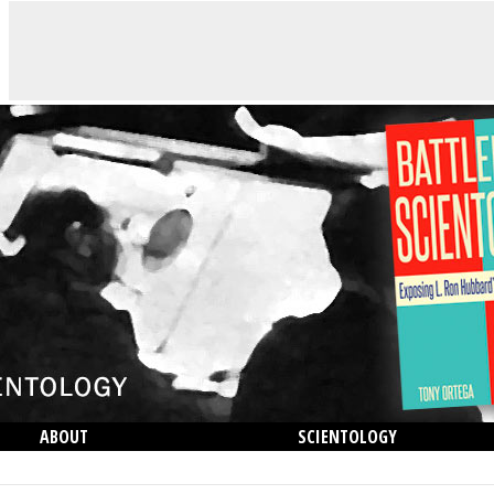
ABOUT
SCIENTOLOGY