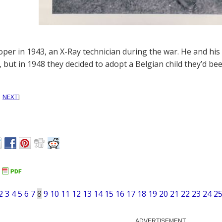
oper in 1943, an X-Ray technician during the war. He and his w
, but in 1948 they decided to adopt a Belgian child they’d be
|
NEXT
]
2
3
4
5
6
7
8
9
10
11
12
13
14
15
16
17
18
19
20
21
22
23
24
2
ADVERTISEMENT