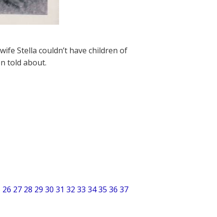
ife Stella couldn’t have children of
en told about.
5
26
27
28
29
30
31
32
33
34
35
36
37