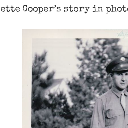
ette Cooper’s story in pho