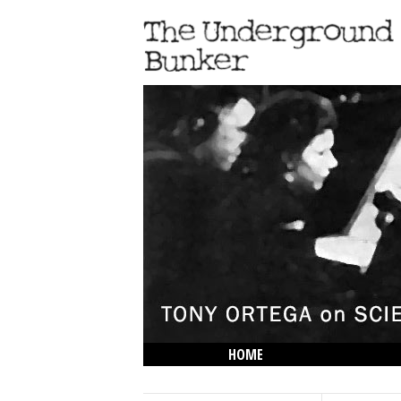
HOME
THE LOWDOWN