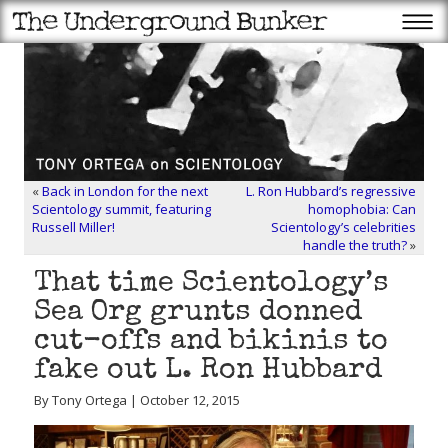
«
Back in London for the next
L. Ron Hubbard’s regressive
Scientology summit, featuring
homophobia: Can
Russell Miller!
Scientology’s celebrities
handle the truth?
»
That time Scientology’s
Sea Org grunts donned
cut-offs and bikinis to
fake out L. Ron Hubbard
By Tony Ortega | October 12, 2015