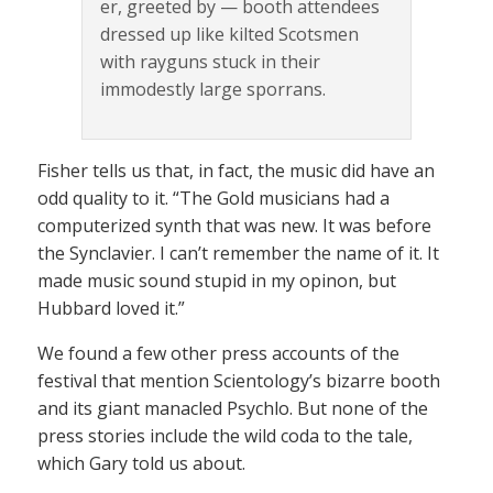
er, greeted by — booth attendees
dressed up like kilted Scotsmen
with rayguns stuck in their
immodestly large sporrans.
Fisher tells us that, in fact, the music did have an
odd quality to it. “The Gold musicians had a
computerized synth that was new. It was before
the Synclavier. I can’t remember the name of it. It
made music sound stupid in my opinon, but
Hubbard loved it.”
We found a few other press accounts of the
festival that mention Scientology’s bizarre booth
and its giant manacled Psychlo. But none of the
press stories include the wild coda to the tale,
which Gary told us about.