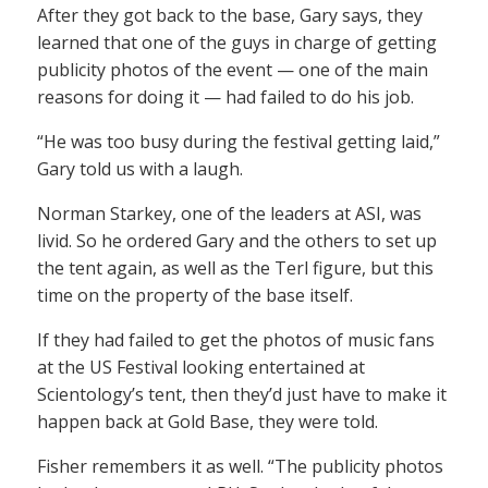
After they got back to the base, Gary says, they
learned that one of the guys in charge of getting
publicity photos of the event — one of the main
reasons for doing it — had failed to do his job.
“He was too busy during the festival getting laid,”
Gary told us with a laugh.
Norman Starkey, one of the leaders at ASI, was
livid. So he ordered Gary and the others to set up
the tent again, as well as the Terl figure, but this
time on the property of the base itself.
If they had failed to get the photos of music fans
at the US Festival looking entertained at
Scientology’s tent, then they’d just have to make it
happen back at Gold Base, they were told.
Fisher remembers it as well. “The publicity photos