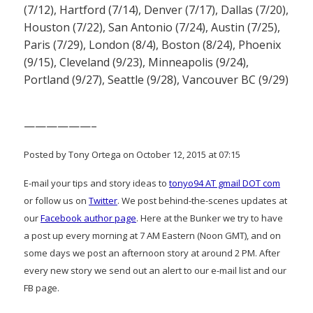
(7/12), Hartford (7/14), Denver (7/17), Dallas (7/20),
Houston (7/22), San Antonio (7/24), Austin (7/25),
Paris (7/29), London (8/4), Boston (8/24), Phoenix
(9/15), Cleveland (9/23), Minneapolis (9/24),
Portland (9/27), Seattle (9/28), Vancouver BC (9/29)
——————–
Posted by Tony Ortega on October 12, 2015 at 07:15
E-mail your tips and story ideas to
tonyo94 AT gmail DOT com
or follow us on
Twitter
. We post behind-the-scenes updates at
our
Facebook author page
. Here at the Bunker we try to have
a post up every morning at 7 AM Eastern (Noon GMT), and on
some days we post an afternoon story at around 2 PM. After
every new story we send out an alert to our e-mail list and our
FB page.