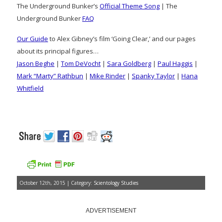
The Underground Bunker’s
Official Theme Song
| The
Underground Bunker
FAQ
Our Guide
to Alex Gibney’s film ‘Going Clear,’ and our pages
about its principal figures…
Jason Beghe
|
Tom DeVocht
|
Sara Goldberg
|
Paul Haggis
|
Mark “Marty” Rathbun
|
Mike Rinder
|
Spanky Taylor
|
Hana
Whitfield
October 12th, 2015 | Category:
Scientology Studies
ADVERTISEMENT