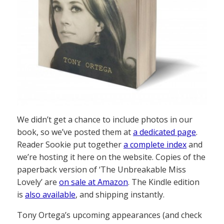
We didn’t get a chance to include photos in our
book, so we’ve posted them at
a dedicated page
.
Reader Sookie put together
a complete index
and
we’re hosting it here on the website. Copies of the
paperback version of ‘The Unbreakable Miss
Lovely’ are
on sale at Amazon
. The Kindle edition
is
also available
, and shipping instantly.
Tony Ortega’s upcoming appearances (and check