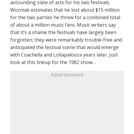
astounding slate of acts for his two festivals.
Wozniak estimates that he lost about $15 million
for the two parties he threw for a combined total
of about a million music fans. Music writers say
that it’s a shame the festivals have largely been
forgotten; they were remarkably trouble-free and
anticipated the festival scene that would emerge
with Coachella and Lollapalooza years later. Just
look at this lineup for the 1982 show…
Advertisement