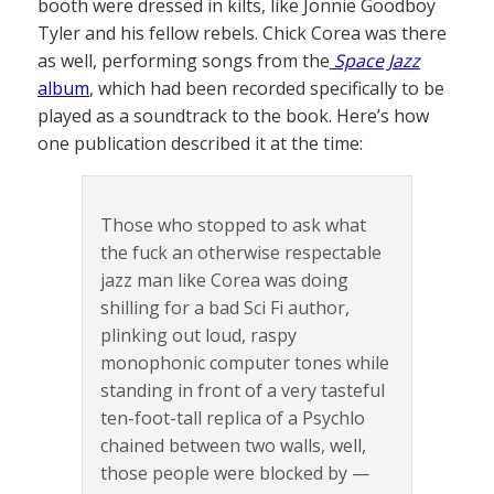
booth were dressed in kilts, like Jonnie Goodboy
Tyler and his fellow rebels. Chick Corea was there
as well, performing songs from the
Space Jazz
album
, which had been recorded specifically to be
played as a soundtrack to the book. Here’s how
one publication described it at the time:
Those who stopped to ask what
the fuck an otherwise respectable
jazz man like Corea was doing
shilling for a bad Sci Fi author,
plinking out loud, raspy
monophonic computer tones while
standing in front of a very tasteful
ten-foot-tall replica of a Psychlo
chained between two walls, well,
those people were blocked by —