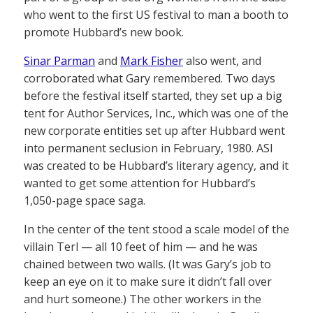
who went to the first US festival to man a booth to
promote Hubbard’s new book.
Sinar Parman
and
Mark Fisher
also went, and
corroborated what Gary remembered. Two days
before the festival itself started, they set up a big
tent for Author Services, Inc., which was one of the
new corporate entities set up after Hubbard went
into permanent seclusion in February, 1980. ASI
was created to be Hubbard’s literary agency, and it
wanted to get some attention for Hubbard’s
1,050-page space saga.
In the center of the tent stood a scale model of the
villain Terl — all 10 feet of him — and he was
chained between two walls. (It was Gary’s job to
keep an eye on it to make sure it didn’t fall over
and hurt someone.) The other workers in the