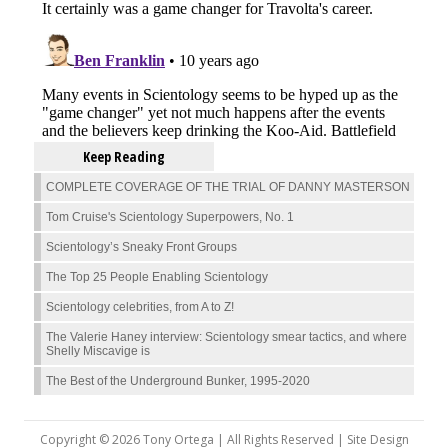
Keep Reading
COMPLETE COVERAGE OF THE TRIAL OF DANNY MASTERSON
Tom Cruise's Scientology Superpowers, No. 1
Scientology’s Sneaky Front Groups
The Top 25 People Enabling Scientology
Scientology celebrities, from A to Z!
The Valerie Haney interview: Scientology smear tactics, and where
Shelly Miscavige is
The Best of the Underground Bunker, 1995-2020
Copyright © 2026 Tony Ortega | All Rights Reserved | Site Design