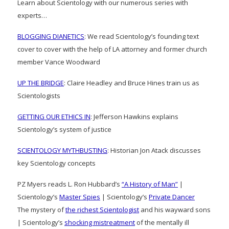
Learn about Scientology with our numerous series with
experts…
BLOGGING DIANETICS
: We read Scientology’s founding text
cover to cover with the help of LA attorney and former church
member Vance Woodward
UP THE BRIDGE
: Claire Headley and Bruce Hines train us as
Scientologists
GETTING OUR ETHICS IN
: Jefferson Hawkins explains
Scientology’s system of justice
SCIENTOLOGY MYTHBUSTING
: Historian Jon Atack discusses
key Scientology concepts
PZ Myers reads L. Ron Hubbard’s
“A History of Man”
|
Scientology’s
Master Spies
| Scientology’s
Private Dancer
The mystery of
the richest Scientologist
and his wayward sons
| Scientology’s
shocking mistreatment
of the mentally ill