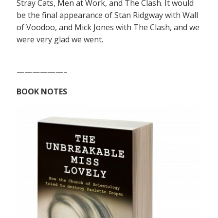
Stray Cats, Men at Work, and The Clash. It would
be the final appearance of Stan Ridgway with Wall
of Voodoo, and Mick Jones with The Clash, and we
were very glad we went.
——————–
BOOK NOTES