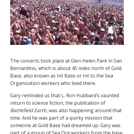
The concerts took place at Glen Helen Park in San
Bernardino, which is about 45 miles north of Gold
Base, also known as Int Base or Int to the Sea
Organization workers who lived there.
Gary reminded us that L. Ron Hubbard’s vaunted
return to science fiction, the publication of
Battlefield Earth
, was also happening around that
time. And he was part of a quirky mission that
someone at Gold Base had dreamed up. Gary was
part of a group of Sea Org workers from the base