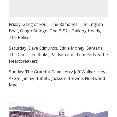
Friday: Gang of Four, The Ramones, The English
Beat, Oingo Boingo, The B-52s, Talking Heads,
The Police
Saturday: Dave Edmunds, Eddie Money, Santana,
The Cars, The Kinks, Pat Benatar, Tom Petty & the
Heartbreakers
Sunday: The Grateful Dead, Jerry Jeff Walker, Hoyt
Axton, Jimmy Buffett, Jackson Browne, Fleetwood
Mac