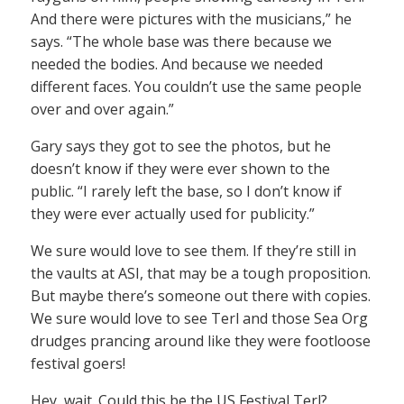
And there were pictures with the musicians,” he
says. “The whole base was there because we
needed the bodies. And because we needed
different faces. You couldn’t use the same people
over and over again.”
Gary says they got to see the photos, but he
doesn’t know if they were ever shown to the
public. “I rarely left the base, so I don’t know if
they were ever actually used for publicity.”
We sure would love to see them. If they’re still in
the vaults at ASI, that may be a tough proposition.
But maybe there’s someone out there with copies.
We sure would love to see Terl and those Sea Org
drudges prancing around like they were footloose
festival goers!
Hey, wait. Could this be the US Festival Terl?