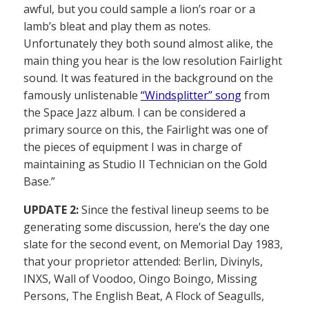
awful, but you could sample a lion’s roar or a
lamb’s bleat and play them as notes.
Unfortunately they both sound almost alike, the
main thing you hear is the low resolution Fairlight
sound. It was featured in the background on the
famously unlistenable
“Windsplitter” song
from
the Space Jazz album. I can be considered a
primary source on this, the Fairlight was one of
the pieces of equipment I was in charge of
maintaining as Studio II Technician on the Gold
Base.”
UPDATE 2:
Since the festival lineup seems to be
generating some discussion, here’s the day one
slate for the second event, on Memorial Day 1983,
that your proprietor attended: Berlin, Divinyls,
INXS, Wall of Voodoo, Oingo Boingo, Missing
Persons, The English Beat, A Flock of Seagulls,