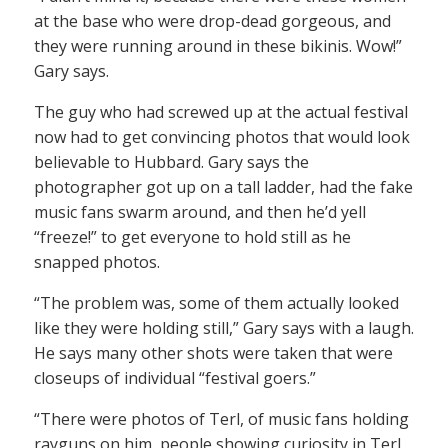
at the base who were drop-dead gorgeous, and
they were running around in these bikinis. Wow!”
Gary says.
The guy who had screwed up at the actual festival
now had to get convincing photos that would look
believable to Hubbard. Gary says the
photographer got up on a tall ladder, had the fake
music fans swarm around, and then he’d yell
“freeze!” to get everyone to hold still as he
snapped photos.
“The problem was, some of them actually looked
like they were holding still,” Gary says with a laugh.
He says many other shots were taken that were
closeups of individual “festival goers.”
“There were photos of Terl, of music fans holding
rayguns on him, people showing curiosity in Terl.