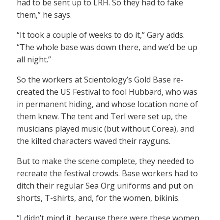
had to be sent up to LRH. So they had to fake
them,” he says.
“It took a couple of weeks to do it,” Gary adds.
“The whole base was down there, and we’d be up
all night.”
So the workers at Scientology’s Gold Base re-
created the US Festival to fool Hubbard, who was
in permanent hiding, and whose location none of
them knew. The tent and Terl were set up, the
musicians played music (but without Corea), and
the kilted characters waved their rayguns.
But to make the scene complete, they needed to
recreate the festival crowds. Base workers had to
ditch their regular Sea Org uniforms and put on
shorts, T-shirts, and, for the women, bikinis.
“I didn’t mind it, because there were these women