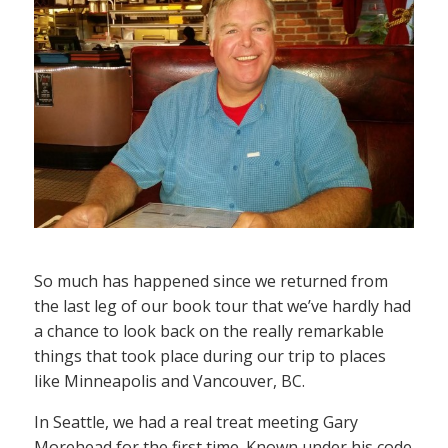
So much has happened since we returned from
the last leg of our book tour that we’ve hardly had
a chance to look back on the really remarkable
things that took place during our trip to places
like Minneapolis and Vancouver, BC.
In Seattle, we had a real treat meeting Gary
Morehead for the first time. Known under his code