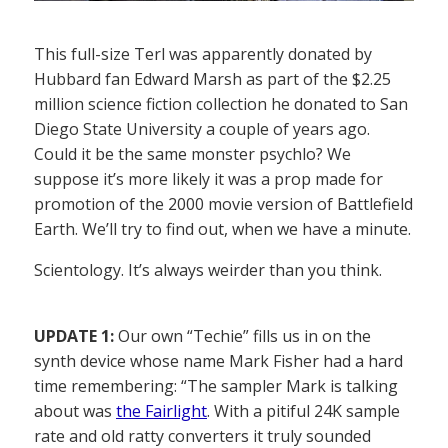
This full-size Terl was apparently donated by
Hubbard fan Edward Marsh as part of the $2.25
million science fiction collection he donated to San
Diego State University a couple of years ago.
Could it be the same monster psychlo? We
suppose it’s more likely it was a prop made for
promotion of the 2000 movie version of Battlefield
Earth. We’ll try to find out, when we have a minute.
Scientology. It’s always weirder than you think.
UPDATE 1:
Our own “Techie” fills us in on the
synth device whose name Mark Fisher had a hard
time remembering: “The sampler Mark is talking
about was
the Fairlight
. With a pitiful 24K sample
rate and old ratty converters it truly sounded