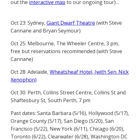
out the
interactive map
to our ongoing tour)…
Oct 23: Sydney,
Giant Dwarf Theatre
(with Steve
Cannane and Bryan Seymour)
Oct 25: Melbourne, The Wheeler Centre, 3 pm,
free but reservations recommended (with Steve
Cannane)
Oct 28: Adelaide,
Wheatsheaf Hotel, (with Sen. Nick
Xenophon)
Oct 30: Perth, Collins Street Centre, Collins St and
Shaftesbury St, South Perth, 7 pm
Past dates: Santa Barbara (5/16), Hollywood (5/17),
Orange County (5/17), San Diego (5/20), San
Francisco (5/22), New York (6/11), Chicago (6/20),
Toronto (6/22), Clearwater (6/28), Washington DC