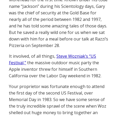
name “Jackson” during his Scientology days, Gary
was the chief of security at the Gold Base for
nearly all of the period between 1982 and 1997,
and he has told some amazing tales of those days.
But he saved a really wild one for us when we sat
down with him for a meal before our talk at Razzi’s
Pizzeria on September 28.
It involved, of all things,
Steve Wozniak’s “US
Festival,”
the massive outdoor music party the
Apple inventor threw for himself in Southern
California over the Labor Day weekend in 1982.
Your proprietor was fortunate enough to attend
the first day of the second US Festival, over
Memorial Day in 1983. So we have some sense of
the truly incredible sprawl of the scene when Woz
shelled out huge money to bring together an