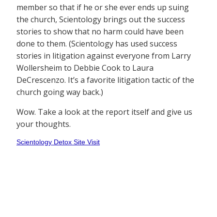
member so that if he or she ever ends up suing
the church, Scientology brings out the success
stories to show that no harm could have been
done to them. (Scientology has used success
stories in litigation against everyone from Larry
Wollersheim to Debbie Cook to Laura
DeCrescenzo. It’s a favorite litigation tactic of the
church going way back.)
Wow. Take a look at the report itself and give us
your thoughts.
Scientology Detox Site Visit