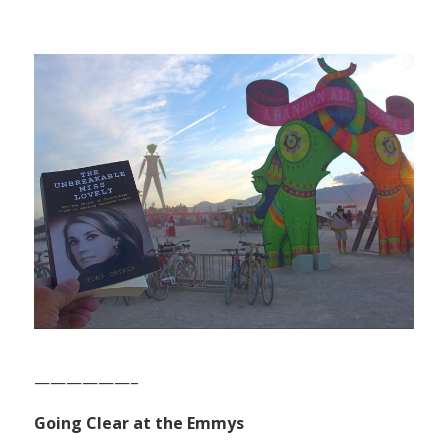
——————–
Going Clear at the Emmys