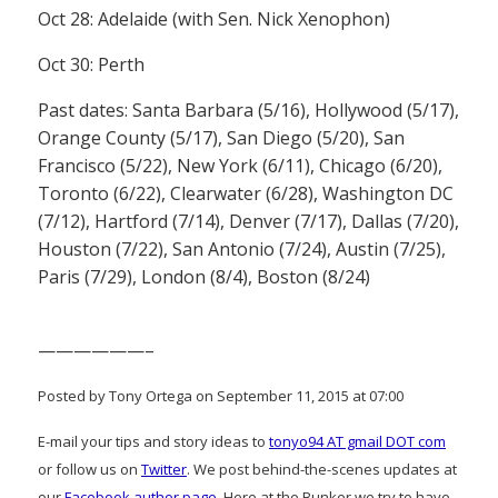
Oct 28: Adelaide (with Sen. Nick Xenophon)
Oct 30: Perth
Past dates: Santa Barbara (5/16), Hollywood (5/17),
Orange County (5/17), San Diego (5/20), San
Francisco (5/22), New York (6/11), Chicago (6/20),
Toronto (6/22), Clearwater (6/28), Washington DC
(7/12), Hartford (7/14), Denver (7/17), Dallas (7/20),
Houston (7/22), San Antonio (7/24), Austin (7/25),
Paris (7/29), London (8/4), Boston (8/24)
——————–
Posted by Tony Ortega on September 11, 2015 at 07:00
E-mail your tips and story ideas to
tonyo94 AT gmail DOT com
or follow us on
Twitter
. We post behind-the-scenes updates at
our
Facebook author page
. Here at the Bunker we try to have