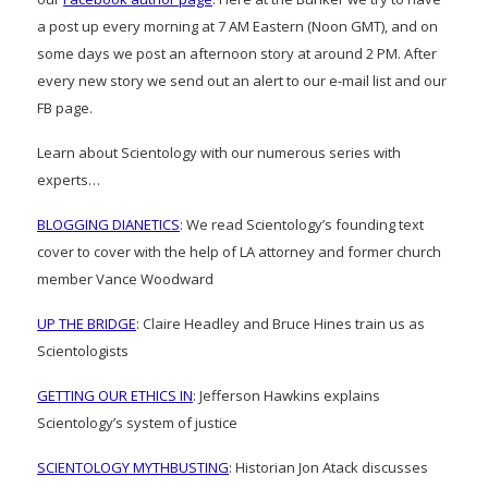
a post up every morning at 7 AM Eastern (Noon GMT), and on
some days we post an afternoon story at around 2 PM. After
every new story we send out an alert to our e-mail list and our
FB page.
Learn about Scientology with our numerous series with
experts…
BLOGGING DIANETICS
: We read Scientology’s founding text
cover to cover with the help of LA attorney and former church
member Vance Woodward
UP THE BRIDGE
: Claire Headley and Bruce Hines train us as
Scientologists
GETTING OUR ETHICS IN
: Jefferson Hawkins explains
Scientology’s system of justice
SCIENTOLOGY MYTHBUSTING
: Historian Jon Atack discusses