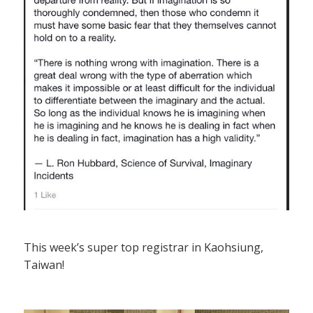
This week’s super top registrar in Kaohsiung,
Taiwan!