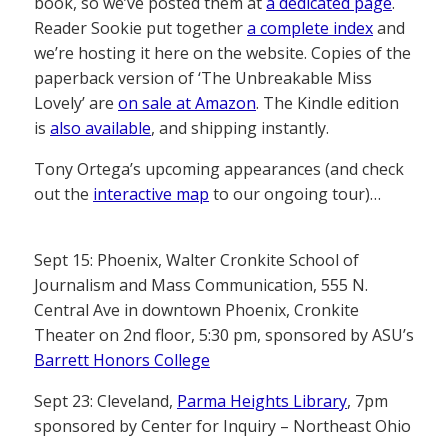
book, so we’ve posted them at
a dedicated page
.
Reader Sookie put together
a complete index
and
we’re hosting it here on the website. Copies of the
paperback version of ‘The Unbreakable Miss
Lovely’ are
on sale at Amazon
. The Kindle edition
is
also available
, and shipping instantly.
Tony Ortega’s upcoming appearances (and check
out the
interactive map
to our ongoing tour)…
Sept 15: Phoenix, Walter Cronkite School of
Journalism and Mass Communication, 555 N.
Central Ave in downtown Phoenix, Cronkite
Theater on 2nd floor, 5:30 pm, sponsored by ASU’s
Barrett Honors College
Sept 23: Cleveland,
Parma Heights Library
, 7pm
sponsored by Center for Inquiry – Northeast Ohio