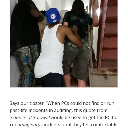
Says our tipster: “When PCs could not find or run
past-life incidents in auditing, this quote from
Science of Survival
would be used to get the PC to
run
imaginary
incidents until they felt comfortable