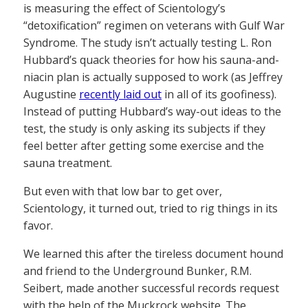
is measuring the effect of Scientology’s
“detoxification” regimen on veterans with Gulf War
Syndrome. The study isn’t actually testing L. Ron
Hubbard’s quack theories for how his sauna-and-
niacin plan is actually supposed to work (as Jeffrey
Augustine
recently laid out
in all of its goofiness).
Instead of putting Hubbard’s way-out ideas to the
test, the study is only asking its subjects if they
feel better after getting some exercise and the
sauna treatment.
But even with that low bar to get over,
Scientology, it turned out, tried to rig things in its
favor.
We learned this after the tireless document hound
and friend to the Underground Bunker, R.M.
Seibert, made another successful records request
with the help of the Muckrock website. The