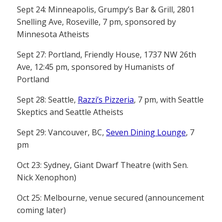
Sept 24: Minneapolis, Grumpy’s Bar & Grill, 2801
Snelling Ave, Roseville, 7 pm, sponsored by
Minnesota Atheists
Sept 27: Portland, Friendly House, 1737 NW 26th
Ave, 12:45 pm, sponsored by Humanists of
Portland
Sept 28: Seattle,
Razzi’s Pizzeria
, 7 pm, with Seattle
Skeptics and Seattle Atheists
Sept 29: Vancouver, BC,
Seven Dining Lounge
, 7
pm
Oct 23: Sydney, Giant Dwarf Theatre (with Sen.
Nick Xenophon)
Oct 25: Melbourne, venue secured (announcement
coming later)