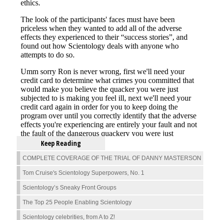
Keep Reading
COMPLETE COVERAGE OF THE TRIAL OF DANNY MASTERSON
Tom Cruise's Scientology Superpowers, No. 1
Scientology’s Sneaky Front Groups
The Top 25 People Enabling Scientology
Scientology celebrities, from A to Z!