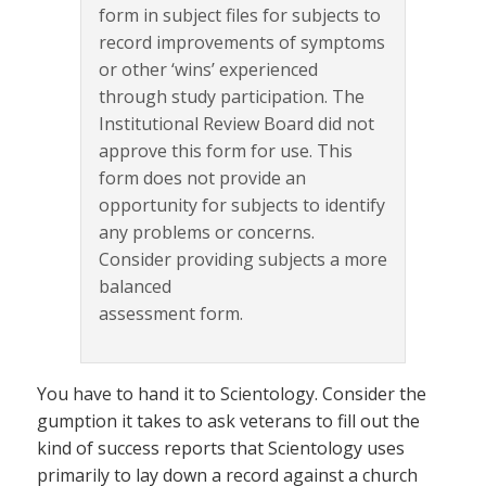
form in subject files for subjects to
record improvements of symptoms
or other ‘wins’ experienced
through study participation. The
Institutional Review Board did not
approve this form for use. This
form does not provide an
opportunity for subjects to identify
any problems or concerns.
Consider providing subjects a more
balanced
assessment form.
You have to hand it to Scientology. Consider the
gumption it takes to ask veterans to fill out the
kind of success reports that Scientology uses
primarily to lay down a record against a church