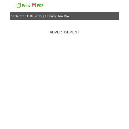
September 11th, 2015 | Category:
Rox Dox
ADVERTISEMENT