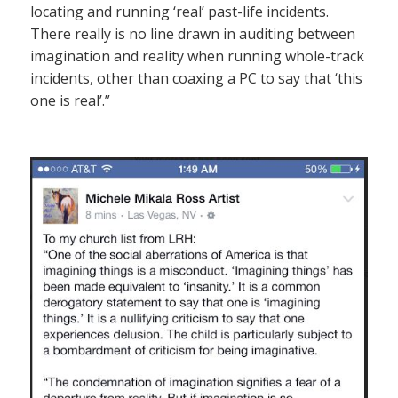
locating and running ‘real’ past-life incidents.
There really is no line drawn in auditing between
imagination and reality when running whole-track
incidents, other than coaxing a PC to say that ‘this
one is real’.”