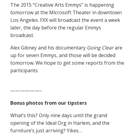
The 2015 “Creative Arts Emmys” is happening
tomorrow at the Microsoft Theater in downtown
Los Angeles. FXX will broadcast the event a week
later, the day before the regular Emmys
broadcast.
Alex Gibney and his documentary
Going Clear
are
up for seven Emmys, and those will be decided
tomorrow. We hope to get some reports from the
participants.
——————–
Bonus photos from our tipsters
What’s this? Only nine days until the grand
opening of the Ideal Org in Harlem, and the
furniture’s just arriving? Yikes…