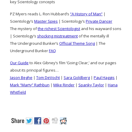
key Scientology concepts
PZ Myers reads L. Ron Hubbard’s
“A History of Man”
|
Scientology’s
Master Spies
| Scientology’s
Private Dancer
The mystery of
the richest Scientologist
and his wayward sons
| Scientology’s
shocking mistreatment
of the mentally ill
The Underground Bunker’s
Official Theme Song
| The
Underground Bunker
FAQ
Our Guide
to Alex Gibney’s film ‘Going Clear,’ and our pages
about its principal figures…
Jason Beghe
|
Tom DeVocht
|
Sara Goldberg
|
Paul Haggis
|
Mark “Marty” Rathbun
|
Mike Rinder
|
Spanky Taylor
|
Hana
Whitfield