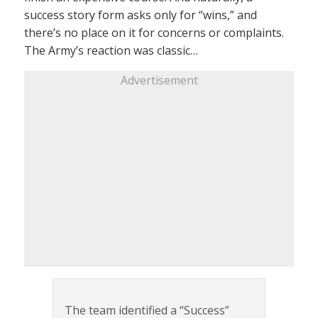
success story form asks only for “wins,” and
there’s no place on it for concerns or complaints.
The Army’s reaction was classic…
Advertisement
The team identified a “Success”