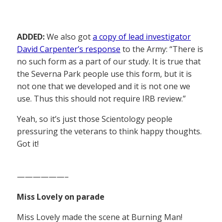
ADDED:
We also got
a copy of lead investigator
David Carpenter’s response
to the Army: “There is
no such form as a part of our study. It is true that
the Severna Park people use this form, but it is
not one that we developed and it is not one we
use. Thus this should not require IRB review.”
Yeah, so it’s just those Scientology people
pressuring the veterans to think happy thoughts.
Got it!
——————–
Miss Lovely on parade
Miss Lovely made the scene at Burning Man!