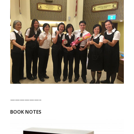
——————–
BOOK NOTES