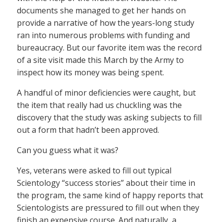
documents she managed to get her hands on
provide a narrative of how the years-long study
ran into numerous problems with funding and
bureaucracy. But our favorite item was the record
of a site visit made this March by the Army to
inspect how its money was being spent.
A handful of minor deficiencies were caught, but
the item that really had us chuckling was the
discovery that the study was asking subjects to fill
out a form that hadn’t been approved.
Can you guess what it was?
Yes, veterans were asked to fill out typical
Scientology “success stories” about their time in
the program, the same kind of happy reports that
Scientologists are pressured to fill out when they
finish an expensive course. And naturally, a