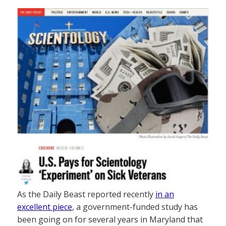
As the Daily Beast reported recently
in an
excellent piece
, a government-funded study has
been going on for several years in Maryland that