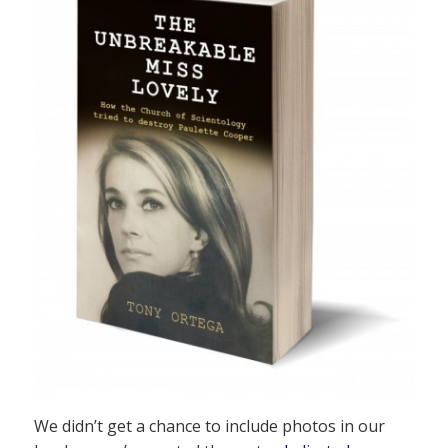
We didn’t get a chance to include photos in our