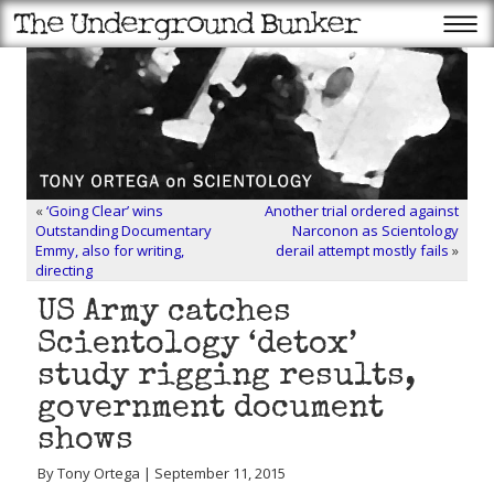
«
‘Going Clear’ wins
Another trial ordered against
Outstanding Documentary
Narconon as Scientology
Emmy, also for writing,
derail attempt mostly fails
»
directing
US Army catches
Scientology ‘detox’
study rigging results,
government document
shows
By Tony Ortega | September 11, 2015