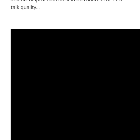
talk quality…