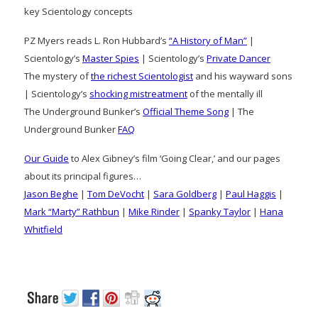
key Scientology concepts
PZ Myers reads L. Ron Hubbard’s
“A History of Man”
|
Scientology’s
Master Spies
| Scientology’s
Private Dancer
The mystery of
the richest Scientologist
and his wayward sons
| Scientology’s
shocking mistreatment
of the mentally ill
The Underground Bunker’s
Official Theme Song
| The
Underground Bunker
FAQ
Our Guide
to Alex Gibney’s film ‘Going Clear,’ and our pages
about its principal figures…
Jason Beghe
|
Tom DeVocht
|
Sara Goldberg
|
Paul Haggis
|
Mark “Marty” Rathbun
|
Mike Rinder
|
Spanky Taylor
|
Hana
Whitfield