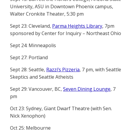
University, ASU in Downtown Phoenix campus,
Walter Cronkite Theater, 5:30 pm
Sept 23: Cleveland,
Parma Heights Library
, 7pm
sponsored by Center for Inquiry – Northeast Ohio
Sept 24: Minneapolis
Sept 27: Portland
Sept 28: Seattle,
Razzi’s Pizzeria
, 7 pm, with Seattle
Skeptics and Seattle Atheists
Sept 29: Vancouver, BC,
Seven Dining Lounge
, 7
pm
Oct 23: Sydney, Giant Dwarf Theatre (with Sen.
Nick Xenophon)
Oct 25: Melbourne