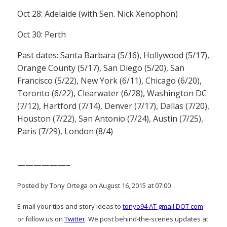
Oct 28: Adelaide (with Sen. Nick Xenophon)
Oct 30: Perth
Past dates: Santa Barbara (5/16), Hollywood (5/17),
Orange County (5/17), San Diego (5/20), San
Francisco (5/22), New York (6/11), Chicago (6/20),
Toronto (6/22), Clearwater (6/28), Washington DC
(7/12), Hartford (7/14), Denver (7/17), Dallas (7/20),
Houston (7/22), San Antonio (7/24), Austin (7/25),
Paris (7/29), London (8/4)
——————–
Posted by Tony Ortega on August 16, 2015 at 07:00
E-mail your tips and story ideas to
tonyo94 AT gmail DOT com
or follow us on
Twitter
. We post behind-the-scenes updates at