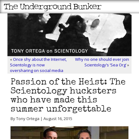
«
Once shy about the Internet,
Why no one should ever join
Scientology is now
Scientology’s ‘Sea Org’
»
oversharing on social media
Passion of the Heist: The
Scientology hucksters
who have made this
summer unforgettable
By Tony Ortega | August 16, 2015