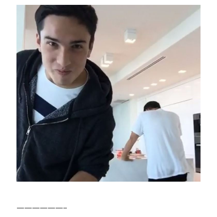
——————–