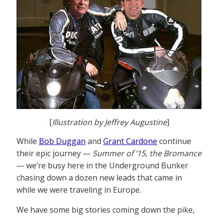
[
Illustration by Jeffrey Augustine
]
While
Bob Duggan
and
Grant Cardone
continue
their epic journey —
Summer of ’15, the Bromance
— we’re busy here in the Underground Bunker
chasing down a dozen new leads that came in
while we were traveling in Europe.
We have some big stories coming down the pike,