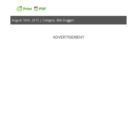
August 16th, 2015 | Category:
Bob Duggan
ADVERTISEMENT