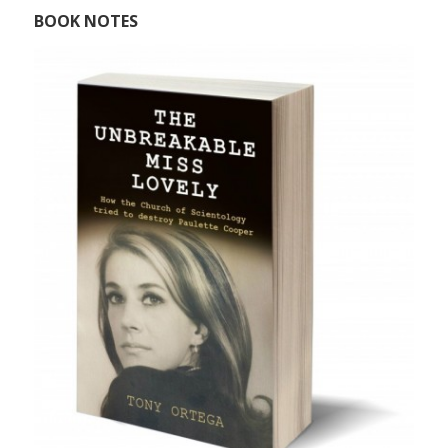
BOOK NOTES