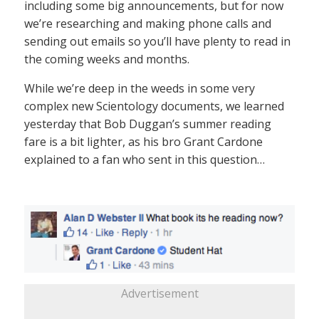
including some big announcements, but for now
we’re researching and making phone calls and
sending out emails so you’ll have plenty to read in
the coming weeks and months.
While we’re deep in the weeds in some very
complex new Scientology documents, we learned
yesterday that Bob Duggan’s summer reading
fare is a bit lighter, as his bro Grant Cardone
explained to a fan who sent in this question…
Advertisement