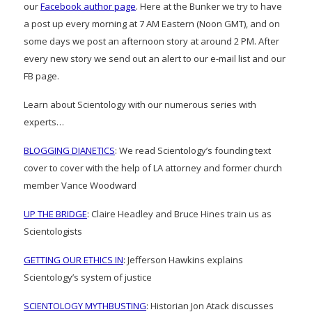
our
Facebook author page
. Here at the Bunker we try to have
a post up every morning at 7 AM Eastern (Noon GMT), and on
some days we post an afternoon story at around 2 PM. After
every new story we send out an alert to our e-mail list and our
FB page.
Learn about Scientology with our numerous series with
experts…
BLOGGING DIANETICS
: We read Scientology’s founding text
cover to cover with the help of LA attorney and former church
member Vance Woodward
UP THE BRIDGE
: Claire Headley and Bruce Hines train us as
Scientologists
GETTING OUR ETHICS IN
: Jefferson Hawkins explains
Scientology’s system of justice
SCIENTOLOGY MYTHBUSTING
: Historian Jon Atack discusses