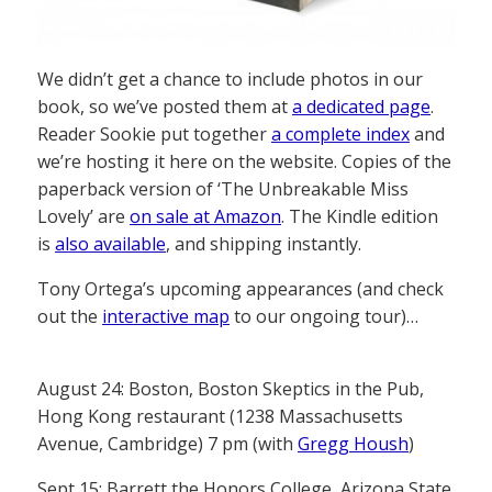
We didn’t get a chance to include photos in our
book, so we’ve posted them at
a dedicated page
.
Reader Sookie put together
a complete index
and
we’re hosting it here on the website. Copies of the
paperback version of ‘The Unbreakable Miss
Lovely’ are
on sale at Amazon
. The Kindle edition
is
also available
, and shipping instantly.
Tony Ortega’s upcoming appearances (and check
out the
interactive map
to our ongoing tour)…
August 24: Boston, Boston Skeptics in the Pub,
Hong Kong restaurant (1238 Massachusetts
Avenue, Cambridge) 7 pm (with
Gregg Housh
)
Sept 15: Barrett the Honors College, Arizona State