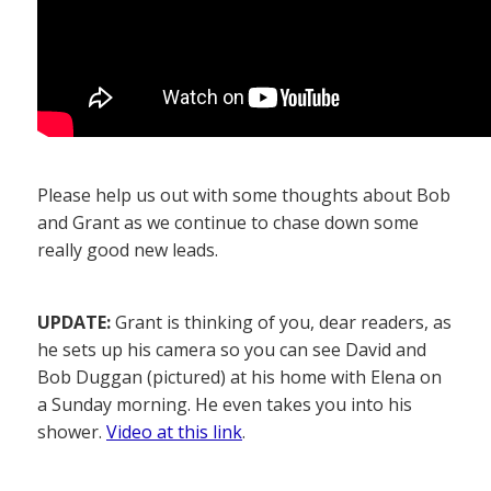
Please help us out with some thoughts about Bob
and Grant as we continue to chase down some
really good new leads.
UPDATE:
Grant is thinking of you, dear readers, as
he sets up his camera so you can see David and
Bob Duggan (pictured) at his home with Elena on
a Sunday morning. He even takes you into his
shower.
Video at this link
.