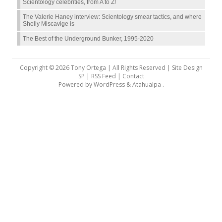
Scientology celebrities, from A to Z!
The Valerie Haney interview: Scientology smear tactics, and where
Shelly Miscavige is
The Best of the Underground Bunker, 1995-2020
Copyright © 2026 Tony Ortega | All Rights Reserved | Site Design
SP |
RSS Feed
|
Contact
Powered by
WordPress
&
Atahualpa
.