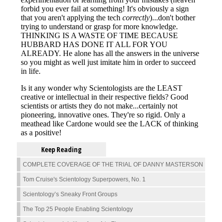
Keep Reading
COMPLETE COVERAGE OF THE TRIAL OF DANNY MASTERSON
Tom Cruise's Scientology Superpowers, No. 1
Scientology’s Sneaky Front Groups
The Top 25 People Enabling Scientology