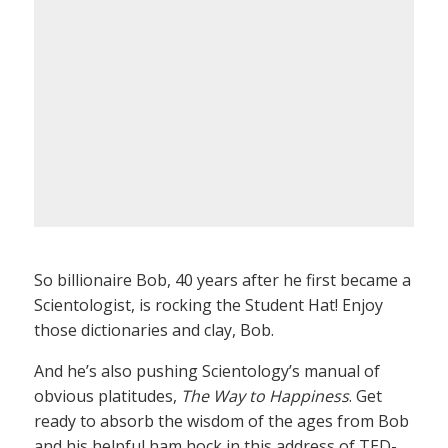
So billionaire Bob, 40 years after he first became a
Scientologist, is rocking the Student Hat! Enjoy
those dictionaries and clay, Bob.
And he’s also pushing Scientology’s manual of
obvious platitudes,
The Way to Happiness
. Get
ready to absorb the wisdom of the ages from Bob
and his helpful ham hock in this address of TED-