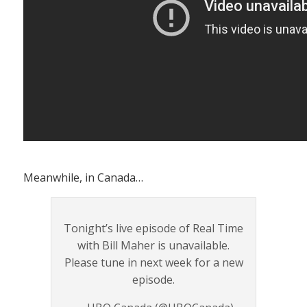
Meanwhile, in Canada…
Tonight’s live episode of Real Time
with Bill Maher is unavailable.
Please tune in next week for a new
episode.