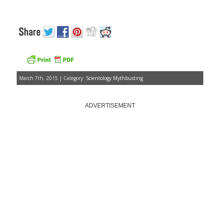
March 7th, 2015 | Category:
Scientology Mythbusting
ADVERTISEMENT