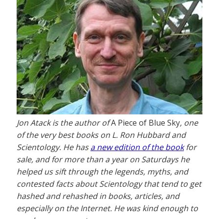
Jon Atack is the author of
A Piece of Blue Sky
, one
of the very best books on L. Ron Hubbard and
Scientology. He has
a new edition of the book
for
sale, and for more than a year on Saturdays he
helped us sift through the legends, myths, and
contested facts about Scientology that tend to get
hashed and rehashed in books, articles, and
especially on the Internet. He was kind enough to