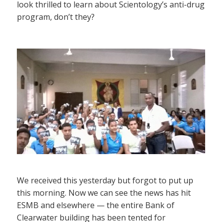
look thrilled to learn about Scientology’s anti-drug
program, don’t they?
We received this yesterday but forgot to put up
this morning. Now we can see the news has hit
ESMB and elsewhere — the entire Bank of
Clearwater building has been tented for