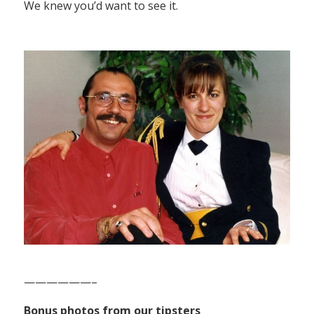
We knew you’d want to see it.
——————–
Bonus photos from our tipsters