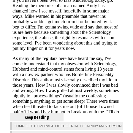
Keep Reading
COMPLETE COVERAGE OF THE TRIAL OF DANNY MASTERSON