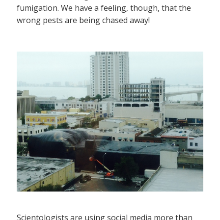
fumigation. We have a feeling, though, that the
wrong pests are being chased away!
Scientologists are using social media more than