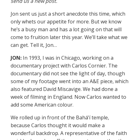
send us a new post.
Jon sent us just a short anecdote this time, which
only whets our appetite for more. But we know
he’s a busy man and has a lot going on that will
come to fruition later this year. We’ll take what we
can get. Tell it, Jon…
JON:
In 1993, I was in Chicago, working on a
documentary project with Carlos Cornier. The
documentary did not see the light of day, though
some of my footage went into an A&E piece, which
also featured David Miscavige. We had done a
week of filming in England. Now Carlos wanted to
add some American colour.
We rolled up in front of the Bahá’í temple,
because Carlos thought it would make a
wonderful backdrop. A representative of the faith