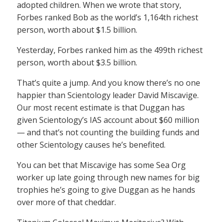
adopted children. When we wrote that story,
Forbes ranked Bob as the world’s 1,164th richest
person, worth about $1.5 billion.
Yesterday, Forbes ranked him as the 499th richest
person, worth about $3.5 billion.
That’s quite a jump. And you know there’s no one
happier than Scientology leader David Miscavige.
Our most recent estimate is that Duggan has
given Scientology’s IAS account about $60 million
— and that’s not counting the building funds and
other Scientology causes he’s benefited.
You can bet that Miscavige has some Sea Org
worker up late going through new names for big
trophies he’s going to give Duggan as he hands
over more of that cheddar.