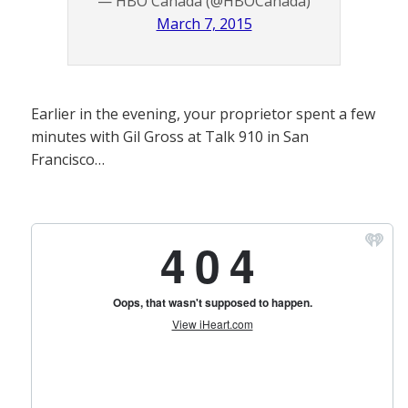
— HBO Canada (@HBOCanada)
March 7, 2015
Earlier in the evening, your proprietor spent a few
minutes with Gil Gross at Talk 910 in San
Francisco…