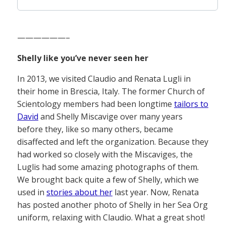
——————–
Shelly like you’ve never seen her
In 2013, we visited Claudio and Renata Lugli in
their home in Brescia, Italy. The former Church of
Scientology members had been longtime
tailors to
David
and Shelly Miscavige over many years
before they, like so many others, became
disaffected and left the organization. Because they
had worked so closely with the Miscaviges, the
Luglis had some amazing photographs of them.
We brought back quite a few of Shelly, which we
used in
stories about her
last year. Now, Renata
has posted another photo of Shelly in her Sea Org
uniform, relaxing with Claudio. What a great shot!