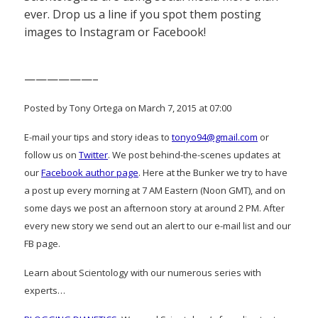
ever. Drop us a line if you spot them posting
images to Instagram or Facebook!
——————–
Posted by Tony Ortega on March 7, 2015 at 07:00
E-mail your tips and story ideas to
tonyo94@gmail.com
or
follow us on
Twitter
. We post behind-the-scenes updates at
our
Facebook author page
. Here at the Bunker we try to have
a post up every morning at 7 AM Eastern (Noon GMT), and on
some days we post an afternoon story at around 2 PM. After
every new story we send out an alert to our e-mail list and our
FB page.
Learn about Scientology with our numerous series with
experts…