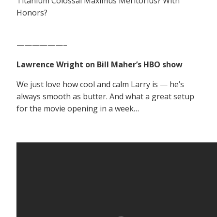
Titanium Colossal Maximus Meritorius? With
Honors?
——————–
Lawrence Wright on Bill Maher’s HBO show
We just love how cool and calm Larry is — he’s
always smooth as butter. And what a great setup
for the movie opening in a week…