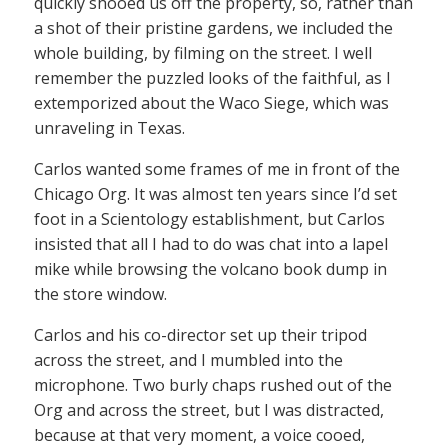
quickly shooed us off the property, so, rather than
a shot of their pristine gardens, we included the
whole building, by filming on the street. I well
remember the puzzled looks of the faithful, as I
extemporized about the Waco Siege, which was
unraveling in Texas.
Carlos wanted some frames of me in front of the
Chicago Org. It was almost ten years since I’d set
foot in a Scientology establishment, but Carlos
insisted that all I had to do was chat into a lapel
mike while browsing the volcano book dump in
the store window.
Carlos and his co-director set up their tripod
across the street, and I mumbled into the
microphone. Two burly chaps rushed out of the
Org and across the street, but I was distracted,
because at that very moment, a voice cooed,