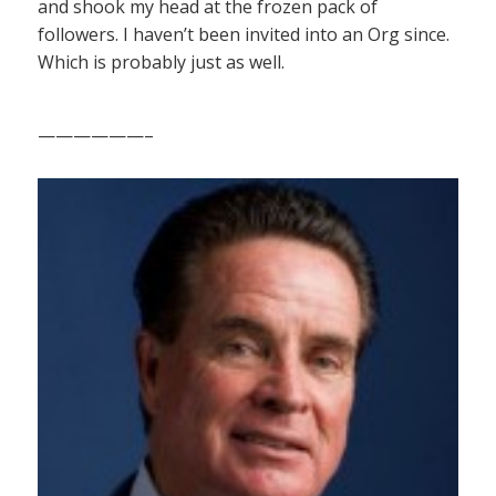
and shook my head at the frozen pack of
followers. I haven’t been invited into an Org since.
Which is probably just as well.
——————–