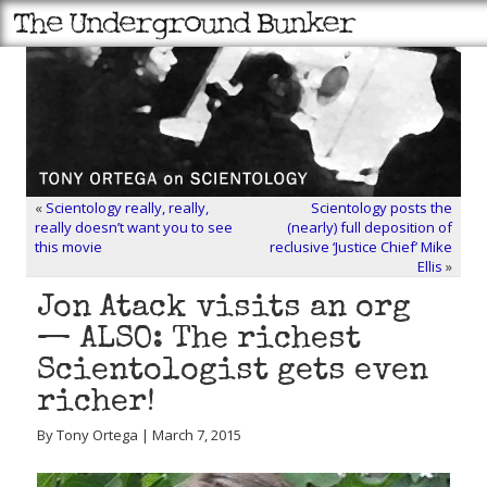
«
Scientology really, really,
Scientology posts the
really doesn’t want you to see
(nearly) full deposition of
this movie
reclusive ‘Justice Chief’ Mike
Ellis
»
Jon Atack visits an org
— ALSO: The richest
Scientologist gets even
richer!
By Tony Ortega | March 7, 2015