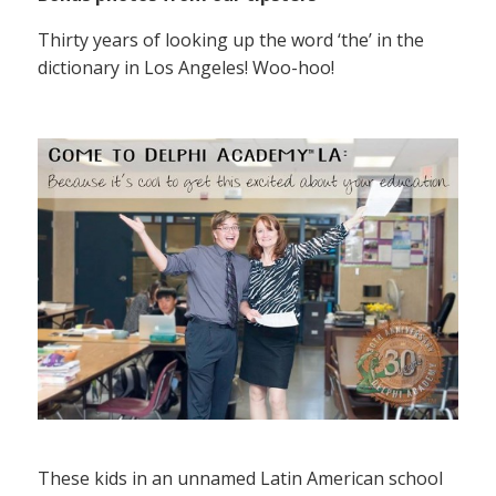
Thirty years of looking up the word ‘the’ in the
dictionary in Los Angeles! Woo-hoo!
These kids in an unnamed Latin American school