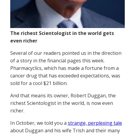
The richest Scientologist in the world gets
even richer
Several of our readers pointed us in the direction
of a story in the financial pages this week.
Pharmacyclics, which has made a fortune from a
cancer drug that has exceeded expectations, was
sold for a cool $21 billion.
And that means its owner, Robert Duggan, the
richest Scientologist in the world, is now even
richer.
In October, we told you a
strange, perplexing tale
about Duggan and his wife Trish and their many