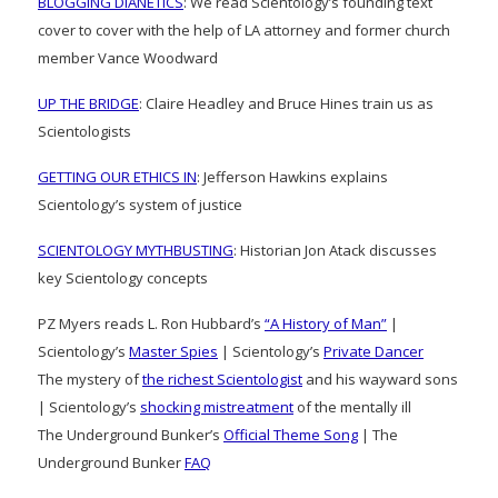
BLOGGING DIANETICS
: We read Scientology’s founding text
cover to cover with the help of LA attorney and former church
member Vance Woodward
UP THE BRIDGE
: Claire Headley and Bruce Hines train us as
Scientologists
GETTING OUR ETHICS IN
: Jefferson Hawkins explains
Scientology’s system of justice
SCIENTOLOGY MYTHBUSTING
: Historian Jon Atack discusses
key Scientology concepts
PZ Myers reads L. Ron Hubbard’s
“A History of Man”
|
Scientology’s
Master Spies
| Scientology’s
Private Dancer
The mystery of
the richest Scientologist
and his wayward sons
| Scientology’s
shocking mistreatment
of the mentally ill
The Underground Bunker’s
Official Theme Song
| The
Underground Bunker
FAQ