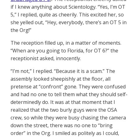
if I knew anything about Scientology. “Yes, I’m OT
5,” I replied, quite as cheerily. This excited her, so
she yelled out, “Hey, everybody, there’s an OT 5 in
the Org!”
The reception filled up, in a matter of moments.
“When are you going to Florida, for OT 6?” the
receptionist asked, innocently.
“I’m not,” I replied. “Because it is a scam.” The
assembly looked sheepishly at the floor, all
pretense at “confront” gone. They were confused
and had no one to tell them what they should self-
determinedly do. It was at that moment that I
realized that the two burly guys were the OSA
crew, so while they were busy chasing the camera
down the street, there was no one to “bring
order” in the Org. I smiled as politely as I could,