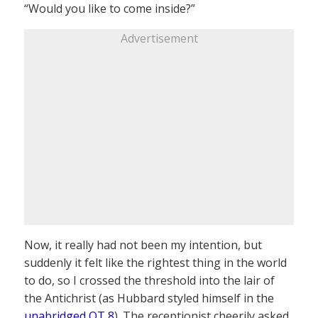
“Would you like to come inside?”
Advertisement
Now, it really had not been my intention, but
suddenly it felt like the rightest thing in the world
to do, so I crossed the threshold into the lair of
the Antichrist (as Hubbard styled himself in the
unabridged OT 8
). The receptionist cheerily asked