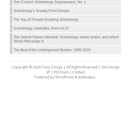
Tom Cruise's Scientology Superpowers, No. 1
Scientology’s Sneaky Front Groups
The Top 25 People Enabling Scientology
Scientology celebrities, from A to Z!
The Valerie Haney interview: Scientology smear tactics, and where
Shelly Miscavige is
The Best of the Underground Bunker, 1995-2020
Copyright © 2026 Tony Ortega | All Rights Reserved | Site Design
SP |
RSS Feed
|
Contact
Powered by
WordPress
&
Atahualpa
.