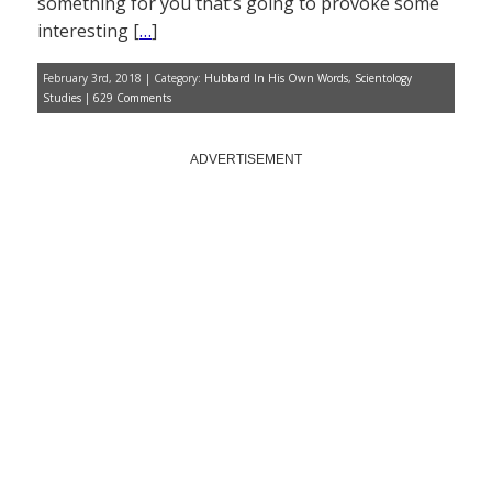
something for you that’s going to provoke some
interesting [
…
]
February 3rd, 2018 | Category:
Hubbard In His Own Words
,
Scientology
Studies
|
629 Comments
ADVERTISEMENT