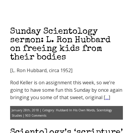
Sunday Scientology
sermon: L. Ron Hubbard
on freeing kids from
their bodies
[L. Ron Hubbard, circa 1952]
Rod Keller is on assignment this week, so we’re
going to have some fun this Sunday by once again
bringing you some of that sweet, original [
…
]
January 28th, 2018 | Category:
Hubbard In His Own Words
,
Scientology
Studies
|
903 Comments
Scientology’s ‘scripture’