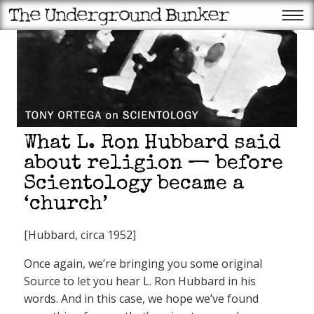
What L. Ron Hubbard said
about religion — before
Scientology became a
‘church’
[Hubbard, circa 1952]
Once again, we’re bringing you some original
Source to let you hear L. Ron Hubbard in his
words. And in this case, we hope we’ve found