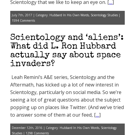
Scientology that we like to keep an eye on. [
…
]
July 7th, 2017 | Category:
Hubbard In His Own Words
,
Scientology Studies
|
1594 Comments
Scientology and ‘aliens’:
What did L. Ron Hubbard
actually say about space
invaders?
Leah Remini’s A&E series, Scientology and the
Aftermath, has kicked up a lot of new interest in
Scientology, particularly on social media. So we’re
seeing a lot of great questions about the subject
popping up on places like Twitter. (And we’ve tried
to answer some of them at our feed, [
…
]
December 12th, 2016 | Category:
Hubbard In His Own Words
,
Scientology
Studies
|
1298 Comments