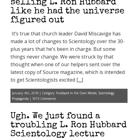
selling L. Ron Hubbard
like he had the universe
figured out
It’s true that church leader David Miscavige has
made a lot of changes to Scientology over the 30-
plus years that he’s been in charge. But some
things never change. We were struck by that
thought when one of our helpers sent over the
latest copy of Source magazine, which is intended
to get Scientologists excited [
…
]
January 4th, 2018 | Category:
Hubbard In His Own Words
,
Scientology
Propaganda
|
1073 Comments
Ugh. We just found a
troubling L. Ron Hubbard
Scientology lecture