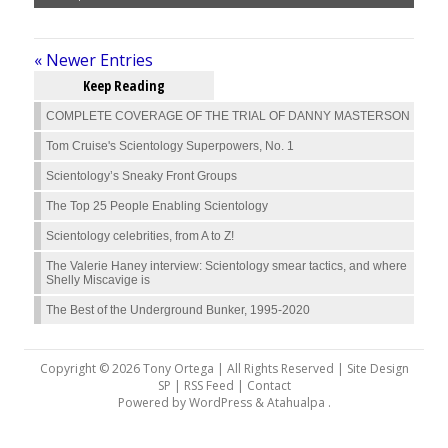
« Newer Entries
Keep Reading
COMPLETE COVERAGE OF THE TRIAL OF DANNY MASTERSON
Tom Cruise's Scientology Superpowers, No. 1
Scientology’s Sneaky Front Groups
The Top 25 People Enabling Scientology
Scientology celebrities, from A to Z!
The Valerie Haney interview: Scientology smear tactics, and where
Shelly Miscavige is
The Best of the Underground Bunker, 1995-2020
Copyright © 2026 Tony Ortega | All Rights Reserved | Site Design
SP |
RSS Feed
|
Contact
Powered by
WordPress
&
Atahualpa
.