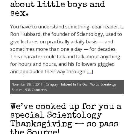
about little boys and
sex.
You have to understand something, dear reader. L.
Ron Hubbard, the founder of Scientology, used to
give lectures on practically a daily basis — and
sometimes more than one a day — for decades.
This character could talk and talk about anything
for hours and hours, and his followers giggled
and applauded their way through [
…
]
November 28th, 2017 | Category:
Hubbard In His Own Words
,
Scientology
Studies
|
936 Comments
We’ve cooked up for you a
special Scientology
Thanksgiving — so pass
the Source!