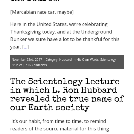
[Marcabian race car, maybe]
Here in the United States, we’re celebrating
Thanksgiving today, and at the Underground
Bunker we sure have a lot to be thankful for this
year. [
…
]
November 23rd, 2017 | Category:
Hubbard In His Own Words
,
Scientology
Studies
|
716 Comments
The Scientology lecture
in which L. Ron Hubbard
revealed the true name of
our Earth society
It’s our habit, from time to time, to remind
readers of the source material for this thing