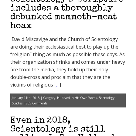
includes a thoroughly
debunked mammoth-meat
hoax
David Miscavige and the Church of Scientology
are doing their ecclesiastical best to play up the
“religion” thing as much as possible these days. As
their organization shrinks and comes under heavy
fire from the media, they hold up their holy
double-cross and proclaim that they are the
victims of religious [
…
]
January 11th, 2018 | Category:
Hubbard In His Own Words
,
Scientology
Studies
|
865 Comments
Even in 2018,
Scientology is still