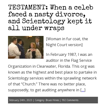
TESTAMENT: When a celeb
faced a nasty divorce,
and Scientology kept it
all under wraps
[Woman in fur coat, the
Night Court version]
In February 1987, I was an
auditor in the Flag Service
Organization in Clearwater, Florida. This org was
known as the highest and best place to partake in
Scientology services within the sprawling network
of that “Church.” There was no better place,
supposedly, to get auditing anywhere in [
…
]
February 24th, 2023 | Category:
Bruce Hines
|
192 Comments