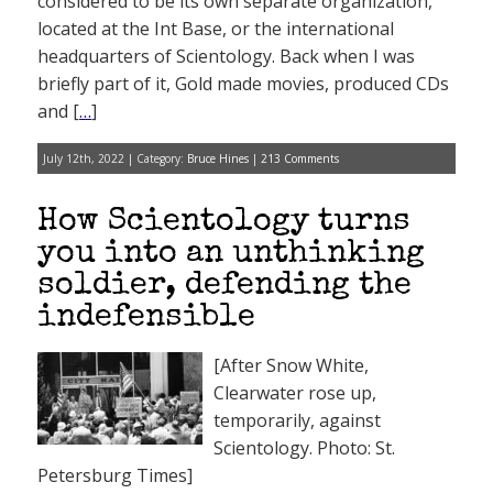
considered to be its own separate organization,
located at the Int Base, or the international
headquarters of Scientology. Back when I was
briefly part of it, Gold made movies, produced CDs
and [
…
]
July 12th, 2022 | Category:
Bruce Hines
|
213 Comments
How Scientology turns
you into an unthinking
soldier, defending the
indefensible
[After Snow White,
Clearwater rose up,
temporarily, against
Scientology. Photo: St.
Petersburg Times]