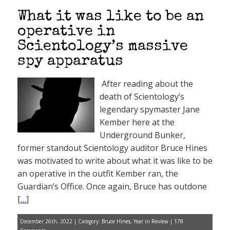
What it was like to be an
operative in
Scientology’s massive
spy apparatus
After reading about the
death of Scientology’s
legendary spymaster Jane
Kember here at the
Underground Bunker,
former standout Scientology auditor Bruce Hines
was motivated to write about what it was like to be
an operative in the outfit Kember ran, the
Guardian’s Office. Once again, Bruce has outdone
[
…
]
December 26th, 2022 | Category:
Bruce Hines
,
Year in Review
|
178