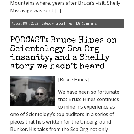
Mountains where, years after Bruce’s visit, Shelly
Miscavige was sent [
…
]
August 18th, 2022 | Category:
Bruce Hines
|
138 Comments
PODCAST: Bruce Hines on
Scientology Sea Org
insanity, and a Shelly
story we hadn’t heard
[Bruce Hines]
We have been so fortunate
that Bruce Hines continues
to mine his experience as
one of Scientology’s top auditors in a series of
pieces that he’s written for the Underground
Bunker. His tales from the Sea Org not only