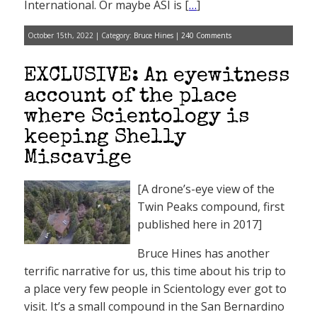
International. Or maybe ASI is [
…
]
October 15th, 2022 | Category:
Bruce Hines
|
240 Comments
EXCLUSIVE: An eyewitness
account of the place
where Scientology is
keeping Shelly
Miscavige
[A drone’s-eye view of the
Twin Peaks compound, first
published here in 2017]
Bruce Hines has another
terrific narrative for us, this time about his trip to
a place very few people in Scientology ever got to
visit. It’s a small compound in the San Bernardino