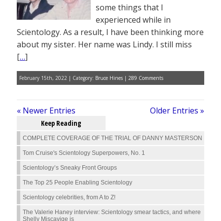
some things that I
experienced while in
Scientology. As a result, I have been thinking more
about my sister. Her name was Lindy. I still miss
[
…
]
February 15th, 2022 | Category:
Bruce Hines
|
289 Comments
« Newer Entries
Older Entries »
Keep Reading
COMPLETE COVERAGE OF THE TRIAL OF DANNY MASTERSON
Tom Cruise's Scientology Superpowers, No. 1
Scientology’s Sneaky Front Groups
The Top 25 People Enabling Scientology
Scientology celebrities, from A to Z!
The Valerie Haney interview: Scientology smear tactics, and where
Shelly Miscavige is