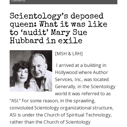
Comments
Scientology’s deposed
queen: What it was like
to ‘audit’ Mary Sue
Hubbard in exile
[MSH & LRH]
I arrived at a building in
Hollywood where Author
Services, Inc., was located.
Generally, in the Scientology
world it was referred to as
“ASI.” For some reason, in the sprawling,
convoluted Scientology organizational structure,
ASI is under the Church of Spiritual Technology,
rather than the Church of Scientology