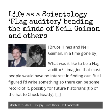
Life as a Scientology
‘Flag auditor,’ bending
the minds of Neil Gaiman
and others
[Bruce Hines and Neil
Gaiman, in a time gone by]
What was it like to be a Flag
auditor? I imagine that most
people would have no interest in finding out. But I
figured I’d write something so there can be some
record of it, possibly for future historians (tip of
the hat to Chuck Beatty). [
…
]
March 30th, 2023 | Category:
Bruce Hines
|
163 Comments