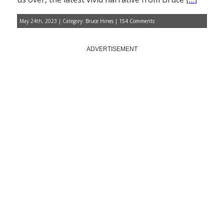
May 24th, 2023 | Category:
Bruce Hines
|
154 Comments
ADVERTISEMENT