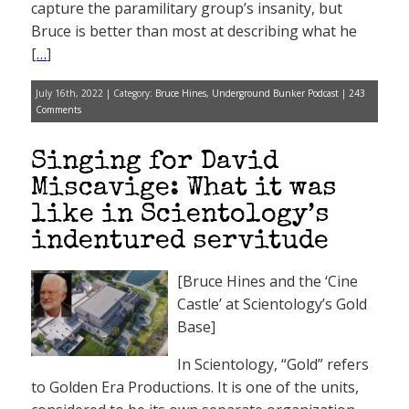
capture the paramilitary group’s insanity, but
Bruce is better than most at describing what he
[
…
]
July 16th, 2022 | Category:
Bruce Hines
,
Underground Bunker Podcast
|
243
Comments
Singing for David
Miscavige: What it was
like in Scientology’s
indentured servitude
[Bruce Hines and the ‘Cine
Castle’ at Scientology’s Gold
Base]
In Scientology, “Gold” refers
to Golden Era Productions. It is one of the units,