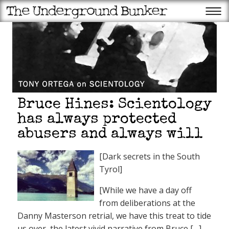
Bruce Hines: Scientology
has always protected
abusers and always will
[Dark secrets in the South
Tyrol]
[While we have a day off
from deliberations at the
Danny Masterson retrial, we have this treat to tide
us over, the latest vivid narrative from Bruce [
…
]