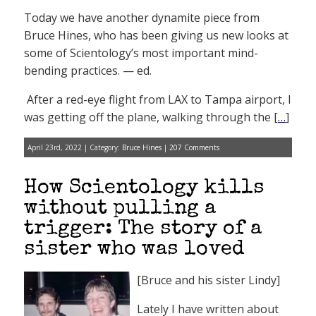
Today we have another dynamite piece from
Bruce Hines, who has been giving us new looks at
some of Scientology’s most important mind-
bending practices. — ed.
After a red-eye flight from LAX to Tampa airport, I
was getting off the plane, walking through the [
…
]
April 23rd, 2022 | Category:
Bruce Hines
|
207 Comments
How Scientology kills
without pulling a
trigger: The story of a
sister who was loved
[Bruce and his sister Lindy]
Lately I have written about