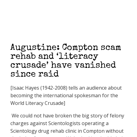
Augustine: Compton scam
rehab and ‘literacy
crusade’ have vanished
since raid
[Isaac Hayes (1942-2008) tells an audience about
becoming the international spokesman for the
World Literacy Crusade]
We could not have broken the big story of felony
charges against Scientologists operating a
Scientology drug rehab clinic in Compton without