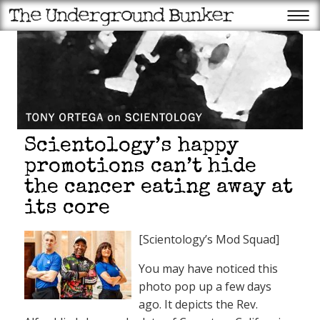
Scientology’s happy
promotions can’t hide
the cancer eating away at
its core
[Scientology’s Mod Squad]
You may have noticed this
photo pop up a few days
ago. It depicts the Rev.