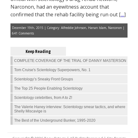
Narconon, had an eyewitness account that
confirmed that the rehab facility being run out [
…
]
December 19th, 2015 | Category:
Alfreddie Johnson
,
Hanan Islam
,
Narconon
|
641 Comments
Keep Reading
COMPLETE COVERAGE OF THE TRIAL OF DANNY MASTERSON
Tom Cruise's Scientology Superpowers, No. 1
Scientology’s Sneaky Front Groups
The Top 25 People Enabling Scientology
Scientology celebrities, from A to Z!
The Valerie Haney interview: Scientology smear tactics, and where
Shelly Miscavige is
The Best of the Underground Bunker, 1995-2020