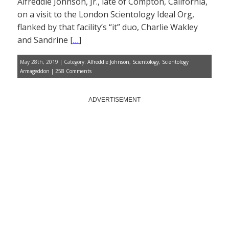
Alfreddie Johnson, Jr., late of Compton, California,
on a visit to the London Scientology Ideal Org,
flanked by that facility’s “it” duo, Charlie Wakley
and Sandrine [
…
]
May 28th, 2019 | Category:
Alfreddie Johnson
,
Scientology
,
Scientology
Armageddon
|
258 Comments
ADVERTISEMENT