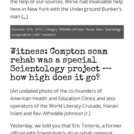
the help of our sources. We’ve had invaluable help
here in New York with the Underground Bunker’s
man [
…
]
December 20th, 2015 | Category:
Alfreddie Johnson
,
Hanan Islam
,
Scientology
Jurisprudence
|
682 Comments
Witness: Compton scam
rehab was a special
Scientology project —
how high does it go?
[An undated photo of the co-founders of
American Health and Education Clinics and also
operators of the World Literacy Crusade, Hanan
Islam and Rev. Alfreddie Johnson Jr.]
Yesterday, we told you that Eric Tenorio, a former
official with Scientology’s drug rehab network,