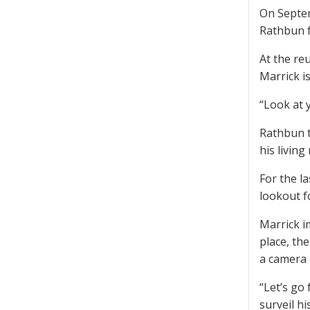
On Septem
Rathbun f
At the re
Marrick is
“Look at y
Rathbun t
his livin
For the l
lookout f
Marrick i
place, th
a camera 
“Let’s go
surveil hi