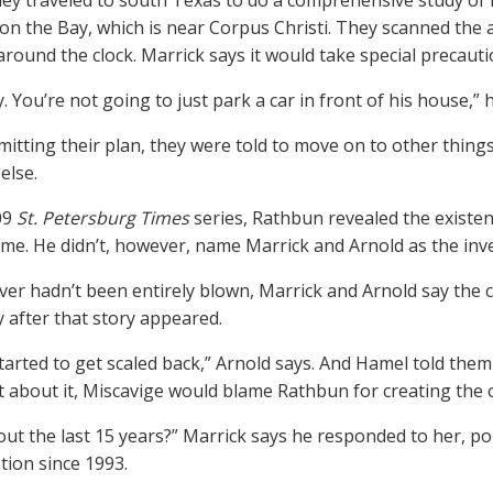
hey traveled to south Texas to do a comprehensive study o
 on the Bay, which is near Corpus Christi. They scanned the a
round the clock. Marrick says it would take special precauti
y. You’re not going to just park a car in front of his house,” 
mitting their plan, they were told to move on to other thing
else.
09
St. Petersburg Times
series, Rathbun revealed the existe
time. He didn’t, however, name Marrick and Arnold as the inve
cover hadn’t been entirely blown, Marrick and Arnold say the 
y after that story appeared.
tarted to get scaled back,” Arnold says. And Hamel told them
 about it, Miscavige would blame Rathbun for creating the 
ut the last 15 years?” Marrick says he responded to her, po
tion since 1993.