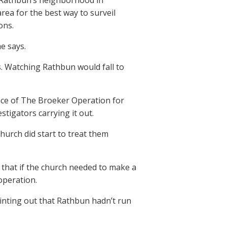
f Rathbun’s neighborhood in
rea for the best way to surveil
ons.
he says.
s. Watching Rathbun would fall to
nce of The Broeker Operation for
stigators carrying it out.
church did start to treat them
 that if the church needed to make a
operation.
inting out that Rathbun hadn’t run