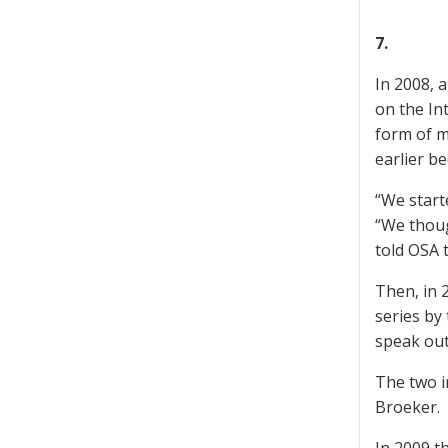
7.
In 2008, 
on the In
form of m
earlier b
“We start
“We thoug
told OSA 
Then, in 
series by
speak out
The two i
Broeker.