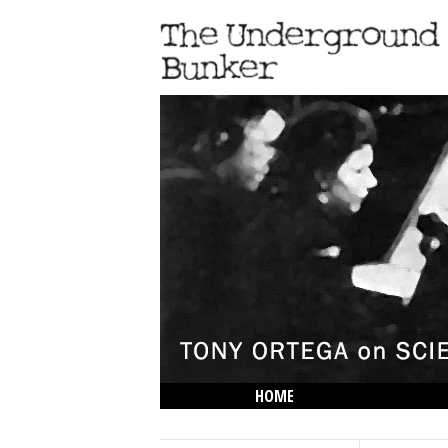
HOME
THE LOWDOWN