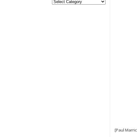
[Paul Marric