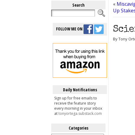
«
Miscavi
Search
Up Stake
Scie
FOLLOW ME ON
By Tony Ort
Daily Notifications
Sign up for free emails to
receive the feature story
every morning in your inbox
at
tonyortega.substack.com
Categories
Categories