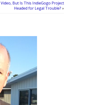
Video, But Is This IndieGogo Project
Headed for Legal Trouble?
»