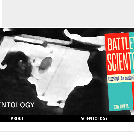
ABOUT
SCIENTOLOGY