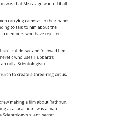
on was that Miscavige wanted it all
l men carrying cameras in their hands
ding to talk to him about the
urch members who have rejected
thbun’s cul-de-sac and followed him
a heretic who uses Hubbard’s
n call a Scientologist.)
urch to create a three-ring circus.
.
y crew making a film about Rathbun,
ing at a local hotel was a man
Scientology’s silent, secret