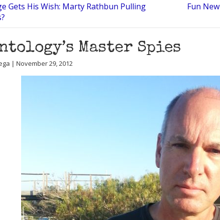
ge Gets His Wish: Marty Rathbun Pulling
Fun New 
s?
ntology’s Master Spies
ega | November 29, 2012