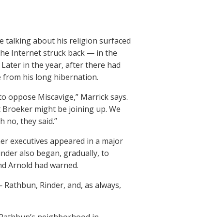
e talking about his religion surfaced
the Internet struck back — in the
ater in the year, after there had
 from his long hibernation.
 to oppose Miscavige,” Marrick says.
 Broeker might be joining up. We
 no, they said.”
her executives appeared in a major
Rinder also began, gradually, to
and Arnold had warned.
— Rathbun, Rinder, and, as always,