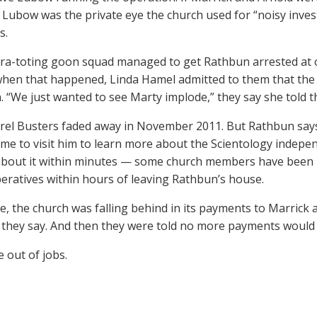
 Lubow was the private eye the church used for “noisy inves
s.
a-toting goon squad managed to get Rathbun arrested at o
when that happened, Linda Hamel admitted to them that the 
. “We just wanted to see Marty implode,” they say she told 
rel Busters faded away in November 2011. But Rathbun says 
me to visit him to learn more about the Scientology inde
about it within minutes — some church members have been
eratives within hours of leaving Rathbun’s house.
, the church was falling behind in its payments to Marrick 
 they say. And then they were told no more payments would
 out of jobs.