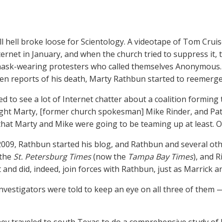
all hell broke loose for Scientology. A videotape of Tom Cruis
ternet in January, and when the church tried to suppress it, 
ask-wearing protesters who called themselves Anonymous. L
een reports of his death, Marty Rathbun started to reemerge
ed to see a lot of Internet chatter about a coalition forming
ht Marty, [former church spokesman] Mike Rinder, and Pat
that Marty and Mike were going to be teaming up at least. Oh
2009, Rathbun started his blog, and Rathbun and several ot
 the
St. Petersburg Times
(now the
Tampa Bay Times
), and 
 and did, indeed, join forces with Rathbun, just as Marrick 
nvestigators were told to keep an eye on all three of them 