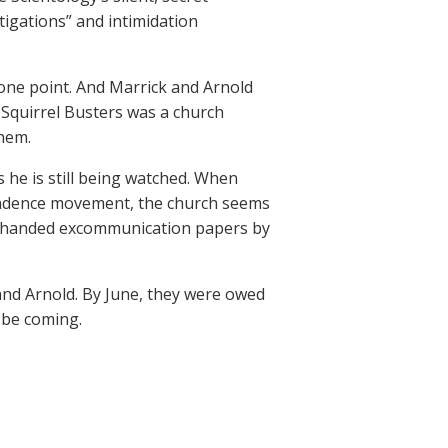
tigations” and intimidation
ne point. And Marrick and Arnold
Squirrel Busters was a church
them.
he is still being watched. When
pendence movement, the church seems
 handed excommunication papers by
and Arnold. By June, they were owed
 be coming.