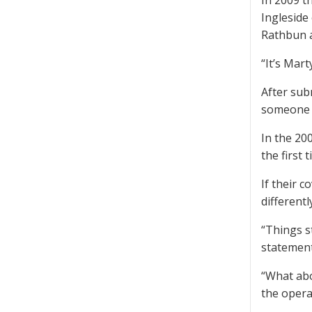
In 2009 t
Ingleside
Rathbun a
“It’s Mart
After sub
someone 
In the 20
the first 
If their 
differentl
“Things s
statement
“What abo
the opera