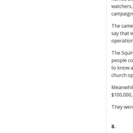
watchers,
campaign
The camer
say that 
operation
The Squir
people co
to know 
church op
Meanwhile
$100,000,
They were
8.