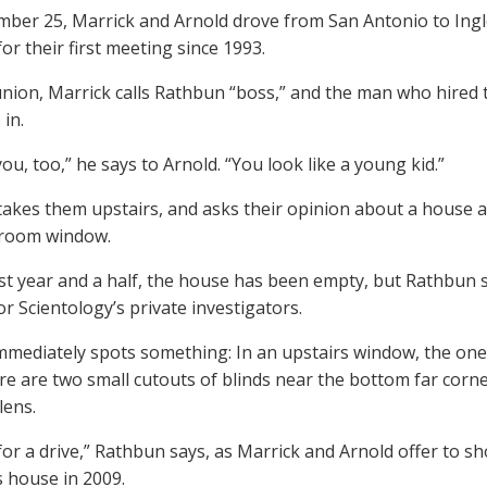
ber 25, Marrick and Arnold drove from San Antonio to Ingl
or their first meeting since 1993.
union, Marrick calls Rathbun “boss,” and the man who hired
 in.
ou, too,” he says to Arnold. “You look like a young kid.”
akes them upstairs, and asks their opinion about a house 
g room window.
ast year and a half, the house has been empty, but Rathbun s
or Scientology’s private investigators.
mmediately spots something: In an upstairs window, the one
ere are two small cutouts of blinds near the bottom far corne
lens.
 for a drive,” Rathbun says, as Marrick and Arnold offer to 
s house in 2009.