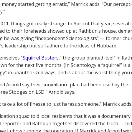
 money started getting erratic,” Marrick adds. “Our percepti
y.”
2011, things got really strange. In April of that year, severa
ed to their foreheads showed up at Rathbun’s house, deman
g he was giving “independent Scientologists” — former ch
’s leadership but still adhere to the ideas of Hubbard.
hemselves “
Squirrel Busters
,” the group planted itself in Ra
wn for the next five months. (In Scientology a “squirrel” is 
gy” in unauthorized ways, and is about the worst thing you ca
nd Arnold say their surveillance plan had been used by the ch
hree Stooges on LSD,” Arnold says.
t take a lot of finesse to just harass someone,” Marrick adds
idation squad told local residents that it was a documentar
al reporter and Rathbun together discovered the truth — hid
e Lubow running the operation. If Marrick and Arnold were 