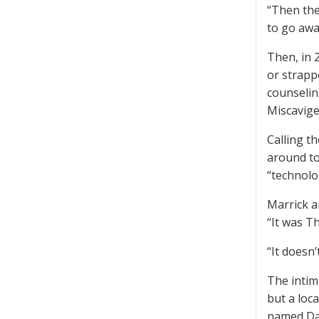
“Then the
to go awa
Then, in 
or strapp
counselin
Miscavige
Calling t
around to
“technolo
Marrick a
“It was T
“It doesn’
The intim
but a loc
named Dav