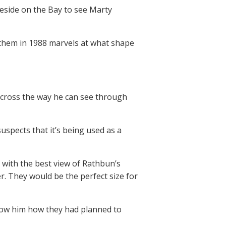
eside on the Bay to see Marty
 them in 1988 marvels at what shape
across the way he can see through
uspects that it’s being used as a
 with the best view of Rathbun’s
r. They would be the perfect size for
show him how they had planned to